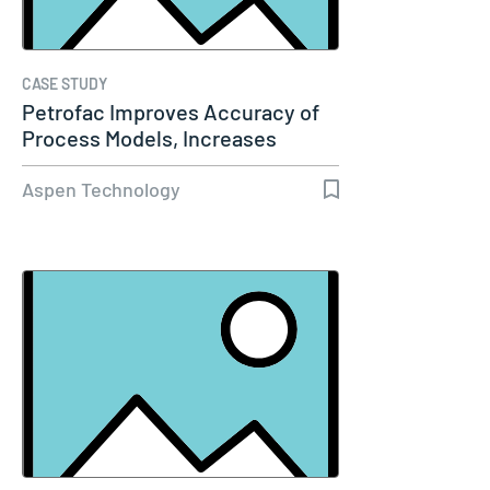
CASE STUDY
Petrofac Improves Accuracy of
Process Models, Increases
Capacity…
Aspen Technology