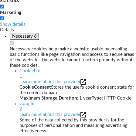
Statistics
Marketing
Show details
Details
Necessary
6
Necessary cookies help make a website usable by enabling
basic functions like page navigation and access to secure areas
of the website. The website cannot function properly without
these cookies.
Cookiebot
1
Learn more about this provider
CookieConsent
Stores the user's cookie consent state for
the current domain
Maximum Storage Duration
: 1 year
Type
: HTTP Cookie
Google
2
Learn more about this provider
Some of the data collected by this provider is for the
purposes of personalization and measuring advertising
effectiveness.