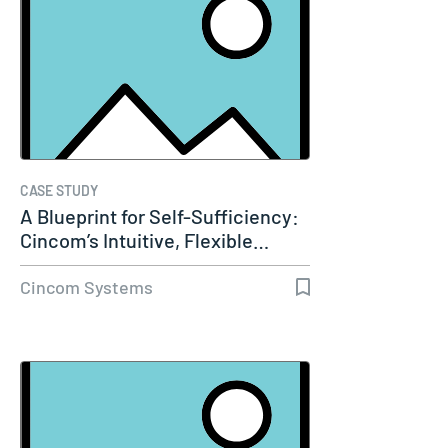
CASE STUDY
A Blueprint for Self-Sufficiency:
Cincom’s Intuitive, Flexible…
Cincom Systems