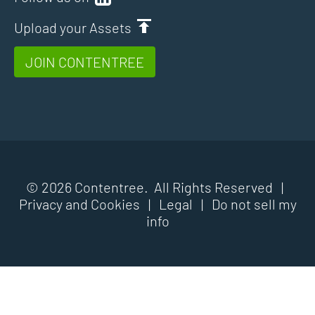
Upload your Assets
JOIN CONTENTREE
© 2026 Contentree. All Rights Reserved |
Privacy and Cookies
|
Legal
|
Do not sell my
info