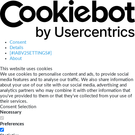
Consent
Details
[#IABV2SETTINGS#]
About
This website uses cookies
We use cookies to personalise content and ads, to provide social
media features and to analyse our traffic. We also share information
about your use of our site with our social media, advertising and
analytics partners who may combine it with other information that
you’ve provided to them or that they’ve collected from your use of
their services.
Consent Selection
Necessary
Preferences