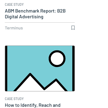
CASE STUDY
ABM Benchmark Report: B2B
Digital Advertising
Terminus
CASE STUDY
How to Identify, Reach and