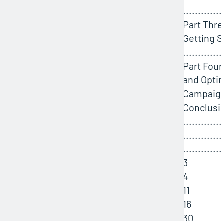
............
Part Thre
Getting 
............
Part Fou
and Opti
Campaigns
Conclus
............
............
............
3
4
11
16
30