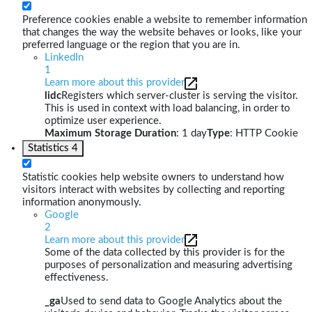
Preference cookies enable a website to remember information
that changes the way the website behaves or looks, like your
preferred language or the region that you are in.
LinkedIn
1
Learn more about this provider
lidc
Registers which server-cluster is serving the visitor.
This is used in context with load balancing, in order to
optimize user experience.
Maximum Storage Duration
: 1 day
Type
: HTTP Cookie
Statistics
4
Statistic cookies help website owners to understand how
visitors interact with websites by collecting and reporting
information anonymously.
Google
2
Learn more about this provider
Some of the data collected by this provider is for the
purposes of personalization and measuring advertising
effectiveness.
_ga
Used to send data to Google Analytics about the