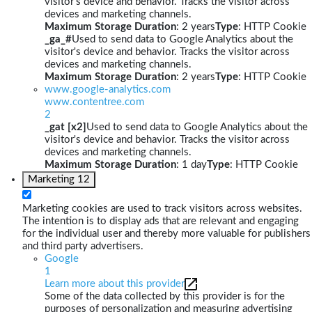
visitor's device and behavior. Tracks the visitor across
devices and marketing channels.
Maximum Storage Duration
: 2 years
Type
: HTTP Cookie
_ga_#
Used to send data to Google Analytics about the
visitor's device and behavior. Tracks the visitor across
devices and marketing channels.
Maximum Storage Duration
: 2 years
Type
: HTTP Cookie
www.google-analytics.com
www.contentree.com
2
_gat [x2]
Used to send data to Google Analytics about the
visitor's device and behavior. Tracks the visitor across
devices and marketing channels.
Maximum Storage Duration
: 1 day
Type
: HTTP Cookie
Marketing
12
Marketing cookies are used to track visitors across websites.
The intention is to display ads that are relevant and engaging
for the individual user and thereby more valuable for publishers
and third party advertisers.
Google
1
Learn more about this provider
Some of the data collected by this provider is for the
purposes of personalization and measuring advertising