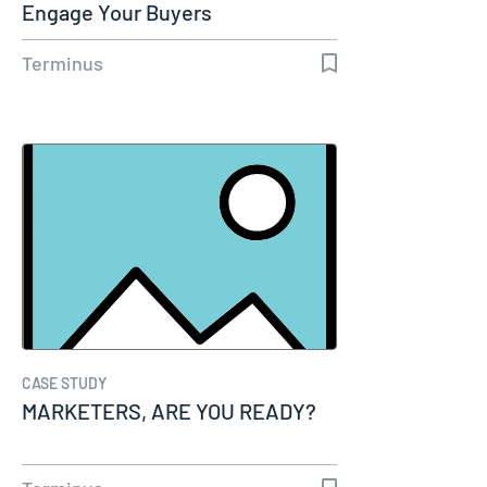
Engage Your Buyers
Terminus
CASE STUDY
MARKETERS, ARE YOU READY?