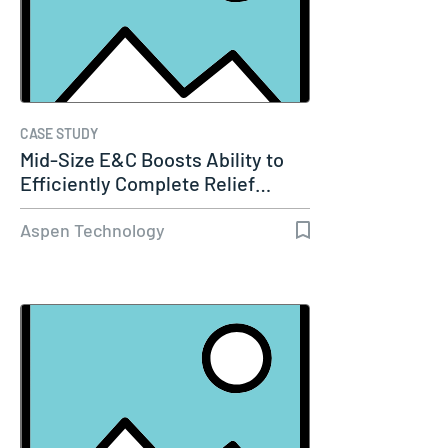
CASE STUDY
Mid-Size E&C Boosts Ability to
Efficiently Complete Relief…
Aspen Technology