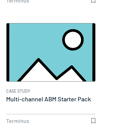
Terminus
CASE STUDY
Multi-channel ABM Starter Pack
Terminus