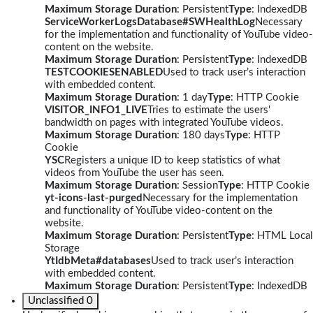
Maximum Storage Duration
: Persistent
Type
: IndexedDB
ServiceWorkerLogsDatabase#SWHealthLog
Necessary
for the implementation and functionality of YouTube video-
content on the website.
Maximum Storage Duration
: Persistent
Type
: IndexedDB
TESTCOOKIESENABLED
Used to track user’s interaction
with embedded content.
Maximum Storage Duration
: 1 day
Type
: HTTP Cookie
VISITOR_INFO1_LIVE
Tries to estimate the users'
bandwidth on pages with integrated YouTube videos.
Maximum Storage Duration
: 180 days
Type
: HTTP
Cookie
YSC
Registers a unique ID to keep statistics of what
videos from YouTube the user has seen.
Maximum Storage Duration
: Session
Type
: HTTP Cookie
yt-icons-last-purged
Necessary for the implementation
and functionality of YouTube video-content on the
website.
Maximum Storage Duration
: Persistent
Type
: HTML Local
Storage
YtIdbMeta#databases
Used to track user’s interaction
with embedded content.
Maximum Storage Duration
: Persistent
Type
: IndexedDB
Unclassified
0