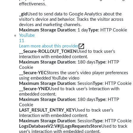
effectiveness.
_gid
Used to send data to Google Analytics about the
visitor's device and behavior. Tracks the visitor across
devices and marketing channels.
Maximum Storage Duration
: 1 day
Type
: HTTP Cookie
YouTube
11
Learn more about this provider
__Secure-ROLLOUT_TOKEN
Used to track user’s
interaction with embedded content.
Maximum Storage Duration
: 180 days
Type
: HTTP
Cookie
__Secure-YEC
Stores the user's video player preferences
using embedded YouTube video
Maximum Storage Duration
: Session
Type
: HTTP Cookie
__Secure-YNID
Used to track user’s interaction with
embedded content.
Maximum Storage Duration
: 180 days
Type
: HTTP
Cookie
LAST_RESULT_ENTRY_KEY
Used to track user’s
interaction with embedded content.
Maximum Storage Duration
: Session
Type
: HTTP Cookie
LogsDatabaseV2:V#||LogsRequestsStore
Used to track
user’s interaction with embedded content.