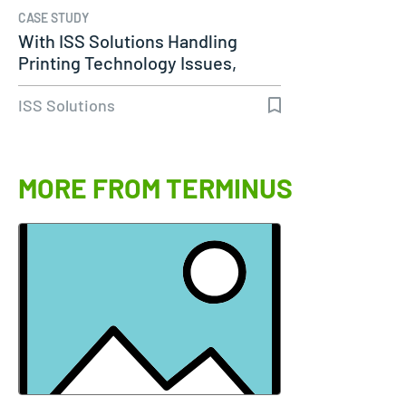
CASE STUDY
With ISS Solutions Handling
Printing Technology Issues,
Woods…
ISS Solutions
MORE FROM TERMINUS