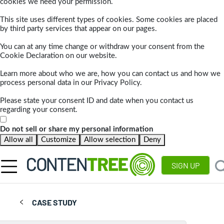
cookies we need your permission.
This site uses different types of cookies. Some cookies are placed
by third party services that appear on our pages.
You can at any time change or withdraw your consent from the
Cookie Declaration on our website.
Learn more about who we are, how you can contact us and how we
process personal data in our Privacy Policy.
Please state your consent ID and date when you contact us
regarding your consent.
Do not sell or share my personal information
Allow all
Customize
Allow selection
Deny
SIGN UP
CASE STUDY