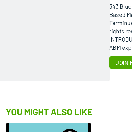
343 Blue
Based Ma
Terminus 
rights r
INTROD
ABM expe
JOIN 
YOU MIGHT ALSO LIKE