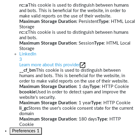
rc::a
This cookie is used to distinguish between humans
and bots. This is beneficial for the website, in order to
make valid reports on the use of their website.
Maximum Storage Duration
: Persistent
Type
: HTML Local
Storage
rc::c
This cookie is used to distinguish between humans
and bots.
Maximum Storage Duration
: Session
Type
: HTML Local
Storage
LinkedIn
3
Learn more about this provider
__cf_bm
This cookie is used to distinguish between
humans and bots. This is beneficial for the website, in
order to make valid reports on the use of their website.
Maximum Storage Duration
: 1 day
Type
: HTTP Cookie
bcookie
Used in order to detect spam and improve the
website's security.
Maximum Storage Duration
: 1 year
Type
: HTTP Cookie
li_gc
Stores the user's cookie consent state for the current
domain
Maximum Storage Duration
: 180 days
Type
: HTTP
Cookie
Preferences
1