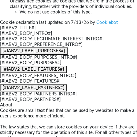
Unclassified cookies are cookies that we are in the process of
classifying, together with the providers of individual cookies.
We do not use cookies of this type.
Cookie declaration last updated on 7/13/26 by
Cookiebot
[#IABV2_TITLE#]
[#IABV2_BODY_INTRO#]
[#IABV2_BODY_LEGITIMATE_INTEREST_INTRO#]
[#IABV2_BODY_PREFERENCE_INTRO#]
[#IABV2_LABEL_PURPOSES#]
[#IABV2_BODY_PURPOSES_INTRO#]
[#IABV2_BODY_PURPOSES#]
[#IABV2_LABEL_FEATURES#]
[#IABV2_BODY_FEATURES_INTRO#]
[#IABV2_BODY_FEATURES#]
[#IABV2_LABEL_PARTNERS#]
[#IABV2_BODY_PARTNERS_INTRO#]
[#IABV2_BODY_PARTNERS#]
About
Cookies are small text files that can be used by websites to make a
user's experience more efficient.
The law states that we can store cookies on your device if they are
strictly necessary for the operation of this site. For all other types of