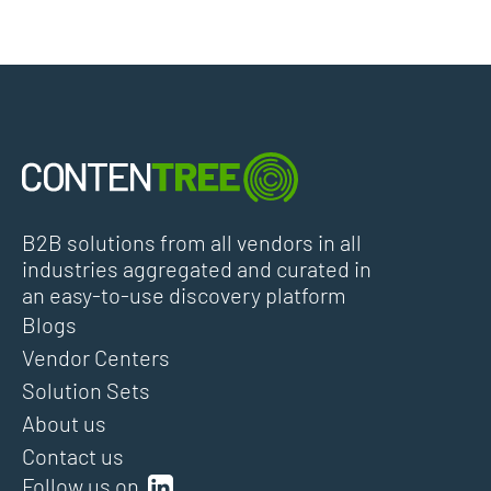
B2B solutions from all vendors in all
industries aggregated and curated in
an easy-to-use discovery platform
Blogs
Vendor Centers
Solution Sets
About us
Contact us
Follow us on