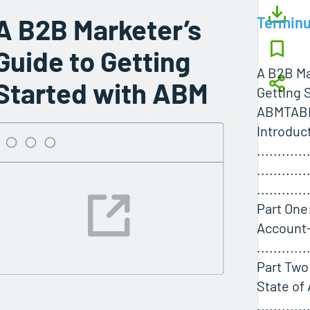
A B2B Marketer’s
Termin
Guide to Getting
A B2B Ma
Started with ABM
Getting 
ABMTAB
Introduc
............
............
............
Part One
Account
............
Part Two
State of
............