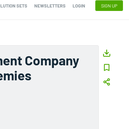
LUTION SETS
NEWSLETTERS
LOGIN
SIGN UP
pment Company
nemies