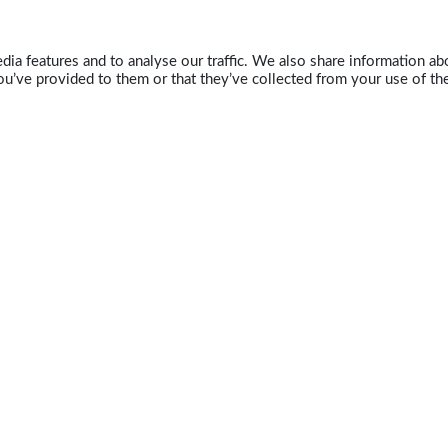
ia features and to analyse our traffic. We also share information abo
u’ve provided to them or that they’ve collected from your use of the