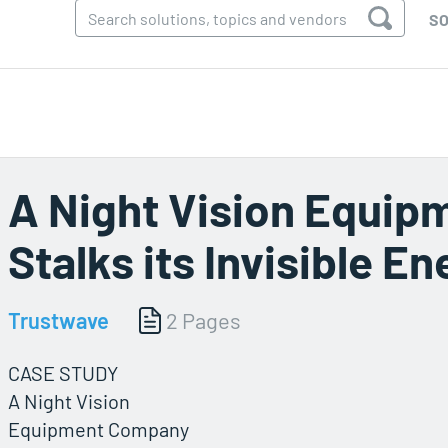
SO
A Night Vision Equi
Stalks its Invisible E
Trustwave
2 Pages
CASE STUDY
A Night Vision
Equipment Company