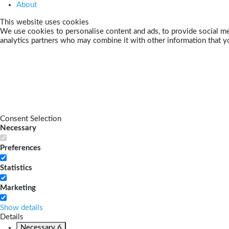
About
This website uses cookies
We use cookies to personalise content and ads, to provide social med
analytics partners who may combine it with other information that yo
Consent Selection
Necessary
Preferences
Statistics
Marketing
Show details
Details
Necessary
6