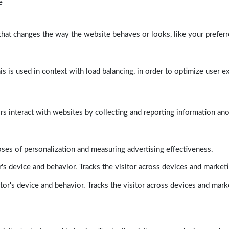
e
at changes the way the website behaves or looks, like your preferre
his is used in context with load balancing, in order to optimize user e
rs interact with websites by collecting and reporting information a
poses of personalization and measuring advertising effectiveness.
's device and behavior. Tracks the visitor across devices and market
tor's device and behavior. Tracks the visitor across devices and mark