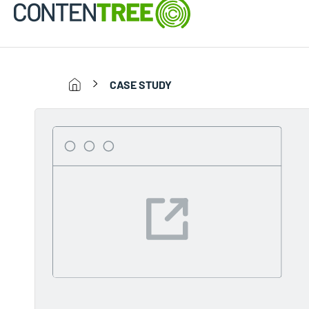
CASE STUDY