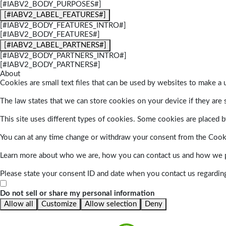
[#IABV2_BODY_PURPOSES#]
[#IABV2_LABEL_FEATURES#]
[#IABV2_BODY_FEATURES_INTRO#]
[#IABV2_BODY_FEATURES#]
[#IABV2_LABEL_PARTNERS#]
[#IABV2_BODY_PARTNERS_INTRO#]
[#IABV2_BODY_PARTNERS#]
About
Cookies are small text files that can be used by websites to make a u
The law states that we can store cookies on your device if they are s
This site uses different types of cookies. Some cookies are placed by
You can at any time change or withdraw your consent from the Cook
Learn more about who we are, how you can contact us and how we pr
Please state your consent ID and date when you contact us regardin
Do not sell or share my personal information
Allow all
Customize
Allow selection
Deny