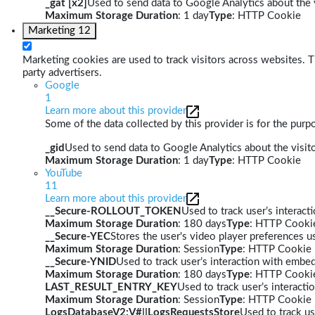
_gat [x2]
Used to send data to Google Analytics about the v
Maximum Storage Duration
: 1 day
Type
: HTTP Cookie
Marketing
12
Marketing cookies are used to track visitors across websites. Th
party advertisers.
Google
1
Learn more about this provider
Some of the data collected by this provider is for the pur
_gid
Used to send data to Google Analytics about the visito
Maximum Storage Duration
: 1 day
Type
: HTTP Cookie
YouTube
11
Learn more about this provider
__Secure-ROLLOUT_TOKEN
Used to track user’s interac
Maximum Storage Duration
: 180 days
Type
: HTTP Cooki
__Secure-YEC
Stores the user's video player preferences
Maximum Storage Duration
: Session
Type
: HTTP Cookie
__Secure-YNID
Used to track user’s interaction with embe
Maximum Storage Duration
: 180 days
Type
: HTTP Cooki
LAST_RESULT_ENTRY_KEY
Used to track user’s interact
Maximum Storage Duration
: Session
Type
: HTTP Cookie
LogsDatabaseV2:V#||LogsRequestsStore
Used to track us