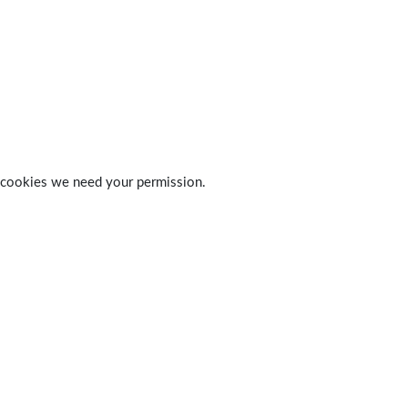
 of cookies we need your permission.