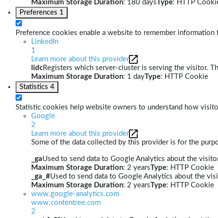
Maximum Storage Duration
: 180 days
Type
: HTTP Cooki
Preferences
1
Preference cookies enable a website to remember information th
LinkedIn
1
Learn more about this provider
lidc
Registers which server-cluster is serving the visitor. T
Maximum Storage Duration
: 1 day
Type
: HTTP Cookie
Statistics
4
Statistic cookies help website owners to understand how visito
Google
2
Learn more about this provider
Some of the data collected by this provider is for the pur
_ga
Used to send data to Google Analytics about the visitor
Maximum Storage Duration
: 2 years
Type
: HTTP Cookie
_ga_#
Used to send data to Google Analytics about the visi
Maximum Storage Duration
: 2 years
Type
: HTTP Cookie
www.google-analytics.com
www.contentree.com
2