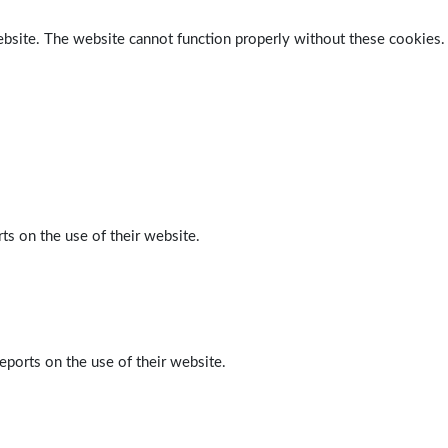
ebsite. The website cannot function properly without these cookies.
ts on the use of their website.
eports on the use of their website.