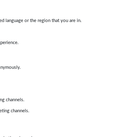
d language or the region that you are in.
xperience.
nonymously.
ing channels.
eting channels.