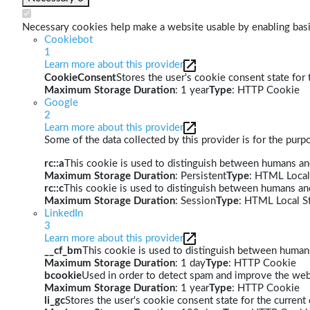
Necessary cookies help make a website usable by enabling basic
Cookiebot
1
Learn more about this provider
CookieConsent
Stores the user's cookie consent state for
Maximum Storage Duration
: 1 year
Type
: HTTP Cookie
Google
2
Learn more about this provider
Some of the data collected by this provider is for the pur
rc::a
This cookie is used to distinguish between humans and 
Maximum Storage Duration
: Persistent
Type
: HTML Local
rc::c
This cookie is used to distinguish between humans an
Maximum Storage Duration
: Session
Type
: HTML Local S
LinkedIn
3
Learn more about this provider
__cf_bm
This cookie is used to distinguish between humans 
Maximum Storage Duration
: 1 day
Type
: HTTP Cookie
bcookie
Used in order to detect spam and improve the webs
Maximum Storage Duration
: 1 year
Type
: HTTP Cookie
li_gc
Stores the user's cookie consent state for the curren