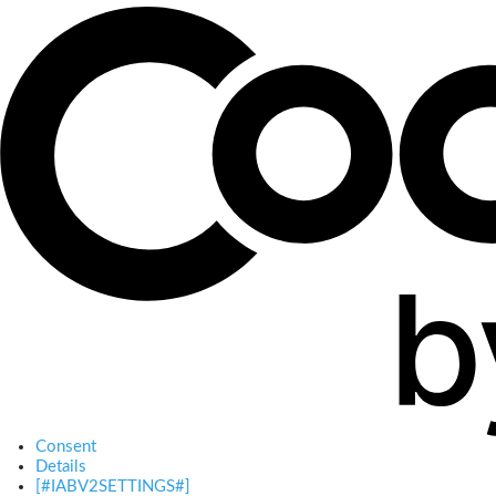
Consent
Details
[#IABV2SETTINGS#]