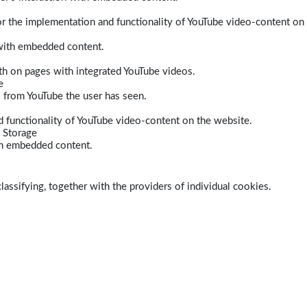
r the implementation and functionality of YouTube video-content on
 with embedded content.
dth on pages with integrated YouTube videos.
e
s from YouTube the user has seen.
 functionality of YouTube video-content on the website.
 Storage
ith embedded content.
lassifying, together with the providers of individual cookies.