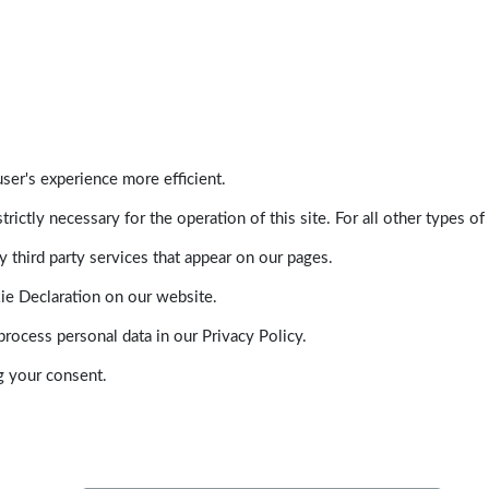
ser's experience more efficient.
trictly necessary for the operation of this site. For all other types
 third party services that appear on our pages.
ie Declaration on our website.
ocess personal data in our Privacy Policy.
g your consent.