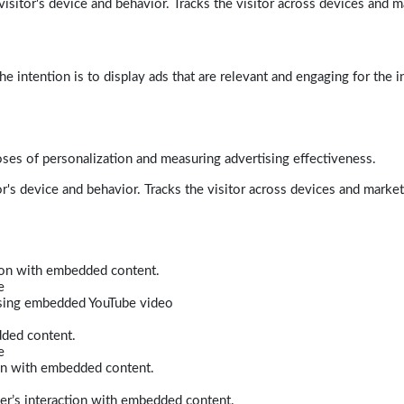
isitor's device and behavior. Tracks the visitor across devices and m
e intention is to display ads that are relevant and engaging for the i
poses of personalization and measuring advertising effectiveness.
r's device and behavior. Tracks the visitor across devices and marke
tion with embedded content.
e
 using embedded YouTube video
dded content.
e
ion with embedded content.
er’s interaction with embedded content.