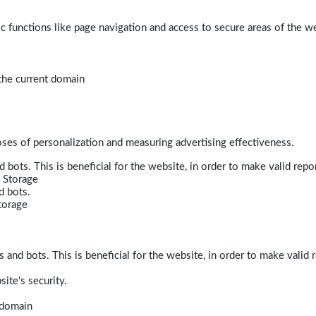
 functions like page navigation and access to secure areas of the w
 the current domain
poses of personalization and measuring advertising effectiveness.
bots. This is beneficial for the website, in order to make valid repor
 Storage
d bots.
torage
and bots. This is beneficial for the website, in order to make valid r
ite's security.
t domain