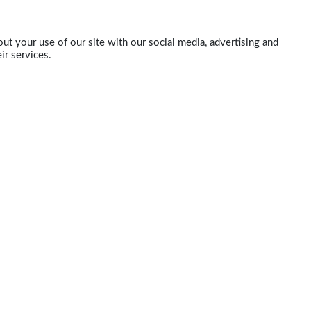
ut your use of our site with our social media, advertising and
ir services.