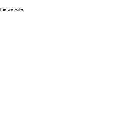
 the website.