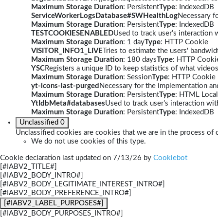
Maximum Storage Duration
: Persistent
Type
: IndexedDB
ServiceWorkerLogsDatabase#SWHealthLog
Necessary fo
Maximum Storage Duration
: Persistent
Type
: IndexedDB
TESTCOOKIESENABLED
Used to track user’s interaction
Maximum Storage Duration
: 1 day
Type
: HTTP Cookie
VISITOR_INFO1_LIVE
Tries to estimate the users' bandwi
Maximum Storage Duration
: 180 days
Type
: HTTP Cooki
YSC
Registers a unique ID to keep statistics of what video
Maximum Storage Duration
: Session
Type
: HTTP Cookie
yt-icons-last-purged
Necessary for the implementation and
Maximum Storage Duration
: Persistent
Type
: HTML Local
YtIdbMeta#databases
Used to track user’s interaction w
Maximum Storage Duration
: Persistent
Type
: IndexedDB
Unclassified
0
Unclassified cookies are cookies that we are in the process of c
We do not use cookies of this type.
Cookie declaration last updated on 7/13/26 by
Cookiebot
[#IABV2_TITLE#]
[#IABV2_BODY_INTRO#]
[#IABV2_BODY_LEGITIMATE_INTEREST_INTRO#]
[#IABV2_BODY_PREFERENCE_INTRO#]
[#IABV2_LABEL_PURPOSES#]
[#IABV2_BODY_PURPOSES_INTRO#]