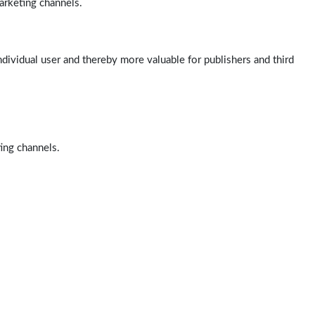
arketing channels.
ndividual user and thereby more valuable for publishers and third
ting channels.