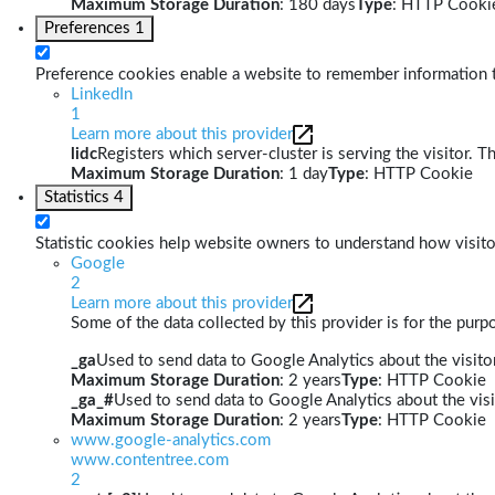
Maximum Storage Duration
: 180 days
Type
: HTTP Cooki
Preferences
1
Preference cookies enable a website to remember information th
LinkedIn
1
Learn more about this provider
lidc
Registers which server-cluster is serving the visitor. T
Maximum Storage Duration
: 1 day
Type
: HTTP Cookie
Statistics
4
Statistic cookies help website owners to understand how visito
Google
2
Learn more about this provider
Some of the data collected by this provider is for the pur
_ga
Used to send data to Google Analytics about the visitor
Maximum Storage Duration
: 2 years
Type
: HTTP Cookie
_ga_#
Used to send data to Google Analytics about the visi
Maximum Storage Duration
: 2 years
Type
: HTTP Cookie
www.google-analytics.com
www.contentree.com
2