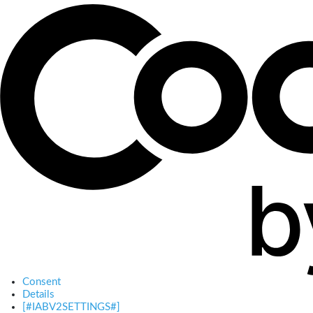
Consent
Details
[#IABV2SETTINGS#]