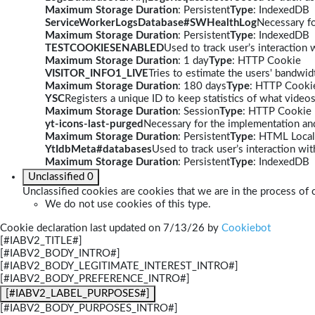
Maximum Storage Duration
: Persistent
Type
: IndexedDB
ServiceWorkerLogsDatabase#SWHealthLog
Necessary fo
Maximum Storage Duration
: Persistent
Type
: IndexedDB
TESTCOOKIESENABLED
Used to track user’s interaction
Maximum Storage Duration
: 1 day
Type
: HTTP Cookie
VISITOR_INFO1_LIVE
Tries to estimate the users' bandwi
Maximum Storage Duration
: 180 days
Type
: HTTP Cooki
YSC
Registers a unique ID to keep statistics of what video
Maximum Storage Duration
: Session
Type
: HTTP Cookie
yt-icons-last-purged
Necessary for the implementation and
Maximum Storage Duration
: Persistent
Type
: HTML Local
YtIdbMeta#databases
Used to track user’s interaction w
Maximum Storage Duration
: Persistent
Type
: IndexedDB
Unclassified
0
Unclassified cookies are cookies that we are in the process of c
We do not use cookies of this type.
Cookie declaration last updated on 7/13/26 by
Cookiebot
[#IABV2_TITLE#]
[#IABV2_BODY_INTRO#]
[#IABV2_BODY_LEGITIMATE_INTEREST_INTRO#]
[#IABV2_BODY_PREFERENCE_INTRO#]
[#IABV2_LABEL_PURPOSES#]
[#IABV2_BODY_PURPOSES_INTRO#]