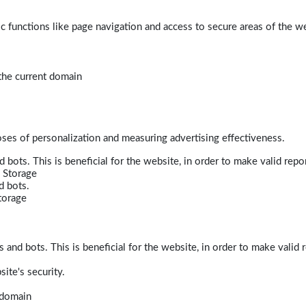
 functions like page navigation and access to secure areas of the w
 the current domain
poses of personalization and measuring advertising effectiveness.
bots. This is beneficial for the website, in order to make valid repor
 Storage
d bots.
torage
and bots. This is beneficial for the website, in order to make valid r
ite's security.
t domain