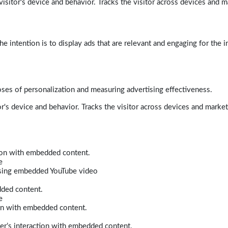
isitor's device and behavior. Tracks the visitor across devices and m
e intention is to display ads that are relevant and engaging for the i
poses of personalization and measuring advertising effectiveness.
r's device and behavior. Tracks the visitor across devices and marke
tion with embedded content.
e
 using embedded YouTube video
dded content.
e
ion with embedded content.
er’s interaction with embedded content.