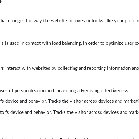
e
at changes the way the website behaves or looks, like your preferre
his is used in context with load balancing, in order to optimize user e
rs interact with websites by collecting and reporting information a
poses of personalization and measuring advertising effectiveness.
's device and behavior. Tracks the visitor across devices and market
tor's device and behavior. Tracks the visitor across devices and mark