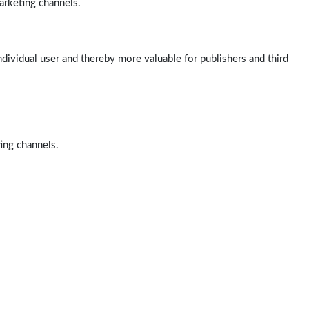
arketing channels.
ndividual user and thereby more valuable for publishers and third
ting channels.