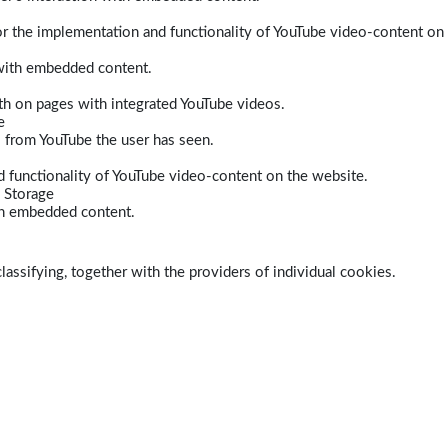
r the implementation and functionality of YouTube video-content on
 with embedded content.
dth on pages with integrated YouTube videos.
e
s from YouTube the user has seen.
 functionality of YouTube video-content on the website.
 Storage
ith embedded content.
lassifying, together with the providers of individual cookies.