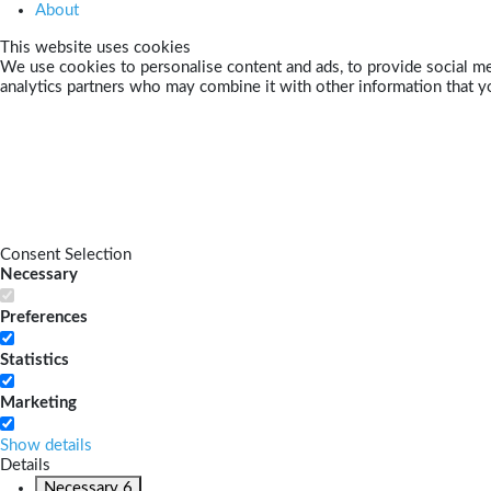
About
This website uses cookies
We use cookies to personalise content and ads, to provide social med
analytics partners who may combine it with other information that yo
Consent Selection
Necessary
Preferences
Statistics
Marketing
Show details
Details
Necessary
6