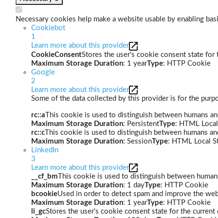
Necessary cookies help make a website usable by enabling basic
Cookiebot
1
Learn more about this provider
CookieConsent
Stores the user's cookie consent state for
Maximum Storage Duration
: 1 year
Type
: HTTP Cookie
Google
2
Learn more about this provider
Some of the data collected by this provider is for the pur
rc::a
This cookie is used to distinguish between humans and 
Maximum Storage Duration
: Persistent
Type
: HTML Local
rc::c
This cookie is used to distinguish between humans an
Maximum Storage Duration
: Session
Type
: HTML Local S
LinkedIn
3
Learn more about this provider
__cf_bm
This cookie is used to distinguish between humans 
Maximum Storage Duration
: 1 day
Type
: HTTP Cookie
bcookie
Used in order to detect spam and improve the webs
Maximum Storage Duration
: 1 year
Type
: HTTP Cookie
li_gc
Stores the user's cookie consent state for the curren