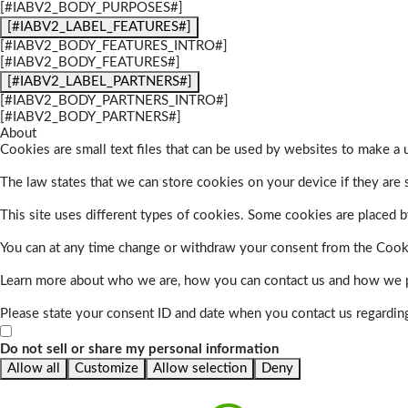
[#IABV2_BODY_PURPOSES#]
[#IABV2_LABEL_FEATURES#]
[#IABV2_BODY_FEATURES_INTRO#]
[#IABV2_BODY_FEATURES#]
[#IABV2_LABEL_PARTNERS#]
[#IABV2_BODY_PARTNERS_INTRO#]
[#IABV2_BODY_PARTNERS#]
About
Cookies are small text files that can be used by websites to make a u
The law states that we can store cookies on your device if they are s
This site uses different types of cookies. Some cookies are placed by
You can at any time change or withdraw your consent from the Cook
Learn more about who we are, how you can contact us and how we pr
Please state your consent ID and date when you contact us regardin
Do not sell or share my personal information
Allow all
Customize
Allow selection
Deny