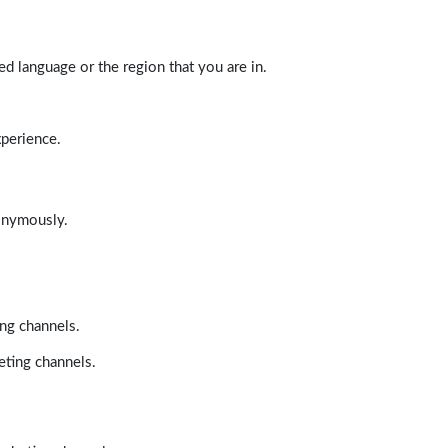
d language or the region that you are in.
xperience.
nonymously.
ing channels.
eting channels.