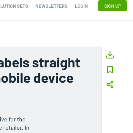
LUTION SETS
NEWSLETTERS
LOGIN
SIGN UP
labels straight
obile device
ive for the
retailer. In