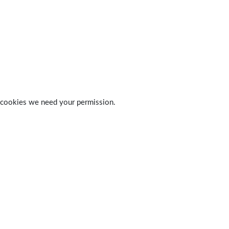
 of cookies we need your permission.