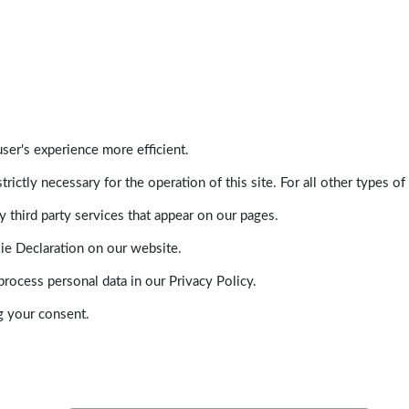
ser's experience more efficient.
trictly necessary for the operation of this site. For all other types
 third party services that appear on our pages.
ie Declaration on our website.
ocess personal data in our Privacy Policy.
g your consent.