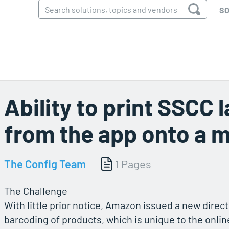
SO
Ability to print SSCC 
from the app onto a m
The Config Team
1 Pages
The Challenge
With little prior notice, Amazon issued a new direct
barcoding of products, which is unique to the online 