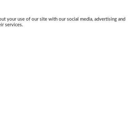
ut your use of our site with our social media, advertising and
ir services.