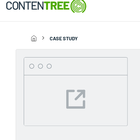
CASE STUDY