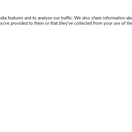
ia features and to analyse our traffic. We also share information abo
u’ve provided to them or that they’ve collected from your use of the