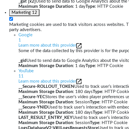
_gat [x2]
Used to send data to Google Analytics about the v
Maximum Storage Duration
: 1 day
Type
: HTTP Cookie
Marketing
12
Marketing cookies are used to track visitors across websites. Th
party advertisers.
Google
1
Learn more about this provider
Some of the data collected by this provider is for the pur
_gid
Used to send data to Google Analytics about the visito
Maximum Storage Duration
: 1 day
Type
: HTTP Cookie
YouTube
11
Learn more about this provider
__Secure-ROLLOUT_TOKEN
Used to track user’s interac
Maximum Storage Duration
: 180 days
Type
: HTTP Cooki
__Secure-YEC
Stores the user's video player preferences
Maximum Storage Duration
: Session
Type
: HTTP Cookie
__Secure-YNID
Used to track user’s interaction with embe
Maximum Storage Duration
: 180 days
Type
: HTTP Cooki
LAST_RESULT_ENTRY_KEY
Used to track user’s interact
Maximum Storage Duration
: Session
Type
: HTTP Cookie
LogsDatabaseV2:V#||LogsRequestsStore
Used to track us