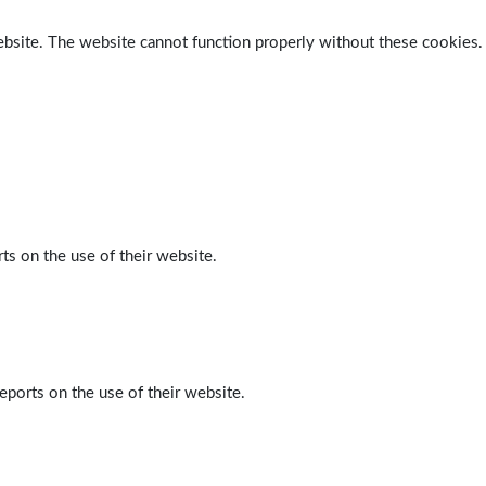
ebsite. The website cannot function properly without these cookies.
ts on the use of their website.
eports on the use of their website.