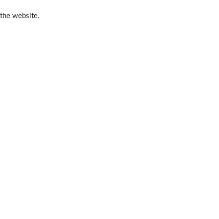
 the website.