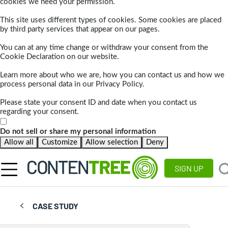
cookies we need your permission.
This site uses different types of cookies. Some cookies are placed
by third party services that appear on our pages.
You can at any time change or withdraw your consent from the
Cookie Declaration on our website.
Learn more about who we are, how you can contact us and how we
process personal data in our Privacy Policy.
Please state your consent ID and date when you contact us
regarding your consent.
Do not sell or share my personal information
Allow all
Customize
Allow selection
Deny
SIGN UP
CASE STUDY