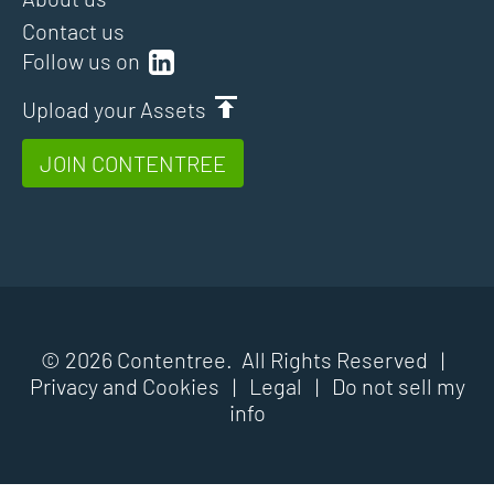
Contact us
Follow us on
Upload your Assets
JOIN CONTENTREE
© 2026 Contentree. All Rights Reserved |
Privacy and Cookies
|
Legal
|
Do not sell my
info