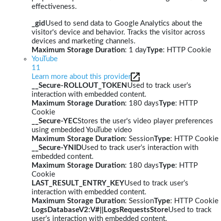
effectiveness.
_gid
Used to send data to Google Analytics about the
visitor's device and behavior. Tracks the visitor across
devices and marketing channels.
Maximum Storage Duration
: 1 day
Type
: HTTP Cookie
YouTube
11
Learn more about this provider
__Secure-ROLLOUT_TOKEN
Used to track user’s
interaction with embedded content.
Maximum Storage Duration
: 180 days
Type
: HTTP
Cookie
__Secure-YEC
Stores the user's video player preferences
using embedded YouTube video
Maximum Storage Duration
: Session
Type
: HTTP Cookie
__Secure-YNID
Used to track user’s interaction with
embedded content.
Maximum Storage Duration
: 180 days
Type
: HTTP
Cookie
LAST_RESULT_ENTRY_KEY
Used to track user’s
interaction with embedded content.
Maximum Storage Duration
: Session
Type
: HTTP Cookie
LogsDatabaseV2:V#||LogsRequestsStore
Used to track
user’s interaction with embedded content.