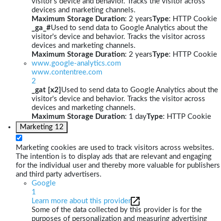
visitor's device and behavior. Tracks the visitor across
devices and marketing channels.
Maximum Storage Duration
: 2 years
Type
: HTTP Cookie
_ga_#
Used to send data to Google Analytics about the
visitor's device and behavior. Tracks the visitor across
devices and marketing channels.
Maximum Storage Duration
: 2 years
Type
: HTTP Cookie
www.google-analytics.com
www.contentree.com
2
_gat [x2]
Used to send data to Google Analytics about the
visitor's device and behavior. Tracks the visitor across
devices and marketing channels.
Maximum Storage Duration
: 1 day
Type
: HTTP Cookie
Marketing
12
Marketing cookies are used to track visitors across websites.
The intention is to display ads that are relevant and engaging
for the individual user and thereby more valuable for publishers
and third party advertisers.
Google
1
Learn more about this provider
Some of the data collected by this provider is for the
purposes of personalization and measuring advertising