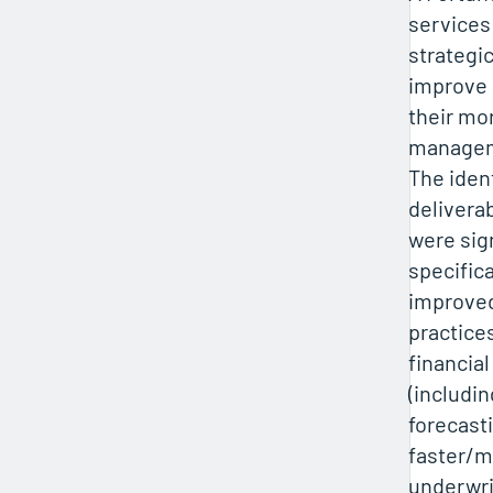
services
strategic
improve
their mor
manageme
The iden
delivera
were sig
specifica
improved
practice
financial
(includin
forecasti
faster/m
underwri