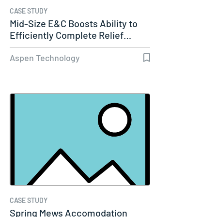
CASE STUDY
Mid-Size E&C Boosts Ability to
Efficiently Complete Relief…
Aspen Technology
CASE STUDY
Spring Mews Accomodation