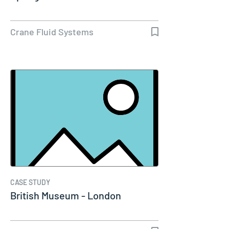
Crane Fluid Systems
CASE STUDY
British Museum - London