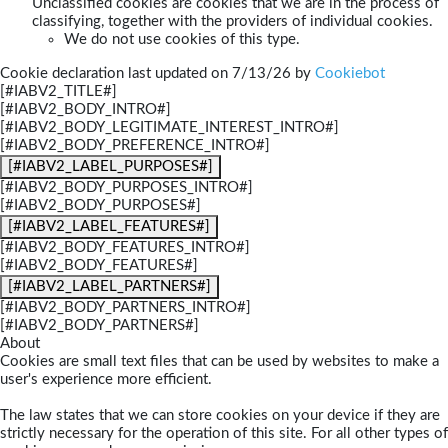
Unclassified cookies are cookies that we are in the process of
classifying, together with the providers of individual cookies.
We do not use cookies of this type.
Cookie declaration last updated on 7/13/26 by
Cookiebot
[#IABV2_TITLE#]
[#IABV2_BODY_INTRO#]
[#IABV2_BODY_LEGITIMATE_INTEREST_INTRO#]
[#IABV2_BODY_PREFERENCE_INTRO#]
[#IABV2_LABEL_PURPOSES#]
[#IABV2_BODY_PURPOSES_INTRO#]
[#IABV2_BODY_PURPOSES#]
[#IABV2_LABEL_FEATURES#]
[#IABV2_BODY_FEATURES_INTRO#]
[#IABV2_BODY_FEATURES#]
[#IABV2_LABEL_PARTNERS#]
[#IABV2_BODY_PARTNERS_INTRO#]
[#IABV2_BODY_PARTNERS#]
About
Cookies are small text files that can be used by websites to make a
user's experience more efficient.
The law states that we can store cookies on your device if they are
strictly necessary for the operation of this site. For all other types of