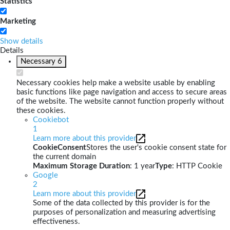
Statistics
Marketing
Show details
Details
Necessary
6
Necessary cookies help make a website usable by enabling
basic functions like page navigation and access to secure areas
of the website. The website cannot function properly without
these cookies.
Cookiebot
1
Learn more about this provider
CookieConsent
Stores the user's cookie consent state for
the current domain
Maximum Storage Duration
: 1 year
Type
: HTTP Cookie
Google
2
Learn more about this provider
Some of the data collected by this provider is for the
purposes of personalization and measuring advertising
effectiveness.