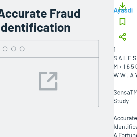
Accurate Fraud
Ayasdi
Identification
1
S A L E S
M + 1 6 5 
W W . A Y
SensaTM
Study
Accurate
Identific
A Fortun