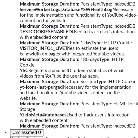
Maximum Storage Duration
: Persistent
Type
: IndexedDB
ServiceWorkerLogsDatabase#SWHealthLog
Necessary
for the implementation and functionality of YouTube video-
content on the website.
Maximum Storage Duration
: Persistent
Type
: IndexedDB
TESTCOOKIESENABLED
Used to track user’s interaction
with embedded content.
Maximum Storage Duration
: 1 day
Type
: HTTP Cookie
VISITOR_INFO1_LIVE
Tries to estimate the users'
bandwidth on pages with integrated YouTube videos.
Maximum Storage Duration
: 180 days
Type
: HTTP
Cookie
YSC
Registers a unique ID to keep statistics of what
videos from YouTube the user has seen.
Maximum Storage Duration
: Session
Type
: HTTP Cookie
yt-icons-last-purged
Necessary for the implementation
and functionality of YouTube video-content on the
website.
Maximum Storage Duration
: Persistent
Type
: HTML Local
Storage
YtIdbMeta#databases
Used to track user’s interaction
with embedded content.
Maximum Storage Duration
: Persistent
Type
: IndexedDB
Unclassified
0