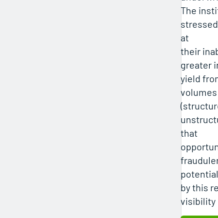
The insti
stressed
at
their ina
greater 
yield fr
volumes 
(structu
unstruct
that
opportun
fraudulen
potentia
by this r
visibility