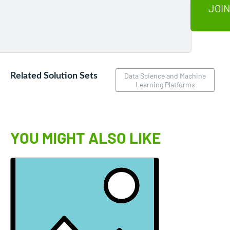
JOIN
Related Solution Sets
Data Science and Machine
Learning Platforms
YOU MIGHT ALSO LIKE