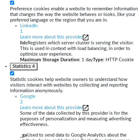
Preference cookies enable a website to remember information
that changes the way the website behaves or looks, like your
preferred language or the region that you are in.
LinkedIn
1
Learn more about this provider
lidc
Registers which server-cluster is serving the visitor.
This is used in context with load balancing, in order to
optimize user experience.
Maximum Storage Duration
: 1 day
Type
: HTTP Cookie
Statistics
4
Statistic cookies help website owners to understand how
visitors interact with websites by collecting and reporting
information anonymously.
Google
2
Learn more about this provider
Some of the data collected by this provider is for the
purposes of personalization and measuring advertising
effectiveness.
_ga
Used to send data to Google Analytics about the