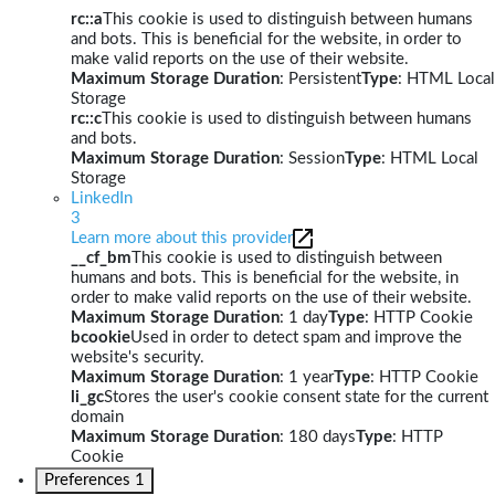
rc::a
This cookie is used to distinguish between humans
and bots. This is beneficial for the website, in order to
make valid reports on the use of their website.
Maximum Storage Duration
: Persistent
Type
: HTML Local
Storage
rc::c
This cookie is used to distinguish between humans
and bots.
Maximum Storage Duration
: Session
Type
: HTML Local
Storage
LinkedIn
3
Learn more about this provider
__cf_bm
This cookie is used to distinguish between
humans and bots. This is beneficial for the website, in
order to make valid reports on the use of their website.
Maximum Storage Duration
: 1 day
Type
: HTTP Cookie
bcookie
Used in order to detect spam and improve the
website's security.
Maximum Storage Duration
: 1 year
Type
: HTTP Cookie
li_gc
Stores the user's cookie consent state for the current
domain
Maximum Storage Duration
: 180 days
Type
: HTTP
Cookie
Preferences
1