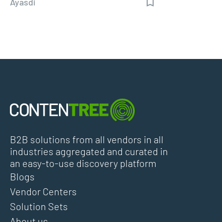
Ayasdi
B2B solutions from all vendors in all
industries aggregated and curated in
an easy-to-use discovery platform
Blogs
Vendor Centers
Solution Sets
About us