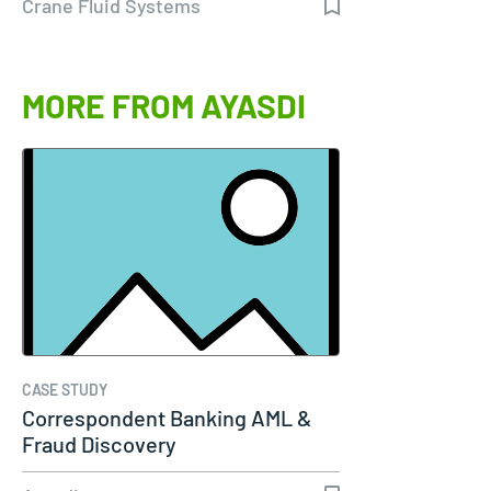
Crane Fluid Systems
MORE FROM AYASDI
CASE STUDY
Correspondent Banking AML &
Fraud Discovery