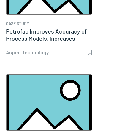
CASE STUDY
Petrofac Improves Accuracy of
Process Models, Increases
Capacity…
Aspen Technology