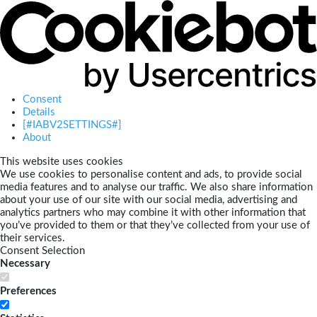
Consent
Details
[#IABV2SETTINGS#]
About
This website uses cookies
We use cookies to personalise content and ads, to provide social
media features and to analyse our traffic. We also share information
about your use of our site with our social media, advertising and
analytics partners who may combine it with other information that
you’ve provided to them or that they’ve collected from your use of
their services.
Consent Selection
Necessary
Preferences