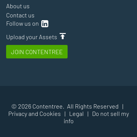
About us
Contact us
Follow us on
Upload your Assets
JOIN CONTENTREE
© 2026 Contentree. All Rights Reserved |
Privacy and Cookies
|
Legal
|
Do not sell my
info