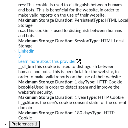
rc::a
This cookie is used to distinguish between humans
and bots. This is beneficial for the website, in order to
make valid reports on the use of their website.
Maximum Storage Duration
: Persistent
Type
: HTML Local
Storage
rc::c
This cookie is used to distinguish between humans
and bots.
Maximum Storage Duration
: Session
Type
: HTML Local
Storage
LinkedIn
3
Learn more about this provider
__cf_bm
This cookie is used to distinguish between
humans and bots. This is beneficial for the website, in
order to make valid reports on the use of their website.
Maximum Storage Duration
: 1 day
Type
: HTTP Cookie
bcookie
Used in order to detect spam and improve the
website's security.
Maximum Storage Duration
: 1 year
Type
: HTTP Cookie
li_gc
Stores the user's cookie consent state for the current
domain
Maximum Storage Duration
: 180 days
Type
: HTTP
Cookie
Preferences
1