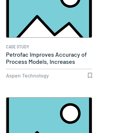
CASE STUDY
Petrofac Improves Accuracy of
Process Models, Increases
Capacity…
Aspen Technology