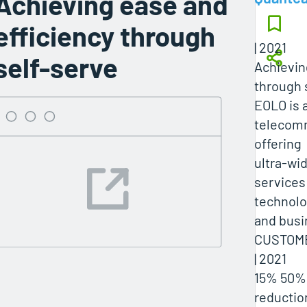
Achieving ease and
efficiency through
| 2021
self-serve
Achievin
through 
EOLO is a
telecomm
offering
ultra-wi
services
technolog
and bus
CUSTOME
| 2021
15% 50%
reductio