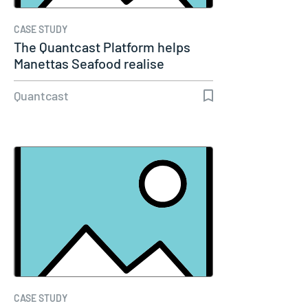
CASE STUDY
The Quantcast Platform helps
Manettas Seafood realise
growth…
Quantcast
CASE STUDY