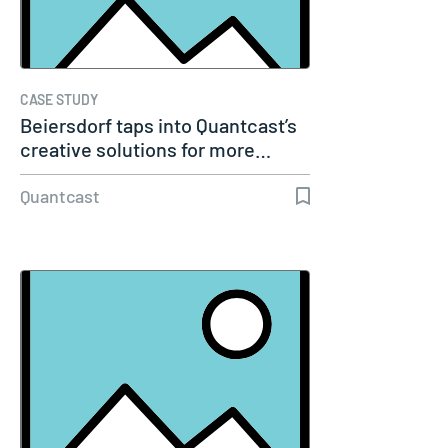
CASE STUDY
Beiersdorf taps into Quantcast’s
creative solutions for more…
Quantcast