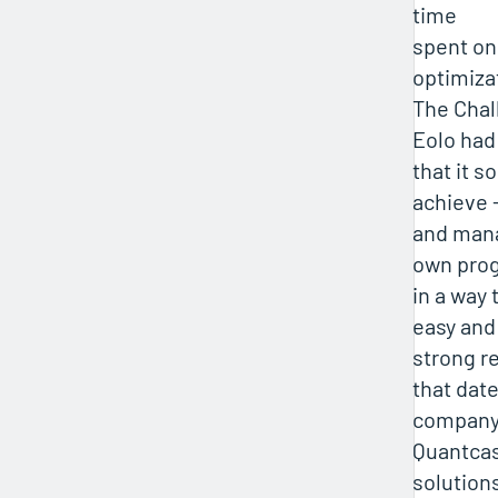
time
spent on
optimiza
The Chal
Eolo had
that it s
achieve 
and mana
own pro
in a way 
easy and 
strong r
that date
company 
Quantcas
solution