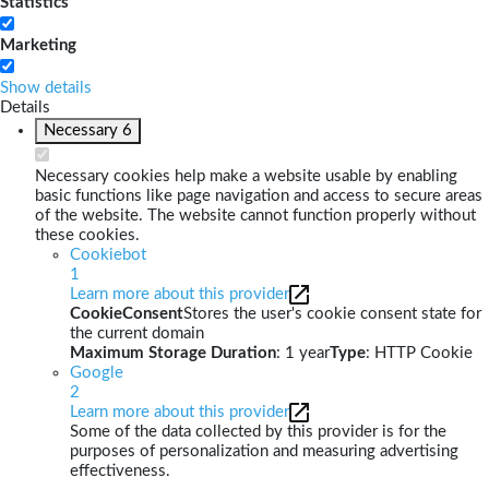
Statistics
Marketing
Show details
Details
Necessary
6
Necessary cookies help make a website usable by enabling
basic functions like page navigation and access to secure areas
of the website. The website cannot function properly without
these cookies.
Cookiebot
1
Learn more about this provider
CookieConsent
Stores the user's cookie consent state for
the current domain
Maximum Storage Duration
: 1 year
Type
: HTTP Cookie
Google
2
Learn more about this provider
Some of the data collected by this provider is for the
purposes of personalization and measuring advertising
effectiveness.