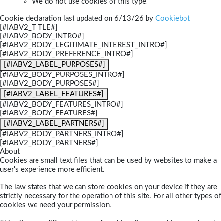
We do not use cookies of this type.
Cookie declaration last updated on 6/13/26 by
Cookiebot
[#IABV2_TITLE#]
[#IABV2_BODY_INTRO#]
[#IABV2_BODY_LEGITIMATE_INTEREST_INTRO#]
[#IABV2_BODY_PREFERENCE_INTRO#]
[#IABV2_LABEL_PURPOSES#]
[#IABV2_BODY_PURPOSES_INTRO#]
[#IABV2_BODY_PURPOSES#]
[#IABV2_LABEL_FEATURES#]
[#IABV2_BODY_FEATURES_INTRO#]
[#IABV2_BODY_FEATURES#]
[#IABV2_LABEL_PARTNERS#]
[#IABV2_BODY_PARTNERS_INTRO#]
[#IABV2_BODY_PARTNERS#]
About
Cookies are small text files that can be used by websites to make a
user's experience more efficient.
The law states that we can store cookies on your device if they are
strictly necessary for the operation of this site. For all other types of
cookies we need your permission.