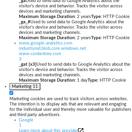
_ga
Used to send data to Google Analytics about the
visitor's device and behavior. Tracks the visitor across
devices and marketing channels.
Maximum Storage Duration
: 2 years
Type
: HTTP Cookie
_ga_#
Used to send data to Google Analytics about the
visitor's device and behavior. Tracks the visitor across
devices and marketing channels.
Maximum Storage Duration
: 2 years
Type
: HTTP Cookie
www.google-analytics.com
industrymd.blob.core.windows.net
www.contentree.com
3
_gat [x3]
Used to send data to Google Analytics about the
visitor's device and behavior. Tracks the visitor across
devices and marketing channels.
Maximum Storage Duration
: 1 day
Type
: HTTP Cookie
Marketing
11
Marketing cookies are used to track visitors across websites.
The intention is to display ads that are relevant and engaging
for the individual user and thereby more valuable for publishers
and third party advertisers.
Google
1
Learn more about this provider