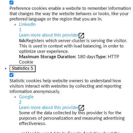
Preference cookies enable a website to remember information
that changes the way the website behaves or looks, like your
preferred language or the region that you are in.
LinkedIn
1
Learn more about this provider
lidc
Registers which server-cluster is serving the visitor.
This is used in context with load balancing, in order to
optimize user experience.
Maximum Storage Duration
: 180 days
Type
: HTTP
Cookie
Statistics
5
Statistic cookies help website owners to understand how
visitors interact with websites by collecting and reporting
information anonymously.
Google
2
Learn more about this provider
Some of the data collected by this provider is for the
purposes of personalization and measuring advertising
effectiveness.