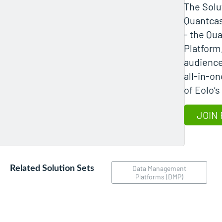
The Solu
Quantcas
- the Qu
Platform,
audience
all-in-on
JOIN 
Related Solution Sets
Data Management
Platforms (DMP)