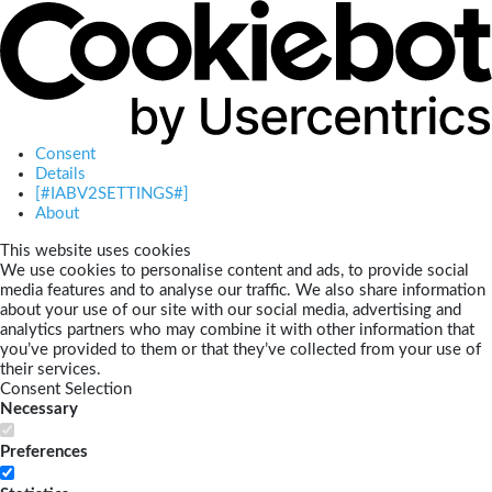
Consent
Details
[#IABV2SETTINGS#]
About
This website uses cookies
We use cookies to personalise content and ads, to provide social
media features and to analyse our traffic. We also share information
about your use of our site with our social media, advertising and
analytics partners who may combine it with other information that
you’ve provided to them or that they’ve collected from your use of
their services.
Consent Selection
Necessary
Preferences