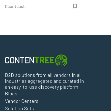
overcome lockdown
Quantcast
B2B solutions from all vendors in all
industries aggregated and curated in
an easy-to-use discovery platform
Blogs
Vendor Centers
Solution Sets