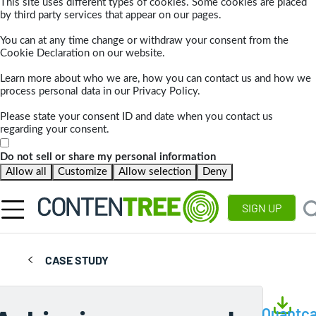
This site uses different types of cookies. Some cookies are placed
by third party services that appear on our pages.
You can at any time change or withdraw your consent from the
Cookie Declaration on our website.
Learn more about who we are, how you can contact us and how we
process personal data in our Privacy Policy.
Please state your consent ID and date when you contact us
regarding your consent.
Do not sell or share my personal information
Allow all
Customize
Allow selection
Deny
SIGN UP
CASE STUDY
Quantca