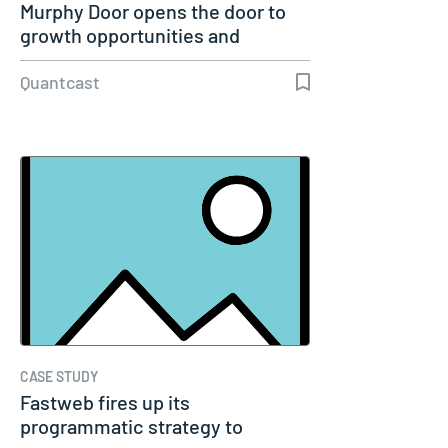
Murphy Door opens the door to
growth opportunities and
welcomes…
Quantcast
CASE STUDY
Fastweb fires up its
programmatic strategy to