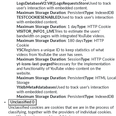
LogsDatabaseV2:V#||LogsRequestsStore
Used to track
user’s interaction with embedded content.
Maximum Storage Duration
: Persistent
Type
: IndexedDB
TESTCOOKIESENABLED
Used to track user’s interaction
with embedded content.
Maximum Storage Duration
: 1 day
Type
: HTTP Cookie
VISITOR_INFO1_LIVE
Tries to estimate the users'
bandwidth on pages with integrated YouTube videos.
Maximum Storage Duration
: 180 days
Type
: HTTP
Cookie
YSC
Registers a unique ID to keep statistics of what
videos from YouTube the user has seen.
Maximum Storage Duration
: Session
Type
: HTTP Cookie
yt-icons-last-purged
Necessary for the implementation
and functionality of YouTube video-content on the
website.
Maximum Storage Duration
: Persistent
Type
: HTML Local
Storage
YtIdbMeta#databases
Used to track user’s interaction
with embedded content.
Maximum Storage Duration
: Persistent
Type
: IndexedDB
Unclassified
0
Unclassified cookies are cookies that we are in the process of
classifying, together with the providers of individual cookies.