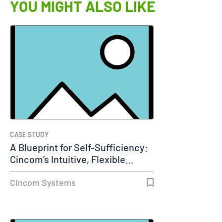
YOU MIGHT ALSO LIKE
CASE STUDY
A Blueprint for Self-Sufficiency:
Cincom’s Intuitive, Flexible…
Cincom Systems