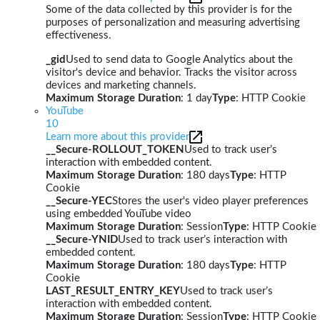
Some of the data collected by this provider is for the
purposes of personalization and measuring advertising
effectiveness.
_gid
Used to send data to Google Analytics about the
visitor's device and behavior. Tracks the visitor across
devices and marketing channels.
Maximum Storage Duration
: 1 day
Type
: HTTP Cookie
YouTube
10
Learn more about this provider
__Secure-ROLLOUT_TOKEN
Used to track user’s
interaction with embedded content.
Maximum Storage Duration
: 180 days
Type
: HTTP
Cookie
__Secure-YEC
Stores the user's video player preferences
using embedded YouTube video
Maximum Storage Duration
: Session
Type
: HTTP Cookie
__Secure-YNID
Used to track user’s interaction with
embedded content.
Maximum Storage Duration
: 180 days
Type
: HTTP
Cookie
LAST_RESULT_ENTRY_KEY
Used to track user’s
interaction with embedded content.
Maximum Storage Duration
: Session
Type
: HTTP Cookie