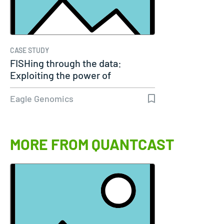
CASE STUDY
FISHing through the data:
Exploiting the power of
genomics
Eagle Genomics
MORE FROM QUANTCAST