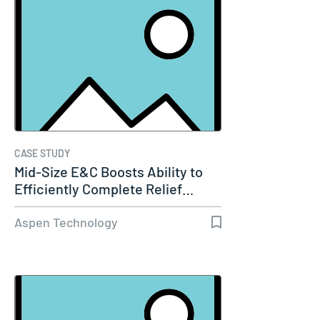
CASE STUDY
Mid-Size E&C Boosts Ability to
Efficiently Complete Relief…
Aspen Technology