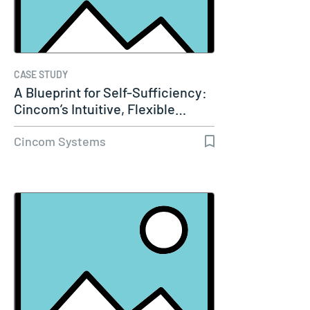
CASE STUDY
A Blueprint for Self-Sufficiency:
Cincom’s Intuitive, Flexible…
Cincom Systems