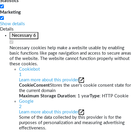
Statistics
Marketing
Show details
Details
Necessary
6
Necessary cookies help make a website usable by enabling
basic functions like page navigation and access to secure areas
of the website. The website cannot function properly without
these cookies.
Cookiebot
1
Learn more about this provider
CookieConsent
Stores the user's cookie consent state for
the current domain
Maximum Storage Duration
: 1 year
Type
: HTTP Cookie
Google
2
Learn more about this provider
Some of the data collected by this provider is for the
purposes of personalization and measuring advertising
effectiveness.