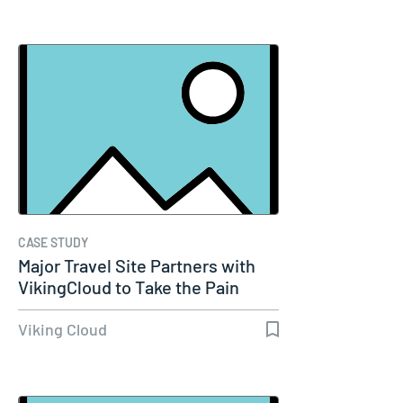
CASE STUDY
Major Travel Site Partners with
VikingCloud to Take the Pain
Out…
Viking Cloud