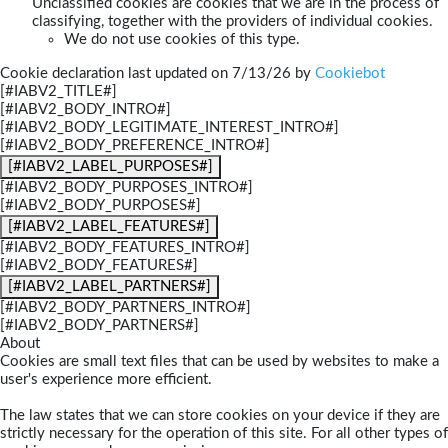
Unclassified cookies are cookies that we are in the process of
classifying, together with the providers of individual cookies.
We do not use cookies of this type.
Cookie declaration last updated on 7/13/26 by
Cookiebot
[#IABV2_TITLE#]
[#IABV2_BODY_INTRO#]
[#IABV2_BODY_LEGITIMATE_INTEREST_INTRO#]
[#IABV2_BODY_PREFERENCE_INTRO#]
[#IABV2_LABEL_PURPOSES#]
[#IABV2_BODY_PURPOSES_INTRO#]
[#IABV2_BODY_PURPOSES#]
[#IABV2_LABEL_FEATURES#]
[#IABV2_BODY_FEATURES_INTRO#]
[#IABV2_BODY_FEATURES#]
[#IABV2_LABEL_PARTNERS#]
[#IABV2_BODY_PARTNERS_INTRO#]
[#IABV2_BODY_PARTNERS#]
About
Cookies are small text files that can be used by websites to make a
user's experience more efficient.
The law states that we can store cookies on your device if they are
strictly necessary for the operation of this site. For all other types of