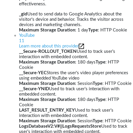
effectiveness.
_gid
Used to send data to Google Analytics about the
visitor's device and behavior. Tracks the visitor across
devices and marketing channels.
Maximum Storage Duration
: 1 day
Type
: HTTP Cookie
YouTube
11
Learn more about this provider
__Secure-ROLLOUT_TOKEN
Used to track user’s
interaction with embedded content.
Maximum Storage Duration
: 180 days
Type
: HTTP
Cookie
__Secure-YEC
Stores the user's video player preferences
using embedded YouTube video
Maximum Storage Duration
: Session
Type
: HTTP Cookie
__Secure-YNID
Used to track user’s interaction with
embedded content.
Maximum Storage Duration
: 180 days
Type
: HTTP
Cookie
LAST_RESULT_ENTRY_KEY
Used to track user’s
interaction with embedded content.
Maximum Storage Duration
: Session
Type
: HTTP Cookie
LogsDatabaseV2:V#||LogsRequestsStore
Used to track
user’s interaction with embedded content.