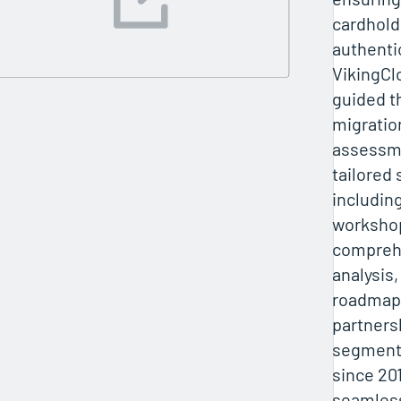
cardhold
authenti
VikingCl
guided t
migratio
assessme
tailored 
includin
worksho
compreh
analysis,
roadmaps
partners
segmenta
since 20
seamles