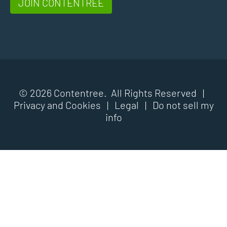
JOIN CONTENTREE
© 2026 Contentree. All Rights Reserved |
Privacy and Cookies
|
Legal
|
Do not sell my
info