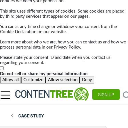
cookies we need your permission.
This site uses different types of cookies. Some cookies are placed
by third party services that appear on our pages.
You can at any time change or withdraw your consent from the
Cookie Declaration on our website.
Learn more about who we are, how you can contact us and how we
process personal data in our Privacy Policy.
Please state your consent ID and date when you contact us
regarding your consent.
Do not sell or share my personal information
Allow all
Customize
Allow selection
Deny
SIGN UP
CASE STUDY