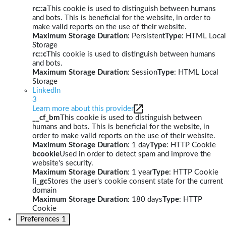
rc::a
This cookie is used to distinguish between humans
and bots. This is beneficial for the website, in order to
make valid reports on the use of their website.
Maximum Storage Duration
: Persistent
Type
: HTML Local
Storage
rc::c
This cookie is used to distinguish between humans
and bots.
Maximum Storage Duration
: Session
Type
: HTML Local
Storage
LinkedIn
3
Learn more about this provider
__cf_bm
This cookie is used to distinguish between
humans and bots. This is beneficial for the website, in
order to make valid reports on the use of their website.
Maximum Storage Duration
: 1 day
Type
: HTTP Cookie
bcookie
Used in order to detect spam and improve the
website's security.
Maximum Storage Duration
: 1 year
Type
: HTTP Cookie
li_gc
Stores the user's cookie consent state for the current
domain
Maximum Storage Duration
: 180 days
Type
: HTTP
Cookie
Preferences
1