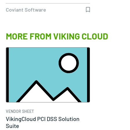
Diplomat…
Coviant Software
MORE FROM VIKING CLOUD
VENDOR SHEET
VikingCloud PCI DSS Solution
Suite