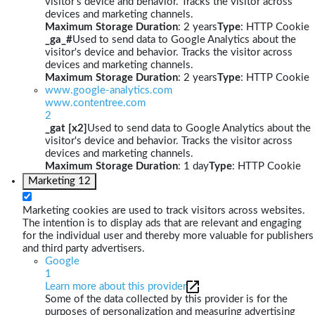
visitor's device and behavior. Tracks the visitor across
devices and marketing channels.
Maximum Storage Duration
: 2 years
Type
: HTTP Cookie
_ga_#
Used to send data to Google Analytics about the
visitor's device and behavior. Tracks the visitor across
devices and marketing channels.
Maximum Storage Duration
: 2 years
Type
: HTTP Cookie
www.google-analytics.com
www.contentree.com
2
_gat [x2]
Used to send data to Google Analytics about the
visitor's device and behavior. Tracks the visitor across
devices and marketing channels.
Maximum Storage Duration
: 1 day
Type
: HTTP Cookie
Marketing
12
Marketing cookies are used to track visitors across websites.
The intention is to display ads that are relevant and engaging
for the individual user and thereby more valuable for publishers
and third party advertisers.
Google
1
Learn more about this provider
Some of the data collected by this provider is for the
purposes of personalization and measuring advertising