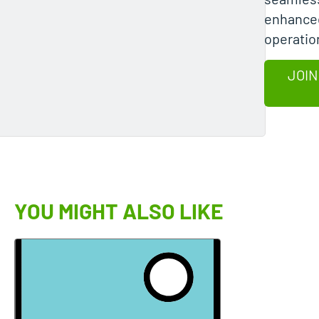
enhanced
operation
JOIN
YOU MIGHT ALSO LIKE