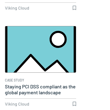
Viking Cloud
CASE STUDY
Staying PCI DSS compliant as the
global payment landscape
evolves
Viking Cloud