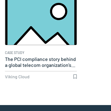
CASE STUDY
The PCI compliance story behind
a global telecom organization’s…
Viking Cloud