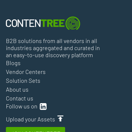
B2B solutions from all vendors in all
industries aggregated and curated in
an easy-to-use discovery platform
Blogs
Vendor Centers
Solution Sets
About us
Contact us
Follow us on
Upload your Assets