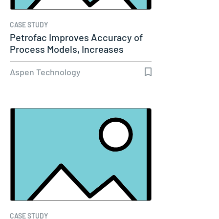
CASE STUDY
Petrofac Improves Accuracy of
Process Models, Increases
Capacity…
Aspen Technology
CASE STUDY