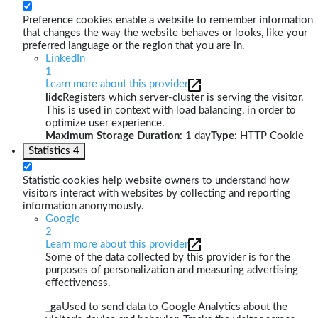
Preference cookies enable a website to remember information
that changes the way the website behaves or looks, like your
preferred language or the region that you are in.
LinkedIn
1
Learn more about this provider
lidc
Registers which server-cluster is serving the visitor.
This is used in context with load balancing, in order to
optimize user experience.
Maximum Storage Duration
: 1 day
Type
: HTTP Cookie
Statistics
4
Statistic cookies help website owners to understand how
visitors interact with websites by collecting and reporting
information anonymously.
Google
2
Learn more about this provider
Some of the data collected by this provider is for the
purposes of personalization and measuring advertising
effectiveness.
_ga
Used to send data to Google Analytics about the