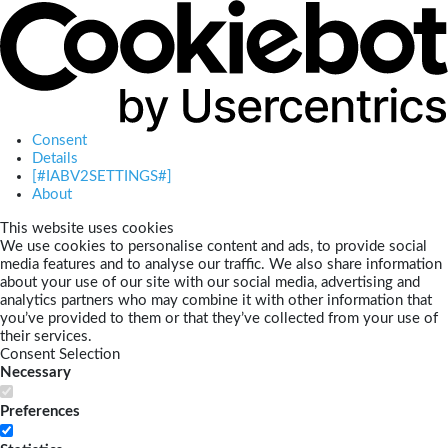
Consent
Details
[#IABV2SETTINGS#]
About
This website uses cookies
We use cookies to personalise content and ads, to provide social
media features and to analyse our traffic. We also share information
about your use of our site with our social media, advertising and
analytics partners who may combine it with other information that
you’ve provided to them or that they’ve collected from your use of
their services.
Consent Selection
Necessary
Preferences