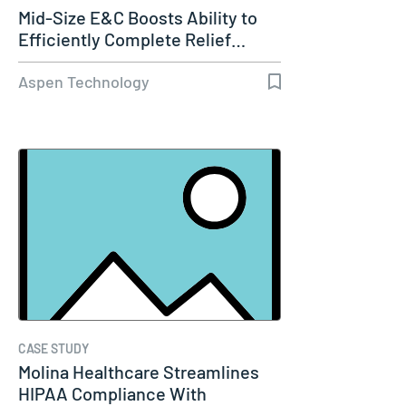
Mid-Size E&C Boosts Ability to
Efficiently Complete Relief…
Aspen Technology
CASE STUDY
Molina Healthcare Streamlines
HIPAA Compliance With