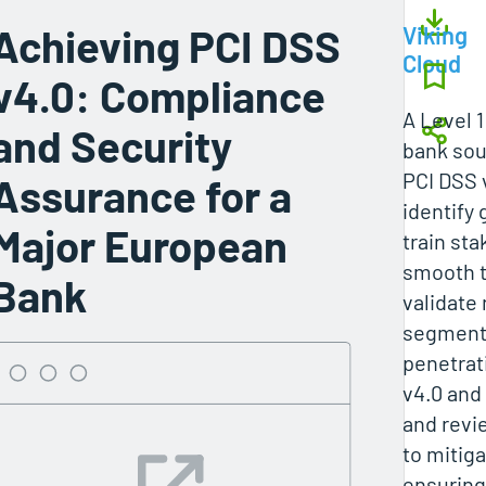
Achieving PCI DSS
Viking
Cloud
v4.0: Compliance
A Level 
and Security
bank sou
PCI DSS 
Assurance for a
identify 
Major European
train sta
smooth t
Bank
validate
segmenta
penetrat
v4.0 and
and revi
to mitiga
ensuring