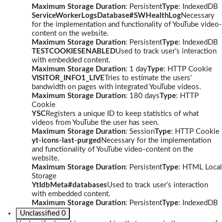
Maximum Storage Duration
: Persistent
Type
: IndexedDB
ServiceWorkerLogsDatabase#SWHealthLog
Necessary
for the implementation and functionality of YouTube video-
content on the website.
Maximum Storage Duration
: Persistent
Type
: IndexedDB
TESTCOOKIESENABLED
Used to track user’s interaction
with embedded content.
Maximum Storage Duration
: 1 day
Type
: HTTP Cookie
VISITOR_INFO1_LIVE
Tries to estimate the users'
bandwidth on pages with integrated YouTube videos.
Maximum Storage Duration
: 180 days
Type
: HTTP
Cookie
YSC
Registers a unique ID to keep statistics of what
videos from YouTube the user has seen.
Maximum Storage Duration
: Session
Type
: HTTP Cookie
yt-icons-last-purged
Necessary for the implementation
and functionality of YouTube video-content on the
website.
Maximum Storage Duration
: Persistent
Type
: HTML Local
Storage
YtIdbMeta#databases
Used to track user’s interaction
with embedded content.
Maximum Storage Duration
: Persistent
Type
: IndexedDB
Unclassified
0