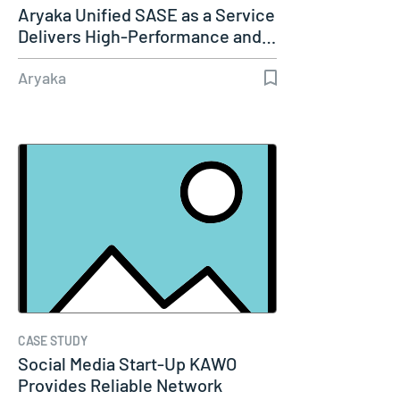
Aryaka Unified SASE as a Service
Delivers High-Performance and…
Aryaka
CASE STUDY
Social Media Start-Up KAWO
Provides Reliable Network