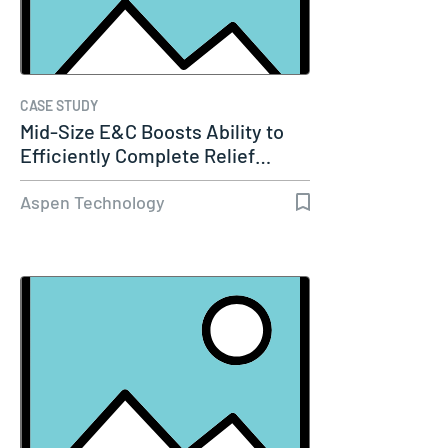
CASE STUDY
Mid-Size E&C Boosts Ability to
Efficiently Complete Relief…
Aspen Technology