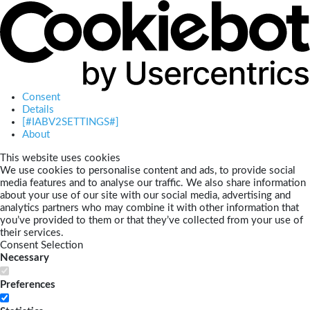
Consent
Details
[#IABV2SETTINGS#]
About
This website uses cookies
We use cookies to personalise content and ads, to provide social
media features and to analyse our traffic. We also share information
about your use of our site with our social media, advertising and
analytics partners who may combine it with other information that
you’ve provided to them or that they’ve collected from your use of
their services.
Consent Selection
Necessary
Preferences