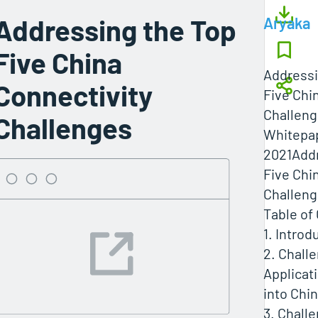
Addressing the Top
Aryaka
Five China
Addressi
Connectivity
Five Chi
Challen
Challenges
Whitepap
2021Addr
Five Chi
Challenge
Table of
1. Introd
2. Challe
Applicat
into Chi
3. Chall