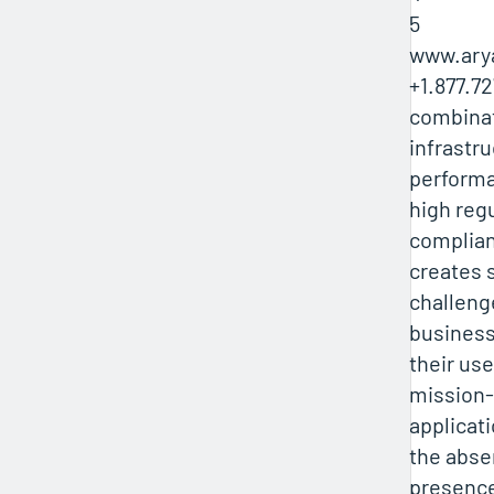
5
www.ary
+1.877.7
combinat
infrastr
performa
high reg
complia
creates s
challeng
business
their us
mission-c
applicati
the absen
presenc