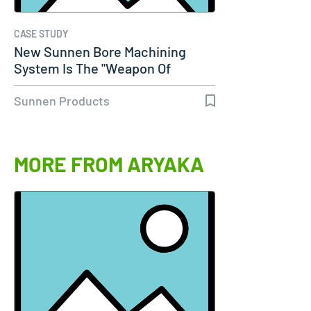
CASE STUDY
New Sunnen Bore Machining
System Is The "Weapon Of
Choice" For…
Sunnen Products
MORE FROM ARYAKA