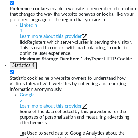
Preference cookies enable a website to remember information
that changes the way the website behaves or looks, like your
preferred language or the region that you are in.
LinkedIn
1
Learn more about this provider
lidc
Registers which server-cluster is serving the visitor.
This is used in context with load balancing, in order to
optimize user experience.
Maximum Storage Duration
: 1 day
Type
: HTTP Cookie
Statistics
4
Statistic cookies help website owners to understand how
visitors interact with websites by collecting and reporting
information anonymously.
Google
2
Learn more about this provider
Some of the data collected by this provider is for the
purposes of personalization and measuring advertising
effectiveness.
_ga
Used to send data to Google Analytics about the