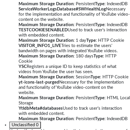
Maximum Storage Duration
: Persistent
Type
: IndexedDB
ServiceWorkerLogsDatabase#SWHealthLog
Necessary
for the implementation and functionality of YouTube video-
content on the website.
Maximum Storage Duration
: Persistent
Type
: IndexedDB
TESTCOOKIESENABLED
Used to track user’s interaction
with embedded content.
Maximum Storage Duration
: 1 day
Type
: HTTP Cookie
VISITOR_INFO1_LIVE
Tries to estimate the users'
bandwidth on pages with integrated YouTube videos.
Maximum Storage Duration
: 180 days
Type
: HTTP
Cookie
YSC
Registers a unique ID to keep statistics of what
videos from YouTube the user has seen.
Maximum Storage Duration
: Session
Type
: HTTP Cookie
yt-icons-last-purged
Necessary for the implementation
and functionality of YouTube video-content on the
website.
Maximum Storage Duration
: Persistent
Type
: HTML Local
Storage
YtIdbMeta#databases
Used to track user’s interaction
with embedded content.
Maximum Storage Duration
: Persistent
Type
: IndexedDB
Unclassified
0