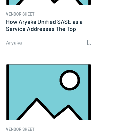
VENDOR SHEET
How Aryaka Unified SASE as a
Service Addresses The Top
Five…
Aryaka
VENDOR SHEET