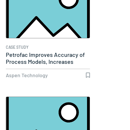
CASE STUDY
Petrofac Improves Accuracy of
Process Models, Increases
Capacity…
Aspen Technology