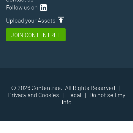
Follow us on
Upload your Assets
JOIN CONTENTREE
© 2026 Contentree. All Rights Reserved |
Privacy and Cookies
|
Legal
|
Do not sell my
info