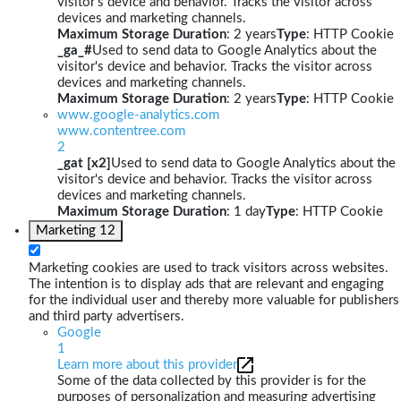
visitor's device and behavior. Tracks the visitor across
devices and marketing channels.
Maximum Storage Duration
: 2 years
Type
: HTTP Cookie
_ga_#
Used to send data to Google Analytics about the
visitor's device and behavior. Tracks the visitor across
devices and marketing channels.
Maximum Storage Duration
: 2 years
Type
: HTTP Cookie
www.google-analytics.com
www.contentree.com
2
_gat [x2]
Used to send data to Google Analytics about the
visitor's device and behavior. Tracks the visitor across
devices and marketing channels.
Maximum Storage Duration
: 1 day
Type
: HTTP Cookie
Marketing
12
Marketing cookies are used to track visitors across websites.
The intention is to display ads that are relevant and engaging
for the individual user and thereby more valuable for publishers
and third party advertisers.
Google
1
Learn more about this provider
Some of the data collected by this provider is for the
purposes of personalization and measuring advertising