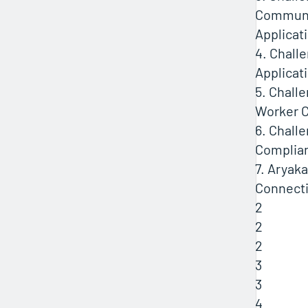
Communi
Applicat
4. Chall
Applicat
5. Chall
Worker C
6. Chall
Complia
7. Aryaka
Connecti
2
2
2
3
3
4