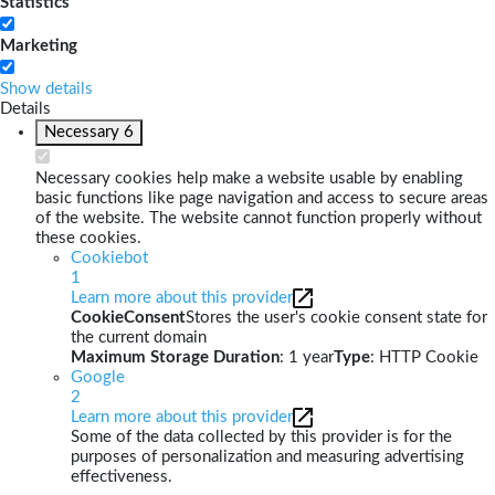
Statistics
Marketing
Show details
Details
Necessary
6
Necessary cookies help make a website usable by enabling
basic functions like page navigation and access to secure areas
of the website. The website cannot function properly without
these cookies.
Cookiebot
1
Learn more about this provider
CookieConsent
Stores the user's cookie consent state for
the current domain
Maximum Storage Duration
: 1 year
Type
: HTTP Cookie
Google
2
Learn more about this provider
Some of the data collected by this provider is for the
purposes of personalization and measuring advertising
effectiveness.