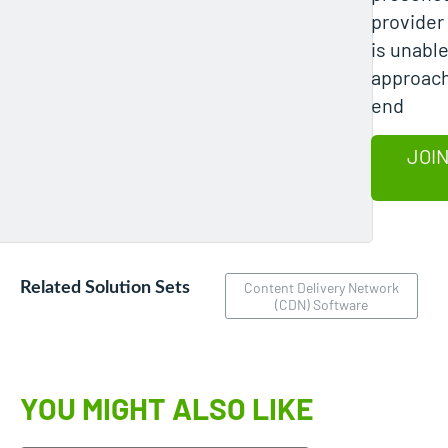
provider
is unable
approach
end
JOIN
Related Solution Sets
Content Delivery Network
(CDN) Software
YOU MIGHT ALSO LIKE