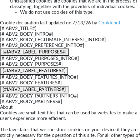
Unclassified cookies are cookies that we are in the process of
classifying, together with the providers of individual cookies.
We do not use cookies of this type.
Cookie declaration last updated on 7/13/26 by
Cookiebot
[#IABV2_TITLE#]
[#IABV2_BODY_INTRO#]
[#IABV2_BODY_LEGITIMATE_INTEREST_INTRO#]
[#IABV2_BODY_PREFERENCE_INTRO#]
[#IABV2_LABEL_PURPOSES#]
[#IABV2_BODY_PURPOSES_INTRO#]
[#IABV2_BODY_PURPOSES#]
[#IABV2_LABEL_FEATURES#]
[#IABV2_BODY_FEATURES_INTRO#]
[#IABV2_BODY_FEATURES#]
[#IABV2_LABEL_PARTNERS#]
[#IABV2_BODY_PARTNERS_INTRO#]
[#IABV2_BODY_PARTNERS#]
About
Cookies are small text files that can be used by websites to make a
user's experience more efficient.
The law states that we can store cookies on your device if they are
strictly necessary for the operation of this site. For all other types of