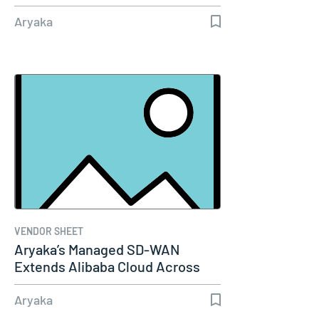
Performance…
Aryaka
VENDOR SHEET
Aryaka’s Managed SD-WAN
Extends Alibaba Cloud Across
the Globe
Aryaka