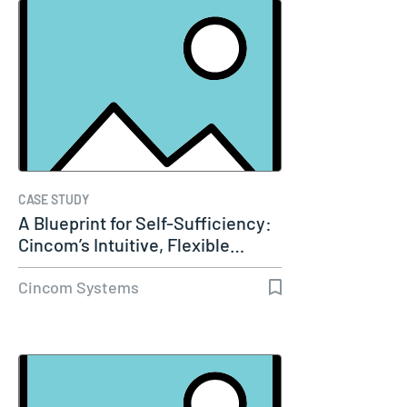
CASE STUDY
A Blueprint for Self-Sufficiency:
Cincom’s Intuitive, Flexible…
Cincom Systems