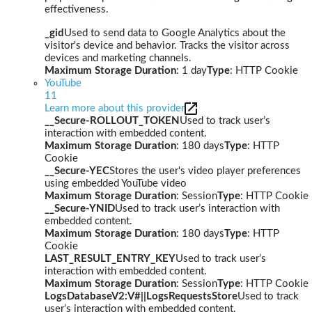
effectiveness.
_gid
Used to send data to Google Analytics about the
visitor's device and behavior. Tracks the visitor across
devices and marketing channels.
Maximum Storage Duration
: 1 day
Type
: HTTP Cookie
YouTube
11
Learn more about this provider
__Secure-ROLLOUT_TOKEN
Used to track user’s
interaction with embedded content.
Maximum Storage Duration
: 180 days
Type
: HTTP
Cookie
__Secure-YEC
Stores the user's video player preferences
using embedded YouTube video
Maximum Storage Duration
: Session
Type
: HTTP Cookie
__Secure-YNID
Used to track user’s interaction with
embedded content.
Maximum Storage Duration
: 180 days
Type
: HTTP
Cookie
LAST_RESULT_ENTRY_KEY
Used to track user’s
interaction with embedded content.
Maximum Storage Duration
: Session
Type
: HTTP Cookie
LogsDatabaseV2:V#||LogsRequestsStore
Used to track
user’s interaction with embedded content.