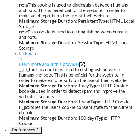
rc::a
This cookie is used to distinguish between humans
and bots. This is beneficial for the website, in order to
make valid reports on the use of their website.
Maximum Storage Duration
: Persistent
Type
: HTML Local
Storage
rc::c
This cookie is used to distinguish between humans
and bots.
Maximum Storage Duration
: Session
Type
: HTML Local
Storage
LinkedIn
3
Learn more about this provider
__cf_bm
This cookie is used to distinguish between
humans and bots. This is beneficial for the website, in
order to make valid reports on the use of their website.
Maximum Storage Duration
: 1 day
Type
: HTTP Cookie
bcookie
Used in order to detect spam and improve the
website's security.
Maximum Storage Duration
: 1 year
Type
: HTTP Cookie
li_gc
Stores the user's cookie consent state for the current
domain
Maximum Storage Duration
: 180 days
Type
: HTTP
Cookie
Preferences
1