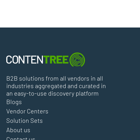
B2B solutions from all vendors in all
industries aggregated and curated in
an easy-to-use discovery platform
Blogs
Vendor Centers
Solution Sets
About us
Contact us