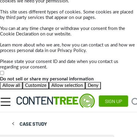
cookies we need your permission.
This site uses different types of cookies. Some cookies are placed
by third party services that appear on our pages.
You can at any time change or withdraw your consent from the
Cookie Declaration on our website.
Learn more about who we are, how you can contact us and how we
process personal data in our Privacy Policy.
Please state your consent ID and date when you contact us
regarding your consent.
Do not sell or share my personal information
Allow all
Customize
Allow selection
Deny
SIGN UP
CASE STUDY