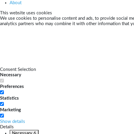
About
This website uses cookies
We use cookies to personalise content and ads, to provide social med
analytics partners who may combine it with other information that yo
Consent Selection
Necessary
Preferences
Statistics
Marketing
Show details
Details
Necessary
6