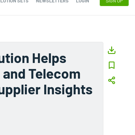
LUTION SETS
NEWSLETTERS
LOGIN
SIGN UP
ution Helps
, and Telecom
upplier Insights