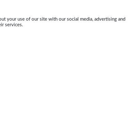
ut your use of our site with our social media, advertising and
ir services.