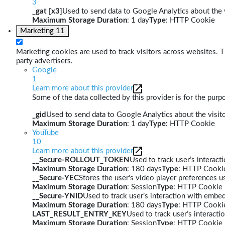
3
_gat [x3]
Used to send data to Google Analytics about the v
Maximum Storage Duration
: 1 day
Type
: HTTP Cookie
Marketing
11
Marketing cookies are used to track visitors across websites. Th
party advertisers.
Google
1
Learn more about this provider
Some of the data collected by this provider is for the pur
_gid
Used to send data to Google Analytics about the visito
Maximum Storage Duration
: 1 day
Type
: HTTP Cookie
YouTube
10
Learn more about this provider
__Secure-ROLLOUT_TOKEN
Used to track user’s interac
Maximum Storage Duration
: 180 days
Type
: HTTP Cooki
__Secure-YEC
Stores the user's video player preferences
Maximum Storage Duration
: Session
Type
: HTTP Cookie
__Secure-YNID
Used to track user’s interaction with embe
Maximum Storage Duration
: 180 days
Type
: HTTP Cooki
LAST_RESULT_ENTRY_KEY
Used to track user’s interact
Maximum Storage Duration
: Session
Type
: HTTP Cookie