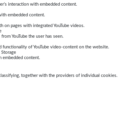
er’s interaction with embedded content.
 with embedded content.
dth on pages with integrated YouTube videos.
e
s from YouTube the user has seen.
 functionality of YouTube video-content on the website.
 Storage
ith embedded content.
lassifying, together with the providers of individual cookies.