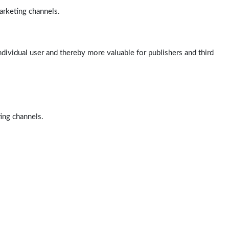
arketing channels.
ndividual user and thereby more valuable for publishers and third
ting channels.