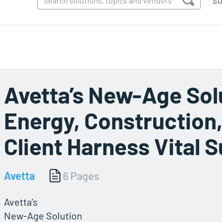
SO
Avetta’s New-Age Sol
Energy, Construction
Client Harness Vital S
Avetta
6 Pages
Avetta’s
New-Age Solution