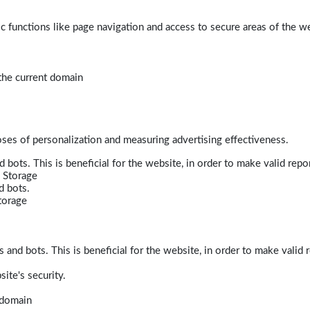
 functions like page navigation and access to secure areas of the w
 the current domain
poses of personalization and measuring advertising effectiveness.
bots. This is beneficial for the website, in order to make valid repor
 Storage
d bots.
torage
and bots. This is beneficial for the website, in order to make valid r
ite's security.
t domain