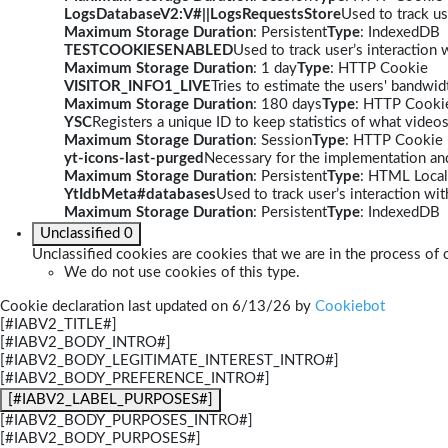
LogsDatabaseV2:V#||LogsRequestsStore
Used to track us
Maximum Storage Duration
: Persistent
Type
: IndexedDB
TESTCOOKIESENABLED
Used to track user’s interaction
Maximum Storage Duration
: 1 day
Type
: HTTP Cookie
VISITOR_INFO1_LIVE
Tries to estimate the users' bandwi
Maximum Storage Duration
: 180 days
Type
: HTTP Cooki
YSC
Registers a unique ID to keep statistics of what video
Maximum Storage Duration
: Session
Type
: HTTP Cookie
yt-icons-last-purged
Necessary for the implementation and
Maximum Storage Duration
: Persistent
Type
: HTML Local
YtIdbMeta#databases
Used to track user’s interaction w
Maximum Storage Duration
: Persistent
Type
: IndexedDB
Unclassified
0
Unclassified cookies are cookies that we are in the process of c
We do not use cookies of this type.
Cookie declaration last updated on 6/13/26 by
Cookiebot
[#IABV2_TITLE#]
[#IABV2_BODY_INTRO#]
[#IABV2_BODY_LEGITIMATE_INTEREST_INTRO#]
[#IABV2_BODY_PREFERENCE_INTRO#]
[#IABV2_LABEL_PURPOSES#]
[#IABV2_BODY_PURPOSES_INTRO#]
[#IABV2_BODY_PURPOSES#]