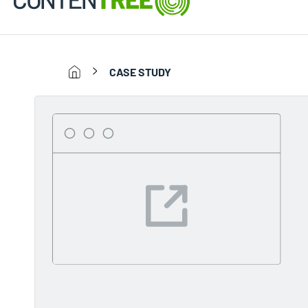
CASE STUDY