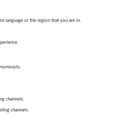
d language or the region that you are in.
xperience.
nonymously.
ing channels.
eting channels.