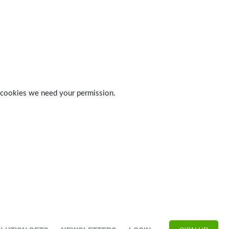
 of cookies we need your permission.