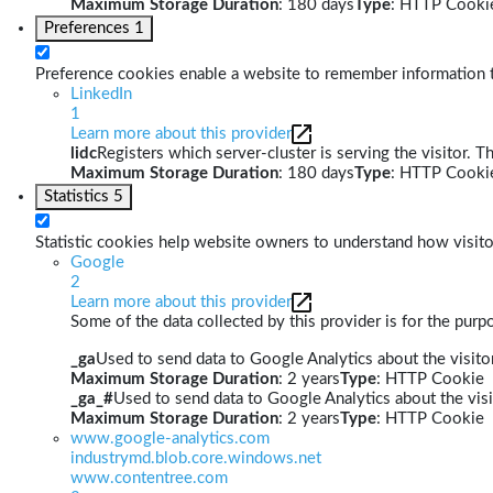
Maximum Storage Duration
: 180 days
Type
: HTTP Cooki
Preferences
1
Preference cookies enable a website to remember information th
LinkedIn
1
Learn more about this provider
lidc
Registers which server-cluster is serving the visitor. T
Maximum Storage Duration
: 180 days
Type
: HTTP Cooki
Statistics
5
Statistic cookies help website owners to understand how visito
Google
2
Learn more about this provider
Some of the data collected by this provider is for the pur
_ga
Used to send data to Google Analytics about the visitor
Maximum Storage Duration
: 2 years
Type
: HTTP Cookie
_ga_#
Used to send data to Google Analytics about the visi
Maximum Storage Duration
: 2 years
Type
: HTTP Cookie
www.google-analytics.com
industrymd.blob.core.windows.net
www.contentree.com