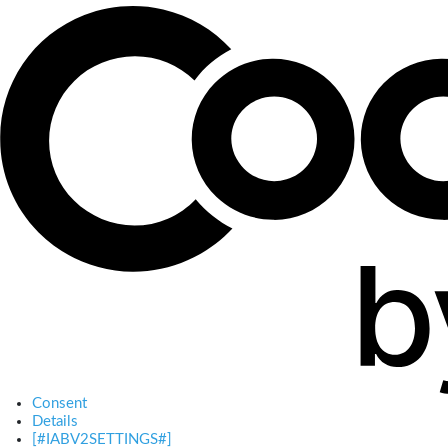
Consent
Details
[#IABV2SETTINGS#]