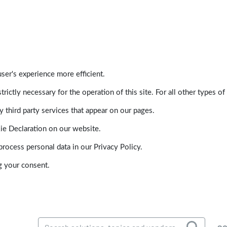
ser's experience more efficient.
trictly necessary for the operation of this site. For all other types
 third party services that appear on our pages.
ie Declaration on our website.
ocess personal data in our Privacy Policy.
g your consent.