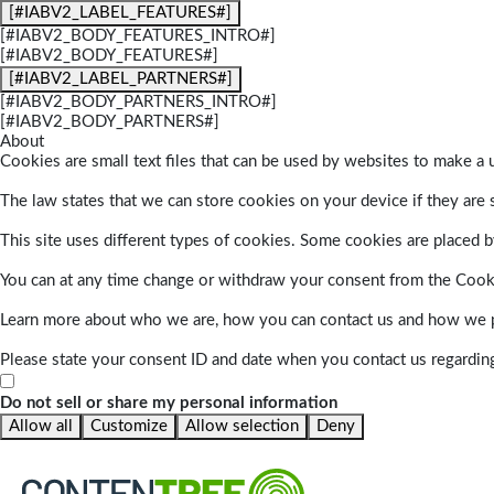
[#IABV2_LABEL_FEATURES#]
[#IABV2_BODY_FEATURES_INTRO#]
[#IABV2_BODY_FEATURES#]
[#IABV2_LABEL_PARTNERS#]
[#IABV2_BODY_PARTNERS_INTRO#]
[#IABV2_BODY_PARTNERS#]
About
Cookies are small text files that can be used by websites to make a u
The law states that we can store cookies on your device if they are s
This site uses different types of cookies. Some cookies are placed by
You can at any time change or withdraw your consent from the Cook
Learn more about who we are, how you can contact us and how we pr
Please state your consent ID and date when you contact us regardin
Do not sell or share my personal information
Allow all
Customize
Allow selection
Deny