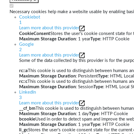
Necessary cookies help make a website usable by enabling basic
Cookiebot
1
Learn more about this provider
CookieConsent
Stores the user's cookie consent state for
Maximum Storage Duration
: 1 year
Type
: HTTP Cookie
Google
2
Learn more about this provider
Some of the data collected by this provider is for the pur
rc::a
This cookie is used to distinguish between humans and 
Maximum Storage Duration
: Persistent
Type
: HTML Local
rc::c
This cookie is used to distinguish between humans an
Maximum Storage Duration
: Session
Type
: HTML Local S
LinkedIn
3
Learn more about this provider
__cf_bm
This cookie is used to distinguish between humans 
Maximum Storage Duration
: 1 day
Type
: HTTP Cookie
bcookie
Used in order to detect spam and improve the webs
Maximum Storage Duration
: 1 year
Type
: HTTP Cookie
li_gc
Stores the user's cookie consent state for the curren