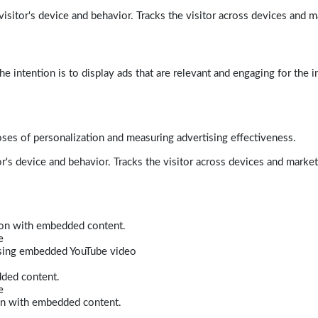
isitor's device and behavior. Tracks the visitor across devices and m
e intention is to display ads that are relevant and engaging for the i
poses of personalization and measuring advertising effectiveness.
r's device and behavior. Tracks the visitor across devices and marke
tion with embedded content.
e
 using embedded YouTube video
dded content.
e
ion with embedded content.