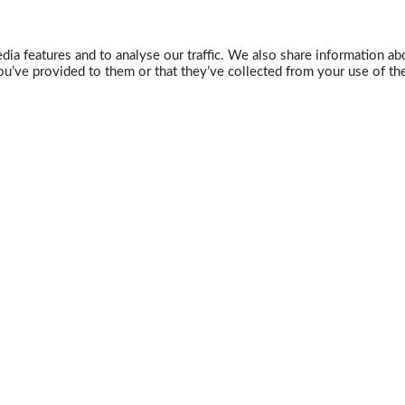
ia features and to analyse our traffic. We also share information abo
u’ve provided to them or that they’ve collected from your use of the