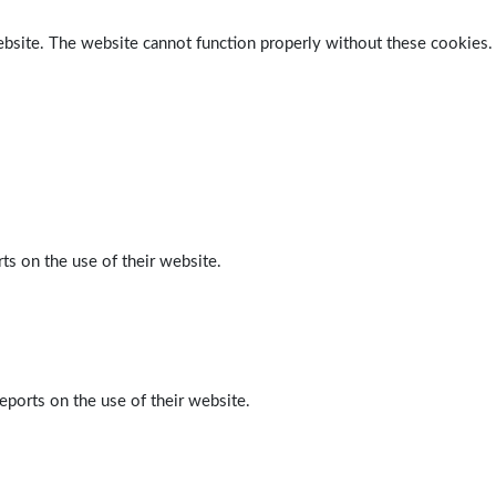
ebsite. The website cannot function properly without these cookies.
ts on the use of their website.
eports on the use of their website.