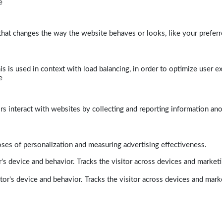
e
at changes the way the website behaves or looks, like your preferre
his is used in context with load balancing, in order to optimize user e
e
rs interact with websites by collecting and reporting information a
poses of personalization and measuring advertising effectiveness.
's device and behavior. Tracks the visitor across devices and market
tor's device and behavior. Tracks the visitor across devices and mark