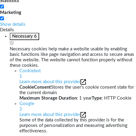
Statistics
Marketing
Show details
Details
Necessary
6
Necessary cookies help make a website usable by enabling
basic functions like page navigation and access to secure areas
of the website. The website cannot function properly without
these cookies.
Cookiebot
1
Learn more about this provider
CookieConsent
Stores the user's cookie consent state for
the current domain
Maximum Storage Duration
: 1 year
Type
: HTTP Cookie
Google
2
Learn more about this provider
Some of the data collected by this provider is for the
purposes of personalization and measuring advertising
effectiveness.