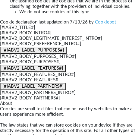
Unclassified cookies are cookies that we are in the process of
classifying, together with the providers of individual cookies.
We do not use cookies of this type.
Cookie declaration last updated on 7/13/26 by
Cookiebot
[#IABV2_TITLE#]
[#IABV2_BODY_INTRO#]
[#IABV2_BODY_LEGITIMATE_INTEREST_INTRO#]
[#IABV2_BODY_PREFERENCE_INTRO#]
[#IABV2_LABEL_PURPOSES#]
[#IABV2_BODY_PURPOSES_INTRO#]
[#IABV2_BODY_PURPOSES#]
[#IABV2_LABEL_FEATURES#]
[#IABV2_BODY_FEATURES_INTRO#]
[#IABV2_BODY_FEATURES#]
[#IABV2_LABEL_PARTNERS#]
[#IABV2_BODY_PARTNERS_INTRO#]
[#IABV2_BODY_PARTNERS#]
About
Cookies are small text files that can be used by websites to make a
user's experience more efficient.
The law states that we can store cookies on your device if they are
strictly necessary for the operation of this site. For all other types of