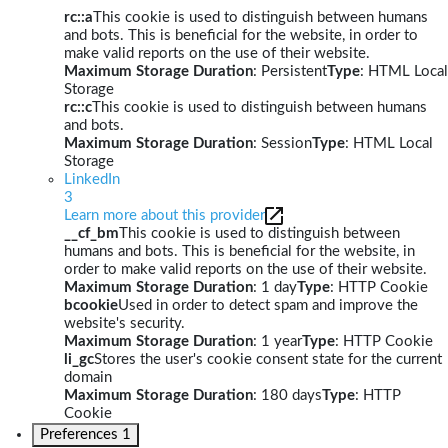
rc::a
This cookie is used to distinguish between humans
and bots. This is beneficial for the website, in order to
make valid reports on the use of their website.
Maximum Storage Duration
: Persistent
Type
: HTML Local
Storage
rc::c
This cookie is used to distinguish between humans
and bots.
Maximum Storage Duration
: Session
Type
: HTML Local
Storage
LinkedIn
3
Learn more about this provider
__cf_bm
This cookie is used to distinguish between
humans and bots. This is beneficial for the website, in
order to make valid reports on the use of their website.
Maximum Storage Duration
: 1 day
Type
: HTTP Cookie
bcookie
Used in order to detect spam and improve the
website's security.
Maximum Storage Duration
: 1 year
Type
: HTTP Cookie
li_gc
Stores the user's cookie consent state for the current
domain
Maximum Storage Duration
: 180 days
Type
: HTTP
Cookie
Preferences
1