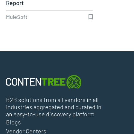
Report
MuleSoft
B2B solutions from all vendors in all
industries aggregated and curated in
an easy-to-use discovery platform
Blogs
Vendor Centers