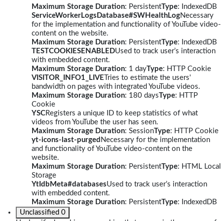
Maximum Storage Duration
: Persistent
Type
: IndexedDB
ServiceWorkerLogsDatabase#SWHealthLog
Necessary
for the implementation and functionality of YouTube video-
content on the website.
Maximum Storage Duration
: Persistent
Type
: IndexedDB
TESTCOOKIESENABLED
Used to track user’s interaction
with embedded content.
Maximum Storage Duration
: 1 day
Type
: HTTP Cookie
VISITOR_INFO1_LIVE
Tries to estimate the users'
bandwidth on pages with integrated YouTube videos.
Maximum Storage Duration
: 180 days
Type
: HTTP
Cookie
YSC
Registers a unique ID to keep statistics of what
videos from YouTube the user has seen.
Maximum Storage Duration
: Session
Type
: HTTP Cookie
yt-icons-last-purged
Necessary for the implementation
and functionality of YouTube video-content on the
website.
Maximum Storage Duration
: Persistent
Type
: HTML Local
Storage
YtIdbMeta#databases
Used to track user’s interaction
with embedded content.
Maximum Storage Duration
: Persistent
Type
: IndexedDB
Unclassified
0