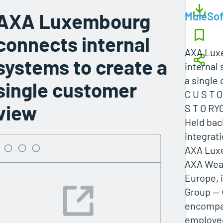
AXA Luxembourg
MuleSof
connects internal
AXA Lux
systems to create a
internal
a single
single customer
C U S T 
view
S T O RY
Held ba
integrat
AXA Luxe
AXA Wea
Europe, i
Group — 
encompas
employe