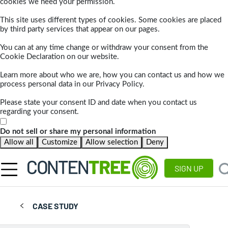
cookies we need your permission.
This site uses different types of cookies. Some cookies are placed
by third party services that appear on our pages.
You can at any time change or withdraw your consent from the
Cookie Declaration on our website.
Learn more about who we are, how you can contact us and how we
process personal data in our Privacy Policy.
Please state your consent ID and date when you contact us
regarding your consent.
Do not sell or share my personal information
Allow all
Customize
Allow selection
Deny
SIGN UP
CASE STUDY