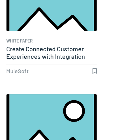
WHITE PAPER
Create Connected Customer
Experiences with Integration
and…
MuleSoft