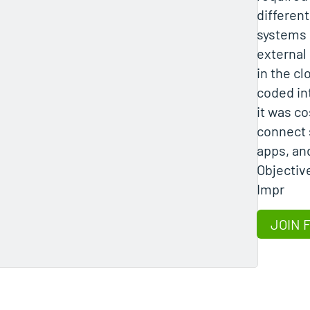
differe
systems
external
in the c
coded in
it was co
connect 
apps, an
Objectiv
Impr
JOIN 