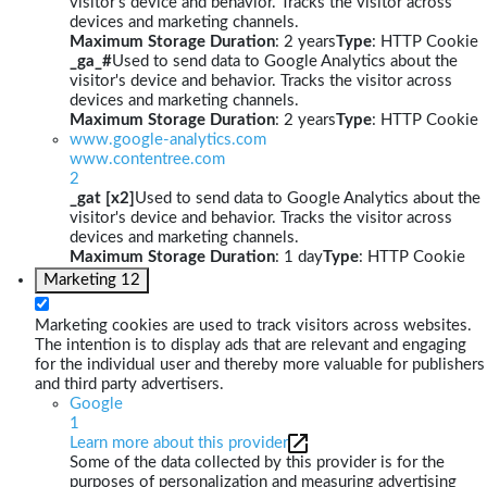
visitor's device and behavior. Tracks the visitor across
devices and marketing channels.
Maximum Storage Duration
: 2 years
Type
: HTTP Cookie
_ga_#
Used to send data to Google Analytics about the
visitor's device and behavior. Tracks the visitor across
devices and marketing channels.
Maximum Storage Duration
: 2 years
Type
: HTTP Cookie
www.google-analytics.com
www.contentree.com
2
_gat [x2]
Used to send data to Google Analytics about the
visitor's device and behavior. Tracks the visitor across
devices and marketing channels.
Maximum Storage Duration
: 1 day
Type
: HTTP Cookie
Marketing
12
Marketing cookies are used to track visitors across websites.
The intention is to display ads that are relevant and engaging
for the individual user and thereby more valuable for publishers
and third party advertisers.
Google
1
Learn more about this provider
Some of the data collected by this provider is for the
purposes of personalization and measuring advertising