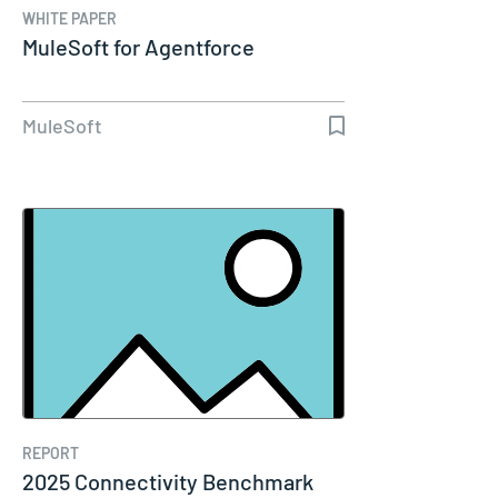
WHITE PAPER
MuleSoft for Agentforce
MuleSoft
REPORT
2025 Connectivity Benchmark