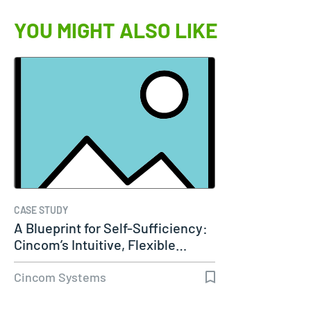
YOU MIGHT ALSO LIKE
CASE STUDY
A Blueprint for Self-Sufficiency:
Cincom’s Intuitive, Flexible…
Cincom Systems