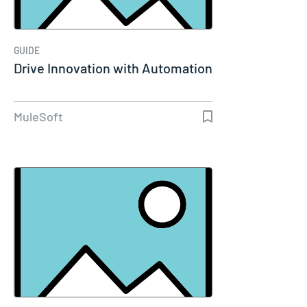
GUIDE
Drive Innovation with Automation
MuleSoft