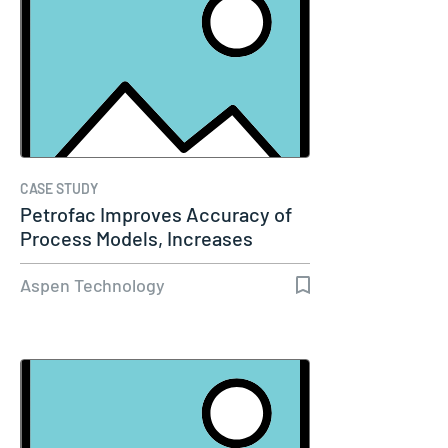
CASE STUDY
Petrofac Improves Accuracy of
Process Models, Increases
Capacity…
Aspen Technology