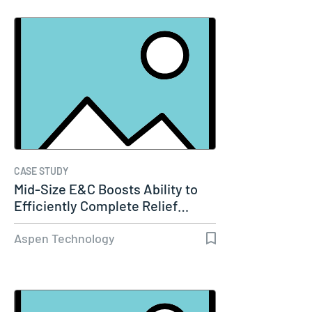
CASE STUDY
Mid-Size E&C Boosts Ability to
Efficiently Complete Relief…
Aspen Technology