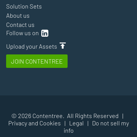
Solution Sets
About us
Contact us
Follow us on
Upload your Assets
JOIN CONTENTREE
© 2026 Contentree. All Rights Reserved |
Privacy and Cookies
|
Legal
|
Do not sell my
info