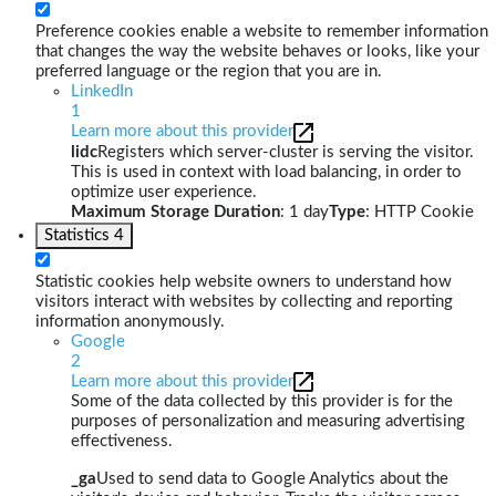
Preference cookies enable a website to remember information
that changes the way the website behaves or looks, like your
preferred language or the region that you are in.
LinkedIn
1
Learn more about this provider
lidc
Registers which server-cluster is serving the visitor.
This is used in context with load balancing, in order to
optimize user experience.
Maximum Storage Duration
: 1 day
Type
: HTTP Cookie
Statistics
4
Statistic cookies help website owners to understand how
visitors interact with websites by collecting and reporting
information anonymously.
Google
2
Learn more about this provider
Some of the data collected by this provider is for the
purposes of personalization and measuring advertising
effectiveness.
_ga
Used to send data to Google Analytics about the