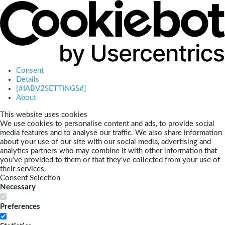
Consent
Details
[#IABV2SETTINGS#]
About
This website uses cookies
We use cookies to personalise content and ads, to provide social
media features and to analyse our traffic. We also share information
about your use of our site with our social media, advertising and
analytics partners who may combine it with other information that
you’ve provided to them or that they’ve collected from your use of
their services.
Consent Selection
Necessary
Preferences