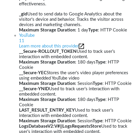
effectiveness.
_gid
Used to send data to Google Analytics about the
visitor's device and behavior. Tracks the visitor across
devices and marketing channels.
Maximum Storage Duration
: 1 day
Type
: HTTP Cookie
YouTube
11
Learn more about this provider
__Secure-ROLLOUT_TOKEN
Used to track user’s
interaction with embedded content.
Maximum Storage Duration
: 180 days
Type
: HTTP
Cookie
__Secure-YEC
Stores the user's video player preferences
using embedded YouTube video
Maximum Storage Duration
: Session
Type
: HTTP Cookie
__Secure-YNID
Used to track user’s interaction with
embedded content.
Maximum Storage Duration
: 180 days
Type
: HTTP
Cookie
LAST_RESULT_ENTRY_KEY
Used to track user’s
interaction with embedded content.
Maximum Storage Duration
: Session
Type
: HTTP Cookie
LogsDatabaseV2:V#||LogsRequestsStore
Used to track
user’s interaction with embedded content.