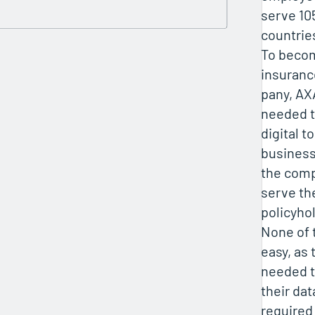
serve 10
countrie
To becom
insuran
pany, A
needed 
digital t
business
the comp
serve th
policyho
None of 
easy, as
needed t
their da
required