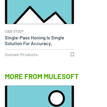
CASE STUDY
Single-Pass Honing Is Single
Solution For Accuracy,
Productivity…
Sunnen Products
MORE FROM MULESOFT