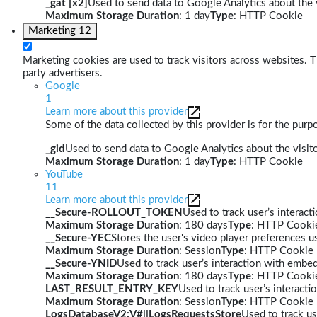
_gat [x2]
Used to send data to Google Analytics about the v
Maximum Storage Duration
: 1 day
Type
: HTTP Cookie
Marketing
12
Marketing cookies are used to track visitors across websites. Th
party advertisers.
Google
1
Learn more about this provider
Some of the data collected by this provider is for the pur
_gid
Used to send data to Google Analytics about the visito
Maximum Storage Duration
: 1 day
Type
: HTTP Cookie
YouTube
11
Learn more about this provider
__Secure-ROLLOUT_TOKEN
Used to track user’s interac
Maximum Storage Duration
: 180 days
Type
: HTTP Cooki
__Secure-YEC
Stores the user's video player preferences
Maximum Storage Duration
: Session
Type
: HTTP Cookie
__Secure-YNID
Used to track user’s interaction with embe
Maximum Storage Duration
: 180 days
Type
: HTTP Cooki
LAST_RESULT_ENTRY_KEY
Used to track user’s interact
Maximum Storage Duration
: Session
Type
: HTTP Cookie
LogsDatabaseV2:V#||LogsRequestsStore
Used to track us