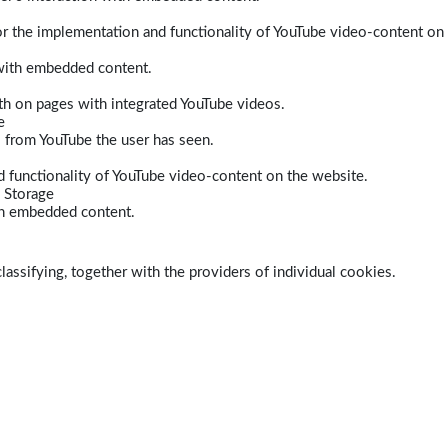
r the implementation and functionality of YouTube video-content on
 with embedded content.
dth on pages with integrated YouTube videos.
e
s from YouTube the user has seen.
 functionality of YouTube video-content on the website.
 Storage
ith embedded content.
lassifying, together with the providers of individual cookies.