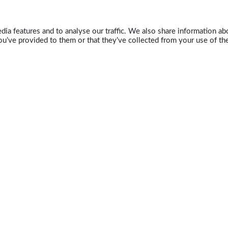
ia features and to analyse our traffic. We also share information abo
u’ve provided to them or that they’ve collected from your use of the