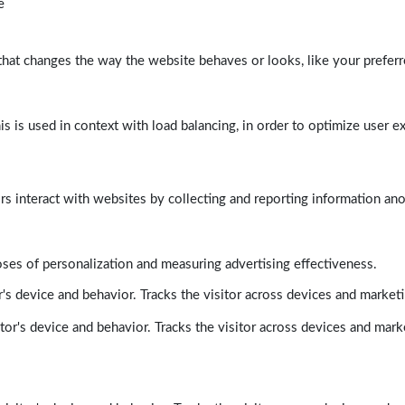
e
at changes the way the website behaves or looks, like your preferre
his is used in context with load balancing, in order to optimize user e
rs interact with websites by collecting and reporting information a
poses of personalization and measuring advertising effectiveness.
's device and behavior. Tracks the visitor across devices and market
tor's device and behavior. Tracks the visitor across devices and mark