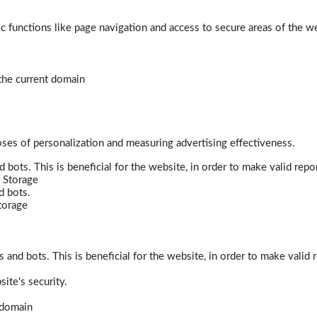
 functions like page navigation and access to secure areas of the w
 the current domain
poses of personalization and measuring advertising effectiveness.
bots. This is beneficial for the website, in order to make valid repor
 Storage
d bots.
torage
and bots. This is beneficial for the website, in order to make valid r
ite's security.
t domain