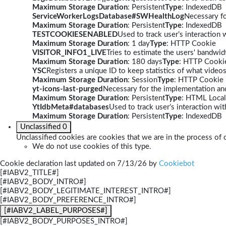
Maximum Storage Duration
: Persistent
Type
: IndexedDB
ServiceWorkerLogsDatabase#SWHealthLog
Necessary fo
Maximum Storage Duration
: Persistent
Type
: IndexedDB
TESTCOOKIESENABLED
Used to track user’s interaction
Maximum Storage Duration
: 1 day
Type
: HTTP Cookie
VISITOR_INFO1_LIVE
Tries to estimate the users' bandwi
Maximum Storage Duration
: 180 days
Type
: HTTP Cooki
YSC
Registers a unique ID to keep statistics of what video
Maximum Storage Duration
: Session
Type
: HTTP Cookie
yt-icons-last-purged
Necessary for the implementation and
Maximum Storage Duration
: Persistent
Type
: HTML Local
YtIdbMeta#databases
Used to track user’s interaction w
Maximum Storage Duration
: Persistent
Type
: IndexedDB
Unclassified
0
Unclassified cookies are cookies that we are in the process of c
We do not use cookies of this type.
Cookie declaration last updated on 7/13/26 by
Cookiebot
[#IABV2_TITLE#]
[#IABV2_BODY_INTRO#]
[#IABV2_BODY_LEGITIMATE_INTEREST_INTRO#]
[#IABV2_BODY_PREFERENCE_INTRO#]
[#IABV2_LABEL_PURPOSES#]
[#IABV2_BODY_PURPOSES_INTRO#]