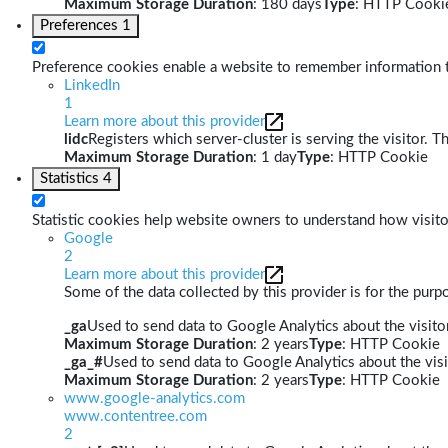
Maximum Storage Duration
: 180 days
Type
: HTTP Cooki
Preferences
1
Preference cookies enable a website to remember information th
LinkedIn
1
Learn more about this provider
lidc
Registers which server-cluster is serving the visitor. T
Maximum Storage Duration
: 1 day
Type
: HTTP Cookie
Statistics
4
Statistic cookies help website owners to understand how visito
Google
2
Learn more about this provider
Some of the data collected by this provider is for the pur
_ga
Used to send data to Google Analytics about the visitor
Maximum Storage Duration
: 2 years
Type
: HTTP Cookie
_ga_#
Used to send data to Google Analytics about the visi
Maximum Storage Duration
: 2 years
Type
: HTTP Cookie
www.google-analytics.com
www.contentree.com
2