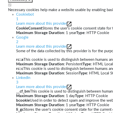
Necessary cookies help make a website usable by enabling basic
Cookiebot
1
Learn more about this provider
CookieConsent
Stores the user's cookie consent state for
Maximum Storage Duration
: 1 year
Type
: HTTP Cookie
Google
2
Learn more about this provider
Some of the data collected by this provider is for the pur
rc::a
This cookie is used to distinguish between humans and 
Maximum Storage Duration
: Persistent
Type
: HTML Local
rc::c
This cookie is used to distinguish between humans an
Maximum Storage Duration
: Session
Type
: HTML Local S
LinkedIn
3
Learn more about this provider
__cf_bm
This cookie is used to distinguish between humans 
Maximum Storage Duration
: 1 day
Type
: HTTP Cookie
bcookie
Used in order to detect spam and improve the webs
Maximum Storage Duration
: 1 year
Type
: HTTP Cookie
li_gc
Stores the user's cookie consent state for the curren