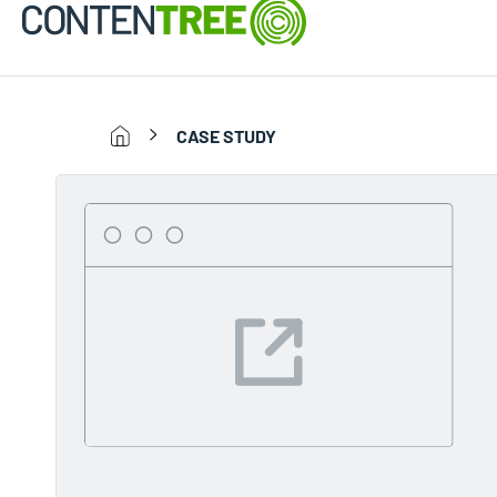
CASE STUDY