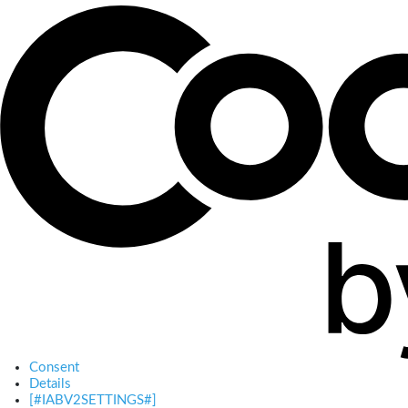
Consent
Details
[#IABV2SETTINGS#]