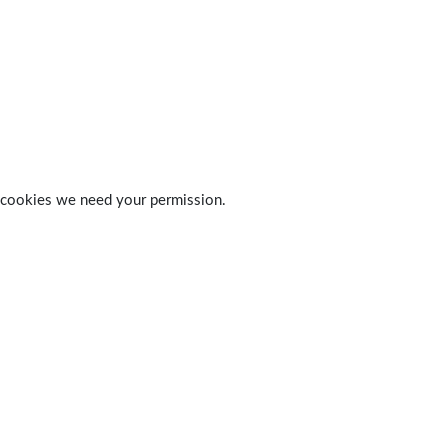
 of cookies we need your permission.