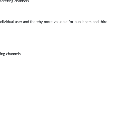
arketing channels.
ndividual user and thereby more valuable for publishers and third
ting channels.