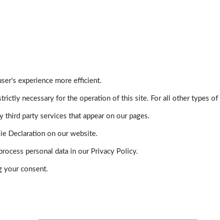
ser's experience more efficient.
trictly necessary for the operation of this site. For all other types
 third party services that appear on our pages.
ie Declaration on our website.
ocess personal data in our Privacy Policy.
g your consent.