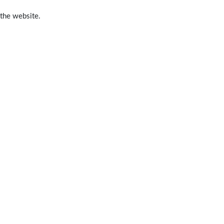
 the website.