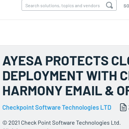
SO
AYESA PROTECTS C
DEPLOYMENT WITH C
HARMONY EMAIL & O
Checkpoint Software Technologies LTD
© 2021 Check Point Software Technologies Ltd.