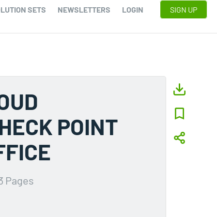
LUTION SETS
NEWSLETTERS
LOGIN
SIGN UP
LOUD
HECK POINT
FFICE
3 Pages