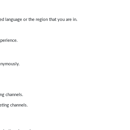
d language or the region that you are in.
xperience.
nonymously.
ing channels.
eting channels.