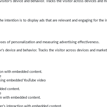
isitor's device and behavior. Tracks the visitor across devices and m
e intention is to display ads that are relevant and engaging for the i
poses of personalization and measuring advertising effectiveness.
r's device and behavior. Tracks the visitor across devices and marke
tion with embedded content.
e
 using embedded YouTube video
dded content.
e
ion with embedded content.
er’s interaction with embedded content.