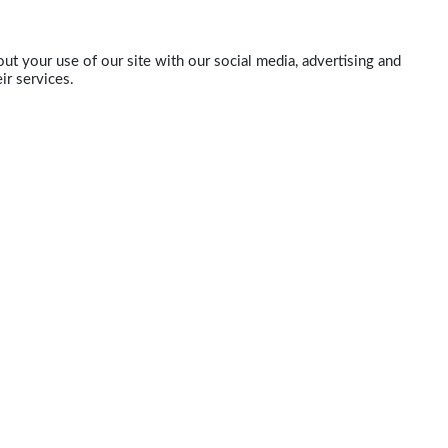
ut your use of our site with our social media, advertising and
ir services.