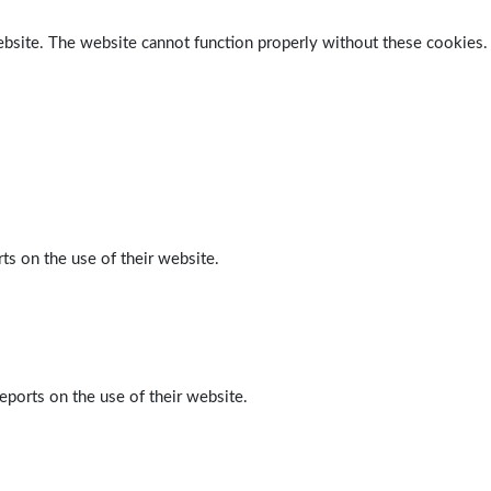
ebsite. The website cannot function properly without these cookies.
ts on the use of their website.
eports on the use of their website.