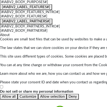
[#IABV2_BODY_PURPOSES#]
[#IABV2_LABEL_FEATURES#]
[#IABV2_BODY_FEATURES_INTRO#]
[#IABV2_BODY_FEATURES#]
[#IABV2_LABEL_PARTNERS#]
[#IABV2_BODY_PARTNERS_INTRO#]
[#IABV2_BODY_PARTNERS#]
About
Cookies are small text files that can be used by websites to make a u
The law states that we can store cookies on your device if they are s
This site uses different types of cookies. Some cookies are placed by
You can at any time change or withdraw your consent from the Cook
Learn more about who we are, how you can contact us and how we pr
Please state your consent ID and date when you contact us regardin
Do not sell or share my personal information
Allow all
Customize
Allow selection
Deny