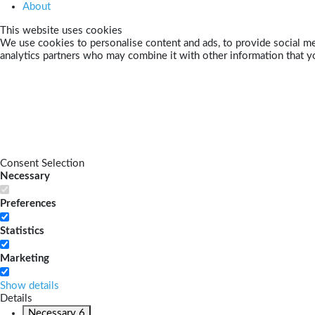
About
This website uses cookies
We use cookies to personalise content and ads, to provide social med
analytics partners who may combine it with other information that yo
Consent Selection
Necessary
Preferences
Statistics
Marketing
Show details
Details
Necessary
6