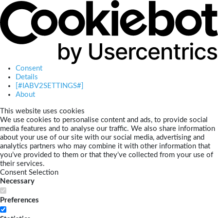
Consent
Details
[#IABV2SETTINGS#]
About
This website uses cookies
We use cookies to personalise content and ads, to provide social
media features and to analyse our traffic. We also share information
about your use of our site with our social media, advertising and
analytics partners who may combine it with other information that
you’ve provided to them or that they’ve collected from your use of
their services.
Consent Selection
Necessary
Preferences