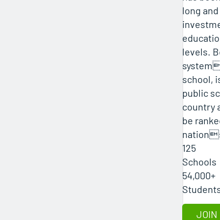
long and
investme
education
levels. B
systems
school, i
public sc
country 
be rank
nations
125
Schools
54,000+
JOIN