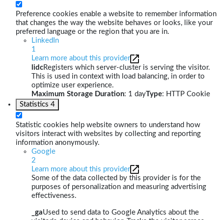
Preference cookies enable a website to remember information
that changes the way the website behaves or looks, like your
preferred language or the region that you are in.
LinkedIn
1
Learn more about this provider
lidc
Registers which server-cluster is serving the visitor.
This is used in context with load balancing, in order to
optimize user experience.
Maximum Storage Duration
: 1 day
Type
: HTTP Cookie
Statistics
4
Statistic cookies help website owners to understand how
visitors interact with websites by collecting and reporting
information anonymously.
Google
2
Learn more about this provider
Some of the data collected by this provider is for the
purposes of personalization and measuring advertising
effectiveness.
_ga
Used to send data to Google Analytics about the