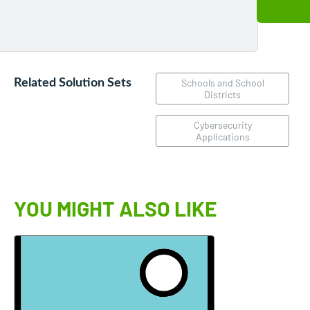
Related Solution Sets
Schools and School
Districts
Cybersecurity
Applications
YOU MIGHT ALSO LIKE