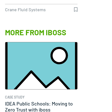
Crane Fluid Systems
MORE FROM IBOSS
CASE STUDY
IDEA Public Schools: Moving to
Zero Trust with iboss