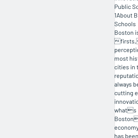
Public S
1About B
Schools
Boston is
firsts,
percepti
most hist
cities in
reputati
always b
cutting 
innovatio
whats
Boston
economy
has been