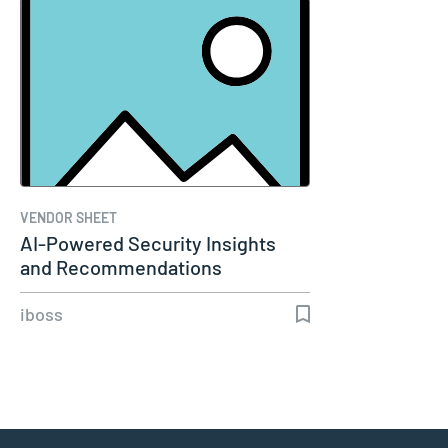
VENDOR SHEET
AI-Powered Security Insights
and Recommendations
iboss