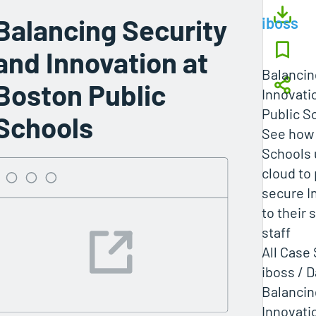
Balancing Security
iboss
and Innovation at
Balancin
Boston Public
Innovati
Public S
Schools
See how 
Schools 
cloud to
secure I
to their
staff
All Case
iboss / 
Balancin
Innovati