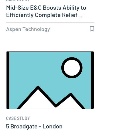
Mid-Size E&C Boosts Ability to
Efficiently Complete Relief…
Aspen Technology
CASE STUDY
5 Broadgate - London