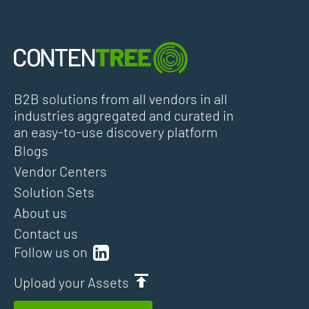
B2B solutions from all vendors in all
industries aggregated and curated in
an easy-to-use discovery platform
Blogs
Vendor Centers
Solution Sets
About us
Contact us
Follow us on
Upload your Assets