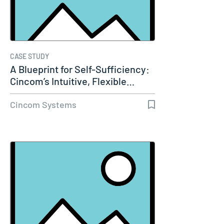
CASE STUDY
A Blueprint for Self-Sufficiency:
Cincom’s Intuitive, Flexible…
Cincom Systems