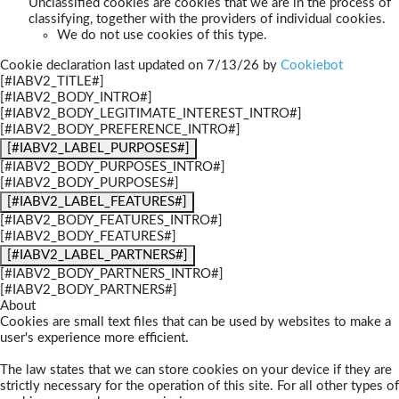
Unclassified cookies are cookies that we are in the process of
classifying, together with the providers of individual cookies.
We do not use cookies of this type.
Cookie declaration last updated on 7/13/26 by
Cookiebot
[#IABV2_TITLE#]
[#IABV2_BODY_INTRO#]
[#IABV2_BODY_LEGITIMATE_INTEREST_INTRO#]
[#IABV2_BODY_PREFERENCE_INTRO#]
[#IABV2_LABEL_PURPOSES#]
[#IABV2_BODY_PURPOSES_INTRO#]
[#IABV2_BODY_PURPOSES#]
[#IABV2_LABEL_FEATURES#]
[#IABV2_BODY_FEATURES_INTRO#]
[#IABV2_BODY_FEATURES#]
[#IABV2_LABEL_PARTNERS#]
[#IABV2_BODY_PARTNERS_INTRO#]
[#IABV2_BODY_PARTNERS#]
About
Cookies are small text files that can be used by websites to make a
user's experience more efficient.
The law states that we can store cookies on your device if they are
strictly necessary for the operation of this site. For all other types of