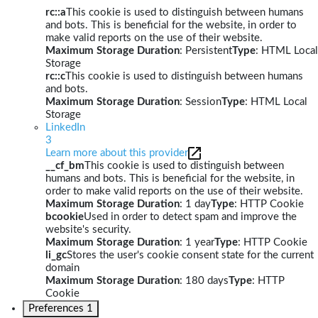
rc::a
This cookie is used to distinguish between humans
and bots. This is beneficial for the website, in order to
make valid reports on the use of their website.
Maximum Storage Duration
: Persistent
Type
: HTML Local
Storage
rc::c
This cookie is used to distinguish between humans
and bots.
Maximum Storage Duration
: Session
Type
: HTML Local
Storage
LinkedIn
3
Learn more about this provider
__cf_bm
This cookie is used to distinguish between
humans and bots. This is beneficial for the website, in
order to make valid reports on the use of their website.
Maximum Storage Duration
: 1 day
Type
: HTTP Cookie
bcookie
Used in order to detect spam and improve the
website's security.
Maximum Storage Duration
: 1 year
Type
: HTTP Cookie
li_gc
Stores the user's cookie consent state for the current
domain
Maximum Storage Duration
: 180 days
Type
: HTTP
Cookie
Preferences
1