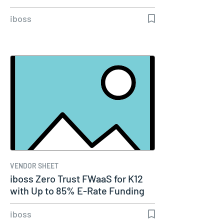
iboss
VENDOR SHEET
iboss Zero Trust FWaaS for K12
with Up to 85% E-Rate Funding
iboss