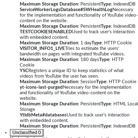
Maximum Storage Duration
: Persistent
Type
: IndexedDB
ServiceWorkerLogsDatabase#SWHealthLog
Necessary
for the implementation and functionality of YouTube video-
content on the website.
Maximum Storage Duration
: Persistent
Type
: IndexedDB
TESTCOOKIESENABLED
Used to track user’s interaction
with embedded content.
Maximum Storage Duration
: 1 day
Type
: HTTP Cookie
VISITOR_INFO1_LIVE
Tries to estimate the users'
bandwidth on pages with integrated YouTube videos.
Maximum Storage Duration
: 180 days
Type
: HTTP
Cookie
YSC
Registers a unique ID to keep statistics of what
videos from YouTube the user has seen.
Maximum Storage Duration
: Session
Type
: HTTP Cookie
yt-icons-last-purged
Necessary for the implementation
and functionality of YouTube video-content on the
website.
Maximum Storage Duration
: Persistent
Type
: HTML Local
Storage
YtIdbMeta#databases
Used to track user’s interaction
with embedded content.
Maximum Storage Duration
: Persistent
Type
: IndexedDB
Unclassified
0