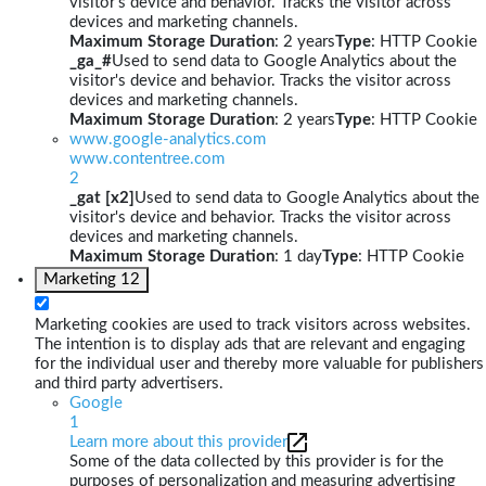
visitor's device and behavior. Tracks the visitor across
devices and marketing channels.
Maximum Storage Duration
: 2 years
Type
: HTTP Cookie
_ga_#
Used to send data to Google Analytics about the
visitor's device and behavior. Tracks the visitor across
devices and marketing channels.
Maximum Storage Duration
: 2 years
Type
: HTTP Cookie
www.google-analytics.com
www.contentree.com
2
_gat [x2]
Used to send data to Google Analytics about the
visitor's device and behavior. Tracks the visitor across
devices and marketing channels.
Maximum Storage Duration
: 1 day
Type
: HTTP Cookie
Marketing
12
Marketing cookies are used to track visitors across websites.
The intention is to display ads that are relevant and engaging
for the individual user and thereby more valuable for publishers
and third party advertisers.
Google
1
Learn more about this provider
Some of the data collected by this provider is for the
purposes of personalization and measuring advertising