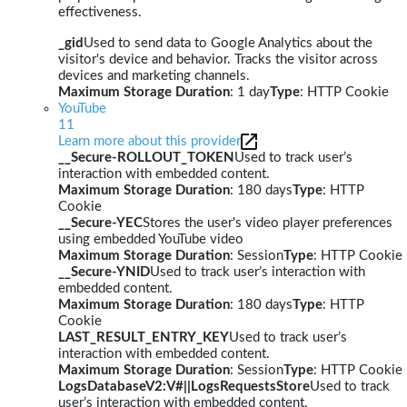
effectiveness.
_gid
Used to send data to Google Analytics about the
visitor's device and behavior. Tracks the visitor across
devices and marketing channels.
Maximum Storage Duration
: 1 day
Type
: HTTP Cookie
YouTube
11
Learn more about this provider
__Secure-ROLLOUT_TOKEN
Used to track user’s
interaction with embedded content.
Maximum Storage Duration
: 180 days
Type
: HTTP
Cookie
__Secure-YEC
Stores the user's video player preferences
using embedded YouTube video
Maximum Storage Duration
: Session
Type
: HTTP Cookie
__Secure-YNID
Used to track user’s interaction with
embedded content.
Maximum Storage Duration
: 180 days
Type
: HTTP
Cookie
LAST_RESULT_ENTRY_KEY
Used to track user’s
interaction with embedded content.
Maximum Storage Duration
: Session
Type
: HTTP Cookie
LogsDatabaseV2:V#||LogsRequestsStore
Used to track
user’s interaction with embedded content.