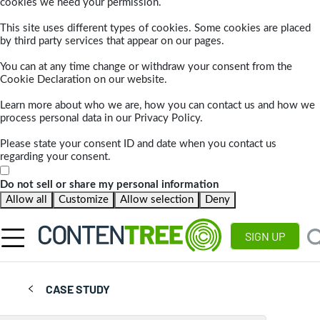
cookies we need your permission.
This site uses different types of cookies. Some cookies are placed
by third party services that appear on our pages.
You can at any time change or withdraw your consent from the
Cookie Declaration on our website.
Learn more about who we are, how you can contact us and how we
process personal data in our Privacy Policy.
Please state your consent ID and date when you contact us
regarding your consent.
Do not sell or share my personal information
Allow all
Customize
Allow selection
Deny
SIGN UP
CASE STUDY