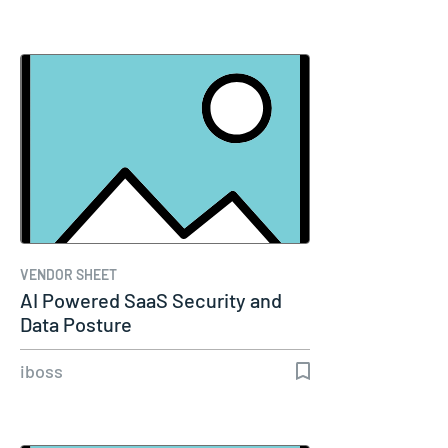
VENDOR SHEET
AI Powered SaaS Security and
Data Posture
iboss