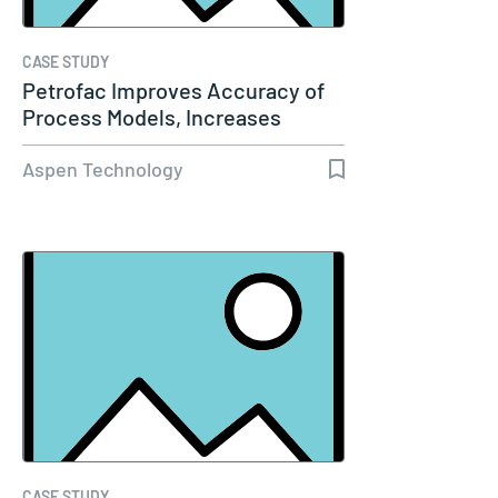
CASE STUDY
Petrofac Improves Accuracy of
Process Models, Increases
Capacity…
Aspen Technology
CASE STUDY