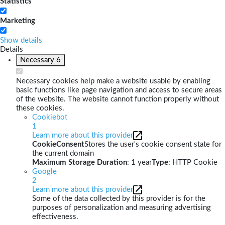
Statistics
Marketing
Show details
Details
Necessary
6
Necessary cookies help make a website usable by enabling
basic functions like page navigation and access to secure areas
of the website. The website cannot function properly without
these cookies.
Cookiebot
1
Learn more about this provider
CookieConsent
Stores the user's cookie consent state for
the current domain
Maximum Storage Duration
: 1 year
Type
: HTTP Cookie
Google
2
Learn more about this provider
Some of the data collected by this provider is for the
purposes of personalization and measuring advertising
effectiveness.