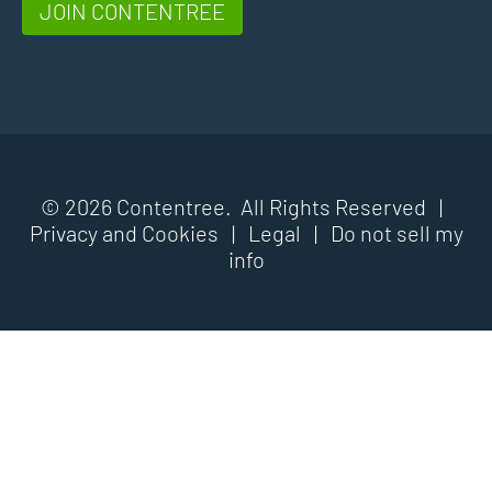
JOIN CONTENTREE
© 2026 Contentree. All Rights Reserved |
Privacy and Cookies
|
Legal
|
Do not sell my
info