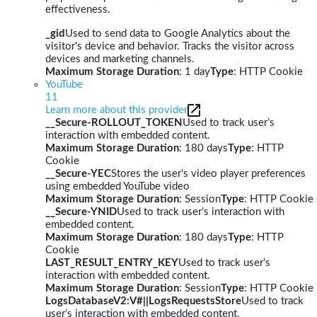
effectiveness.
_gid
Used to send data to Google Analytics about the
visitor's device and behavior. Tracks the visitor across
devices and marketing channels.
Maximum Storage Duration
: 1 day
Type
: HTTP Cookie
YouTube
11
Learn more about this provider
__Secure-ROLLOUT_TOKEN
Used to track user’s
interaction with embedded content.
Maximum Storage Duration
: 180 days
Type
: HTTP
Cookie
__Secure-YEC
Stores the user's video player preferences
using embedded YouTube video
Maximum Storage Duration
: Session
Type
: HTTP Cookie
__Secure-YNID
Used to track user’s interaction with
embedded content.
Maximum Storage Duration
: 180 days
Type
: HTTP
Cookie
LAST_RESULT_ENTRY_KEY
Used to track user’s
interaction with embedded content.
Maximum Storage Duration
: Session
Type
: HTTP Cookie
LogsDatabaseV2:V#||LogsRequestsStore
Used to track
user’s interaction with embedded content.