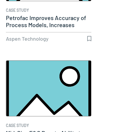
CASE STUDY
Petrofac Improves Accuracy of
Process Models, Increases
Capacity…
Aspen Technology
CASE STUDY