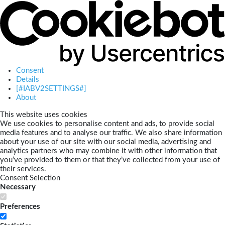
Consent
Details
[#IABV2SETTINGS#]
About
This website uses cookies
We use cookies to personalise content and ads, to provide social
media features and to analyse our traffic. We also share information
about your use of our site with our social media, advertising and
analytics partners who may combine it with other information that
you’ve provided to them or that they’ve collected from your use of
their services.
Consent Selection
Necessary
Preferences