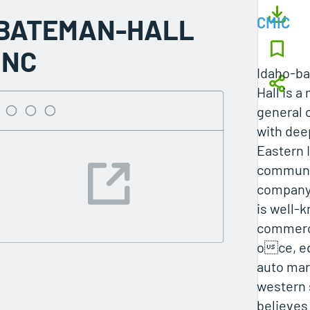
BATEMAN-HALL
CMIC
INC
Idaho-b
Hall is a
general 
with deep
Eastern 
communi
compan
is well-
commercia
oce, e
auto mar
western 
believes