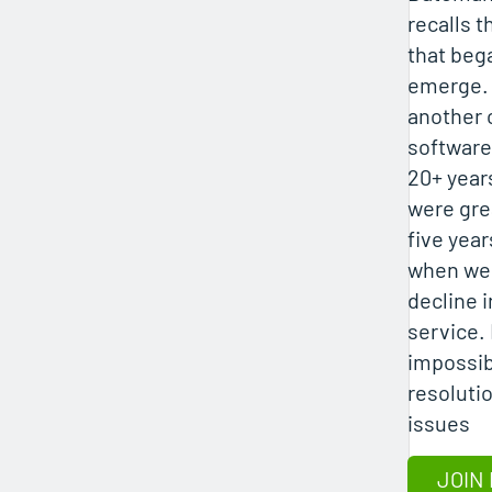
recalls 
that beg
emerge. 
another 
software
20+ year
were gre
five year
when we
decline 
service.
impossib
resolutio
issues
JOIN 