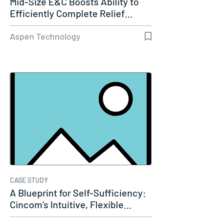
Mid-Size E&C Boosts Ability to
Efficiently Complete Relief…
Aspen Technology
CASE STUDY
A Blueprint for Self-Sufficiency:
Cincom’s Intuitive, Flexible…