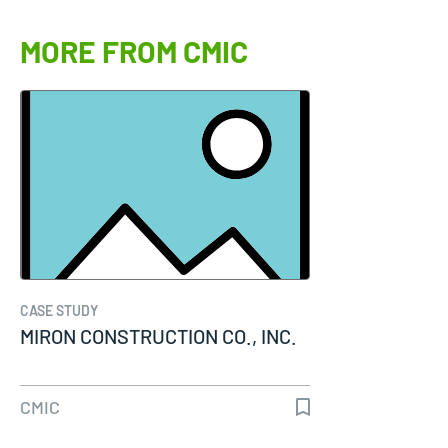
MORE FROM CMIC
CASE STUDY
MIRON CONSTRUCTION CO., INC.
CMIC