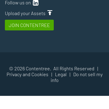
Follow us on
Upload your Assets
JOIN CONTENTREE
© 2026 Contentree. All Rights Reserved |
Privacy and Cookies
|
Legal
|
Do not sell my
info