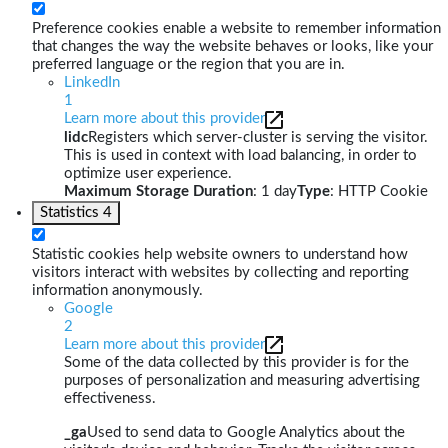
Preference cookies enable a website to remember information
that changes the way the website behaves or looks, like your
preferred language or the region that you are in.
LinkedIn
1
Learn more about this provider
lidc
Registers which server-cluster is serving the visitor.
This is used in context with load balancing, in order to
optimize user experience.
Maximum Storage Duration
: 1 day
Type
: HTTP Cookie
Statistics
4
Statistic cookies help website owners to understand how
visitors interact with websites by collecting and reporting
information anonymously.
Google
2
Learn more about this provider
Some of the data collected by this provider is for the
purposes of personalization and measuring advertising
effectiveness.
_ga
Used to send data to Google Analytics about the