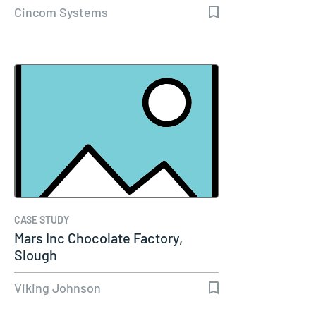
Cincom Systems
CASE STUDY
Mars Inc Chocolate Factory,
Slough
Viking Johnson