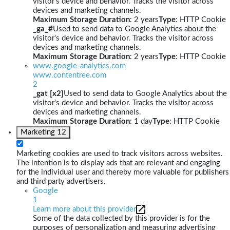
visitor's device and behavior. Tracks the visitor across
devices and marketing channels.
Maximum Storage Duration
: 2 years
Type
: HTTP Cookie
_ga_#
Used to send data to Google Analytics about the
visitor's device and behavior. Tracks the visitor across
devices and marketing channels.
Maximum Storage Duration
: 2 years
Type
: HTTP Cookie
www.google-analytics.com
www.contentree.com
2
_gat [x2]
Used to send data to Google Analytics about the
visitor's device and behavior. Tracks the visitor across
devices and marketing channels.
Maximum Storage Duration
: 1 day
Type
: HTTP Cookie
Marketing
12
Marketing cookies are used to track visitors across websites.
The intention is to display ads that are relevant and engaging
for the individual user and thereby more valuable for publishers
and third party advertisers.
Google
1
Learn more about this provider
Some of the data collected by this provider is for the
purposes of personalization and measuring advertising