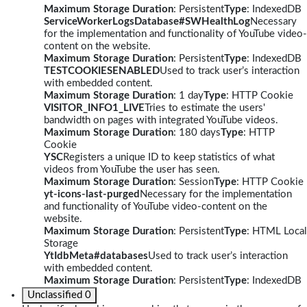
Maximum Storage Duration
: Persistent
Type
: IndexedDB
ServiceWorkerLogsDatabase#SWHealthLog
Necessary
for the implementation and functionality of YouTube video-
content on the website.
Maximum Storage Duration
: Persistent
Type
: IndexedDB
TESTCOOKIESENABLED
Used to track user’s interaction
with embedded content.
Maximum Storage Duration
: 1 day
Type
: HTTP Cookie
VISITOR_INFO1_LIVE
Tries to estimate the users'
bandwidth on pages with integrated YouTube videos.
Maximum Storage Duration
: 180 days
Type
: HTTP
Cookie
YSC
Registers a unique ID to keep statistics of what
videos from YouTube the user has seen.
Maximum Storage Duration
: Session
Type
: HTTP Cookie
yt-icons-last-purged
Necessary for the implementation
and functionality of YouTube video-content on the
website.
Maximum Storage Duration
: Persistent
Type
: HTML Local
Storage
YtIdbMeta#databases
Used to track user’s interaction
with embedded content.
Maximum Storage Duration
: Persistent
Type
: IndexedDB
Unclassified
0