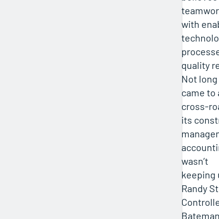
teamwor
with enab
technolo
processe
quality r
Not long 
came to 
cross-r
its cons
managem
accounti
wasn’t
keeping 
Randy St
Controlle
Bateman-