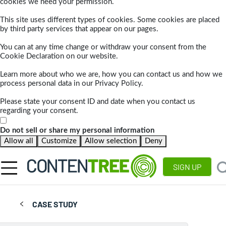
cookies we need your permission.
This site uses different types of cookies. Some cookies are placed
by third party services that appear on our pages.
You can at any time change or withdraw your consent from the
Cookie Declaration on our website.
Learn more about who we are, how you can contact us and how we
process personal data in our Privacy Policy.
Please state your consent ID and date when you contact us
regarding your consent.
Do not sell or share my personal information
Allow all
Customize
Allow selection
Deny
SIGN UP
CASE STUDY