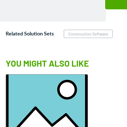
Related Solution Sets
Construction Software
YOU MIGHT ALSO LIKE