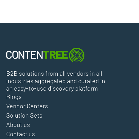
B2B solutions from all vendors in all
industries aggregated and curated in
an easy-to-use discovery platform
Blogs
Vendor Centers
Solution Sets
About us
Contact us