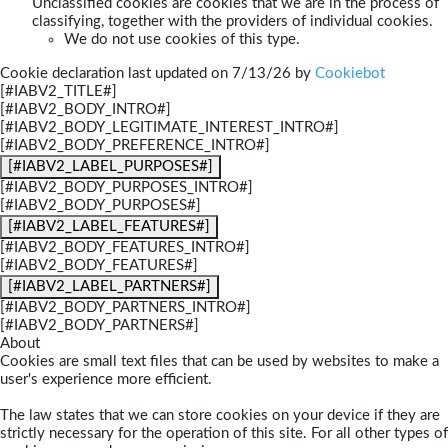
Unclassified cookies are cookies that we are in the process of
classifying, together with the providers of individual cookies.
We do not use cookies of this type.
Cookie declaration last updated on 7/13/26 by
Cookiebot
[#IABV2_TITLE#]
[#IABV2_BODY_INTRO#]
[#IABV2_BODY_LEGITIMATE_INTEREST_INTRO#]
[#IABV2_BODY_PREFERENCE_INTRO#]
[#IABV2_LABEL_PURPOSES#]
[#IABV2_BODY_PURPOSES_INTRO#]
[#IABV2_BODY_PURPOSES#]
[#IABV2_LABEL_FEATURES#]
[#IABV2_BODY_FEATURES_INTRO#]
[#IABV2_BODY_FEATURES#]
[#IABV2_LABEL_PARTNERS#]
[#IABV2_BODY_PARTNERS_INTRO#]
[#IABV2_BODY_PARTNERS#]
About
Cookies are small text files that can be used by websites to make a
user's experience more efficient.
The law states that we can store cookies on your device if they are
strictly necessary for the operation of this site. For all other types of