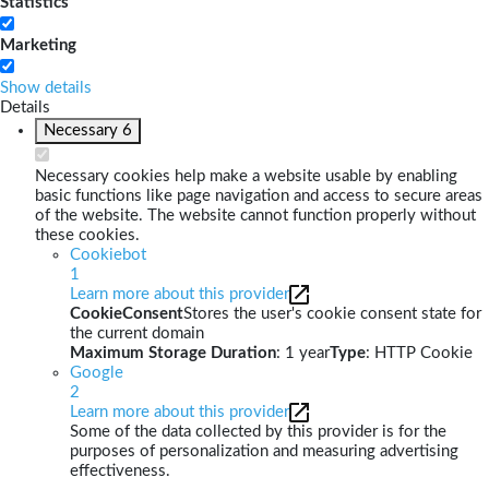
Statistics
Marketing
Show details
Details
Necessary
6
Necessary cookies help make a website usable by enabling
basic functions like page navigation and access to secure areas
of the website. The website cannot function properly without
these cookies.
Cookiebot
1
Learn more about this provider
CookieConsent
Stores the user's cookie consent state for
the current domain
Maximum Storage Duration
: 1 year
Type
: HTTP Cookie
Google
2
Learn more about this provider
Some of the data collected by this provider is for the
purposes of personalization and measuring advertising
effectiveness.