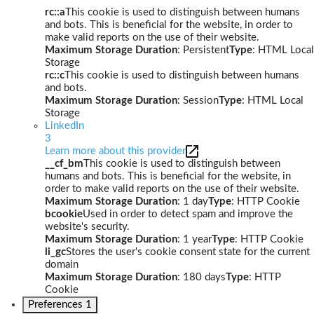
rc::a
This cookie is used to distinguish between humans
and bots. This is beneficial for the website, in order to
make valid reports on the use of their website.
Maximum Storage Duration
: Persistent
Type
: HTML Local
Storage
rc::c
This cookie is used to distinguish between humans
and bots.
Maximum Storage Duration
: Session
Type
: HTML Local
Storage
LinkedIn
3
Learn more about this provider
__cf_bm
This cookie is used to distinguish between
humans and bots. This is beneficial for the website, in
order to make valid reports on the use of their website.
Maximum Storage Duration
: 1 day
Type
: HTTP Cookie
bcookie
Used in order to detect spam and improve the
website's security.
Maximum Storage Duration
: 1 year
Type
: HTTP Cookie
li_gc
Stores the user's cookie consent state for the current
domain
Maximum Storage Duration
: 180 days
Type
: HTTP
Cookie
Preferences
1