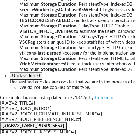
Maximum Storage Duration
: Persistent
Type
: IndexedDB
ServiceWorkerLogsDatabase#SWHealthLog
Necessary fo
Maximum Storage Duration
: Persistent
Type
: IndexedDB
TESTCOOKIESENABLED
Used to track user’s interaction
Maximum Storage Duration
: 1 day
Type
: HTTP Cookie
VISITOR_INFO1_LIVE
Tries to estimate the users' bandwi
Maximum Storage Duration
: 180 days
Type
: HTTP Cooki
YSC
Registers a unique ID to keep statistics of what video
Maximum Storage Duration
: Session
Type
: HTTP Cookie
yt-icons-last-purged
Necessary for the implementation and
Maximum Storage Duration
: Persistent
Type
: HTML Local
YtIdbMeta#databases
Used to track user’s interaction w
Maximum Storage Duration
: Persistent
Type
: IndexedDB
Unclassified
0
Unclassified cookies are cookies that we are in the process of c
We do not use cookies of this type.
Cookie declaration last updated on 7/13/26 by
Cookiebot
[#IABV2_TITLE#]
[#IABV2_BODY_INTRO#]
[#IABV2_BODY_LEGITIMATE_INTEREST_INTRO#]
[#IABV2_BODY_PREFERENCE_INTRO#]
[#IABV2_LABEL_PURPOSES#]
[#IABV2_BODY_PURPOSES_INTRO#]