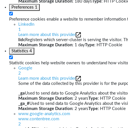
Maximum Storage Duration
: 180 days
Type
: HTTP Cooki
Preferences
1
Preference cookies enable a website to remember information th
LinkedIn
1
Learn more about this provider
lidc
Registers which server-cluster is serving the visitor. T
Maximum Storage Duration
: 1 day
Type
: HTTP Cookie
Statistics
4
Statistic cookies help website owners to understand how visito
Google
2
Learn more about this provider
Some of the data collected by this provider is for the pur
_ga
Used to send data to Google Analytics about the visitor
Maximum Storage Duration
: 2 years
Type
: HTTP Cookie
_ga_#
Used to send data to Google Analytics about the visi
Maximum Storage Duration
: 2 years
Type
: HTTP Cookie
www.google-analytics.com
www.contentree.com
2