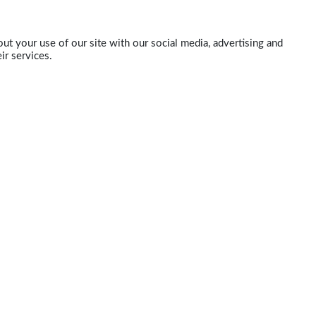
ut your use of our site with our social media, advertising and
ir services.