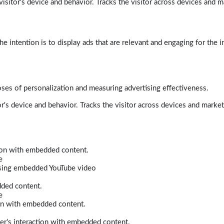
isitor's device and behavior. Tracks the visitor across devices and m
e intention is to display ads that are relevant and engaging for the i
poses of personalization and measuring advertising effectiveness.
r's device and behavior. Tracks the visitor across devices and marke
tion with embedded content.
e
 using embedded YouTube video
dded content.
e
ion with embedded content.
er’s interaction with embedded content.