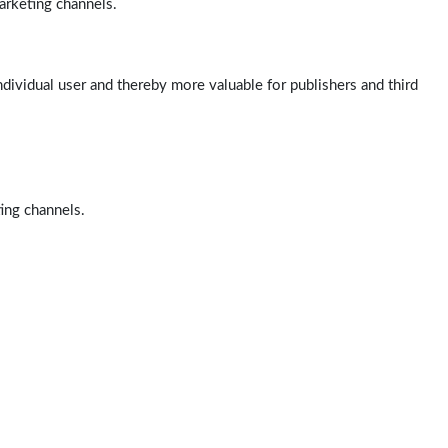
arketing channels.
ndividual user and thereby more valuable for publishers and third
ting channels.