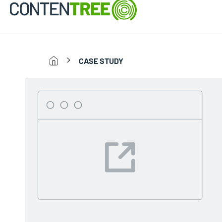
CASE STUDY