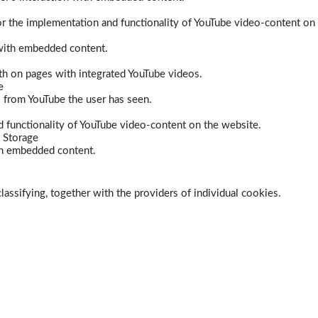
r the implementation and functionality of YouTube video-content on
 with embedded content.
dth on pages with integrated YouTube videos.
e
s from YouTube the user has seen.
 functionality of YouTube video-content on the website.
 Storage
ith embedded content.
lassifying, together with the providers of individual cookies.