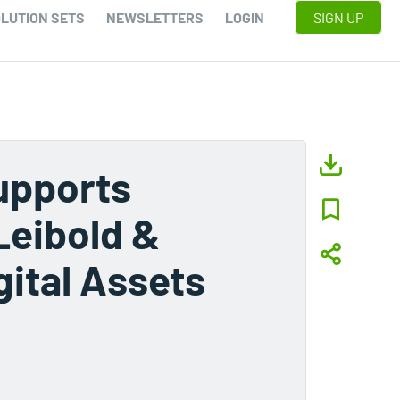
LUTION SETS
NEWSLETTERS
LOGIN
SIGN UP
upports
Leibold &
ital Assets