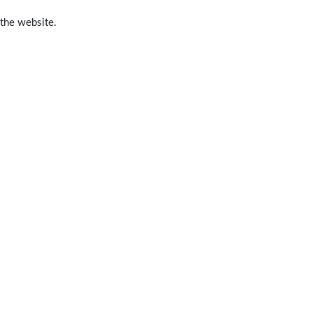
 the website.