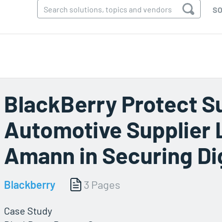
SO
BlackBerry Protect S
Automotive Supplier 
Amann in Securing Dig
Blackberry
3 Pages
Case Study