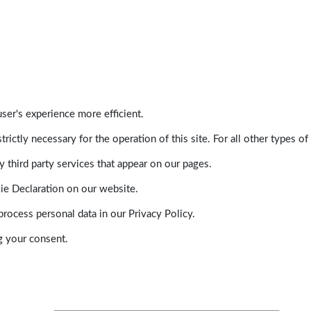
ser's experience more efficient.
trictly necessary for the operation of this site. For all other types
 third party services that appear on our pages.
ie Declaration on our website.
ocess personal data in our Privacy Policy.
g your consent.