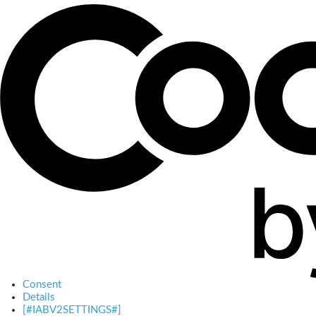
Consent
Details
[#IABV2SETTINGS#]