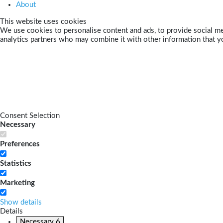
About
This website uses cookies
We use cookies to personalise content and ads, to provide social med
analytics partners who may combine it with other information that yo
Consent Selection
Necessary
Preferences
Statistics
Marketing
Show details
Details
Necessary
6