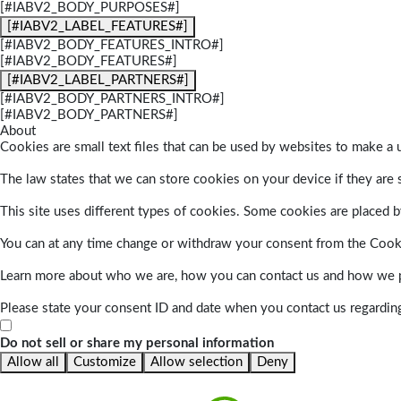
[#IABV2_BODY_PURPOSES#]
[#IABV2_LABEL_FEATURES#]
[#IABV2_BODY_FEATURES_INTRO#]
[#IABV2_BODY_FEATURES#]
[#IABV2_LABEL_PARTNERS#]
[#IABV2_BODY_PARTNERS_INTRO#]
[#IABV2_BODY_PARTNERS#]
About
Cookies are small text files that can be used by websites to make a u
The law states that we can store cookies on your device if they are s
This site uses different types of cookies. Some cookies are placed by
You can at any time change or withdraw your consent from the Cook
Learn more about who we are, how you can contact us and how we pr
Please state your consent ID and date when you contact us regardin
Do not sell or share my personal information
Allow all
Customize
Allow selection
Deny