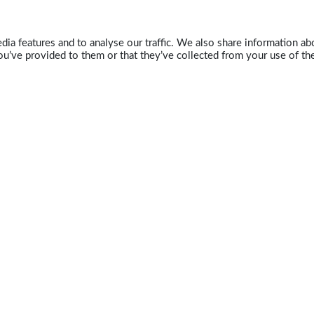
ia features and to analyse our traffic. We also share information abo
u’ve provided to them or that they’ve collected from your use of the