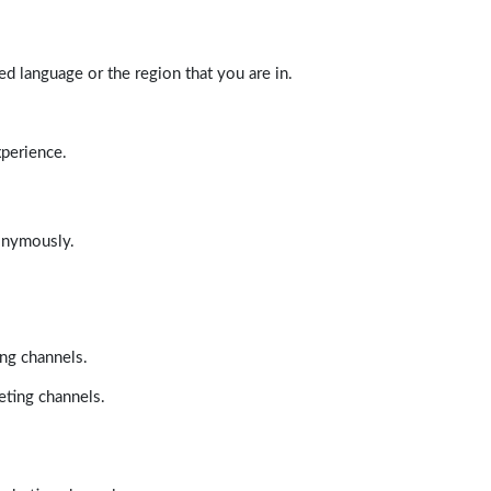
d language or the region that you are in.
xperience.
nonymously.
ing channels.
eting channels.