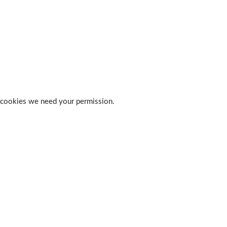
 of cookies we need your permission.