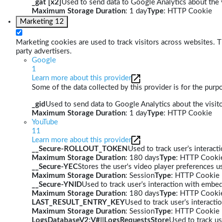
_gat [x2]
Used to send data to Google Analytics about the v
Maximum Storage Duration
: 1 day
Type
: HTTP Cookie
Marketing
12
Marketing cookies are used to track visitors across websites. Th
party advertisers.
Google
1
Learn more about this provider
Some of the data collected by this provider is for the pur
_gid
Used to send data to Google Analytics about the visito
Maximum Storage Duration
: 1 day
Type
: HTTP Cookie
YouTube
11
Learn more about this provider
__Secure-ROLLOUT_TOKEN
Used to track user’s interac
Maximum Storage Duration
: 180 days
Type
: HTTP Cooki
__Secure-YEC
Stores the user's video player preferences
Maximum Storage Duration
: Session
Type
: HTTP Cookie
__Secure-YNID
Used to track user’s interaction with embe
Maximum Storage Duration
: 180 days
Type
: HTTP Cooki
LAST_RESULT_ENTRY_KEY
Used to track user’s interact
Maximum Storage Duration
: Session
Type
: HTTP Cookie
LogsDatabaseV2:V#||LogsRequestsStore
Used to track us