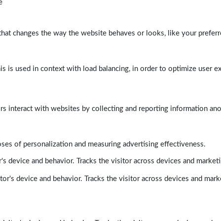
e
at changes the way the website behaves or looks, like your preferre
his is used in context with load balancing, in order to optimize user e
rs interact with websites by collecting and reporting information a
poses of personalization and measuring advertising effectiveness.
's device and behavior. Tracks the visitor across devices and market
tor's device and behavior. Tracks the visitor across devices and mark