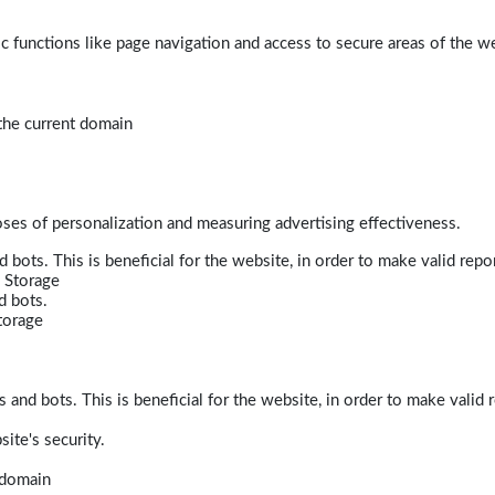
 functions like page navigation and access to secure areas of the w
 the current domain
poses of personalization and measuring advertising effectiveness.
bots. This is beneficial for the website, in order to make valid repor
 Storage
d bots.
torage
and bots. This is beneficial for the website, in order to make valid r
ite's security.
t domain