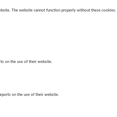
ebsite. The website cannot function properly without these cookies.
ts on the use of their website.
eports on the use of their website.