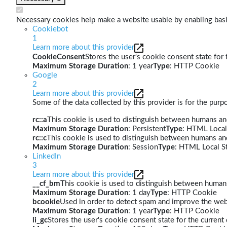
Necessary cookies help make a website usable by enabling basic
Cookiebot
1
Learn more about this provider
CookieConsent
Stores the user's cookie consent state for
Maximum Storage Duration
: 1 year
Type
: HTTP Cookie
Google
2
Learn more about this provider
Some of the data collected by this provider is for the pur
rc::a
This cookie is used to distinguish between humans and 
Maximum Storage Duration
: Persistent
Type
: HTML Local
rc::c
This cookie is used to distinguish between humans an
Maximum Storage Duration
: Session
Type
: HTML Local S
LinkedIn
3
Learn more about this provider
__cf_bm
This cookie is used to distinguish between humans 
Maximum Storage Duration
: 1 day
Type
: HTTP Cookie
bcookie
Used in order to detect spam and improve the webs
Maximum Storage Duration
: 1 year
Type
: HTTP Cookie
li_gc
Stores the user's cookie consent state for the curren