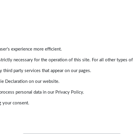
ser's experience more efficient.
trictly necessary for the operation of this site. For all other types
 third party services that appear on our pages.
ie Declaration on our website.
ocess personal data in our Privacy Policy.
g your consent.