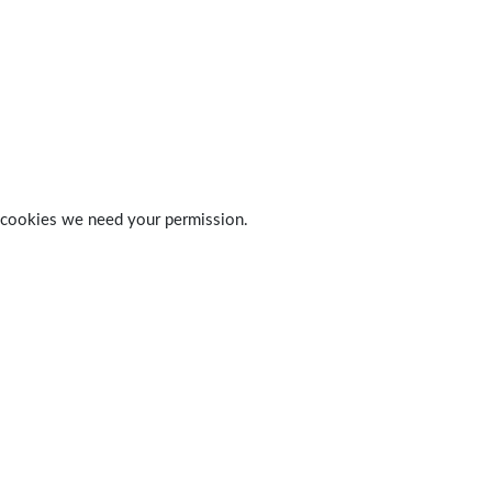
 of cookies we need your permission.