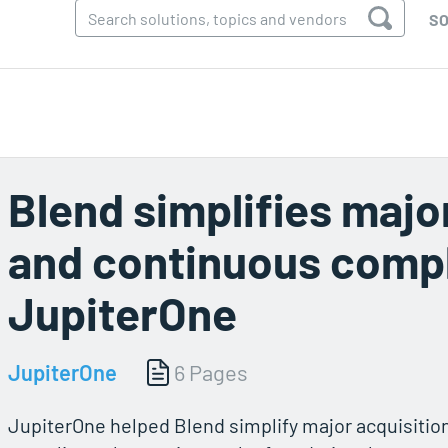
SO
Blend simplifies majo
and continuous compl
JupiterOne
JupiterOne
6 Pages
JupiterOne helped Blend simplify major acquisitio