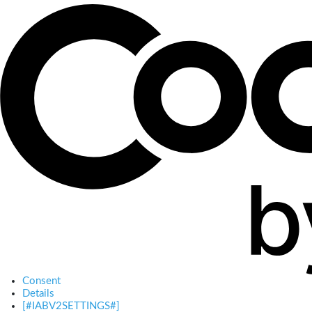
Consent
Details
[#IABV2SETTINGS#]