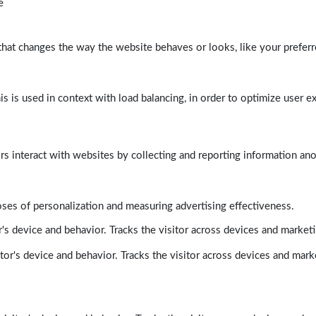
e
at changes the way the website behaves or looks, like your preferre
his is used in context with load balancing, in order to optimize user e
rs interact with websites by collecting and reporting information a
poses of personalization and measuring advertising effectiveness.
's device and behavior. Tracks the visitor across devices and market
tor's device and behavior. Tracks the visitor across devices and mark