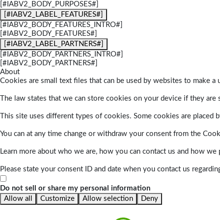
[#IABV2_BODY_PURPOSES#]
[#IABV2_LABEL_FEATURES#]
[#IABV2_BODY_FEATURES_INTRO#]
[#IABV2_BODY_FEATURES#]
[#IABV2_LABEL_PARTNERS#]
[#IABV2_BODY_PARTNERS_INTRO#]
[#IABV2_BODY_PARTNERS#]
About
Cookies are small text files that can be used by websites to make a u
The law states that we can store cookies on your device if they are s
This site uses different types of cookies. Some cookies are placed by
You can at any time change or withdraw your consent from the Cook
Learn more about who we are, how you can contact us and how we pr
Please state your consent ID and date when you contact us regardin
Do not sell or share my personal information
Allow all
Customize
Allow selection
Deny