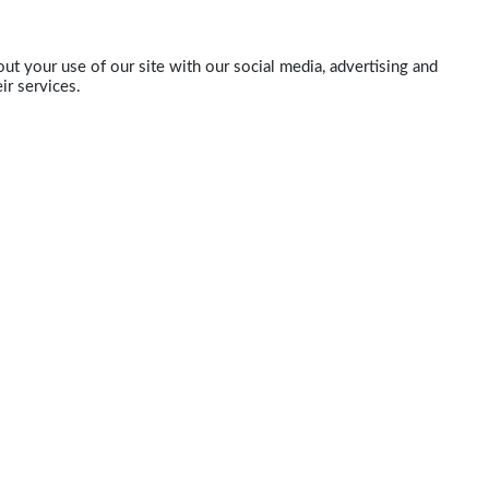
ut your use of our site with our social media, advertising and
ir services.