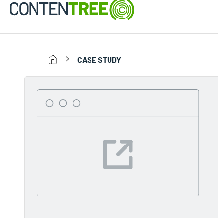
CASE STUDY