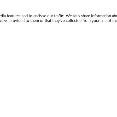
ia features and to analyse our traffic. We also share information abo
u’ve provided to them or that they’ve collected from your use of the