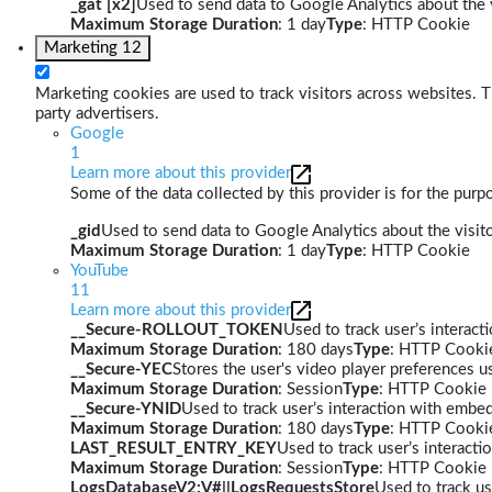
_gat [x2]
Used to send data to Google Analytics about the v
Maximum Storage Duration
: 1 day
Type
: HTTP Cookie
Marketing
12
Marketing cookies are used to track visitors across websites. Th
party advertisers.
Google
1
Learn more about this provider
Some of the data collected by this provider is for the pur
_gid
Used to send data to Google Analytics about the visito
Maximum Storage Duration
: 1 day
Type
: HTTP Cookie
YouTube
11
Learn more about this provider
__Secure-ROLLOUT_TOKEN
Used to track user’s interac
Maximum Storage Duration
: 180 days
Type
: HTTP Cooki
__Secure-YEC
Stores the user's video player preferences
Maximum Storage Duration
: Session
Type
: HTTP Cookie
__Secure-YNID
Used to track user’s interaction with embe
Maximum Storage Duration
: 180 days
Type
: HTTP Cooki
LAST_RESULT_ENTRY_KEY
Used to track user’s interact
Maximum Storage Duration
: Session
Type
: HTTP Cookie
LogsDatabaseV2:V#||LogsRequestsStore
Used to track us