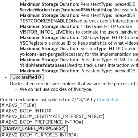
Maximum Storage Duration
: Persistent
Type
: IndexedDB
ServiceWorkerLogsDatabase#SWHealthLog
Necessary fo
Maximum Storage Duration
: Persistent
Type
: IndexedDB
TESTCOOKIESENABLED
Used to track user’s interaction
Maximum Storage Duration
: 1 day
Type
: HTTP Cookie
VISITOR_INFO1_LIVE
Tries to estimate the users' bandwi
Maximum Storage Duration
: 180 days
Type
: HTTP Cooki
YSC
Registers a unique ID to keep statistics of what video
Maximum Storage Duration
: Session
Type
: HTTP Cookie
yt-icons-last-purged
Necessary for the implementation and
Maximum Storage Duration
: Persistent
Type
: HTML Local
YtIdbMeta#databases
Used to track user’s interaction w
Maximum Storage Duration
: Persistent
Type
: IndexedDB
Unclassified
0
Unclassified cookies are cookies that we are in the process of c
We do not use cookies of this type.
Cookie declaration last updated on 7/13/26 by
Cookiebot
[#IABV2_TITLE#]
[#IABV2_BODY_INTRO#]
[#IABV2_BODY_LEGITIMATE_INTEREST_INTRO#]
[#IABV2_BODY_PREFERENCE_INTRO#]
[#IABV2_LABEL_PURPOSES#]
[#IABV2_BODY_PURPOSES_INTRO#]