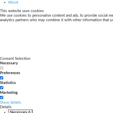
About
This website uses cookies
We use cookies to personalise content and ads, to provide social med
analytics partners who may combine it with other information that yo
Consent Selection
Necessary
Preferences
Statistics
Marketing
Show details
Details
Necessary
6