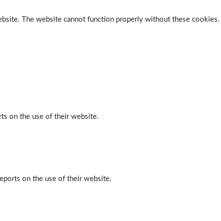
ebsite. The website cannot function properly without these cookies.
ts on the use of their website.
eports on the use of their website.