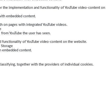
r the implementation and functionality of YouTube video-content on
 with embedded content.
dth on pages with integrated YouTube videos.
e
s from YouTube the user has seen.
 functionality of YouTube video-content on the website.
 Storage
ith embedded content.
lassifying, together with the providers of individual cookies.