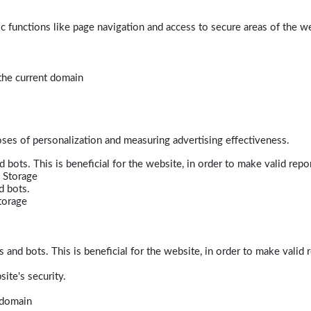
 functions like page navigation and access to secure areas of the w
 the current domain
poses of personalization and measuring advertising effectiveness.
bots. This is beneficial for the website, in order to make valid repor
 Storage
d bots.
torage
and bots. This is beneficial for the website, in order to make valid r
ite's security.
t domain