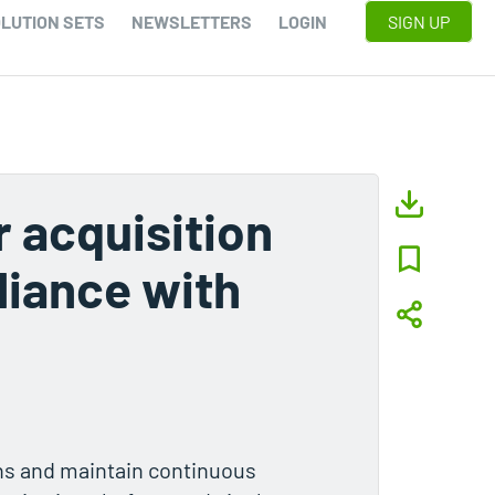
LUTION SETS
NEWSLETTERS
LOGIN
SIGN UP
r acquisition
iance with
ns and maintain continuous