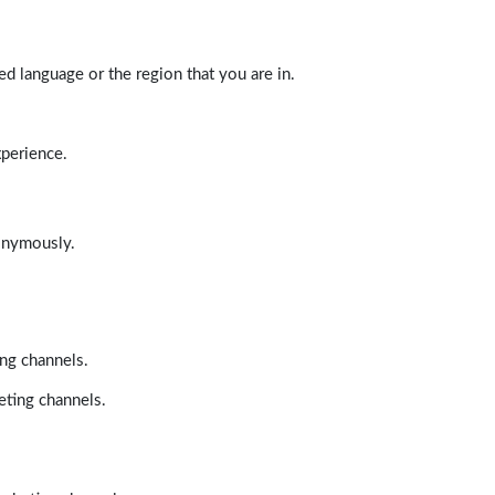
d language or the region that you are in.
xperience.
nonymously.
ing channels.
eting channels.