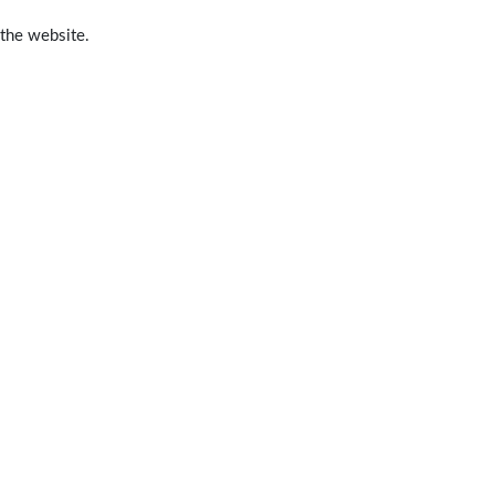
 the website.