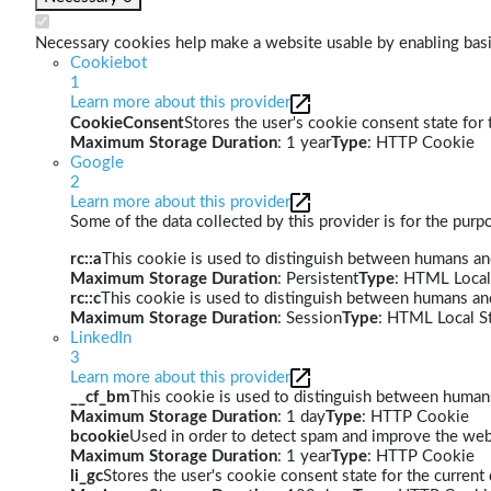
Necessary cookies help make a website usable by enabling basic
Cookiebot
1
Learn more about this provider
CookieConsent
Stores the user's cookie consent state for
Maximum Storage Duration
: 1 year
Type
: HTTP Cookie
Google
2
Learn more about this provider
Some of the data collected by this provider is for the pur
rc::a
This cookie is used to distinguish between humans and 
Maximum Storage Duration
: Persistent
Type
: HTML Local
rc::c
This cookie is used to distinguish between humans an
Maximum Storage Duration
: Session
Type
: HTML Local S
LinkedIn
3
Learn more about this provider
__cf_bm
This cookie is used to distinguish between humans 
Maximum Storage Duration
: 1 day
Type
: HTTP Cookie
bcookie
Used in order to detect spam and improve the webs
Maximum Storage Duration
: 1 year
Type
: HTTP Cookie
li_gc
Stores the user's cookie consent state for the curren