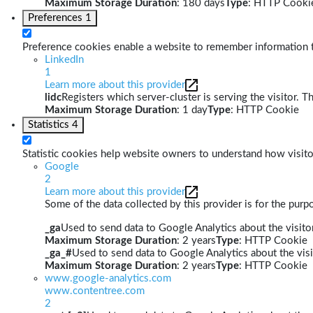
Maximum Storage Duration
: 180 days
Type
: HTTP Cooki
Preferences
1
Preference cookies enable a website to remember information th
LinkedIn
1
Learn more about this provider
lidc
Registers which server-cluster is serving the visitor. T
Maximum Storage Duration
: 1 day
Type
: HTTP Cookie
Statistics
4
Statistic cookies help website owners to understand how visito
Google
2
Learn more about this provider
Some of the data collected by this provider is for the pur
_ga
Used to send data to Google Analytics about the visitor
Maximum Storage Duration
: 2 years
Type
: HTTP Cookie
_ga_#
Used to send data to Google Analytics about the visi
Maximum Storage Duration
: 2 years
Type
: HTTP Cookie
www.google-analytics.com
www.contentree.com
2