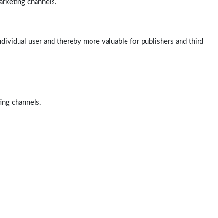
arketing channels.
ndividual user and thereby more valuable for publishers and third
ting channels.