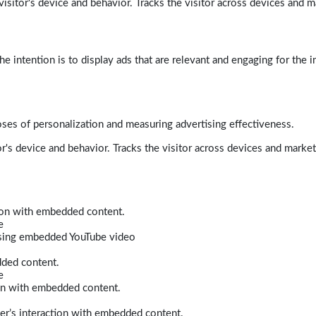
isitor's device and behavior. Tracks the visitor across devices and m
e intention is to display ads that are relevant and engaging for the i
poses of personalization and measuring advertising effectiveness.
r's device and behavior. Tracks the visitor across devices and marke
tion with embedded content.
e
 using embedded YouTube video
dded content.
e
ion with embedded content.
er’s interaction with embedded content.