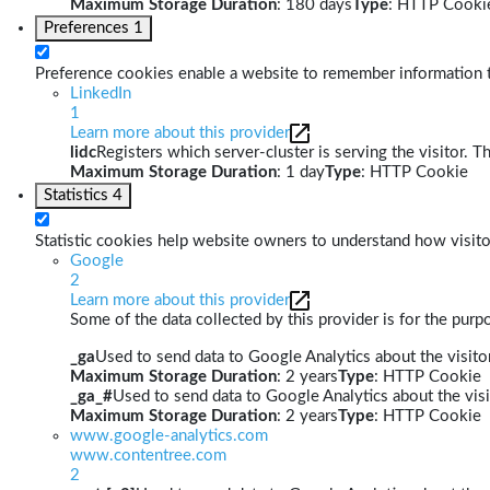
Maximum Storage Duration
: 180 days
Type
: HTTP Cooki
Preferences
1
Preference cookies enable a website to remember information th
LinkedIn
1
Learn more about this provider
lidc
Registers which server-cluster is serving the visitor. T
Maximum Storage Duration
: 1 day
Type
: HTTP Cookie
Statistics
4
Statistic cookies help website owners to understand how visito
Google
2
Learn more about this provider
Some of the data collected by this provider is for the pur
_ga
Used to send data to Google Analytics about the visitor
Maximum Storage Duration
: 2 years
Type
: HTTP Cookie
_ga_#
Used to send data to Google Analytics about the visi
Maximum Storage Duration
: 2 years
Type
: HTTP Cookie
www.google-analytics.com
www.contentree.com
2