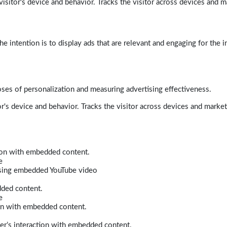
isitor's device and behavior. Tracks the visitor across devices and m
e intention is to display ads that are relevant and engaging for the i
poses of personalization and measuring advertising effectiveness.
r's device and behavior. Tracks the visitor across devices and marke
tion with embedded content.
e
 using embedded YouTube video
dded content.
e
ion with embedded content.
er’s interaction with embedded content.