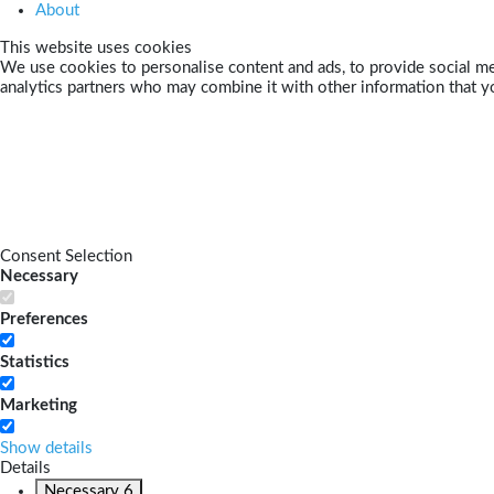
About
This website uses cookies
We use cookies to personalise content and ads, to provide social med
analytics partners who may combine it with other information that yo
Consent Selection
Necessary
Preferences
Statistics
Marketing
Show details
Details
Necessary
6