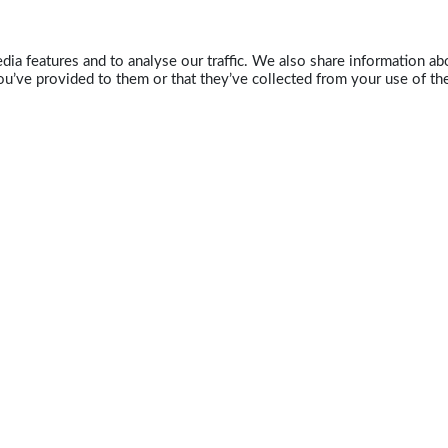
ia features and to analyse our traffic. We also share information abo
u’ve provided to them or that they’ve collected from your use of the