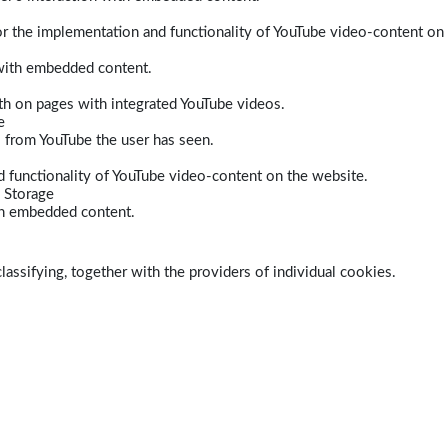
r the implementation and functionality of YouTube video-content on
 with embedded content.
dth on pages with integrated YouTube videos.
e
s from YouTube the user has seen.
 functionality of YouTube video-content on the website.
 Storage
ith embedded content.
lassifying, together with the providers of individual cookies.