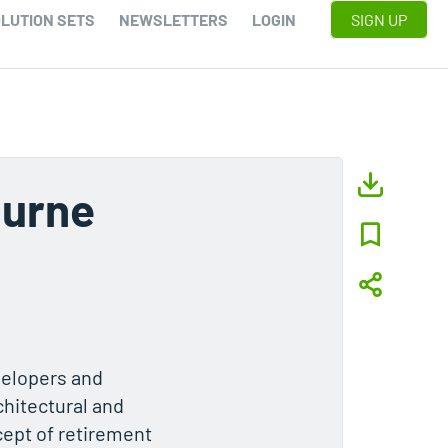
LUTION SETS
NEWSLETTERS
LOGIN
SIGN UP
ourne
velopers and
chitectural and
cept of retirement