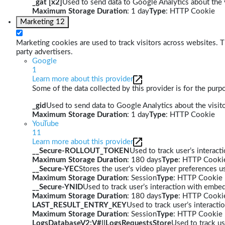
_gat [x2]
Used to send data to Google Analytics about the v
Maximum Storage Duration
: 1 day
Type
: HTTP Cookie
Marketing
12
Marketing cookies are used to track visitors across websites. Th
party advertisers.
Google
1
Learn more about this provider
Some of the data collected by this provider is for the pur
_gid
Used to send data to Google Analytics about the visito
Maximum Storage Duration
: 1 day
Type
: HTTP Cookie
YouTube
11
Learn more about this provider
__Secure-ROLLOUT_TOKEN
Used to track user’s interac
Maximum Storage Duration
: 180 days
Type
: HTTP Cooki
__Secure-YEC
Stores the user's video player preferences
Maximum Storage Duration
: Session
Type
: HTTP Cookie
__Secure-YNID
Used to track user’s interaction with embe
Maximum Storage Duration
: 180 days
Type
: HTTP Cooki
LAST_RESULT_ENTRY_KEY
Used to track user’s interact
Maximum Storage Duration
: Session
Type
: HTTP Cookie
LogsDatabaseV2:V#||LogsRequestsStore
Used to track us