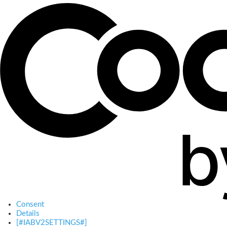
Consent
Details
[#IABV2SETTINGS#]