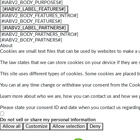
[#IABV2_BODY_PURPOSES#]
[#IABV2_LABEL_FEATURES#]
[#IABV2_BODY_FEATURES_INTRO#]
[#IABV2_BODY_FEATURES#]
[#IABV2_LABEL_PARTNERS#]
[#IABV2_BODY_PARTNERS_INTRO#]
[#IABV2_BODY_PARTNERS#]
About
Cookies are small text files that can be used by websites to make a u
The law states that we can store cookies on your device if they are s
This site uses different types of cookies. Some cookies are placed by
You can at any time change or withdraw your consent from the Cook
Learn more about who we are, how you can contact us and how we pr
Please state your consent ID and date when you contact us regardin
Do not sell or share my personal information
Allow all
Customize
Allow selection
Deny