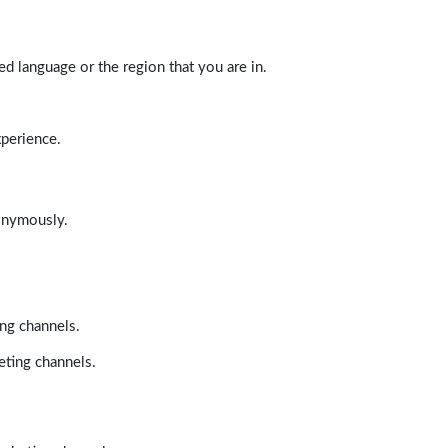
d language or the region that you are in.
xperience.
nonymously.
ing channels.
eting channels.