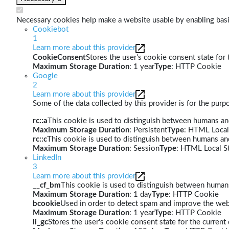
Necessary cookies help make a website usable by enabling basic
Cookiebot
1
Learn more about this provider
CookieConsent
Stores the user's cookie consent state for
Maximum Storage Duration
: 1 year
Type
: HTTP Cookie
Google
2
Learn more about this provider
Some of the data collected by this provider is for the pur
rc::a
This cookie is used to distinguish between humans and 
Maximum Storage Duration
: Persistent
Type
: HTML Local
rc::c
This cookie is used to distinguish between humans an
Maximum Storage Duration
: Session
Type
: HTML Local S
LinkedIn
3
Learn more about this provider
__cf_bm
This cookie is used to distinguish between humans 
Maximum Storage Duration
: 1 day
Type
: HTTP Cookie
bcookie
Used in order to detect spam and improve the webs
Maximum Storage Duration
: 1 year
Type
: HTTP Cookie
li_gc
Stores the user's cookie consent state for the curren