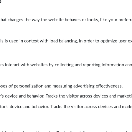
e
at changes the way the website behaves or looks, like your preferre
his is used in context with load balancing, in order to optimize user e
rs interact with websites by collecting and reporting information a
poses of personalization and measuring advertising effectiveness.
's device and behavior. Tracks the visitor across devices and market
tor's device and behavior. Tracks the visitor across devices and mark