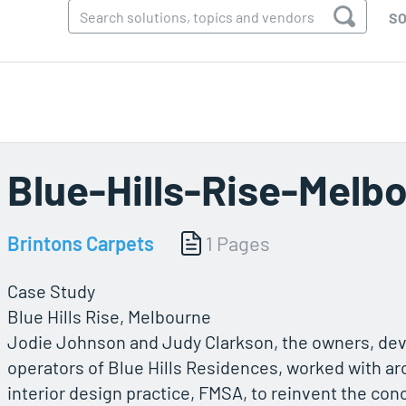
SO
Blue-Hills-Rise-Melb
Brintons Carpets
1 Pages
Case Study
Blue Hills Rise, Melbourne
Jodie Johnson and Judy Clarkson, the owners, de
operators of Blue Hills Residences, worked with ar
interior design practice, FMSA, to reinvent the con