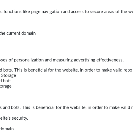
 functions like page navigation and access to secure areas of the w
 the current domain
poses of personalization and measuring advertising effectiveness.
bots. This is beneficial for the website, in order to make valid repor
 Storage
d bots.
torage
and bots. This is beneficial for the website, in order to make valid r
ite's security.
t domain