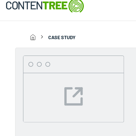
CASE STUDY