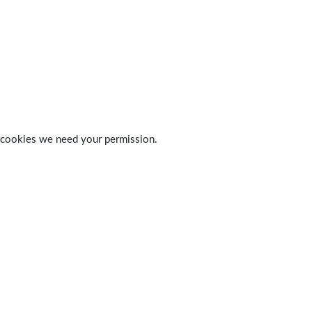
 of cookies we need your permission.