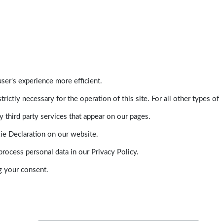
ser's experience more efficient.
trictly necessary for the operation of this site. For all other types
 third party services that appear on our pages.
ie Declaration on our website.
ocess personal data in our Privacy Policy.
g your consent.