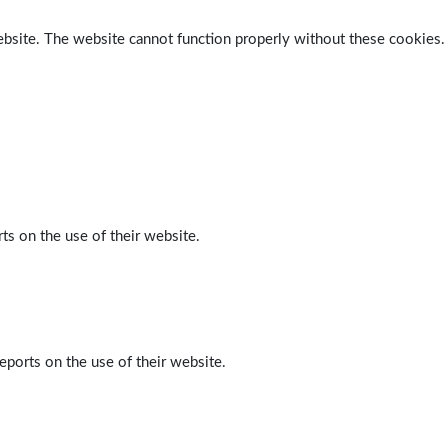
ebsite. The website cannot function properly without these cookies.
ts on the use of their website.
eports on the use of their website.