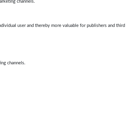
arketing channels.
ndividual user and thereby more valuable for publishers and third
ting channels.