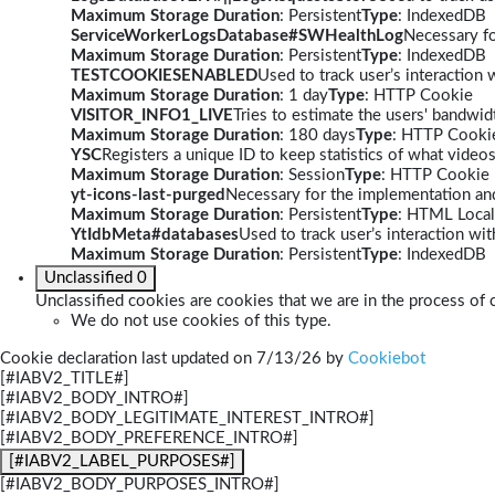
Maximum Storage Duration
: Persistent
Type
: IndexedDB
ServiceWorkerLogsDatabase#SWHealthLog
Necessary fo
Maximum Storage Duration
: Persistent
Type
: IndexedDB
TESTCOOKIESENABLED
Used to track user’s interaction
Maximum Storage Duration
: 1 day
Type
: HTTP Cookie
VISITOR_INFO1_LIVE
Tries to estimate the users' bandwi
Maximum Storage Duration
: 180 days
Type
: HTTP Cooki
YSC
Registers a unique ID to keep statistics of what video
Maximum Storage Duration
: Session
Type
: HTTP Cookie
yt-icons-last-purged
Necessary for the implementation and
Maximum Storage Duration
: Persistent
Type
: HTML Local
YtIdbMeta#databases
Used to track user’s interaction w
Maximum Storage Duration
: Persistent
Type
: IndexedDB
Unclassified
0
Unclassified cookies are cookies that we are in the process of c
We do not use cookies of this type.
Cookie declaration last updated on 7/13/26 by
Cookiebot
[#IABV2_TITLE#]
[#IABV2_BODY_INTRO#]
[#IABV2_BODY_LEGITIMATE_INTEREST_INTRO#]
[#IABV2_BODY_PREFERENCE_INTRO#]
[#IABV2_LABEL_PURPOSES#]
[#IABV2_BODY_PURPOSES_INTRO#]