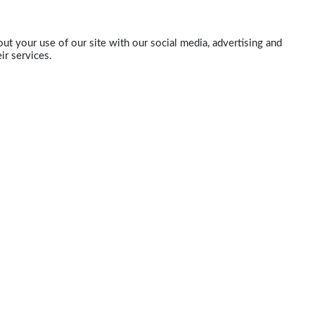
ut your use of our site with our social media, advertising and
ir services.