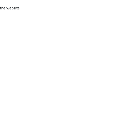
 the website.