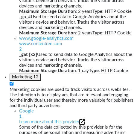
visitor's device and behavior. Tracks the visitor across
devices and marketing channels.
Maximum Storage Duration
: 2 years
Type
: HTTP Cookie
_ga_#
Used to send data to Google Analytics about the
visitor's device and behavior. Tracks the visitor across
devices and marketing channels.
Maximum Storage Duration
: 2 years
Type
: HTTP Cookie
www.google-analytics.com
www.contentree.com
2
_gat [x2]
Used to send data to Google Analytics about the
visitor's device and behavior. Tracks the visitor across
devices and marketing channels.
Maximum Storage Duration
: 1 day
Type
: HTTP Cookie
Marketing
12
Marketing cookies are used to track visitors across websites.
The intention is to display ads that are relevant and engaging
for the individual user and thereby more valuable for publishers
and third party advertisers.
Google
1
Learn more about this provider
Some of the data collected by this provider is for the
purposes of personalization and measuring advertising