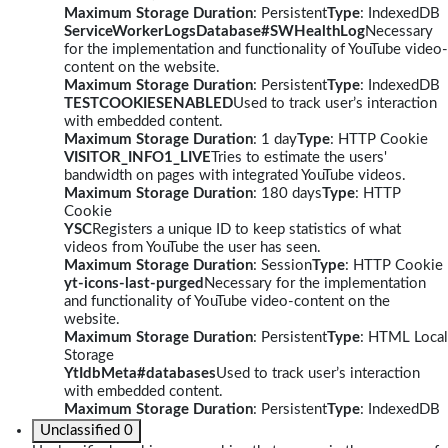
Maximum Storage Duration
: Persistent
Type
: IndexedDB
ServiceWorkerLogsDatabase#SWHealthLog
Necessary
for the implementation and functionality of YouTube video-
content on the website.
Maximum Storage Duration
: Persistent
Type
: IndexedDB
TESTCOOKIESENABLED
Used to track user’s interaction
with embedded content.
Maximum Storage Duration
: 1 day
Type
: HTTP Cookie
VISITOR_INFO1_LIVE
Tries to estimate the users'
bandwidth on pages with integrated YouTube videos.
Maximum Storage Duration
: 180 days
Type
: HTTP
Cookie
YSC
Registers a unique ID to keep statistics of what
videos from YouTube the user has seen.
Maximum Storage Duration
: Session
Type
: HTTP Cookie
yt-icons-last-purged
Necessary for the implementation
and functionality of YouTube video-content on the
website.
Maximum Storage Duration
: Persistent
Type
: HTML Local
Storage
YtIdbMeta#databases
Used to track user’s interaction
with embedded content.
Maximum Storage Duration
: Persistent
Type
: IndexedDB
Unclassified
0