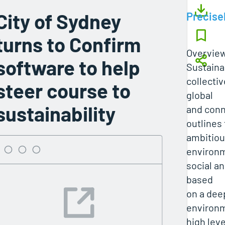
City of Sydney
Precise
turns to Confirm
Overvie
software to help
Sustaina
collectiv
steer course to
global
sustainability
and conn
outlines 
ambitio
environm
social an
based
on a de
environm
high leve