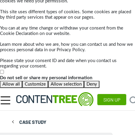
cookies we need your permission.
This site uses different types of cookies. Some cookies are placed
by third party services that appear on our pages.
You can at any time change or withdraw your consent from the
Cookie Declaration on our website.
Learn more about who we are, how you can contact us and how we
process personal data in our Privacy Policy.
Please state your consent ID and date when you contact us
regarding your consent.
Do not sell or share my personal information
Allow all
Customize
Allow selection
Deny
SIGN UP
CASE STUDY