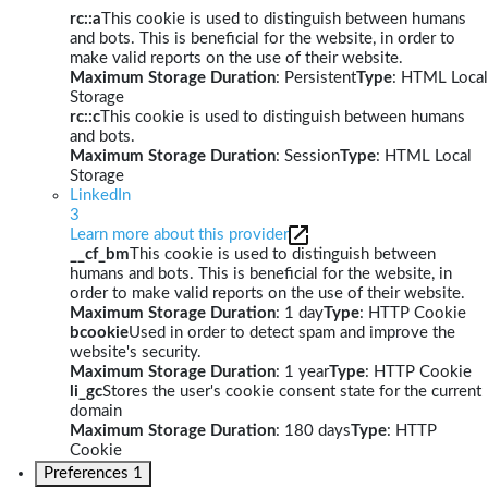
rc::a
This cookie is used to distinguish between humans
and bots. This is beneficial for the website, in order to
make valid reports on the use of their website.
Maximum Storage Duration
: Persistent
Type
: HTML Local
Storage
rc::c
This cookie is used to distinguish between humans
and bots.
Maximum Storage Duration
: Session
Type
: HTML Local
Storage
LinkedIn
3
Learn more about this provider
__cf_bm
This cookie is used to distinguish between
humans and bots. This is beneficial for the website, in
order to make valid reports on the use of their website.
Maximum Storage Duration
: 1 day
Type
: HTTP Cookie
bcookie
Used in order to detect spam and improve the
website's security.
Maximum Storage Duration
: 1 year
Type
: HTTP Cookie
li_gc
Stores the user's cookie consent state for the current
domain
Maximum Storage Duration
: 180 days
Type
: HTTP
Cookie
Preferences
1