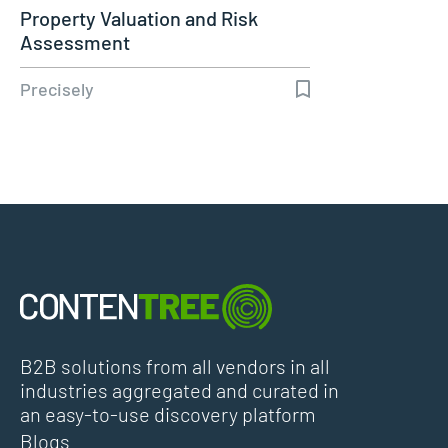
Property Valuation and Risk
Assessment
Precisely
B2B solutions from all vendors in all
industries aggregated and curated in
an easy-to-use discovery platform
Blogs