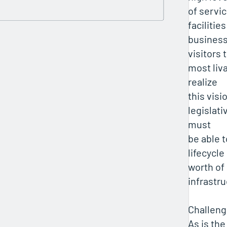
of servic
facilitie
busines
visitors 
most liva
realize
this vis
legislati
must
be able 
lifecycle
worth of
infrastr
Challen
As is the