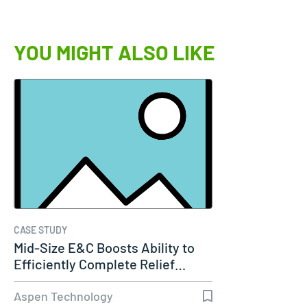
YOU MIGHT ALSO LIKE
CASE STUDY
Mid-Size E&C Boosts Ability to
Efficiently Complete Relief…
Aspen Technology