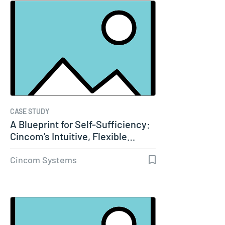
CASE STUDY
A Blueprint for Self-Sufficiency:
Cincom’s Intuitive, Flexible…
Cincom Systems