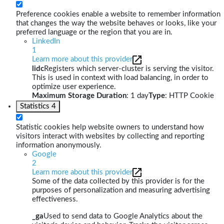
Preference cookies enable a website to remember information
that changes the way the website behaves or looks, like your
preferred language or the region that you are in.
LinkedIn
1
Learn more about this provider
lidc
Registers which server-cluster is serving the visitor.
This is used in context with load balancing, in order to
optimize user experience.
Maximum Storage Duration
: 1 day
Type
: HTTP Cookie
Statistics
4
Statistic cookies help website owners to understand how
visitors interact with websites by collecting and reporting
information anonymously.
Google
2
Learn more about this provider
Some of the data collected by this provider is for the
purposes of personalization and measuring advertising
effectiveness.
_ga
Used to send data to Google Analytics about the