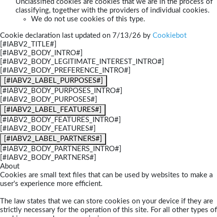
Unclassified cookies are cookies that we are in the process of
classifying, together with the providers of individual cookies.
We do not use cookies of this type.
Cookie declaration last updated on 7/13/26 by
Cookiebot
[#IABV2_TITLE#]
[#IABV2_BODY_INTRO#]
[#IABV2_BODY_LEGITIMATE_INTEREST_INTRO#]
[#IABV2_BODY_PREFERENCE_INTRO#]
[#IABV2_LABEL_PURPOSES#]
[#IABV2_BODY_PURPOSES_INTRO#]
[#IABV2_BODY_PURPOSES#]
[#IABV2_LABEL_FEATURES#]
[#IABV2_BODY_FEATURES_INTRO#]
[#IABV2_BODY_FEATURES#]
[#IABV2_LABEL_PARTNERS#]
[#IABV2_BODY_PARTNERS_INTRO#]
[#IABV2_BODY_PARTNERS#]
About
Cookies are small text files that can be used by websites to make a
user's experience more efficient.
The law states that we can store cookies on your device if they are
strictly necessary for the operation of this site. For all other types of