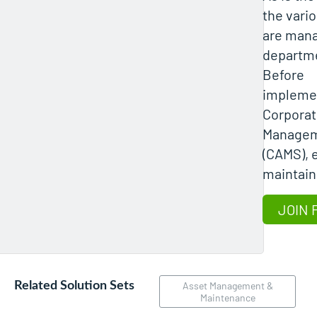
the vari
are mana
departme
Before
implemen
Corporat
Managem
(CAMS), 
maintain
JOIN 
Related Solution Sets
Asset Management &
Maintenance