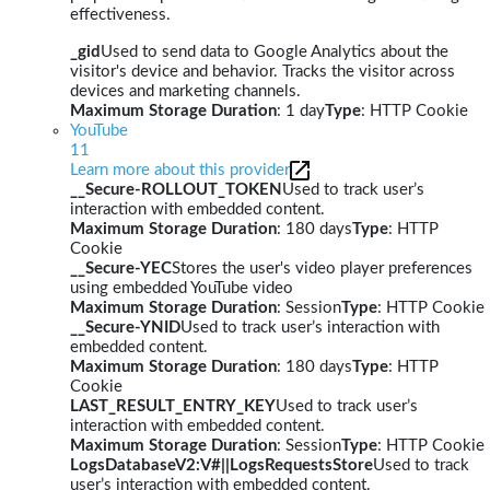
effectiveness.
_gid
Used to send data to Google Analytics about the
visitor's device and behavior. Tracks the visitor across
devices and marketing channels.
Maximum Storage Duration
: 1 day
Type
: HTTP Cookie
YouTube
11
Learn more about this provider
__Secure-ROLLOUT_TOKEN
Used to track user’s
interaction with embedded content.
Maximum Storage Duration
: 180 days
Type
: HTTP
Cookie
__Secure-YEC
Stores the user's video player preferences
using embedded YouTube video
Maximum Storage Duration
: Session
Type
: HTTP Cookie
__Secure-YNID
Used to track user’s interaction with
embedded content.
Maximum Storage Duration
: 180 days
Type
: HTTP
Cookie
LAST_RESULT_ENTRY_KEY
Used to track user’s
interaction with embedded content.
Maximum Storage Duration
: Session
Type
: HTTP Cookie
LogsDatabaseV2:V#||LogsRequestsStore
Used to track
user’s interaction with embedded content.