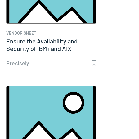
VENDOR SHEET
Ensure the Availability and
Security of IBM i and AIX
Systems…
Precisely