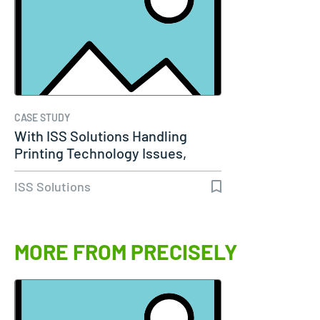
CASE STUDY
With ISS Solutions Handling
Printing Technology Issues,
Woods…
ISS Solutions
MORE FROM PRECISELY