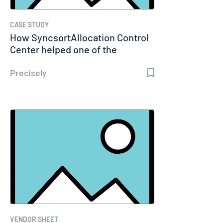
CASE STUDY
How SyncsortAllocation Control
Center helped one of the
largest…
Precisely
VENDOR SHEET