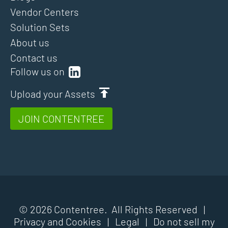
Vendor Centers
Solution Sets
About us
Contact us
Follow us on
Upload your Assets
JOIN CONTENTREE
© 2026 Contentree. All Rights Reserved |
Privacy and Cookies
|
Legal
|
Do not sell my