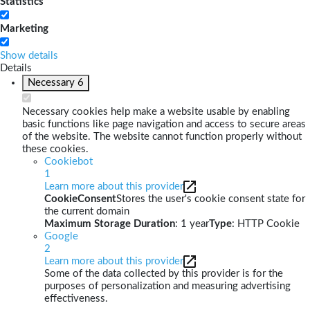
Statistics
Marketing
Show details
Details
Necessary
6
Necessary cookies help make a website usable by enabling
basic functions like page navigation and access to secure areas
of the website. The website cannot function properly without
these cookies.
Cookiebot
1
Learn more about this provider
CookieConsent
Stores the user's cookie consent state for
the current domain
Maximum Storage Duration
: 1 year
Type
: HTTP Cookie
Google
2
Learn more about this provider
Some of the data collected by this provider is for the
purposes of personalization and measuring advertising
effectiveness.