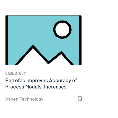
CASE STUDY
Petrofac Improves Accuracy of
Process Models, Increases
Capacity…
Aspen Technology