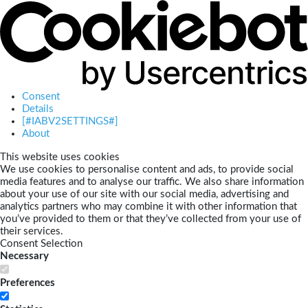
Consent
Details
[#IABV2SETTINGS#]
About
This website uses cookies
We use cookies to personalise content and ads, to provide social
media features and to analyse our traffic. We also share information
about your use of our site with our social media, advertising and
analytics partners who may combine it with other information that
you’ve provided to them or that they’ve collected from your use of
their services.
Consent Selection
Necessary
Preferences