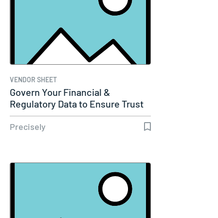
VENDOR SHEET
Govern Your Financial &
Regulatory Data to Ensure Trust
and…
Precisely