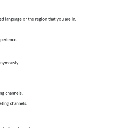
d language or the region that you are in.
xperience.
nonymously.
ing channels.
eting channels.