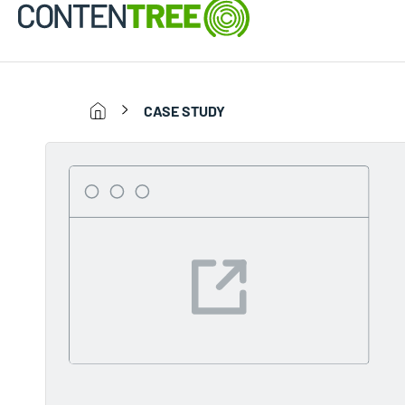
CASE STUDY