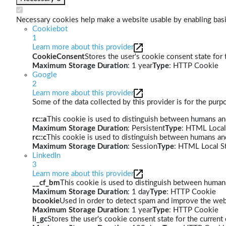
Necessary cookies help make a website usable by enabling basic
Cookiebot
1
Learn more about this provider
CookieConsent
Stores the user's cookie consent state for
Maximum Storage Duration
: 1 year
Type
: HTTP Cookie
Google
2
Learn more about this provider
Some of the data collected by this provider is for the pur
rc::a
This cookie is used to distinguish between humans and 
Maximum Storage Duration
: Persistent
Type
: HTML Local
rc::c
This cookie is used to distinguish between humans an
Maximum Storage Duration
: Session
Type
: HTML Local S
LinkedIn
3
Learn more about this provider
__cf_bm
This cookie is used to distinguish between humans 
Maximum Storage Duration
: 1 day
Type
: HTTP Cookie
bcookie
Used in order to detect spam and improve the webs
Maximum Storage Duration
: 1 year
Type
: HTTP Cookie
li_gc
Stores the user's cookie consent state for the curren