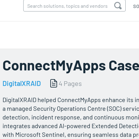
SO
ConnectMyApps Case
DigitalXRAID
4 Pages
DigitalXRAID helped ConnectMyApps enhance its in
a managed Security Operations Centre (SOC) servic
detection, incident response, and continuous mon
integrates advanced AI-powered Extended Detecti
with Microsoft Sentinel, ensuring seamless data 