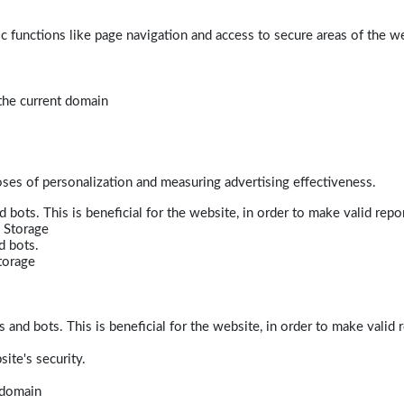
 functions like page navigation and access to secure areas of the w
 the current domain
poses of personalization and measuring advertising effectiveness.
bots. This is beneficial for the website, in order to make valid repor
 Storage
d bots.
torage
and bots. This is beneficial for the website, in order to make valid r
ite's security.
t domain