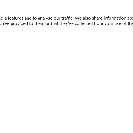
ia features and to analyse our traffic. We also share information abo
u’ve provided to them or that they’ve collected from your use of the