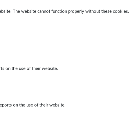
ebsite. The website cannot function properly without these cookies.
ts on the use of their website.
eports on the use of their website.