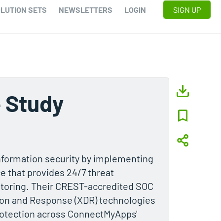
LUTION SETS
NEWSLETTERS
LOGIN
SIGN UP
 Study
formation security by implementing
e that provides 24/7 threat
itoring. Their CREST-accredited SOC
on and Response (XDR) technologies
protection across ConnectMyApps'