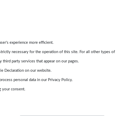
ser's experience more efficient.
trictly necessary for the operation of this site. For all other types
 third party services that appear on our pages.
ie Declaration on our website.
ocess personal data in our Privacy Policy.
g your consent.