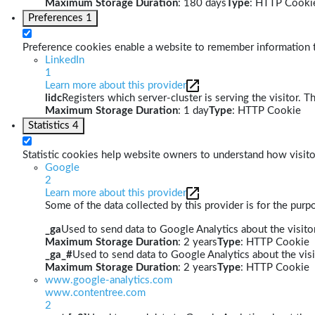
Maximum Storage Duration
: 180 days
Type
: HTTP Cooki
Preferences
1
Preference cookies enable a website to remember information th
LinkedIn
1
Learn more about this provider
lidc
Registers which server-cluster is serving the visitor. T
Maximum Storage Duration
: 1 day
Type
: HTTP Cookie
Statistics
4
Statistic cookies help website owners to understand how visito
Google
2
Learn more about this provider
Some of the data collected by this provider is for the pur
_ga
Used to send data to Google Analytics about the visitor
Maximum Storage Duration
: 2 years
Type
: HTTP Cookie
_ga_#
Used to send data to Google Analytics about the visi
Maximum Storage Duration
: 2 years
Type
: HTTP Cookie
www.google-analytics.com
www.contentree.com
2