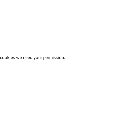
 of cookies we need your permission.