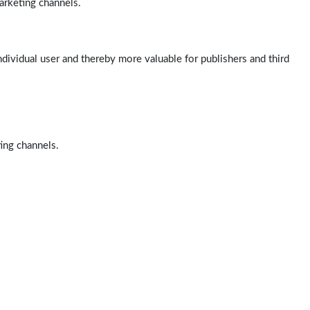
arketing channels.
ndividual user and thereby more valuable for publishers and third
ting channels.