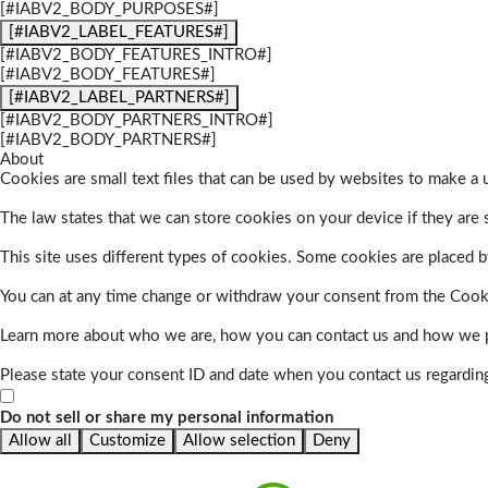
[#IABV2_BODY_PURPOSES#]
[#IABV2_LABEL_FEATURES#]
[#IABV2_BODY_FEATURES_INTRO#]
[#IABV2_BODY_FEATURES#]
[#IABV2_LABEL_PARTNERS#]
[#IABV2_BODY_PARTNERS_INTRO#]
[#IABV2_BODY_PARTNERS#]
About
Cookies are small text files that can be used by websites to make a u
The law states that we can store cookies on your device if they are s
This site uses different types of cookies. Some cookies are placed by
You can at any time change or withdraw your consent from the Cook
Learn more about who we are, how you can contact us and how we pr
Please state your consent ID and date when you contact us regardin
Do not sell or share my personal information
Allow all
Customize
Allow selection
Deny