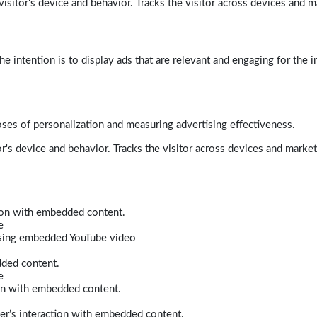
isitor's device and behavior. Tracks the visitor across devices and m
e intention is to display ads that are relevant and engaging for the i
poses of personalization and measuring advertising effectiveness.
r's device and behavior. Tracks the visitor across devices and marke
tion with embedded content.
e
 using embedded YouTube video
dded content.
e
ion with embedded content.
er’s interaction with embedded content.