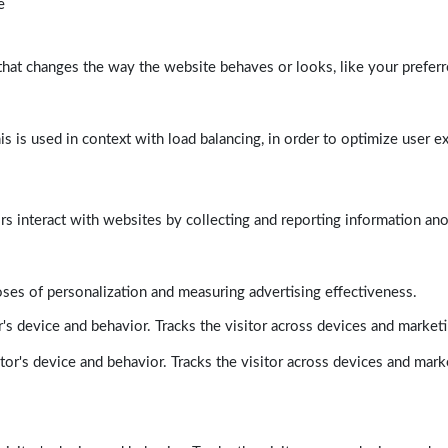
e
at changes the way the website behaves or looks, like your preferre
his is used in context with load balancing, in order to optimize user e
rs interact with websites by collecting and reporting information a
poses of personalization and measuring advertising effectiveness.
's device and behavior. Tracks the visitor across devices and market
tor's device and behavior. Tracks the visitor across devices and mark