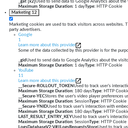
_gat [x2]
Used to send data to Google Analytics about the v
Maximum Storage Duration
: 1 day
Type
: HTTP Cookie
Marketing
12
Marketing cookies are used to track visitors across websites. Th
party advertisers.
Google
1
Learn more about this provider
Some of the data collected by this provider is for the pur
_gid
Used to send data to Google Analytics about the visito
Maximum Storage Duration
: 1 day
Type
: HTTP Cookie
YouTube
11
Learn more about this provider
__Secure-ROLLOUT_TOKEN
Used to track user’s interac
Maximum Storage Duration
: 180 days
Type
: HTTP Cooki
__Secure-YEC
Stores the user's video player preferences
Maximum Storage Duration
: Session
Type
: HTTP Cookie
__Secure-YNID
Used to track user’s interaction with embe
Maximum Storage Duration
: 180 days
Type
: HTTP Cooki
LAST_RESULT_ENTRY_KEY
Used to track user’s interact
Maximum Storage Duration
: Session
Type
: HTTP Cookie
LogsDatabaseV2:V#||LogsRequestsStore
Used to track us