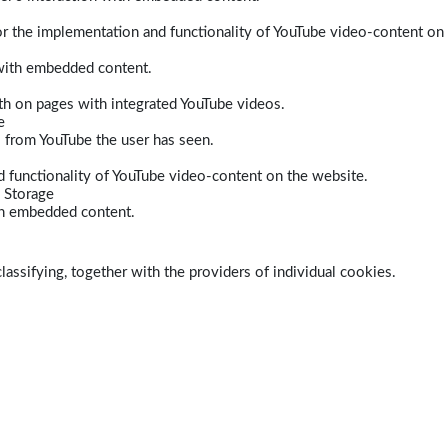
r the implementation and functionality of YouTube video-content on
 with embedded content.
dth on pages with integrated YouTube videos.
e
s from YouTube the user has seen.
 functionality of YouTube video-content on the website.
 Storage
ith embedded content.
lassifying, together with the providers of individual cookies.