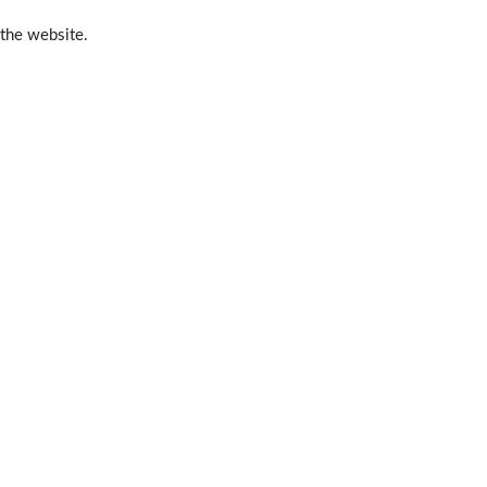
 the website.