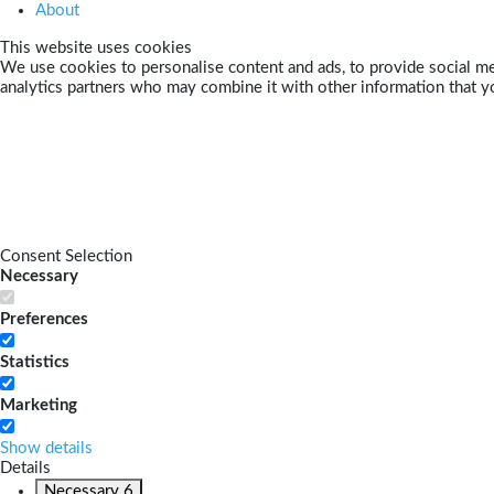
About
This website uses cookies
We use cookies to personalise content and ads, to provide social med
analytics partners who may combine it with other information that yo
Consent Selection
Necessary
Preferences
Statistics
Marketing
Show details
Details
Necessary
6