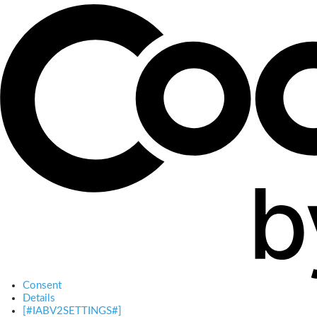
Consent
Details
[#IABV2SETTINGS#]