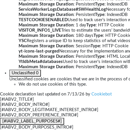
Maximum Storage Duration
: Persistent
Type
: IndexedDB
ServiceWorkerLogsDatabase#SWHealthLog
Necessary fo
Maximum Storage Duration
: Persistent
Type
: IndexedDB
TESTCOOKIESENABLED
Used to track user’s interaction
Maximum Storage Duration
: 1 day
Type
: HTTP Cookie
VISITOR_INFO1_LIVE
Tries to estimate the users' bandwi
Maximum Storage Duration
: 180 days
Type
: HTTP Cooki
YSC
Registers a unique ID to keep statistics of what video
Maximum Storage Duration
: Session
Type
: HTTP Cookie
yt-icons-last-purged
Necessary for the implementation and
Maximum Storage Duration
: Persistent
Type
: HTML Local
YtIdbMeta#databases
Used to track user’s interaction w
Maximum Storage Duration
: Persistent
Type
: IndexedDB
Unclassified
0
Unclassified cookies are cookies that we are in the process of c
We do not use cookies of this type.
Cookie declaration last updated on 7/13/26 by
Cookiebot
[#IABV2_TITLE#]
[#IABV2_BODY_INTRO#]
[#IABV2_BODY_LEGITIMATE_INTEREST_INTRO#]
[#IABV2_BODY_PREFERENCE_INTRO#]
[#IABV2_LABEL_PURPOSES#]
[#IABV2_BODY_PURPOSES_INTRO#]