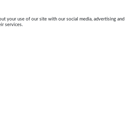
ut your use of our site with our social media, advertising and
ir services.