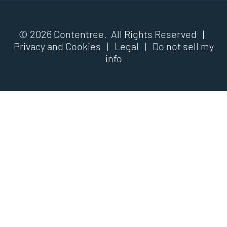
© 2026 Contentree. All Rights Reserved |
Privacy and Cookies
|
Legal
|
Do not sell my
info