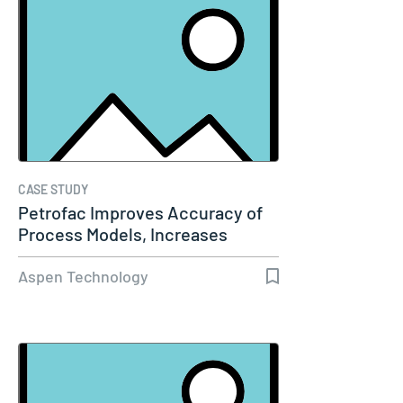
CASE STUDY
Petrofac Improves Accuracy of
Process Models, Increases
Capacity…
Aspen Technology