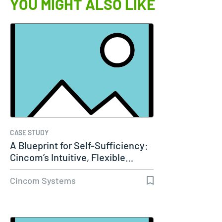
YOU MIGHT ALSO LIKE
CASE STUDY
A Blueprint for Self-Sufficiency:
Cincom’s Intuitive, Flexible…
Cincom Systems