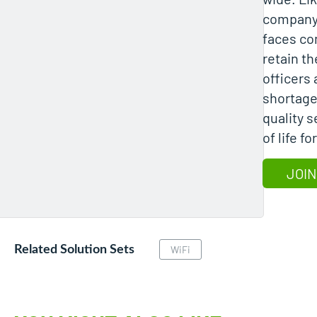
company
faces co
retain th
officers
shortage
quality s
of life f
JOIN
Related Solution Sets
WiFi