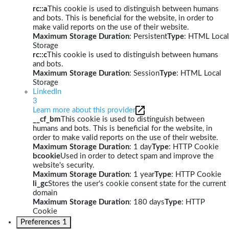
rc::a
This cookie is used to distinguish between humans
and bots. This is beneficial for the website, in order to
make valid reports on the use of their website.
Maximum Storage Duration
: Persistent
Type
: HTML Local
Storage
rc::c
This cookie is used to distinguish between humans
and bots.
Maximum Storage Duration
: Session
Type
: HTML Local
Storage
LinkedIn
3
Learn more about this provider
__cf_bm
This cookie is used to distinguish between
humans and bots. This is beneficial for the website, in
order to make valid reports on the use of their website.
Maximum Storage Duration
: 1 day
Type
: HTTP Cookie
bcookie
Used in order to detect spam and improve the
website's security.
Maximum Storage Duration
: 1 year
Type
: HTTP Cookie
li_gc
Stores the user's cookie consent state for the current
domain
Maximum Storage Duration
: 180 days
Type
: HTTP
Cookie
Preferences
1