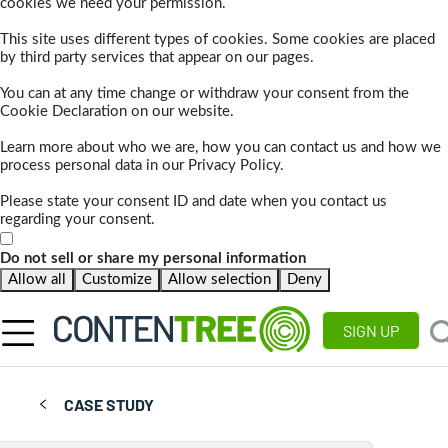
cookies we need your permission.
This site uses different types of cookies. Some cookies are placed
by third party services that appear on our pages.
You can at any time change or withdraw your consent from the
Cookie Declaration on our website.
Learn more about who we are, how you can contact us and how we
process personal data in our Privacy Policy.
Please state your consent ID and date when you contact us
regarding your consent.
Do not sell or share my personal information
Allow all
Customize
Allow selection
Deny
SIGN UP
CASE STUDY