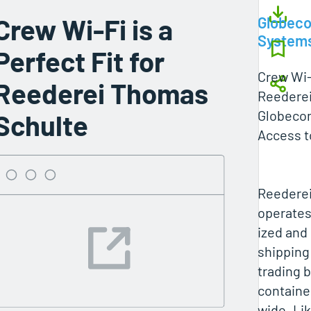
Crew Wi-Fi is a
Globec
System
Perfect Fit for
Crew Wi-F
Reederei Thomas
Reedere
Globeco
Schulte
Access t
Reedere
operates
ized and
shipping
trading b
containe
wide. Li