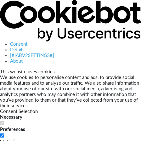
Consent
Details
[#IABV2SETTINGS#]
About
This website uses cookies
We use cookies to personalise content and ads, to provide social
media features and to analyse our traffic. We also share information
about your use of our site with our social media, advertising and
analytics partners who may combine it with other information that
you’ve provided to them or that they’ve collected from your use of
their services.
Consent Selection
Necessary
Preferences