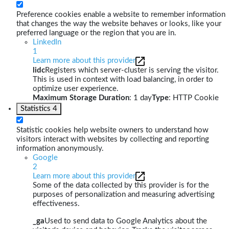
Preference cookies enable a website to remember information
that changes the way the website behaves or looks, like your
preferred language or the region that you are in.
LinkedIn
1
Learn more about this provider
lidc
Registers which server-cluster is serving the visitor.
This is used in context with load balancing, in order to
optimize user experience.
Maximum Storage Duration
: 1 day
Type
: HTTP Cookie
Statistics
4
Statistic cookies help website owners to understand how
visitors interact with websites by collecting and reporting
information anonymously.
Google
2
Learn more about this provider
Some of the data collected by this provider is for the
purposes of personalization and measuring advertising
effectiveness.
_ga
Used to send data to Google Analytics about the