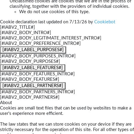
Unclassified cookies are cookies that we are in the process of
classifying, together with the providers of individual cookies.
We do not use cookies of this type.
Cookie declaration last updated on 7/13/26 by
Cookiebot
[#IABV2_TITLE#]
[#IABV2_BODY_INTRO#]
[#IABV2_BODY_LEGITIMATE_INTEREST_INTRO#]
[#IABV2_BODY_PREFERENCE_INTRO#]
[#IABV2_LABEL_PURPOSES#]
[#IABV2_BODY_PURPOSES_INTRO#]
[#IABV2_BODY_PURPOSES#]
[#IABV2_LABEL_FEATURES#]
[#IABV2_BODY_FEATURES_INTRO#]
[#IABV2_BODY_FEATURES#]
[#IABV2_LABEL_PARTNERS#]
[#IABV2_BODY_PARTNERS_INTRO#]
[#IABV2_BODY_PARTNERS#]
About
Cookies are small text files that can be used by websites to make a
user's experience more efficient.
The law states that we can store cookies on your device if they are
strictly necessary for the operation of this site. For all other types of