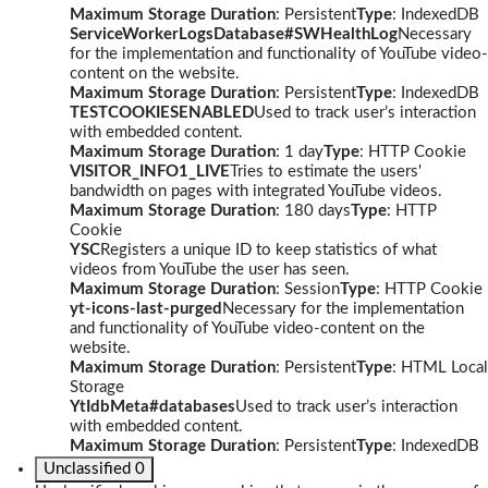
Maximum Storage Duration
: Persistent
Type
: IndexedDB
ServiceWorkerLogsDatabase#SWHealthLog
Necessary
for the implementation and functionality of YouTube video-
content on the website.
Maximum Storage Duration
: Persistent
Type
: IndexedDB
TESTCOOKIESENABLED
Used to track user’s interaction
with embedded content.
Maximum Storage Duration
: 1 day
Type
: HTTP Cookie
VISITOR_INFO1_LIVE
Tries to estimate the users'
bandwidth on pages with integrated YouTube videos.
Maximum Storage Duration
: 180 days
Type
: HTTP
Cookie
YSC
Registers a unique ID to keep statistics of what
videos from YouTube the user has seen.
Maximum Storage Duration
: Session
Type
: HTTP Cookie
yt-icons-last-purged
Necessary for the implementation
and functionality of YouTube video-content on the
website.
Maximum Storage Duration
: Persistent
Type
: HTML Local
Storage
YtIdbMeta#databases
Used to track user’s interaction
with embedded content.
Maximum Storage Duration
: Persistent
Type
: IndexedDB
Unclassified
0