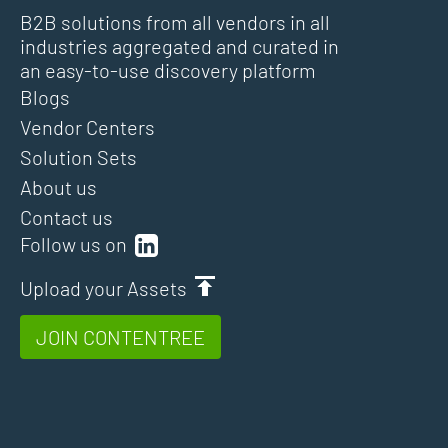
B2B solutions from all vendors in all
industries aggregated and curated in
an easy-to-use discovery platform
Blogs
Vendor Centers
Solution Sets
About us
Contact us
Follow us on
Upload your Assets
JOIN CONTENTREE