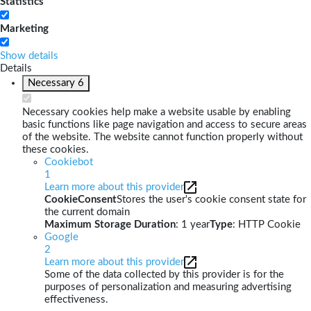
Statistics
Marketing
Show details
Details
Necessary
6
Necessary cookies help make a website usable by enabling
basic functions like page navigation and access to secure areas
of the website. The website cannot function properly without
these cookies.
Cookiebot
1
Learn more about this provider
CookieConsent
Stores the user's cookie consent state for
the current domain
Maximum Storage Duration
: 1 year
Type
: HTTP Cookie
Google
2
Learn more about this provider
Some of the data collected by this provider is for the
purposes of personalization and measuring advertising
effectiveness.