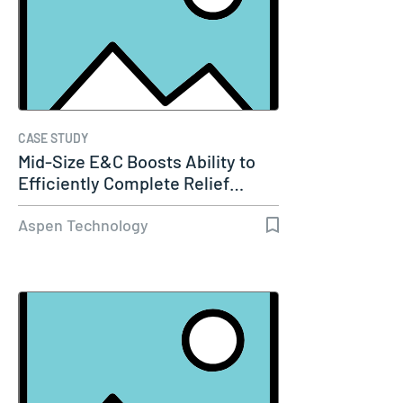
CASE STUDY
Mid-Size E&C Boosts Ability to
Efficiently Complete Relief…
Aspen Technology