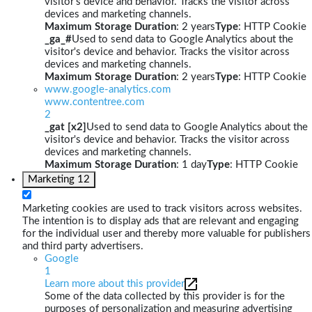
visitor's device and behavior. Tracks the visitor across
devices and marketing channels.
Maximum Storage Duration
: 2 years
Type
: HTTP Cookie
_ga_#
Used to send data to Google Analytics about the
visitor's device and behavior. Tracks the visitor across
devices and marketing channels.
Maximum Storage Duration
: 2 years
Type
: HTTP Cookie
www.google-analytics.com
www.contentree.com
2
_gat [x2]
Used to send data to Google Analytics about the
visitor's device and behavior. Tracks the visitor across
devices and marketing channels.
Maximum Storage Duration
: 1 day
Type
: HTTP Cookie
Marketing
12
Marketing cookies are used to track visitors across websites.
The intention is to display ads that are relevant and engaging
for the individual user and thereby more valuable for publishers
and third party advertisers.
Google
1
Learn more about this provider
Some of the data collected by this provider is for the
purposes of personalization and measuring advertising