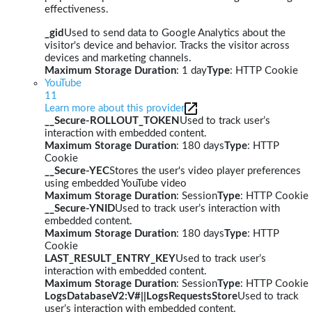
effectiveness.
_gid
Used to send data to Google Analytics about the
visitor's device and behavior. Tracks the visitor across
devices and marketing channels.
Maximum Storage Duration
: 1 day
Type
: HTTP Cookie
YouTube
11
Learn more about this provider
__Secure-ROLLOUT_TOKEN
Used to track user’s
interaction with embedded content.
Maximum Storage Duration
: 180 days
Type
: HTTP
Cookie
__Secure-YEC
Stores the user's video player preferences
using embedded YouTube video
Maximum Storage Duration
: Session
Type
: HTTP Cookie
__Secure-YNID
Used to track user’s interaction with
embedded content.
Maximum Storage Duration
: 180 days
Type
: HTTP
Cookie
LAST_RESULT_ENTRY_KEY
Used to track user’s
interaction with embedded content.
Maximum Storage Duration
: Session
Type
: HTTP Cookie
LogsDatabaseV2:V#||LogsRequestsStore
Used to track
user’s interaction with embedded content.