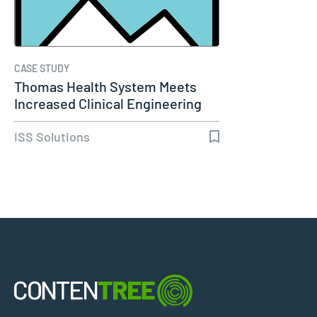
CASE STUDY
Thomas Health System Meets
Increased Clinical Engineering
Needs…
ISS Solutions