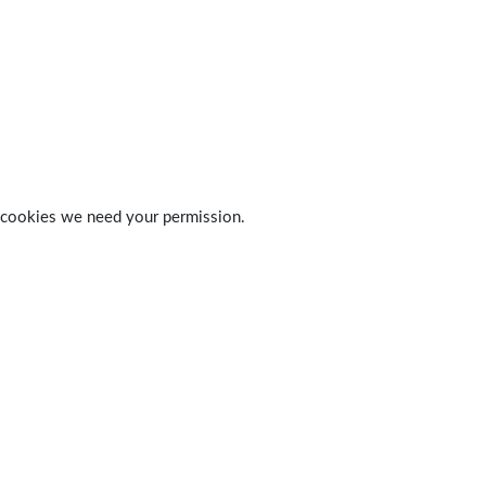
 of cookies we need your permission.