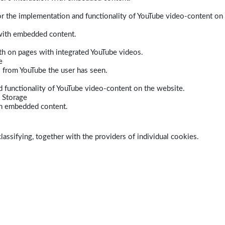
r the implementation and functionality of YouTube video-content on
 with embedded content.
dth on pages with integrated YouTube videos.
e
s from YouTube the user has seen.
 functionality of YouTube video-content on the website.
 Storage
ith embedded content.
lassifying, together with the providers of individual cookies.