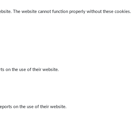
ebsite. The website cannot function properly without these cookies.
ts on the use of their website.
eports on the use of their website.