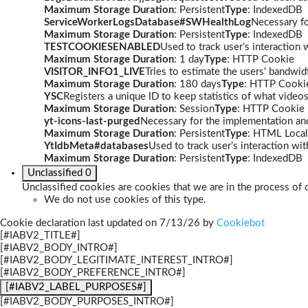
Maximum Storage Duration
: Persistent
Type
: IndexedDB
ServiceWorkerLogsDatabase#SWHealthLog
Necessary fo
Maximum Storage Duration
: Persistent
Type
: IndexedDB
TESTCOOKIESENABLED
Used to track user’s interaction
Maximum Storage Duration
: 1 day
Type
: HTTP Cookie
VISITOR_INFO1_LIVE
Tries to estimate the users' bandwi
Maximum Storage Duration
: 180 days
Type
: HTTP Cooki
YSC
Registers a unique ID to keep statistics of what video
Maximum Storage Duration
: Session
Type
: HTTP Cookie
yt-icons-last-purged
Necessary for the implementation and
Maximum Storage Duration
: Persistent
Type
: HTML Local
YtIdbMeta#databases
Used to track user’s interaction w
Maximum Storage Duration
: Persistent
Type
: IndexedDB
Unclassified
0
Unclassified cookies are cookies that we are in the process of c
We do not use cookies of this type.
Cookie declaration last updated on 7/13/26 by
Cookiebot
[#IABV2_TITLE#]
[#IABV2_BODY_INTRO#]
[#IABV2_BODY_LEGITIMATE_INTEREST_INTRO#]
[#IABV2_BODY_PREFERENCE_INTRO#]
[#IABV2_LABEL_PURPOSES#]
[#IABV2_BODY_PURPOSES_INTRO#]