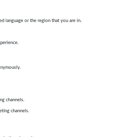
d language or the region that you are in.
xperience.
nonymously.
ing channels.
eting channels.