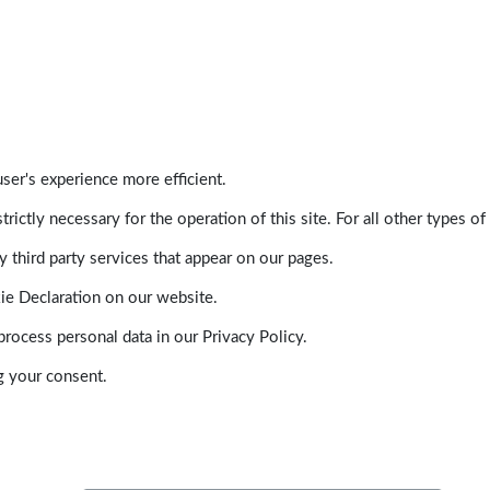
ser's experience more efficient.
trictly necessary for the operation of this site. For all other types
 third party services that appear on our pages.
ie Declaration on our website.
ocess personal data in our Privacy Policy.
g your consent.