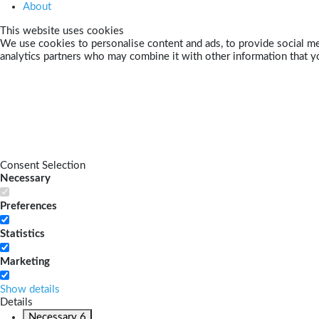
About
This website uses cookies
We use cookies to personalise content and ads, to provide social med
analytics partners who may combine it with other information that yo
Consent Selection
Necessary
Preferences
Statistics
Marketing
Show details
Details
Necessary
6