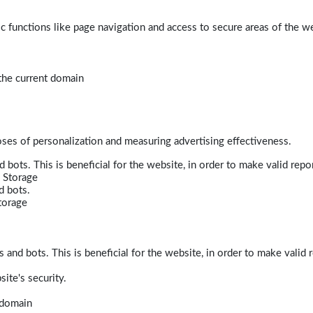
 functions like page navigation and access to secure areas of the w
 the current domain
poses of personalization and measuring advertising effectiveness.
bots. This is beneficial for the website, in order to make valid repor
 Storage
d bots.
torage
and bots. This is beneficial for the website, in order to make valid r
ite's security.
t domain