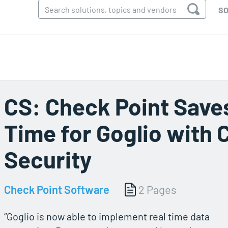
SO
CS: Check Point Saves
Time for Goglio with 
Security
Check Point Software
2 Pages
“Goglio is now able to implement real time data