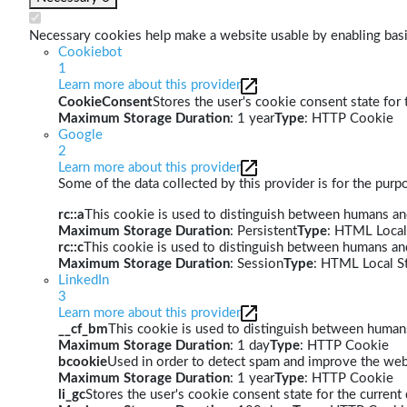
Necessary cookies help make a website usable by enabling basic
Cookiebot
1
Learn more about this provider
CookieConsent
Stores the user's cookie consent state for
Maximum Storage Duration
: 1 year
Type
: HTTP Cookie
Google
2
Learn more about this provider
Some of the data collected by this provider is for the pur
rc::a
This cookie is used to distinguish between humans and 
Maximum Storage Duration
: Persistent
Type
: HTML Local
rc::c
This cookie is used to distinguish between humans an
Maximum Storage Duration
: Session
Type
: HTML Local S
LinkedIn
3
Learn more about this provider
__cf_bm
This cookie is used to distinguish between humans 
Maximum Storage Duration
: 1 day
Type
: HTTP Cookie
bcookie
Used in order to detect spam and improve the webs
Maximum Storage Duration
: 1 year
Type
: HTTP Cookie
li_gc
Stores the user's cookie consent state for the curren