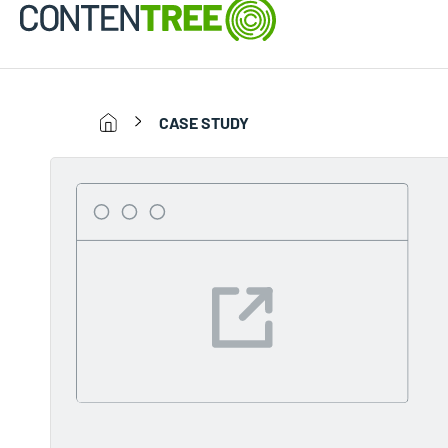
CASE STUDY