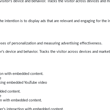
isitor's device and behavior. Tracks the visitor across devices and m
e intention is to display ads that are relevant and engaging for the i
poses of personalization and measuring advertising effectiveness.
r's device and behavior. Tracks the visitor across devices and marke
tion with embedded content.
e
 using embedded YouTube video
dded content.
e
ion with embedded content.
er’s interaction with embedded content.