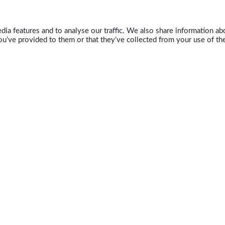
ia features and to analyse our traffic. We also share information abo
u’ve provided to them or that they’ve collected from your use of the