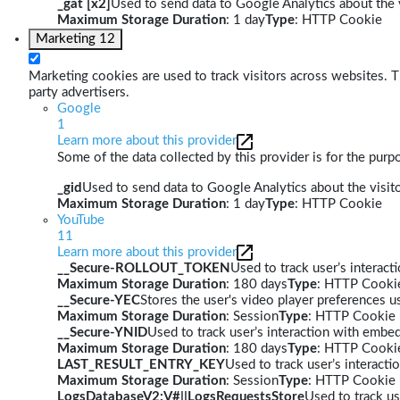
_gat [x2]
Used to send data to Google Analytics about the v
Maximum Storage Duration
: 1 day
Type
: HTTP Cookie
Marketing
12
Marketing cookies are used to track visitors across websites. Th
party advertisers.
Google
1
Learn more about this provider
Some of the data collected by this provider is for the pur
_gid
Used to send data to Google Analytics about the visito
Maximum Storage Duration
: 1 day
Type
: HTTP Cookie
YouTube
11
Learn more about this provider
__Secure-ROLLOUT_TOKEN
Used to track user’s interac
Maximum Storage Duration
: 180 days
Type
: HTTP Cooki
__Secure-YEC
Stores the user's video player preferences
Maximum Storage Duration
: Session
Type
: HTTP Cookie
__Secure-YNID
Used to track user’s interaction with embe
Maximum Storage Duration
: 180 days
Type
: HTTP Cooki
LAST_RESULT_ENTRY_KEY
Used to track user’s interact
Maximum Storage Duration
: Session
Type
: HTTP Cookie
LogsDatabaseV2:V#||LogsRequestsStore
Used to track us