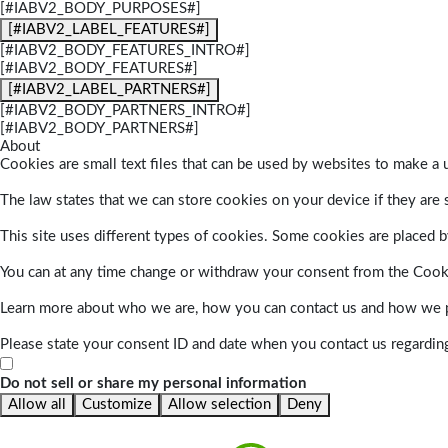
[#IABV2_BODY_PURPOSES#]
[#IABV2_LABEL_FEATURES#]
[#IABV2_BODY_FEATURES_INTRO#]
[#IABV2_BODY_FEATURES#]
[#IABV2_LABEL_PARTNERS#]
[#IABV2_BODY_PARTNERS_INTRO#]
[#IABV2_BODY_PARTNERS#]
About
Cookies are small text files that can be used by websites to make a u
The law states that we can store cookies on your device if they are s
This site uses different types of cookies. Some cookies are placed by
You can at any time change or withdraw your consent from the Cook
Learn more about who we are, how you can contact us and how we pr
Please state your consent ID and date when you contact us regardin
Do not sell or share my personal information
Allow all
Customize
Allow selection
Deny