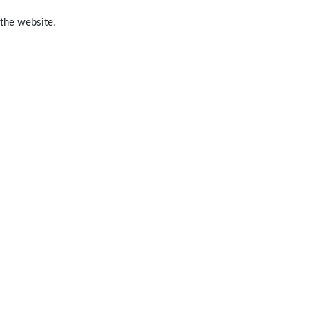
 the website.