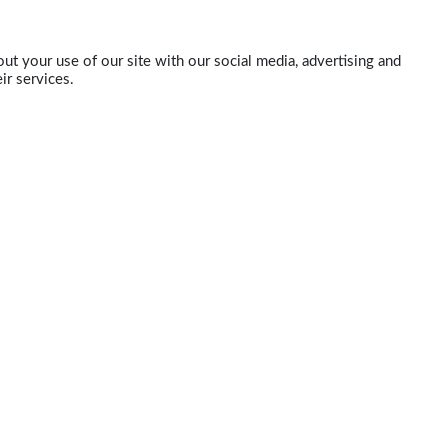
ut your use of our site with our social media, advertising and
ir services.