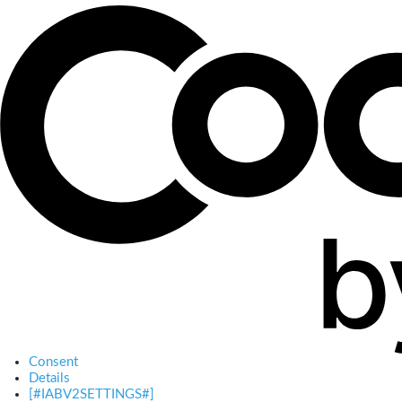
Consent
Details
[#IABV2SETTINGS#]