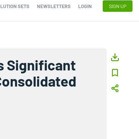
LUTION SETS
NEWSLETTERS
LOGIN
SIGN UP
 Significant
Consolidated