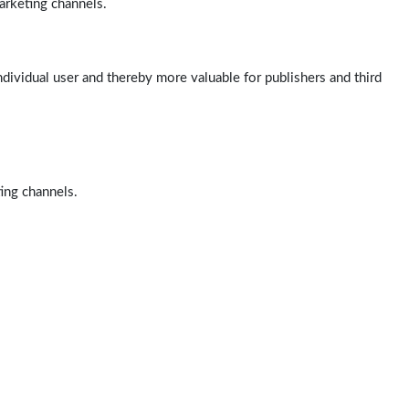
arketing channels.
ndividual user and thereby more valuable for publishers and third
ting channels.