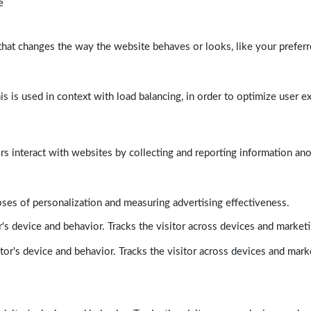
e
at changes the way the website behaves or looks, like your preferre
his is used in context with load balancing, in order to optimize user e
rs interact with websites by collecting and reporting information a
poses of personalization and measuring advertising effectiveness.
's device and behavior. Tracks the visitor across devices and market
tor's device and behavior. Tracks the visitor across devices and mark