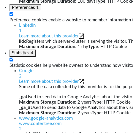
Maximum Storage Duration
: 180 days
Type
: HTTP Cooki
Preferences
1
Preference cookies enable a website to remember information th
LinkedIn
1
Learn more about this provider
lidc
Registers which server-cluster is serving the visitor. T
Maximum Storage Duration
: 1 day
Type
: HTTP Cookie
Statistics
4
Statistic cookies help website owners to understand how visito
Google
2
Learn more about this provider
Some of the data collected by this provider is for the pur
_ga
Used to send data to Google Analytics about the visitor
Maximum Storage Duration
: 2 years
Type
: HTTP Cookie
_ga_#
Used to send data to Google Analytics about the visi
Maximum Storage Duration
: 2 years
Type
: HTTP Cookie
www.google-analytics.com
www.contentree.com
2