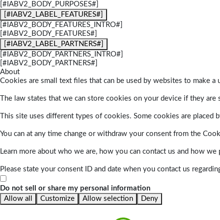
[#IABV2_BODY_PURPOSES#]
[#IABV2_LABEL_FEATURES#]
[#IABV2_BODY_FEATURES_INTRO#]
[#IABV2_BODY_FEATURES#]
[#IABV2_LABEL_PARTNERS#]
[#IABV2_BODY_PARTNERS_INTRO#]
[#IABV2_BODY_PARTNERS#]
About
Cookies are small text files that can be used by websites to make a u
The law states that we can store cookies on your device if they are s
This site uses different types of cookies. Some cookies are placed by
You can at any time change or withdraw your consent from the Cook
Learn more about who we are, how you can contact us and how we pr
Please state your consent ID and date when you contact us regardin
Do not sell or share my personal information
Allow all
Customize
Allow selection
Deny