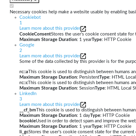
Necessary cookies help make a website usable by enabling basic
Cookiebot
1
Learn more about this provider
CookieConsent
Stores the user's cookie consent state for
Maximum Storage Duration
: 1 year
Type
: HTTP Cookie
Google
2
Learn more about this provider
Some of the data collected by this provider is for the pur
rc::a
This cookie is used to distinguish between humans and 
Maximum Storage Duration
: Persistent
Type
: HTML Local
rc::c
This cookie is used to distinguish between humans an
Maximum Storage Duration
: Session
Type
: HTML Local S
LinkedIn
3
Learn more about this provider
__cf_bm
This cookie is used to distinguish between humans 
Maximum Storage Duration
: 1 day
Type
: HTTP Cookie
bcookie
Used in order to detect spam and improve the webs
Maximum Storage Duration
: 1 year
Type
: HTTP Cookie
li_gc
Stores the user's cookie consent state for the curren