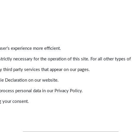
ser's experience more efficient.
trictly necessary for the operation of this site. For all other types
 third party services that appear on our pages.
ie Declaration on our website.
ocess personal data in our Privacy Policy.
g your consent.