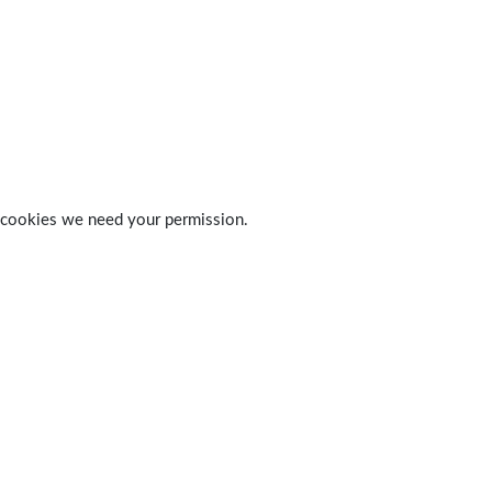
 of cookies we need your permission.