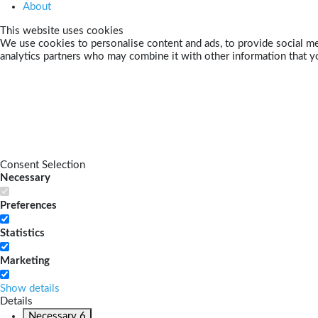
About
This website uses cookies
We use cookies to personalise content and ads, to provide social med
analytics partners who may combine it with other information that yo
Consent Selection
Necessary
Preferences
Statistics
Marketing
Show details
Details
Necessary
6