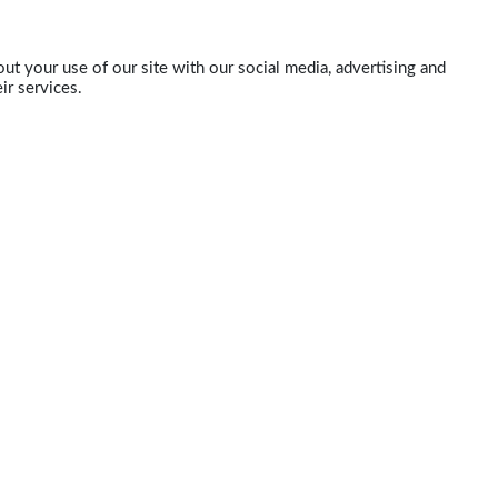
ut your use of our site with our social media, advertising and
ir services.