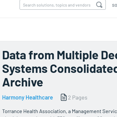
SO
Data from Multiple 
Systems Consolidated
Archive
Harmony Healthcare
2 Pages
Torrance Health Association, a Management Servic