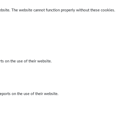
ebsite. The website cannot function properly without these cookies.
ts on the use of their website.
eports on the use of their website.