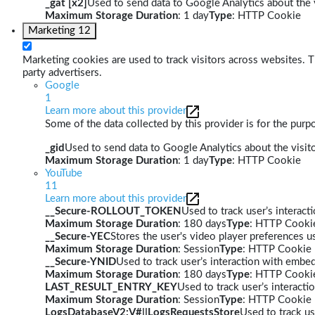
_gat [x2]
Used to send data to Google Analytics about the v
Maximum Storage Duration
: 1 day
Type
: HTTP Cookie
Marketing
12
Marketing cookies are used to track visitors across websites. Th
party advertisers.
Google
1
Learn more about this provider
Some of the data collected by this provider is for the pur
_gid
Used to send data to Google Analytics about the visito
Maximum Storage Duration
: 1 day
Type
: HTTP Cookie
YouTube
11
Learn more about this provider
__Secure-ROLLOUT_TOKEN
Used to track user’s interac
Maximum Storage Duration
: 180 days
Type
: HTTP Cooki
__Secure-YEC
Stores the user's video player preferences
Maximum Storage Duration
: Session
Type
: HTTP Cookie
__Secure-YNID
Used to track user’s interaction with embe
Maximum Storage Duration
: 180 days
Type
: HTTP Cooki
LAST_RESULT_ENTRY_KEY
Used to track user’s interact
Maximum Storage Duration
: Session
Type
: HTTP Cookie
LogsDatabaseV2:V#||LogsRequestsStore
Used to track us