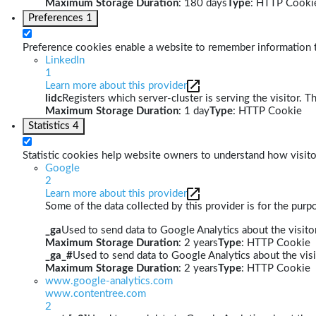
Maximum Storage Duration
: 180 days
Type
: HTTP Cooki
Preferences
1
Preference cookies enable a website to remember information th
LinkedIn
1
Learn more about this provider
lidc
Registers which server-cluster is serving the visitor. T
Maximum Storage Duration
: 1 day
Type
: HTTP Cookie
Statistics
4
Statistic cookies help website owners to understand how visito
Google
2
Learn more about this provider
Some of the data collected by this provider is for the pur
_ga
Used to send data to Google Analytics about the visitor
Maximum Storage Duration
: 2 years
Type
: HTTP Cookie
_ga_#
Used to send data to Google Analytics about the visi
Maximum Storage Duration
: 2 years
Type
: HTTP Cookie
www.google-analytics.com
www.contentree.com
2