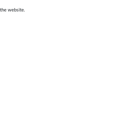
 the website.