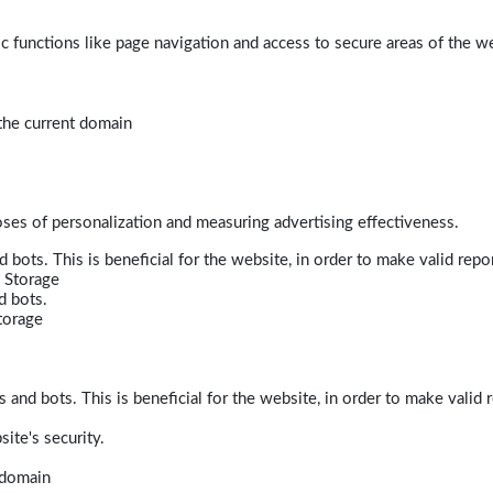
 functions like page navigation and access to secure areas of the w
 the current domain
poses of personalization and measuring advertising effectiveness.
bots. This is beneficial for the website, in order to make valid repor
 Storage
d bots.
torage
and bots. This is beneficial for the website, in order to make valid r
ite's security.
t domain