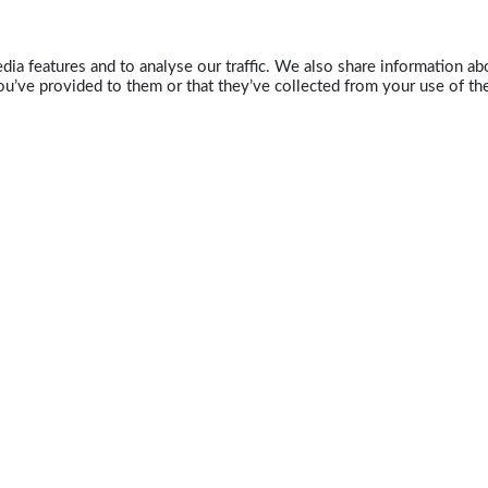
ia features and to analyse our traffic. We also share information abo
u’ve provided to them or that they’ve collected from your use of the