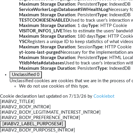
Maximum Storage Duration
: Persistent
Type
: IndexedDB
ServiceWorkerLogsDatabase#SWHealthLog
Necessary fo
Maximum Storage Duration
: Persistent
Type
: IndexedDB
TESTCOOKIESENABLED
Used to track user’s interaction
Maximum Storage Duration
: 1 day
Type
: HTTP Cookie
VISITOR_INFO1_LIVE
Tries to estimate the users' bandwi
Maximum Storage Duration
: 180 days
Type
: HTTP Cooki
YSC
Registers a unique ID to keep statistics of what video
Maximum Storage Duration
: Session
Type
: HTTP Cookie
yt-icons-last-purged
Necessary for the implementation and
Maximum Storage Duration
: Persistent
Type
: HTML Local
YtIdbMeta#databases
Used to track user’s interaction w
Maximum Storage Duration
: Persistent
Type
: IndexedDB
Unclassified
0
Unclassified cookies are cookies that we are in the process of c
We do not use cookies of this type.
Cookie declaration last updated on 7/13/26 by
Cookiebot
[#IABV2_TITLE#]
[#IABV2_BODY_INTRO#]
[#IABV2_BODY_LEGITIMATE_INTEREST_INTRO#]
[#IABV2_BODY_PREFERENCE_INTRO#]
[#IABV2_LABEL_PURPOSES#]
[#IABV2_BODY_PURPOSES_INTRO#]