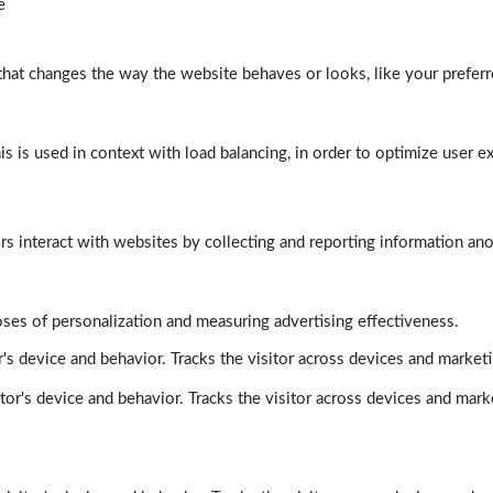
e
at changes the way the website behaves or looks, like your preferre
his is used in context with load balancing, in order to optimize user e
rs interact with websites by collecting and reporting information a
poses of personalization and measuring advertising effectiveness.
's device and behavior. Tracks the visitor across devices and market
tor's device and behavior. Tracks the visitor across devices and mark