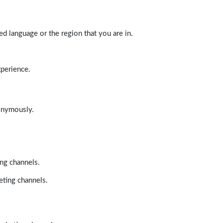
d language or the region that you are in.
xperience.
nonymously.
ing channels.
eting channels.