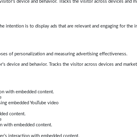
isitor's device and behavior. Tracks the visitor across devices and m
e intention is to display ads that are relevant and engaging for the i
poses of personalization and measuring advertising effectiveness.
r's device and behavior. Tracks the visitor across devices and marke
tion with embedded content.
e
 using embedded YouTube video
dded content.
e
ion with embedded content.
er’s interaction with embedded content.