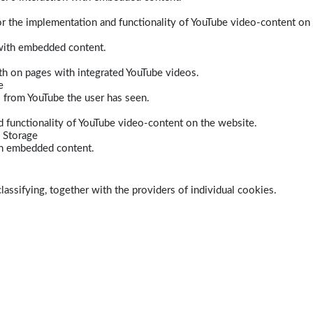
r the implementation and functionality of YouTube video-content on
 with embedded content.
dth on pages with integrated YouTube videos.
e
s from YouTube the user has seen.
 functionality of YouTube video-content on the website.
 Storage
ith embedded content.
lassifying, together with the providers of individual cookies.