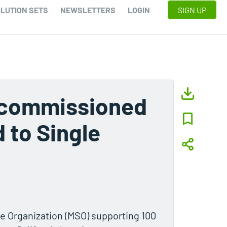
LUTION SETS
NEWSLETTERS
LOGIN
SIGN UP
Decommissioned
 to Single
e Organization (MSO) supporting 100