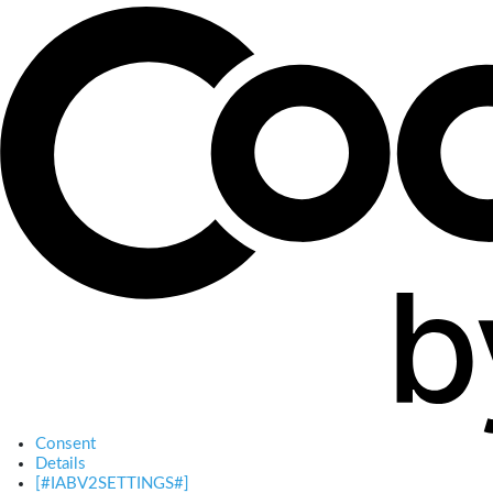
Consent
Details
[#IABV2SETTINGS#]