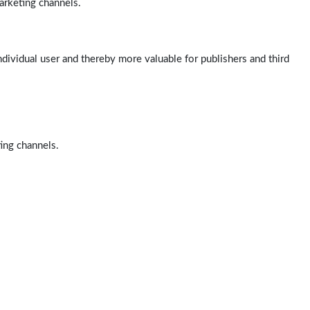
arketing channels.
ndividual user and thereby more valuable for publishers and third
ting channels.