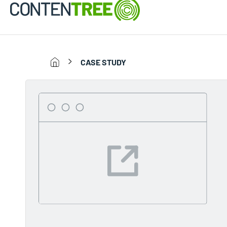
CASE STUDY