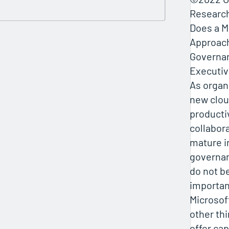
Researc
Does a M
Approach
Governa
Executi
As organ
new clou
producti
collabora
mature i
governan
do not b
importan
Microsof
other th
offer cap