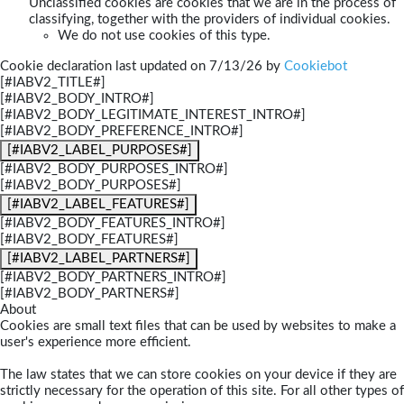
Unclassified cookies are cookies that we are in the process of
classifying, together with the providers of individual cookies.
We do not use cookies of this type.
Cookie declaration last updated on 7/13/26 by
Cookiebot
[#IABV2_TITLE#]
[#IABV2_BODY_INTRO#]
[#IABV2_BODY_LEGITIMATE_INTEREST_INTRO#]
[#IABV2_BODY_PREFERENCE_INTRO#]
[#IABV2_LABEL_PURPOSES#]
[#IABV2_BODY_PURPOSES_INTRO#]
[#IABV2_BODY_PURPOSES#]
[#IABV2_LABEL_FEATURES#]
[#IABV2_BODY_FEATURES_INTRO#]
[#IABV2_BODY_FEATURES#]
[#IABV2_LABEL_PARTNERS#]
[#IABV2_BODY_PARTNERS_INTRO#]
[#IABV2_BODY_PARTNERS#]
About
Cookies are small text files that can be used by websites to make a
user's experience more efficient.
The law states that we can store cookies on your device if they are
strictly necessary for the operation of this site. For all other types of