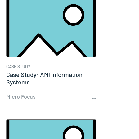
CASE STUDY
Case Study: AMI Information
Systems
Micro Focus