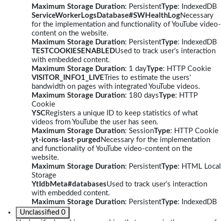
Maximum Storage Duration
: Persistent
Type
: IndexedDB
ServiceWorkerLogsDatabase#SWHealthLog
Necessary
for the implementation and functionality of YouTube video-
content on the website.
Maximum Storage Duration
: Persistent
Type
: IndexedDB
TESTCOOKIESENABLED
Used to track user’s interaction
with embedded content.
Maximum Storage Duration
: 1 day
Type
: HTTP Cookie
VISITOR_INFO1_LIVE
Tries to estimate the users'
bandwidth on pages with integrated YouTube videos.
Maximum Storage Duration
: 180 days
Type
: HTTP
Cookie
YSC
Registers a unique ID to keep statistics of what
videos from YouTube the user has seen.
Maximum Storage Duration
: Session
Type
: HTTP Cookie
yt-icons-last-purged
Necessary for the implementation
and functionality of YouTube video-content on the
website.
Maximum Storage Duration
: Persistent
Type
: HTML Local
Storage
YtIdbMeta#databases
Used to track user’s interaction
with embedded content.
Maximum Storage Duration
: Persistent
Type
: IndexedDB
Unclassified
0