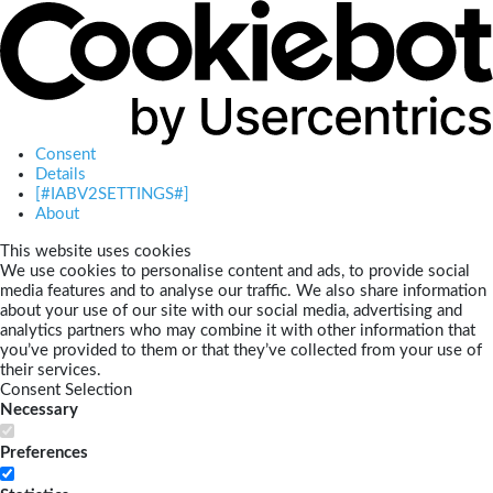
Consent
Details
[#IABV2SETTINGS#]
About
This website uses cookies
We use cookies to personalise content and ads, to provide social
media features and to analyse our traffic. We also share information
about your use of our site with our social media, advertising and
analytics partners who may combine it with other information that
you’ve provided to them or that they’ve collected from your use of
their services.
Consent Selection
Necessary
Preferences