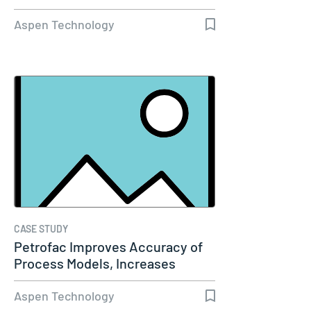
Aspen Technology
CASE STUDY
Petrofac Improves Accuracy of
Process Models, Increases
Capacity…
Aspen Technology