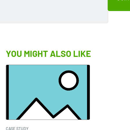
YOU MIGHT ALSO LIKE
CASE STUDY