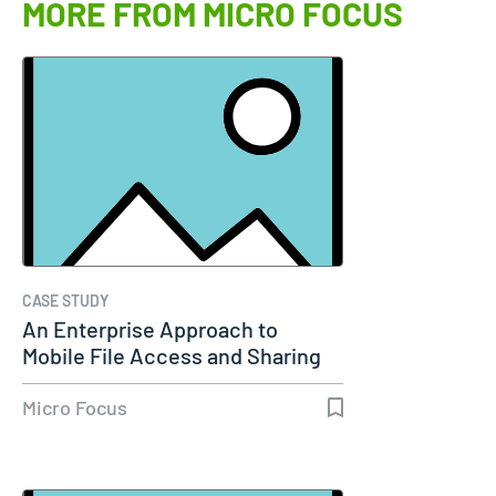
MORE FROM MICRO FOCUS
CASE STUDY
An Enterprise Approach to
Mobile File Access and Sharing
Micro Focus