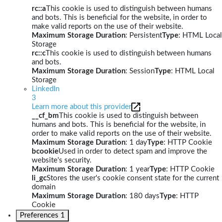
rc::a
This cookie is used to distinguish between humans
and bots. This is beneficial for the website, in order to
make valid reports on the use of their website.
Maximum Storage Duration
: Persistent
Type
: HTML Local
Storage
rc::c
This cookie is used to distinguish between humans
and bots.
Maximum Storage Duration
: Session
Type
: HTML Local
Storage
LinkedIn
3
Learn more about this provider
__cf_bm
This cookie is used to distinguish between
humans and bots. This is beneficial for the website, in
order to make valid reports on the use of their website.
Maximum Storage Duration
: 1 day
Type
: HTTP Cookie
bcookie
Used in order to detect spam and improve the
website's security.
Maximum Storage Duration
: 1 year
Type
: HTTP Cookie
li_gc
Stores the user's cookie consent state for the current
domain
Maximum Storage Duration
: 180 days
Type
: HTTP
Cookie
Preferences
1