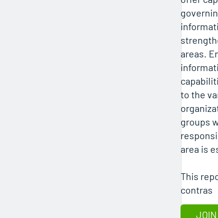
governi
informati
strength
areas. E
informat
capabilit
to the va
organiza
groups w
responsib
area is e
This rep
contras
JOIN