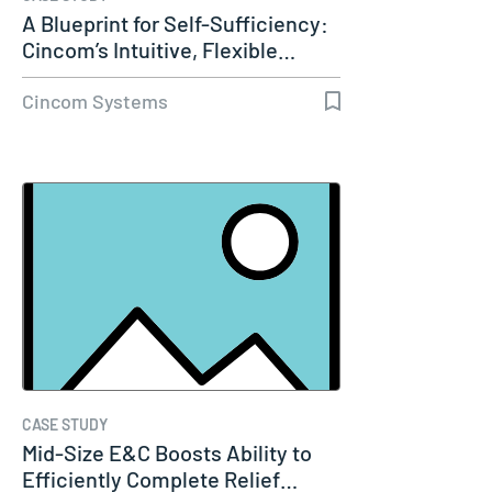
A Blueprint for Self-Sufficiency:
Cincom’s Intuitive, Flexible…
Cincom Systems
CASE STUDY
Mid-Size E&C Boosts Ability to
Efficiently Complete Relief…