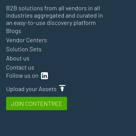
B2B solutions from all vendors in all
industries aggregated and curated in
an easy-to-use discovery platform
Blogs
Vendor Centers
Solution Sets
About us
Contact us
Follow us on
Upload your Assets
JOIN CONTENTREE