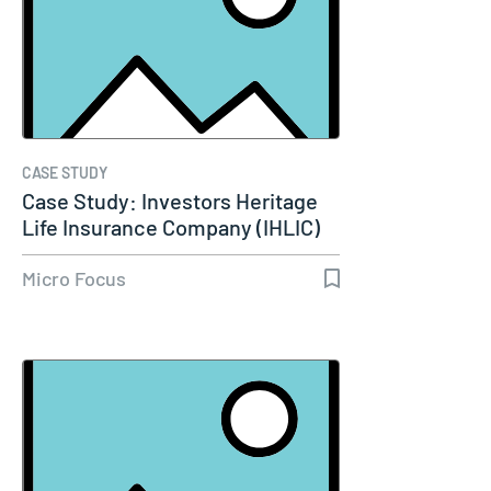
CASE STUDY
Case Study: Investors Heritage
Life Insurance Company (IHLIC)
Micro Focus