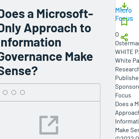
Does a Microsoft-
Micro
Focus
Only Approach to
O
Information
Osterma
WHITE 
Governance Make
White Pa
Sense?
Researc
Publishe
Sponsore
Focus
Does a M
Approach
Informat
Make Se
©2022 O