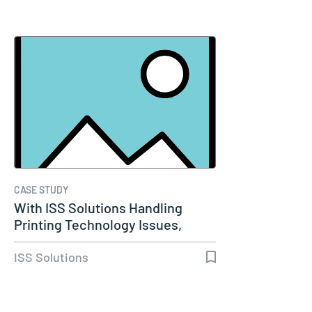
CASE STUDY
With ISS Solutions Handling
Printing Technology Issues,
Woods…
ISS Solutions