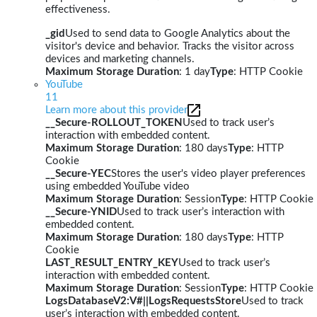
effectiveness.
_gid
Used to send data to Google Analytics about the
visitor's device and behavior. Tracks the visitor across
devices and marketing channels.
Maximum Storage Duration
: 1 day
Type
: HTTP Cookie
YouTube
11
Learn more about this provider
__Secure-ROLLOUT_TOKEN
Used to track user’s
interaction with embedded content.
Maximum Storage Duration
: 180 days
Type
: HTTP
Cookie
__Secure-YEC
Stores the user's video player preferences
using embedded YouTube video
Maximum Storage Duration
: Session
Type
: HTTP Cookie
__Secure-YNID
Used to track user’s interaction with
embedded content.
Maximum Storage Duration
: 180 days
Type
: HTTP
Cookie
LAST_RESULT_ENTRY_KEY
Used to track user’s
interaction with embedded content.
Maximum Storage Duration
: Session
Type
: HTTP Cookie
LogsDatabaseV2:V#||LogsRequestsStore
Used to track
user’s interaction with embedded content.