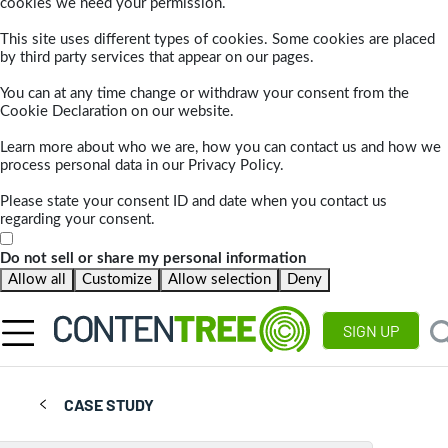
cookies we need your permission.
This site uses different types of cookies. Some cookies are placed
by third party services that appear on our pages.
You can at any time change or withdraw your consent from the
Cookie Declaration on our website.
Learn more about who we are, how you can contact us and how we
process personal data in our Privacy Policy.
Please state your consent ID and date when you contact us
regarding your consent.
Do not sell or share my personal information
Allow all
Customize
Allow selection
Deny
SIGN UP
CASE STUDY