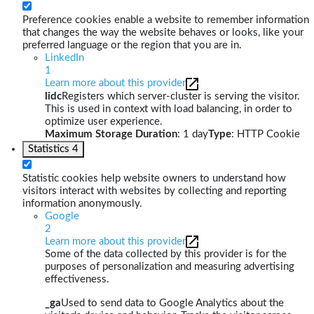
Preference cookies enable a website to remember information
that changes the way the website behaves or looks, like your
preferred language or the region that you are in.
LinkedIn
1
Learn more about this provider
lidc
Registers which server-cluster is serving the visitor.
This is used in context with load balancing, in order to
optimize user experience.
Maximum Storage Duration
: 1 day
Type
: HTTP Cookie
Statistics
4
Statistic cookies help website owners to understand how
visitors interact with websites by collecting and reporting
information anonymously.
Google
2
Learn more about this provider
Some of the data collected by this provider is for the
purposes of personalization and measuring advertising
effectiveness.
_ga
Used to send data to Google Analytics about the