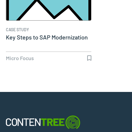
CASE STUDY
Key Steps to SAP Modernization
Micro Focus