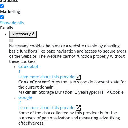
Statistics
Marketing
Show details
Details
Necessary
6
Necessary cookies help make a website usable by enabling
basic functions like page navigation and access to secure areas
of the website. The website cannot function properly without
these cookies.
Cookiebot
1
Learn more about this provider
CookieConsent
Stores the user's cookie consent state for
the current domain
Maximum Storage Duration
: 1 year
Type
: HTTP Cookie
Google
2
Learn more about this provider
Some of the data collected by this provider is for the
purposes of personalization and measuring advertising
effectiveness.