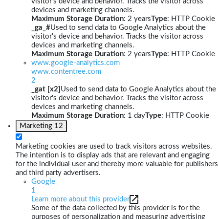
visitor's device and behavior. Tracks the visitor across
devices and marketing channels.
Maximum Storage Duration
: 2 years
Type
: HTTP Cookie
_ga_#
Used to send data to Google Analytics about the
visitor's device and behavior. Tracks the visitor across
devices and marketing channels.
Maximum Storage Duration
: 2 years
Type
: HTTP Cookie
www.google-analytics.com
www.contentree.com
2
_gat [x2]
Used to send data to Google Analytics about the
visitor's device and behavior. Tracks the visitor across
devices and marketing channels.
Maximum Storage Duration
: 1 day
Type
: HTTP Cookie
Marketing
12
Marketing cookies are used to track visitors across websites.
The intention is to display ads that are relevant and engaging
for the individual user and thereby more valuable for publishers
and third party advertisers.
Google
1
Learn more about this provider
Some of the data collected by this provider is for the
purposes of personalization and measuring advertising