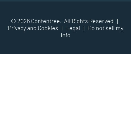
© 2026 Contentree. All Rights Reserved |
Privacy and Cookies
|
Legal
|
Do not sell my
info