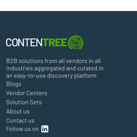
B2B solutions from all vendors in all
industries aggregated and curated in
an easy-to-use discovery platform
Blogs
Vendor Centers
Solution Sets
About us
Contact us
Follow us on