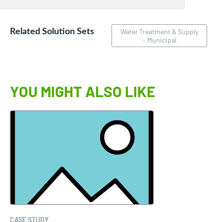
Related Solution Sets
Water Treatment & Supply
- Municipal
YOU MIGHT ALSO LIKE
CASE STUDY