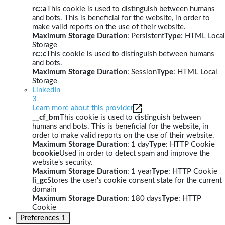
rc::a
This cookie is used to distinguish between humans
and bots. This is beneficial for the website, in order to
make valid reports on the use of their website.
Maximum Storage Duration
: Persistent
Type
: HTML Local
Storage
rc::c
This cookie is used to distinguish between humans
and bots.
Maximum Storage Duration
: Session
Type
: HTML Local
Storage
LinkedIn
3
Learn more about this provider
__cf_bm
This cookie is used to distinguish between
humans and bots. This is beneficial for the website, in
order to make valid reports on the use of their website.
Maximum Storage Duration
: 1 day
Type
: HTTP Cookie
bcookie
Used in order to detect spam and improve the
website's security.
Maximum Storage Duration
: 1 year
Type
: HTTP Cookie
li_gc
Stores the user's cookie consent state for the current
domain
Maximum Storage Duration
: 180 days
Type
: HTTP
Cookie
Preferences
1