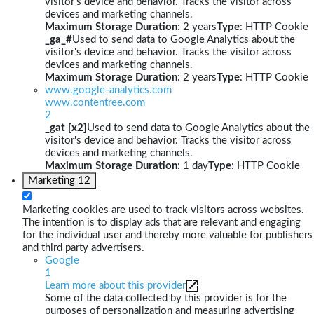
visitor's device and behavior. Tracks the visitor across
devices and marketing channels.
Maximum Storage Duration
: 2 years
Type
: HTTP Cookie
_ga_#
Used to send data to Google Analytics about the
visitor's device and behavior. Tracks the visitor across
devices and marketing channels.
Maximum Storage Duration
: 2 years
Type
: HTTP Cookie
www.google-analytics.com
www.contentree.com
2
_gat [x2]
Used to send data to Google Analytics about the
visitor's device and behavior. Tracks the visitor across
devices and marketing channels.
Maximum Storage Duration
: 1 day
Type
: HTTP Cookie
Marketing
12
Marketing cookies are used to track visitors across websites.
The intention is to display ads that are relevant and engaging
for the individual user and thereby more valuable for publishers
and third party advertisers.
Google
1
Learn more about this provider
Some of the data collected by this provider is for the
purposes of personalization and measuring advertising