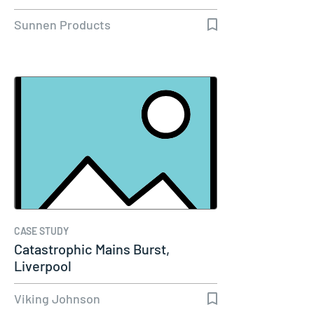
Sunnen Products
CASE STUDY
Catastrophic Mains Burst,
Liverpool
Viking Johnson