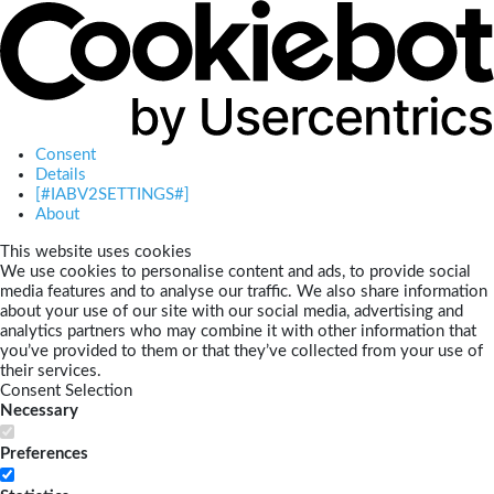
Consent
Details
[#IABV2SETTINGS#]
About
This website uses cookies
We use cookies to personalise content and ads, to provide social
media features and to analyse our traffic. We also share information
about your use of our site with our social media, advertising and
analytics partners who may combine it with other information that
you’ve provided to them or that they’ve collected from your use of
their services.
Consent Selection
Necessary
Preferences