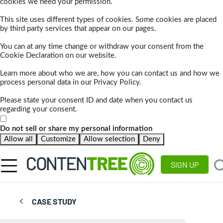
cookies we need your permission.
This site uses different types of cookies. Some cookies are placed
by third party services that appear on our pages.
You can at any time change or withdraw your consent from the
Cookie Declaration on our website.
Learn more about who we are, how you can contact us and how we
process personal data in our Privacy Policy.
Please state your consent ID and date when you contact us
regarding your consent.
Do not sell or share my personal information
Allow all
Customize
Allow selection
Deny
SIGN UP
CASE STUDY