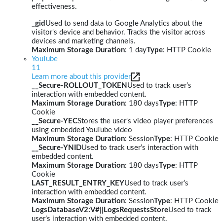
effectiveness.
_gid
Used to send data to Google Analytics about the
visitor's device and behavior. Tracks the visitor across
devices and marketing channels.
Maximum Storage Duration
: 1 day
Type
: HTTP Cookie
YouTube
11
Learn more about this provider
__Secure-ROLLOUT_TOKEN
Used to track user’s
interaction with embedded content.
Maximum Storage Duration
: 180 days
Type
: HTTP
Cookie
__Secure-YEC
Stores the user's video player preferences
using embedded YouTube video
Maximum Storage Duration
: Session
Type
: HTTP Cookie
__Secure-YNID
Used to track user’s interaction with
embedded content.
Maximum Storage Duration
: 180 days
Type
: HTTP
Cookie
LAST_RESULT_ENTRY_KEY
Used to track user’s
interaction with embedded content.
Maximum Storage Duration
: Session
Type
: HTTP Cookie
LogsDatabaseV2:V#||LogsRequestsStore
Used to track
user’s interaction with embedded content.