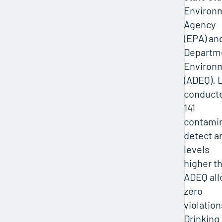
Environm
Agency
(EPA) an
Departm
Environm
(ADEQ). L
conducte
141
contamin
detect a
levels
higher t
ADEQ all
zero
violation
Drinking