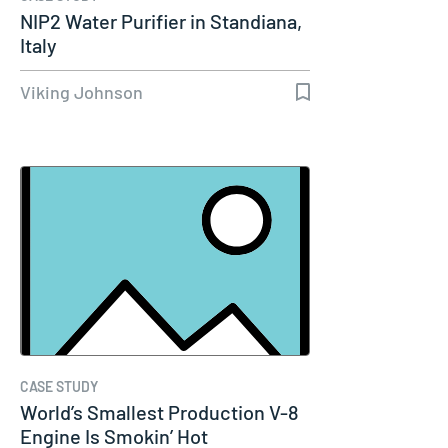
NIP2 Water Purifier in Standiana,
Italy
Viking Johnson
CASE STUDY
World’s Smallest Production V-8
Engine Is Smokin’ Hot