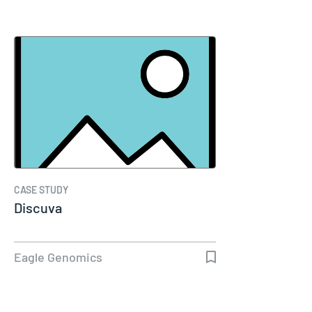
CASE STUDY
Discuva
Eagle Genomics