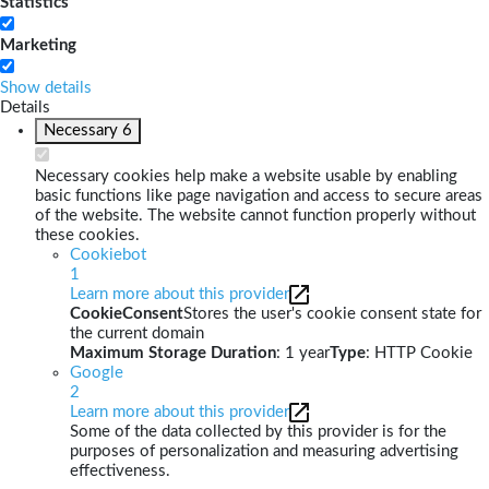
Statistics
Marketing
Show details
Details
Necessary
6
Necessary cookies help make a website usable by enabling
basic functions like page navigation and access to secure areas
of the website. The website cannot function properly without
these cookies.
Cookiebot
1
Learn more about this provider
CookieConsent
Stores the user's cookie consent state for
the current domain
Maximum Storage Duration
: 1 year
Type
: HTTP Cookie
Google
2
Learn more about this provider
Some of the data collected by this provider is for the
purposes of personalization and measuring advertising
effectiveness.