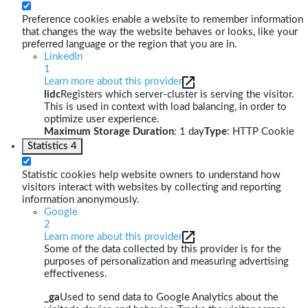
Preference cookies enable a website to remember information
that changes the way the website behaves or looks, like your
preferred language or the region that you are in.
LinkedIn
1
Learn more about this provider
lidc
Registers which server-cluster is serving the visitor.
This is used in context with load balancing, in order to
optimize user experience.
Maximum Storage Duration
: 1 day
Type
: HTTP Cookie
Statistics
4
Statistic cookies help website owners to understand how
visitors interact with websites by collecting and reporting
information anonymously.
Google
2
Learn more about this provider
Some of the data collected by this provider is for the
purposes of personalization and measuring advertising
effectiveness.
_ga
Used to send data to Google Analytics about the