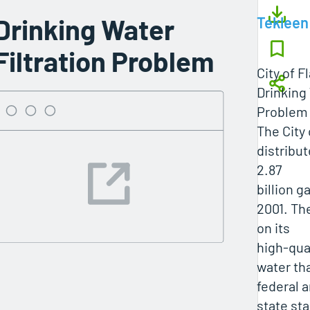
Drinking Water
Tekleen
Filtration Problem
City of F
Drinking 
Problem
The City 
distribu
2.87
billion g
2001. The
on its
high-qual
water th
federal 
state st