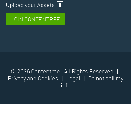
Upload your Assets
JOIN CONTENTREE
© 2026 Contentree. All Rights Reserved |
Privacy and Cookies
|
Legal
|
Do not sell my
info