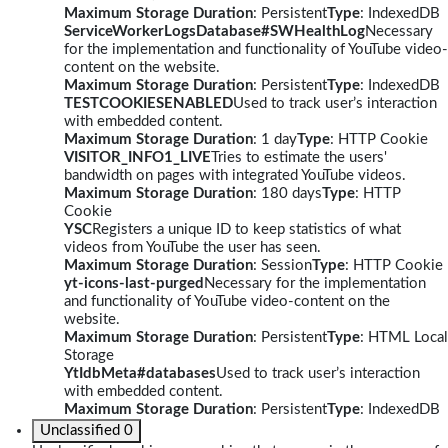
Maximum Storage Duration
: Persistent
Type
: IndexedDB
ServiceWorkerLogsDatabase#SWHealthLog
Necessary
for the implementation and functionality of YouTube video-
content on the website.
Maximum Storage Duration
: Persistent
Type
: IndexedDB
TESTCOOKIESENABLED
Used to track user’s interaction
with embedded content.
Maximum Storage Duration
: 1 day
Type
: HTTP Cookie
VISITOR_INFO1_LIVE
Tries to estimate the users'
bandwidth on pages with integrated YouTube videos.
Maximum Storage Duration
: 180 days
Type
: HTTP
Cookie
YSC
Registers a unique ID to keep statistics of what
videos from YouTube the user has seen.
Maximum Storage Duration
: Session
Type
: HTTP Cookie
yt-icons-last-purged
Necessary for the implementation
and functionality of YouTube video-content on the
website.
Maximum Storage Duration
: Persistent
Type
: HTML Local
Storage
YtIdbMeta#databases
Used to track user’s interaction
with embedded content.
Maximum Storage Duration
: Persistent
Type
: IndexedDB
Unclassified
0