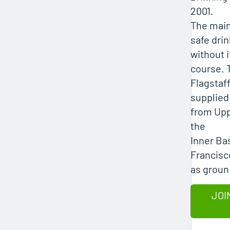
2001.
The main
safe drin
without i
course. T
Flagstaff
supplied
from Upp
the
Inner Ba
Francisc
as groun
JOI