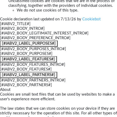
Unclassified cookies are cookies that we are in the process of
classifying, together with the providers of individual cookies.
We do not use cookies of this type.
Cookie declaration last updated on 7/13/26 by
Cookiebot
[#IABV2_TITLE#]
[#IABV2_BODY_INTRO#]
[#IABV2_BODY_LEGITIMATE_INTEREST_INTRO#]
[#IABV2_BODY_PREFERENCE_INTRO#]
[#IABV2_LABEL_PURPOSES#]
[#IABV2_BODY_PURPOSES_INTRO#]
[#IABV2_BODY_PURPOSES#]
[#IABV2_LABEL_FEATURES#]
[#IABV2_BODY_FEATURES_INTRO#]
[#IABV2_BODY_FEATURES#]
[#IABV2_LABEL_PARTNERS#]
[#IABV2_BODY_PARTNERS_INTRO#]
[#IABV2_BODY_PARTNERS#]
About
Cookies are small text files that can be used by websites to make a
user's experience more efficient.
The law states that we can store cookies on your device if they are
strictly necessary for the operation of this site. For all other types of