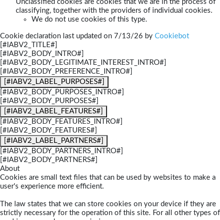
Unclassified cookies are cookies that we are in the process of
classifying, together with the providers of individual cookies.
We do not use cookies of this type.
Cookie declaration last updated on 7/13/26 by
Cookiebot
[#IABV2_TITLE#]
[#IABV2_BODY_INTRO#]
[#IABV2_BODY_LEGITIMATE_INTEREST_INTRO#]
[#IABV2_BODY_PREFERENCE_INTRO#]
[#IABV2_LABEL_PURPOSES#]
[#IABV2_BODY_PURPOSES_INTRO#]
[#IABV2_BODY_PURPOSES#]
[#IABV2_LABEL_FEATURES#]
[#IABV2_BODY_FEATURES_INTRO#]
[#IABV2_BODY_FEATURES#]
[#IABV2_LABEL_PARTNERS#]
[#IABV2_BODY_PARTNERS_INTRO#]
[#IABV2_BODY_PARTNERS#]
About
Cookies are small text files that can be used by websites to make a
user's experience more efficient.
The law states that we can store cookies on your device if they are
strictly necessary for the operation of this site. For all other types of