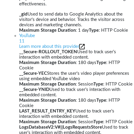
effectiveness.
_gid
Used to send data to Google Analytics about the
visitor's device and behavior. Tracks the visitor across
devices and marketing channels.
Maximum Storage Duration
: 1 day
Type
: HTTP Cookie
YouTube
11
Learn more about this provider
__Secure-ROLLOUT_TOKEN
Used to track user’s
interaction with embedded content.
Maximum Storage Duration
: 180 days
Type
: HTTP
Cookie
__Secure-YEC
Stores the user's video player preferences
using embedded YouTube video
Maximum Storage Duration
: Session
Type
: HTTP Cookie
__Secure-YNID
Used to track user’s interaction with
embedded content.
Maximum Storage Duration
: 180 days
Type
: HTTP
Cookie
LAST_RESULT_ENTRY_KEY
Used to track user’s
interaction with embedded content.
Maximum Storage Duration
: Session
Type
: HTTP Cookie
LogsDatabaseV2:V#||LogsRequestsStore
Used to track
user’s interaction with embedded content.