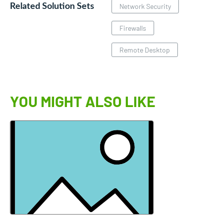
Related Solution Sets
Network Security
Firewalls
Remote Desktop
YOU MIGHT ALSO LIKE