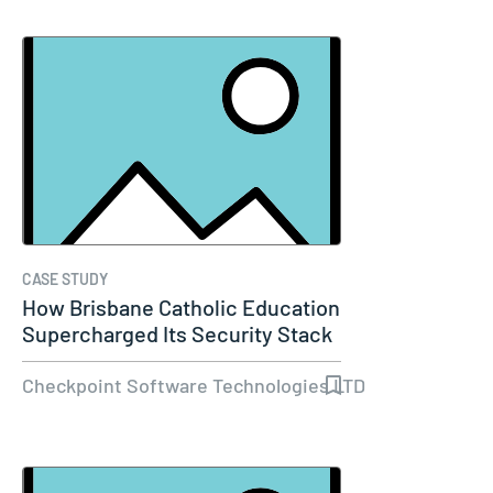
CASE STUDY
How Brisbane Catholic Education
Supercharged Its Security Stack
Checkpoint Software Technologies LTD