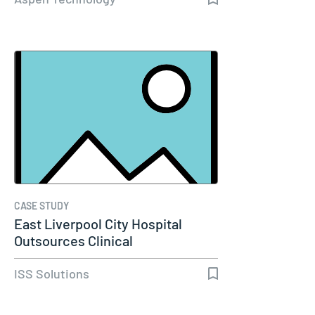
CASE STUDY
East Liverpool City Hospital
Outsources Clinical
Engineering…
ISS Solutions