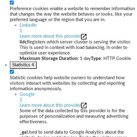
Preference cookies enable a website to remember information
that changes the way the website behaves or looks, like your
preferred language or the region that you are in.
LinkedIn
1
Learn more about this provider
lidc
Registers which server-cluster is serving the visitor.
This is used in context with load balancing, in order to
optimize user experience.
Maximum Storage Duration
: 1 day
Type
: HTTP Cookie
Statistics
4
Statistic cookies help website owners to understand how
visitors interact with websites by collecting and reporting
information anonymously.
Google
2
Learn more about this provider
Some of the data collected by this provider is for the
purposes of personalization and measuring advertising
effectiveness.
_ga
Used to send data to Google Analytics about the