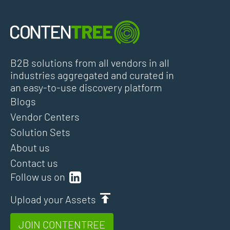
B2B solutions from all vendors in all
industries aggregated and curated in
an easy-to-use discovery platform
Blogs
Vendor Centers
Solution Sets
About us
Contact us
Follow us on
Upload your Assets
JOIN CONTENTREE