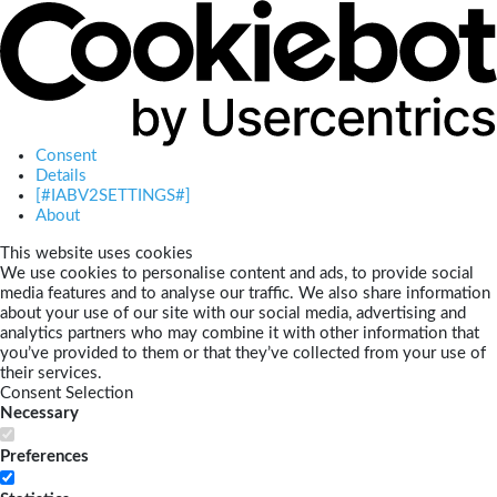
Consent
Details
[#IABV2SETTINGS#]
About
This website uses cookies
We use cookies to personalise content and ads, to provide social
media features and to analyse our traffic. We also share information
about your use of our site with our social media, advertising and
analytics partners who may combine it with other information that
you’ve provided to them or that they’ve collected from your use of
their services.
Consent Selection
Necessary
Preferences