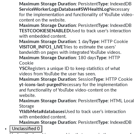
Maximum Storage Duration
: Persistent
Type
: IndexedDB
ServiceWorkerLogsDatabase#SWHealthLog
Necessary
for the implementation and functionality of YouTube video-
content on the website.
Maximum Storage Duration
: Persistent
Type
: IndexedDB
TESTCOOKIESENABLED
Used to track user’s interaction
with embedded content.
Maximum Storage Duration
: 1 day
Type
: HTTP Cookie
VISITOR_INFO1_LIVE
Tries to estimate the users'
bandwidth on pages with integrated YouTube videos.
Maximum Storage Duration
: 180 days
Type
: HTTP
Cookie
YSC
Registers a unique ID to keep statistics of what
videos from YouTube the user has seen.
Maximum Storage Duration
: Session
Type
: HTTP Cookie
yt-icons-last-purged
Necessary for the implementation
and functionality of YouTube video-content on the
website.
Maximum Storage Duration
: Persistent
Type
: HTML Local
Storage
YtIdbMeta#databases
Used to track user’s interaction
with embedded content.
Maximum Storage Duration
: Persistent
Type
: IndexedDB
Unclassified
0