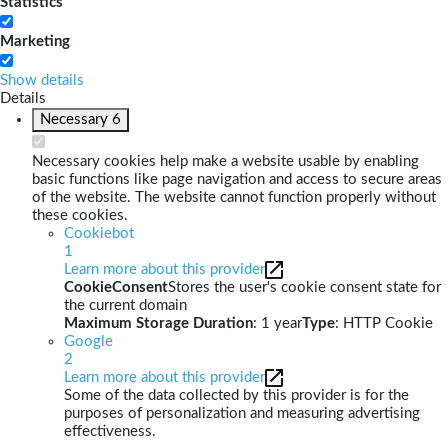
Statistics
Marketing
Show details
Details
Necessary
6
Necessary cookies help make a website usable by enabling
basic functions like page navigation and access to secure areas
of the website. The website cannot function properly without
these cookies.
Cookiebot
1
Learn more about this provider
CookieConsent
Stores the user's cookie consent state for
the current domain
Maximum Storage Duration
: 1 year
Type
: HTTP Cookie
Google
2
Learn more about this provider
Some of the data collected by this provider is for the
purposes of personalization and measuring advertising
effectiveness.