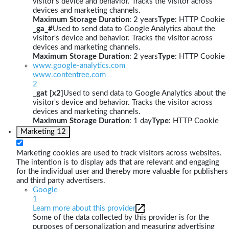
visitor's device and behavior. Tracks the visitor across
devices and marketing channels.
Maximum Storage Duration
: 2 years
Type
: HTTP Cookie
_ga_#
Used to send data to Google Analytics about the
visitor's device and behavior. Tracks the visitor across
devices and marketing channels.
Maximum Storage Duration
: 2 years
Type
: HTTP Cookie
www.google-analytics.com
www.contentree.com
2
_gat [x2]
Used to send data to Google Analytics about the
visitor's device and behavior. Tracks the visitor across
devices and marketing channels.
Maximum Storage Duration
: 1 day
Type
: HTTP Cookie
Marketing
12
Marketing cookies are used to track visitors across websites.
The intention is to display ads that are relevant and engaging
for the individual user and thereby more valuable for publishers
and third party advertisers.
Google
1
Learn more about this provider
Some of the data collected by this provider is for the
purposes of personalization and measuring advertising