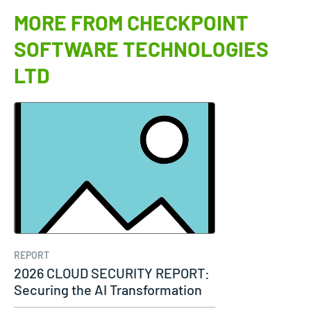
MORE FROM CHECKPOINT
SOFTWARE TECHNOLOGIES
LTD
REPORT
2026 CLOUD SECURITY REPORT:
Securing the AI Transformation