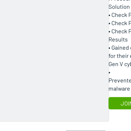
Solution
• Check 
• Check 
• Check
Results
• Gained
for their
Gen V cy
•
Prevente
malware
JOI