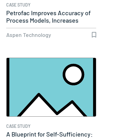
CASE STUDY
Petrofac Improves Accuracy of
Process Models, Increases
Capacity…
Aspen Technology
CASE STUDY
A Blueprint for Self-Sufficiency: