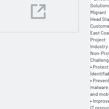
Solution
Migrant
Head Sta
Customer
East Coa
Project
Industry
Non-Prof
Challen
• Protect
Identifia
• Prevent
malware 
and mobi
• Improve
IT resou