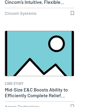
Cincom’s Intuitive, Flexible…
Cincom Systems
CASE STUDY
Mid-Size E&C Boosts Ability to
Efficiently Complete Relief…
Aspen Technology