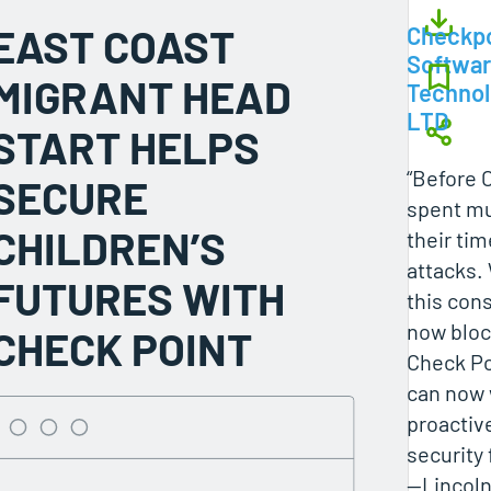
EAST COAST
Checkpo
Softwa
MIGRANT HEAD
Technol
LTD
START HELPS
“Before 
SECURE
spent mu
CHILDREN’S
their tim
attacks.
FUTURES WITH
this con
now bloc
CHECK POINT
Check Po
can now
proactive
security 
—Lincoln