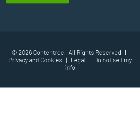
© 2026 Contentree. All Rights Reserved |
Privacy and Cookies
|
Legal
|
Do not sell my
info