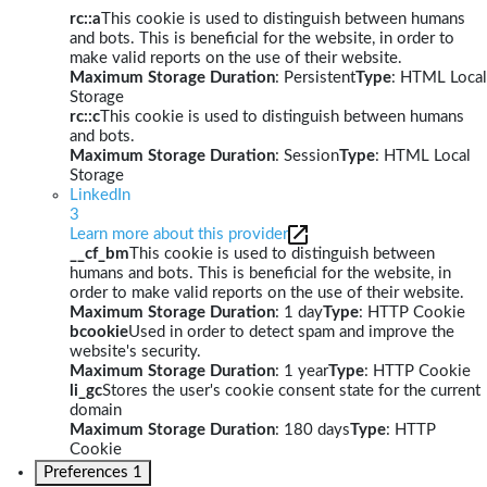
rc::a
This cookie is used to distinguish between humans
and bots. This is beneficial for the website, in order to
make valid reports on the use of their website.
Maximum Storage Duration
: Persistent
Type
: HTML Local
Storage
rc::c
This cookie is used to distinguish between humans
and bots.
Maximum Storage Duration
: Session
Type
: HTML Local
Storage
LinkedIn
3
Learn more about this provider
__cf_bm
This cookie is used to distinguish between
humans and bots. This is beneficial for the website, in
order to make valid reports on the use of their website.
Maximum Storage Duration
: 1 day
Type
: HTTP Cookie
bcookie
Used in order to detect spam and improve the
website's security.
Maximum Storage Duration
: 1 year
Type
: HTTP Cookie
li_gc
Stores the user's cookie consent state for the current
domain
Maximum Storage Duration
: 180 days
Type
: HTTP
Cookie
Preferences
1