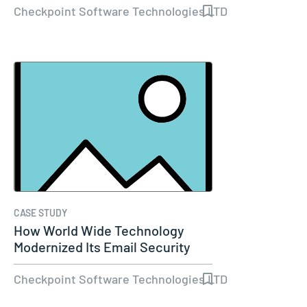
Checkpoint Software Technologies LTD
CASE STUDY
How World Wide Technology
Modernized Its Email Security
and Set…
Checkpoint Software Technologies LTD