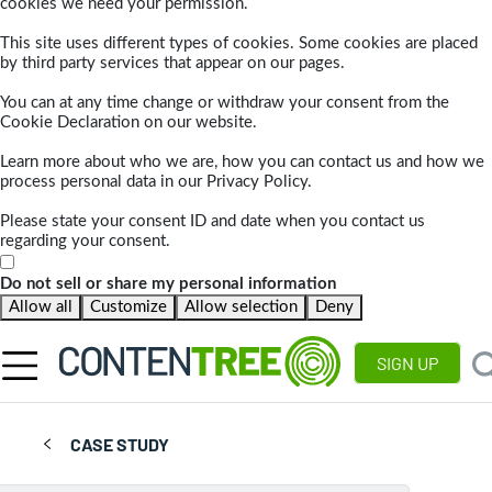
cookies we need your permission.
This site uses different types of cookies. Some cookies are placed
by third party services that appear on our pages.
You can at any time change or withdraw your consent from the
Cookie Declaration on our website.
Learn more about who we are, how you can contact us and how we
process personal data in our Privacy Policy.
Please state your consent ID and date when you contact us
regarding your consent.
Do not sell or share my personal information
Allow all
Customize
Allow selection
Deny
SIGN UP
CASE STUDY