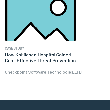
CASE STUDY
How Kokilaben Hospital Gained
Cost-Effective Threat Prevention
Checkpoint Software Technologies LTD