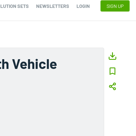
LUTION SETS
NEWSLETTERS
LOGIN
SIGN UP
h Vehicle