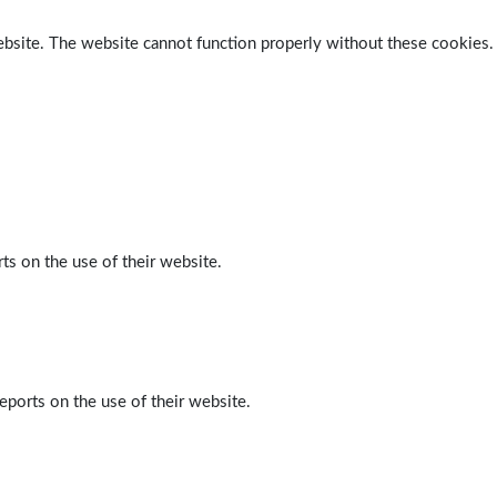
ebsite. The website cannot function properly without these cookies.
ts on the use of their website.
eports on the use of their website.