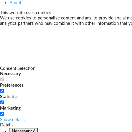
About
This website uses cookies
We use cookies to personalise content and ads, to provide social med
analytics partners who may combine it with other information that yo
Consent Selection
Necessary
Preferences
Statistics
Marketing
Show details
Details
Necessary
6