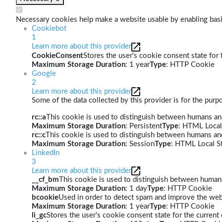
Necessary cookies help make a website usable by enabling basic
Cookiebot
1
Learn more about this provider
CookieConsent
Stores the user's cookie consent state for
Maximum Storage Duration
: 1 year
Type
: HTTP Cookie
Google
2
Learn more about this provider
Some of the data collected by this provider is for the pur
rc::a
This cookie is used to distinguish between humans and 
Maximum Storage Duration
: Persistent
Type
: HTML Local
rc::c
This cookie is used to distinguish between humans an
Maximum Storage Duration
: Session
Type
: HTML Local S
LinkedIn
3
Learn more about this provider
__cf_bm
This cookie is used to distinguish between humans 
Maximum Storage Duration
: 1 day
Type
: HTTP Cookie
bcookie
Used in order to detect spam and improve the webs
Maximum Storage Duration
: 1 year
Type
: HTTP Cookie
li_gc
Stores the user's cookie consent state for the curren