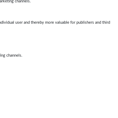
arketing channels.
ndividual user and thereby more valuable for publishers and third
ting channels.