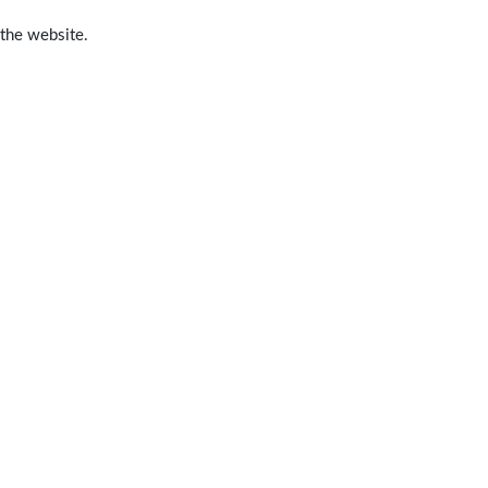
 the website.