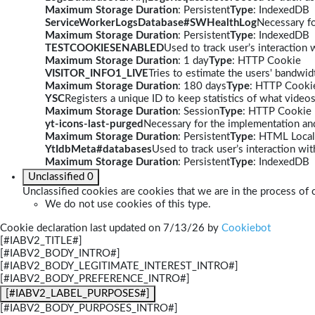
Maximum Storage Duration
: Persistent
Type
: IndexedDB
ServiceWorkerLogsDatabase#SWHealthLog
Necessary fo
Maximum Storage Duration
: Persistent
Type
: IndexedDB
TESTCOOKIESENABLED
Used to track user’s interaction
Maximum Storage Duration
: 1 day
Type
: HTTP Cookie
VISITOR_INFO1_LIVE
Tries to estimate the users' bandwi
Maximum Storage Duration
: 180 days
Type
: HTTP Cooki
YSC
Registers a unique ID to keep statistics of what video
Maximum Storage Duration
: Session
Type
: HTTP Cookie
yt-icons-last-purged
Necessary for the implementation and
Maximum Storage Duration
: Persistent
Type
: HTML Local
YtIdbMeta#databases
Used to track user’s interaction w
Maximum Storage Duration
: Persistent
Type
: IndexedDB
Unclassified
0
Unclassified cookies are cookies that we are in the process of c
We do not use cookies of this type.
Cookie declaration last updated on 7/13/26 by
Cookiebot
[#IABV2_TITLE#]
[#IABV2_BODY_INTRO#]
[#IABV2_BODY_LEGITIMATE_INTEREST_INTRO#]
[#IABV2_BODY_PREFERENCE_INTRO#]
[#IABV2_LABEL_PURPOSES#]
[#IABV2_BODY_PURPOSES_INTRO#]