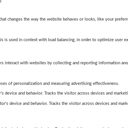
e
at changes the way the website behaves or looks, like your preferre
his is used in context with load balancing, in order to optimize user e
rs interact with websites by collecting and reporting information a
poses of personalization and measuring advertising effectiveness.
's device and behavior. Tracks the visitor across devices and market
tor's device and behavior. Tracks the visitor across devices and mark