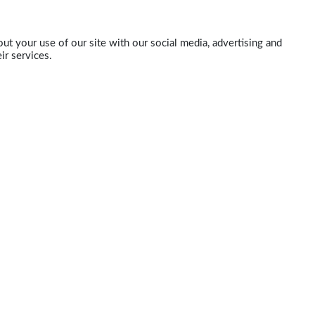
ut your use of our site with our social media, advertising and
ir services.