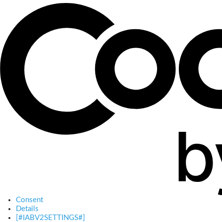
Consent
Details
[#IABV2SETTINGS#]