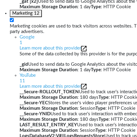
_gat [x2]
Used to send data to Google Analytics about the v
Maximum Storage Duration
: 1 day
Type
: HTTP Cookie
Marketing
12
Marketing cookies are used to track visitors across websites. Th
party advertisers.
Google
1
Learn more about this provider
Some of the data collected by this provider is for the pur
_gid
Used to send data to Google Analytics about the visito
Maximum Storage Duration
: 1 day
Type
: HTTP Cookie
YouTube
11
Learn more about this provider
__Secure-ROLLOUT_TOKEN
Used to track user’s interac
Maximum Storage Duration
: 180 days
Type
: HTTP Cooki
__Secure-YEC
Stores the user's video player preferences
Maximum Storage Duration
: Session
Type
: HTTP Cookie
__Secure-YNID
Used to track user’s interaction with embe
Maximum Storage Duration
: 180 days
Type
: HTTP Cooki
LAST_RESULT_ENTRY_KEY
Used to track user’s interact
Maximum Storage Duration
: Session
Type
: HTTP Cookie
LogsDatabaseV2:V#||LogsRequestsStore
Used to track us