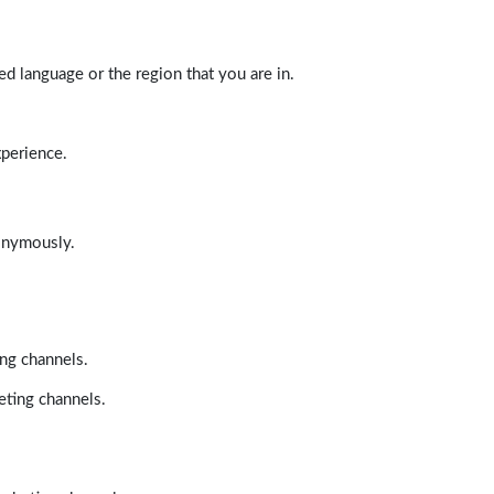
d language or the region that you are in.
xperience.
nonymously.
ing channels.
eting channels.