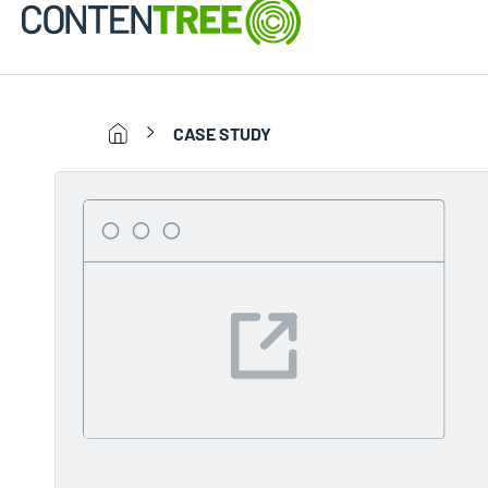
CASE STUDY