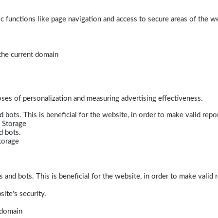
 functions like page navigation and access to secure areas of the w
 the current domain
poses of personalization and measuring advertising effectiveness.
bots. This is beneficial for the website, in order to make valid repor
 Storage
d bots.
torage
and bots. This is beneficial for the website, in order to make valid r
ite's security.
t domain