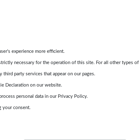
ser's experience more efficient.
trictly necessary for the operation of this site. For all other types
 third party services that appear on our pages.
ie Declaration on our website.
ocess personal data in our Privacy Policy.
g your consent.