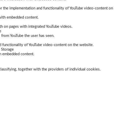
r the implementation and functionality of YouTube video-content on
 with embedded content.
dth on pages with integrated YouTube videos.
e
s from YouTube the user has seen.
 functionality of YouTube video-content on the website.
 Storage
ith embedded content.
lassifying, together with the providers of individual cookies.