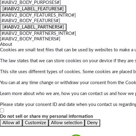
[#IABV2_BODY_PURPOSES#]
[#IABV2_LABEL_FEATURES#]
[#IABV2_BODY_FEATURES_INTRO#]
[#IABV2_BODY_FEATURES#]
[#IABV2_LABEL_PARTNERS#]
[#IABV2_BODY_PARTNERS_INTRO#]
[#IABV2_BODY_PARTNERS#]
About
Cookies are small text files that can be used by websites to make a u
The law states that we can store cookies on your device if they are s
This site uses different types of cookies. Some cookies are placed by
You can at any time change or withdraw your consent from the Cook
Learn more about who we are, how you can contact us and how we pr
Please state your consent ID and date when you contact us regardin
Do not sell or share my personal information
Allow all
Customize
Allow selection
Deny