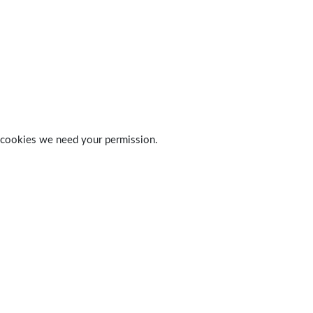
 of cookies we need your permission.