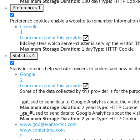
Maximum Storage Duration
: 180 days
Type
: HTTP Cooki
Preferences
1
Preference cookies enable a website to remember information th
LinkedIn
1
Learn more about this provider
lidc
Registers which server-cluster is serving the visitor. T
Maximum Storage Duration
: 1 day
Type
: HTTP Cookie
Statistics
4
Statistic cookies help website owners to understand how visito
Google
2
Learn more about this provider
Some of the data collected by this provider is for the pur
_ga
Used to send data to Google Analytics about the visitor
Maximum Storage Duration
: 2 years
Type
: HTTP Cookie
_ga_#
Used to send data to Google Analytics about the visi
Maximum Storage Duration
: 2 years
Type
: HTTP Cookie
www.google-analytics.com
www.contentree.com
2