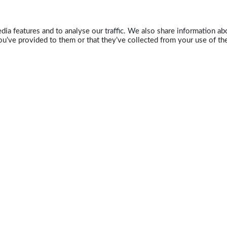
ia features and to analyse our traffic. We also share information abo
u’ve provided to them or that they’ve collected from your use of the