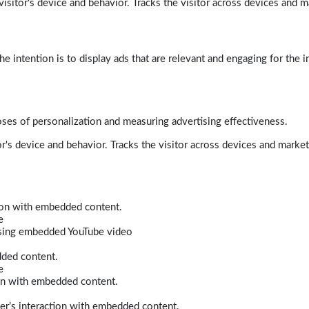
isitor's device and behavior. Tracks the visitor across devices and m
e intention is to display ads that are relevant and engaging for the i
poses of personalization and measuring advertising effectiveness.
r's device and behavior. Tracks the visitor across devices and marke
tion with embedded content.
e
 using embedded YouTube video
dded content.
e
ion with embedded content.
er’s interaction with embedded content.