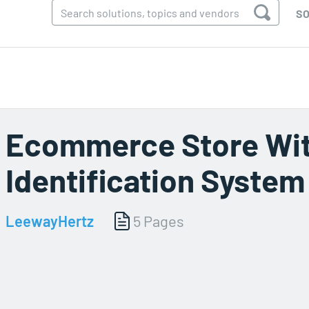
SO
Ecommerce Store Wit
Identification System
LeewayHertz
5 Pages