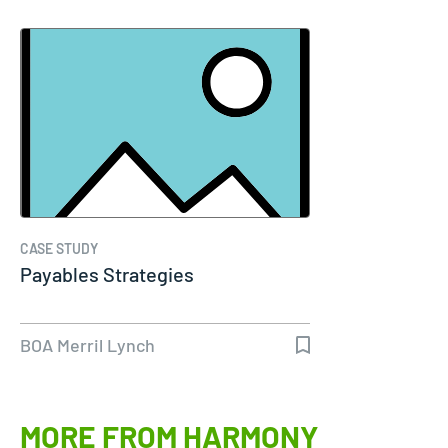
CASE STUDY
Payables Strategies
BOA Merril Lynch
MORE FROM HARMONY