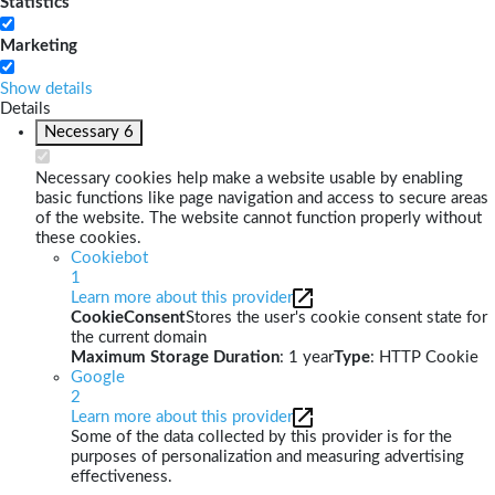
Statistics
Marketing
Show details
Details
Necessary
6
Necessary cookies help make a website usable by enabling
basic functions like page navigation and access to secure areas
of the website. The website cannot function properly without
these cookies.
Cookiebot
1
Learn more about this provider
CookieConsent
Stores the user's cookie consent state for
the current domain
Maximum Storage Duration
: 1 year
Type
: HTTP Cookie
Google
2
Learn more about this provider
Some of the data collected by this provider is for the
purposes of personalization and measuring advertising
effectiveness.