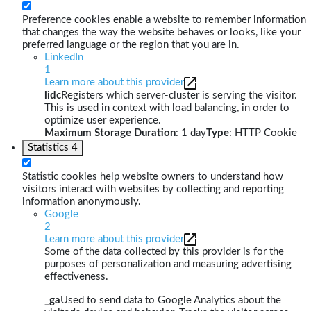
Preference cookies enable a website to remember information
that changes the way the website behaves or looks, like your
preferred language or the region that you are in.
LinkedIn
1
Learn more about this provider
lidc
Registers which server-cluster is serving the visitor.
This is used in context with load balancing, in order to
optimize user experience.
Maximum Storage Duration
: 1 day
Type
: HTTP Cookie
Statistics
4
Statistic cookies help website owners to understand how
visitors interact with websites by collecting and reporting
information anonymously.
Google
2
Learn more about this provider
Some of the data collected by this provider is for the
purposes of personalization and measuring advertising
effectiveness.
_ga
Used to send data to Google Analytics about the