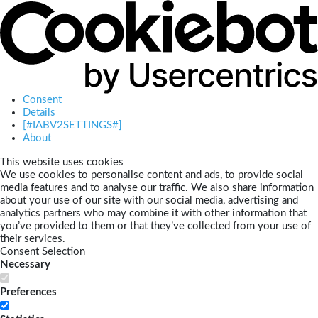
Consent
Details
[#IABV2SETTINGS#]
About
This website uses cookies
We use cookies to personalise content and ads, to provide social
media features and to analyse our traffic. We also share information
about your use of our site with our social media, advertising and
analytics partners who may combine it with other information that
you’ve provided to them or that they’ve collected from your use of
their services.
Consent Selection
Necessary
Preferences