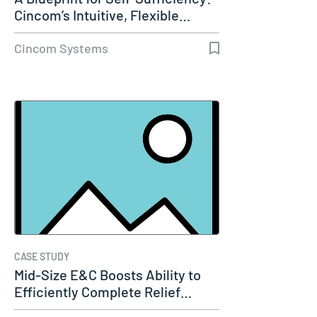
Cincom’s Intuitive, Flexible…
Cincom Systems
CASE STUDY
Mid-Size E&C Boosts Ability to
Efficiently Complete Relief…