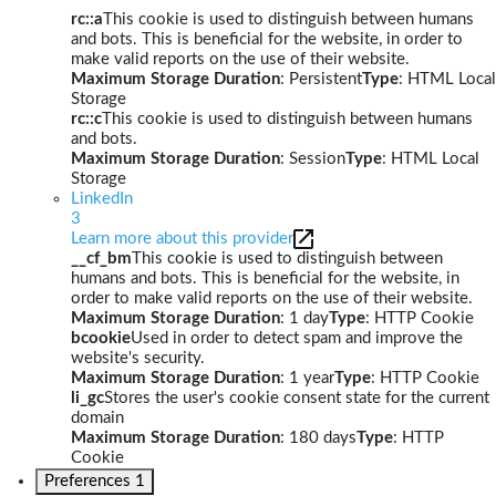
rc::a
This cookie is used to distinguish between humans
and bots. This is beneficial for the website, in order to
make valid reports on the use of their website.
Maximum Storage Duration
: Persistent
Type
: HTML Local
Storage
rc::c
This cookie is used to distinguish between humans
and bots.
Maximum Storage Duration
: Session
Type
: HTML Local
Storage
LinkedIn
3
Learn more about this provider
__cf_bm
This cookie is used to distinguish between
humans and bots. This is beneficial for the website, in
order to make valid reports on the use of their website.
Maximum Storage Duration
: 1 day
Type
: HTTP Cookie
bcookie
Used in order to detect spam and improve the
website's security.
Maximum Storage Duration
: 1 year
Type
: HTTP Cookie
li_gc
Stores the user's cookie consent state for the current
domain
Maximum Storage Duration
: 180 days
Type
: HTTP
Cookie
Preferences
1