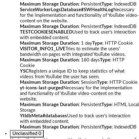
Maximum Storage Duration
: Persistent
Type
: IndexedDB
ServiceWorkerLogsDatabase#SWHealthLog
Necessary
for the implementation and functionality of YouTube video-
content on the website.
Maximum Storage Duration
: Persistent
Type
: IndexedDB
TESTCOOKIESENABLED
Used to track user’s interaction
with embedded content.
Maximum Storage Duration
: 1 day
Type
: HTTP Cookie
VISITOR_INFO1_LIVE
Tries to estimate the users'
bandwidth on pages with integrated YouTube videos.
Maximum Storage Duration
: 180 days
Type
: HTTP
Cookie
YSC
Registers a unique ID to keep statistics of what
videos from YouTube the user has seen.
Maximum Storage Duration
: Session
Type
: HTTP Cookie
yt-icons-last-purged
Necessary for the implementation
and functionality of YouTube video-content on the
website.
Maximum Storage Duration
: Persistent
Type
: HTML Local
Storage
YtIdbMeta#databases
Used to track user’s interaction
with embedded content.
Maximum Storage Duration
: Persistent
Type
: IndexedDB
Unclassified
0