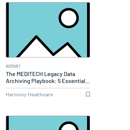
REPORT
The MEDITECH Legacy Data
Archiving Playbook: 5 Essential…
Harmony Healthcare