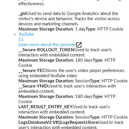
effectiveness.
_gid
Used to send data to Google Analytics about the
visitor's device and behavior. Tracks the visitor across
devices and marketing channels.
Maximum Storage Duration
: 1 day
Type
: HTTP Cookie
YouTube
11
Learn more about this provider
__Secure-ROLLOUT_TOKEN
Used to track user’s
interaction with embedded content.
Maximum Storage Duration
: 180 days
Type
: HTTP
Cookie
__Secure-YEC
Stores the user's video player preferences
using embedded YouTube video
Maximum Storage Duration
: Session
Type
: HTTP Cookie
__Secure-YNID
Used to track user’s interaction with
embedded content.
Maximum Storage Duration
: 180 days
Type
: HTTP
Cookie
LAST_RESULT_ENTRY_KEY
Used to track user’s
interaction with embedded content.
Maximum Storage Duration
: Session
Type
: HTTP Cookie
LogsDatabaseV2:V#||LogsRequestsStore
Used to track
user’s interaction with embedded content.