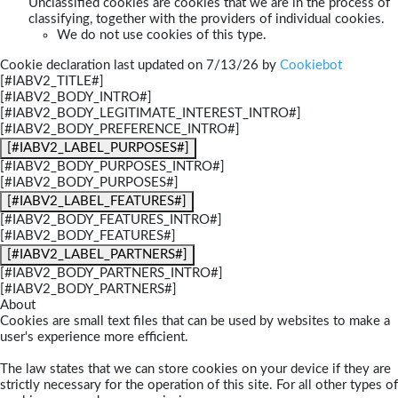
Unclassified cookies are cookies that we are in the process of
classifying, together with the providers of individual cookies.
We do not use cookies of this type.
Cookie declaration last updated on 7/13/26 by
Cookiebot
[#IABV2_TITLE#]
[#IABV2_BODY_INTRO#]
[#IABV2_BODY_LEGITIMATE_INTEREST_INTRO#]
[#IABV2_BODY_PREFERENCE_INTRO#]
[#IABV2_LABEL_PURPOSES#]
[#IABV2_BODY_PURPOSES_INTRO#]
[#IABV2_BODY_PURPOSES#]
[#IABV2_LABEL_FEATURES#]
[#IABV2_BODY_FEATURES_INTRO#]
[#IABV2_BODY_FEATURES#]
[#IABV2_LABEL_PARTNERS#]
[#IABV2_BODY_PARTNERS_INTRO#]
[#IABV2_BODY_PARTNERS#]
About
Cookies are small text files that can be used by websites to make a
user's experience more efficient.
The law states that we can store cookies on your device if they are
strictly necessary for the operation of this site. For all other types of