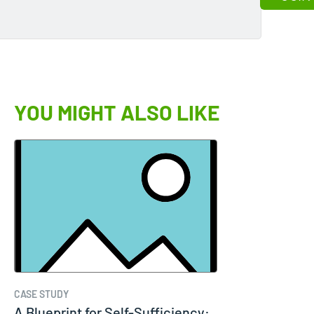
YOU MIGHT ALSO LIKE
CASE STUDY
A Blueprint for Self-Sufficiency: