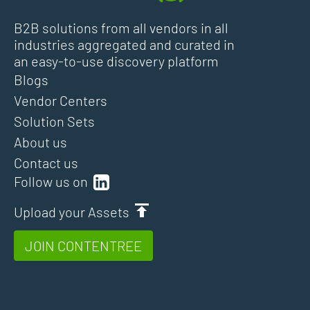
B2B solutions from all vendors in all
industries aggregated and curated in
an easy-to-use discovery platform
Blogs
Vendor Centers
Solution Sets
About us
Contact us
Follow us on
Upload your Assets
JOIN CONTENTREE