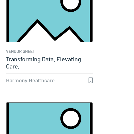
VENDOR SHEET
Transforming Data. Elevating
Care.
Harmony Healthcare