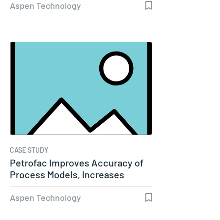
Aspen Technology
CASE STUDY
Petrofac Improves Accuracy of
Process Models, Increases
Capacity…
Aspen Technology