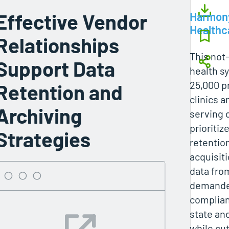
Effective Vendor
Harmon
Healthc
Relationships
This not-
Support Data
health s
25,000 p
Retention and
clinics a
Archiving
serving 
prioritiz
Strategies
retentio
acquisit
data fro
demanded
complian
state an
while cu