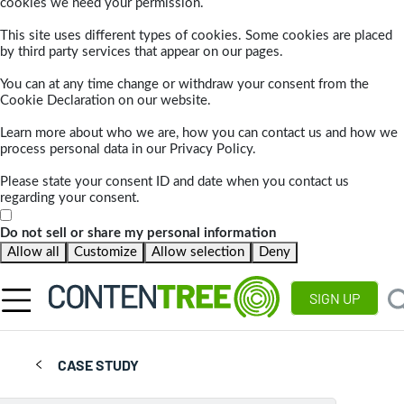
cookies we need your permission.
This site uses different types of cookies. Some cookies are placed
by third party services that appear on our pages.
You can at any time change or withdraw your consent from the
Cookie Declaration on our website.
Learn more about who we are, how you can contact us and how we
process personal data in our Privacy Policy.
Please state your consent ID and date when you contact us
regarding your consent.
Do not sell or share my personal information
Allow all
Customize
Allow selection
Deny
SIGN UP
CASE STUDY