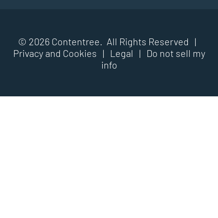
© 2026 Contentree. All Rights Reserved |
Privacy and Cookies
|
Legal
|
Do not sell my
info