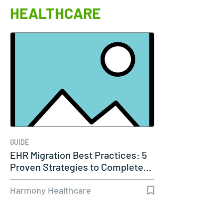
HEALTHCARE
GUIDE
EHR Migration Best Practices: 5
Proven Strategies to Complete…
Harmony Healthcare