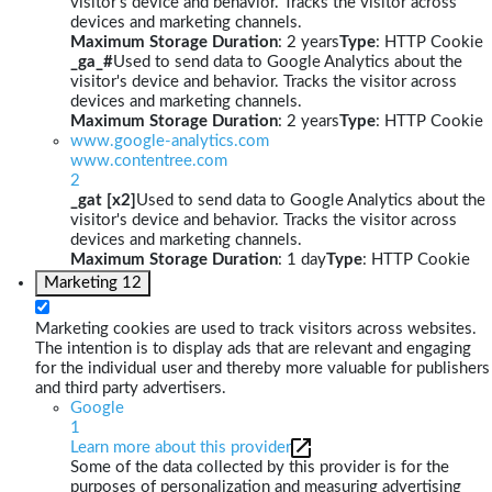
visitor's device and behavior. Tracks the visitor across
devices and marketing channels.
Maximum Storage Duration
: 2 years
Type
: HTTP Cookie
_ga_#
Used to send data to Google Analytics about the
visitor's device and behavior. Tracks the visitor across
devices and marketing channels.
Maximum Storage Duration
: 2 years
Type
: HTTP Cookie
www.google-analytics.com
www.contentree.com
2
_gat [x2]
Used to send data to Google Analytics about the
visitor's device and behavior. Tracks the visitor across
devices and marketing channels.
Maximum Storage Duration
: 1 day
Type
: HTTP Cookie
Marketing
12
Marketing cookies are used to track visitors across websites.
The intention is to display ads that are relevant and engaging
for the individual user and thereby more valuable for publishers
and third party advertisers.
Google
1
Learn more about this provider
Some of the data collected by this provider is for the
purposes of personalization and measuring advertising