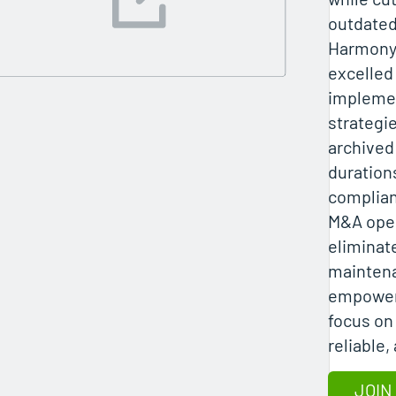
outdated
Harmony 
excelled 
implemen
strategi
archived 
duration
complian
M&A oper
eliminat
mainten
empoweri
focus on
reliable,
JOIN