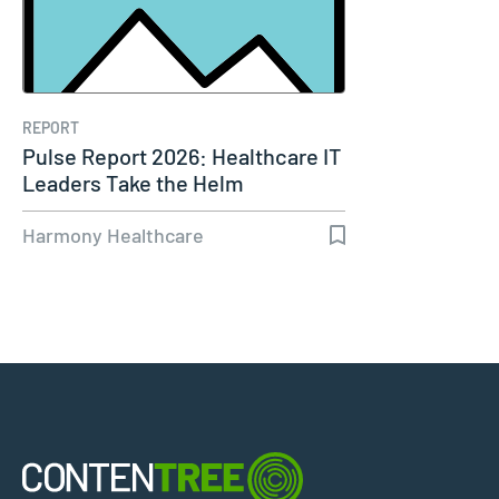
REPORT
Pulse Report 2026: Healthcare IT
Leaders Take the Helm
Harmony Healthcare