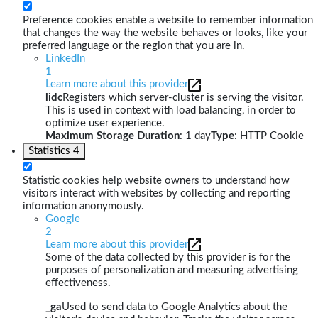
Preference cookies enable a website to remember information
that changes the way the website behaves or looks, like your
preferred language or the region that you are in.
LinkedIn
1
Learn more about this provider
lidc
Registers which server-cluster is serving the visitor.
This is used in context with load balancing, in order to
optimize user experience.
Maximum Storage Duration
: 1 day
Type
: HTTP Cookie
Statistics
4
Statistic cookies help website owners to understand how
visitors interact with websites by collecting and reporting
information anonymously.
Google
2
Learn more about this provider
Some of the data collected by this provider is for the
purposes of personalization and measuring advertising
effectiveness.
_ga
Used to send data to Google Analytics about the