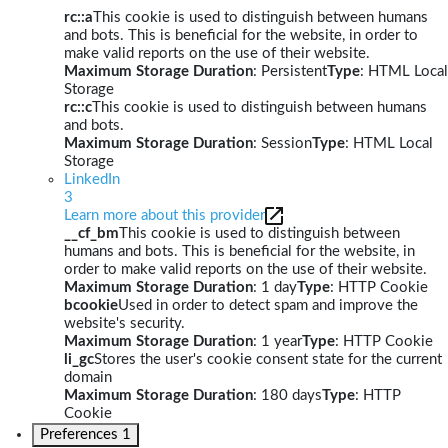
rc::a
This cookie is used to distinguish between humans
and bots. This is beneficial for the website, in order to
make valid reports on the use of their website.
Maximum Storage Duration
: Persistent
Type
: HTML Local
Storage
rc::c
This cookie is used to distinguish between humans
and bots.
Maximum Storage Duration
: Session
Type
: HTML Local
Storage
LinkedIn
3
Learn more about this provider
__cf_bm
This cookie is used to distinguish between
humans and bots. This is beneficial for the website, in
order to make valid reports on the use of their website.
Maximum Storage Duration
: 1 day
Type
: HTTP Cookie
bcookie
Used in order to detect spam and improve the
website's security.
Maximum Storage Duration
: 1 year
Type
: HTTP Cookie
li_gc
Stores the user's cookie consent state for the current
domain
Maximum Storage Duration
: 180 days
Type
: HTTP
Cookie
Preferences
1