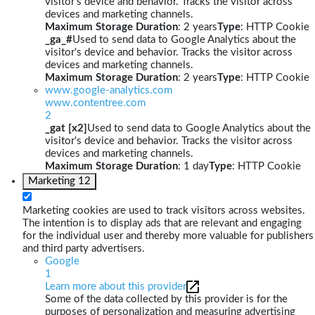
visitor's device and behavior. Tracks the visitor across
devices and marketing channels.
Maximum Storage Duration
: 2 years
Type
: HTTP Cookie
_ga_#
Used to send data to Google Analytics about the
visitor's device and behavior. Tracks the visitor across
devices and marketing channels.
Maximum Storage Duration
: 2 years
Type
: HTTP Cookie
www.google-analytics.com
www.contentree.com
2
_gat [x2]
Used to send data to Google Analytics about the
visitor's device and behavior. Tracks the visitor across
devices and marketing channels.
Maximum Storage Duration
: 1 day
Type
: HTTP Cookie
Marketing
12
Marketing cookies are used to track visitors across websites.
The intention is to display ads that are relevant and engaging
for the individual user and thereby more valuable for publishers
and third party advertisers.
Google
1
Learn more about this provider
Some of the data collected by this provider is for the
purposes of personalization and measuring advertising