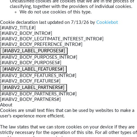
Unclassified cookies are cookies that we are in the process of
classifying, together with the providers of individual cookies.
We do not use cookies of this type.
Cookie declaration last updated on 7/13/26 by
Cookiebot
[#IABV2_TITLE#]
[#IABV2_BODY_INTRO#]
[#IABV2_BODY_LEGITIMATE_INTEREST_INTRO#]
[#IABV2_BODY_PREFERENCE_INTRO#]
[#IABV2_LABEL_PURPOSES#]
[#IABV2_BODY_PURPOSES_INTRO#]
[#IABV2_BODY_PURPOSES#]
[#IABV2_LABEL_FEATURES#]
[#IABV2_BODY_FEATURES_INTRO#]
[#IABV2_BODY_FEATURES#]
[#IABV2_LABEL_PARTNERS#]
[#IABV2_BODY_PARTNERS_INTRO#]
[#IABV2_BODY_PARTNERS#]
About
Cookies are small text files that can be used by websites to make a
user's experience more efficient.
The law states that we can store cookies on your device if they are
strictly necessary for the operation of this site. For all other types of