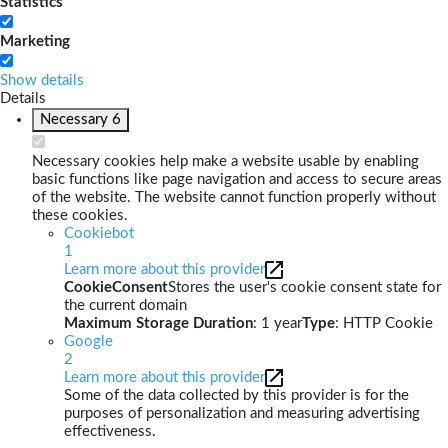
Statistics
Marketing
Show details
Details
Necessary
6
Necessary cookies help make a website usable by enabling
basic functions like page navigation and access to secure areas
of the website. The website cannot function properly without
these cookies.
Cookiebot
1
Learn more about this provider
CookieConsent
Stores the user's cookie consent state for
the current domain
Maximum Storage Duration
: 1 year
Type
: HTTP Cookie
Google
2
Learn more about this provider
Some of the data collected by this provider is for the
purposes of personalization and measuring advertising
effectiveness.