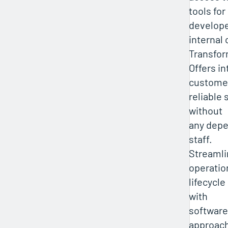
tools for
develope
internal
Transfor
Offers in
customer
reliable 
without
any depe
staff.
Streamli
operatio
lifecycl
with
software
approac