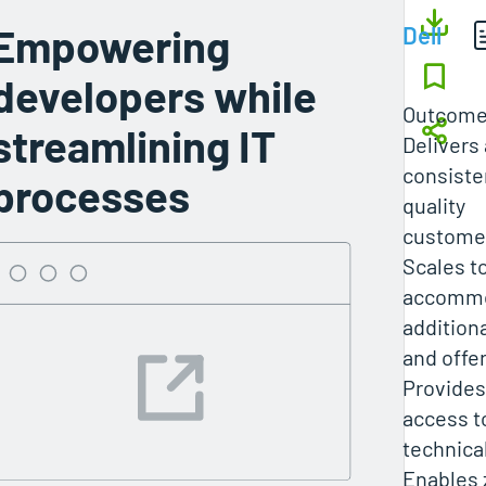
Empowering
Dell
developers while
Outcom
streamlining IT
Delivers 
consiste
processes
quality
customer
Scales t
accomm
addition
and offe
Provide
access t
technica
Enables 