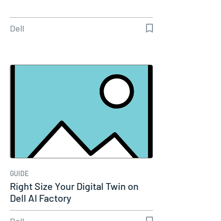
Dell
GUIDE
Right Size Your Digital Twin on
Dell AI Factory
Dell