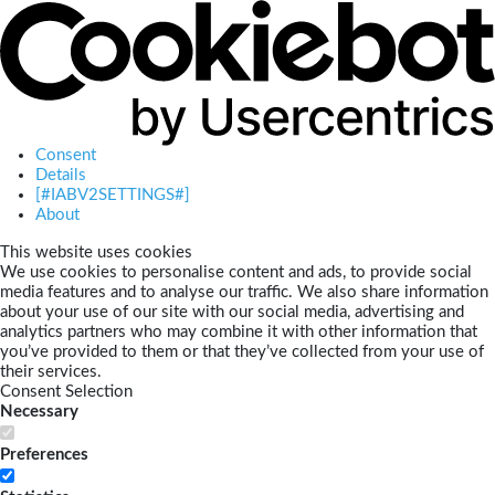
Consent
Details
[#IABV2SETTINGS#]
About
This website uses cookies
We use cookies to personalise content and ads, to provide social
media features and to analyse our traffic. We also share information
about your use of our site with our social media, advertising and
analytics partners who may combine it with other information that
you’ve provided to them or that they’ve collected from your use of
their services.
Consent Selection
Necessary
Preferences