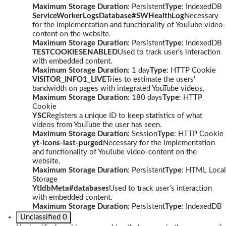
Maximum Storage Duration
: Persistent
Type
: IndexedDB
ServiceWorkerLogsDatabase#SWHealthLog
Necessary
for the implementation and functionality of YouTube video-
content on the website.
Maximum Storage Duration
: Persistent
Type
: IndexedDB
TESTCOOKIESENABLED
Used to track user’s interaction
with embedded content.
Maximum Storage Duration
: 1 day
Type
: HTTP Cookie
VISITOR_INFO1_LIVE
Tries to estimate the users'
bandwidth on pages with integrated YouTube videos.
Maximum Storage Duration
: 180 days
Type
: HTTP
Cookie
YSC
Registers a unique ID to keep statistics of what
videos from YouTube the user has seen.
Maximum Storage Duration
: Session
Type
: HTTP Cookie
yt-icons-last-purged
Necessary for the implementation
and functionality of YouTube video-content on the
website.
Maximum Storage Duration
: Persistent
Type
: HTML Local
Storage
YtIdbMeta#databases
Used to track user’s interaction
with embedded content.
Maximum Storage Duration
: Persistent
Type
: IndexedDB
Unclassified
0