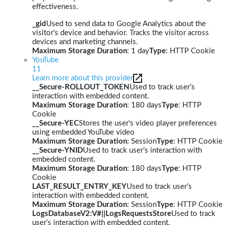
effectiveness.
_gid
Used to send data to Google Analytics about the
visitor's device and behavior. Tracks the visitor across
devices and marketing channels.
Maximum Storage Duration
: 1 day
Type
: HTTP Cookie
YouTube
11
Learn more about this provider
__Secure-ROLLOUT_TOKEN
Used to track user’s
interaction with embedded content.
Maximum Storage Duration
: 180 days
Type
: HTTP
Cookie
__Secure-YEC
Stores the user's video player preferences
using embedded YouTube video
Maximum Storage Duration
: Session
Type
: HTTP Cookie
__Secure-YNID
Used to track user’s interaction with
embedded content.
Maximum Storage Duration
: 180 days
Type
: HTTP
Cookie
LAST_RESULT_ENTRY_KEY
Used to track user’s
interaction with embedded content.
Maximum Storage Duration
: Session
Type
: HTTP Cookie
LogsDatabaseV2:V#||LogsRequestsStore
Used to track
user’s interaction with embedded content.