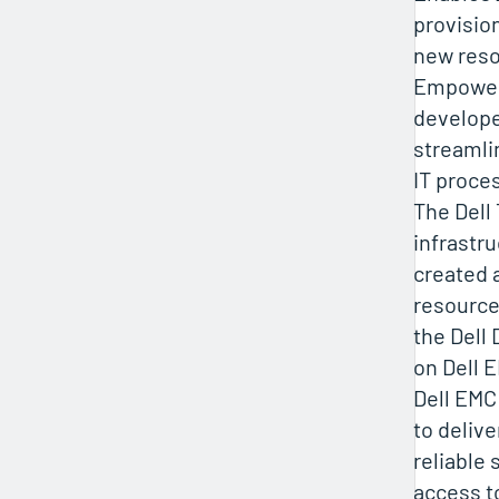
provisio
new reso
Empower
develope
streamli
IT proce
The Dell
infrastr
created 
resource
the Dell 
on Dell 
Dell EMC
to delive
reliable 
access t