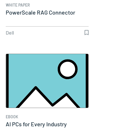
WHITE PAPER
PowerScale RAG Connector
Dell
EBOOK
AI PCs for Every Industry