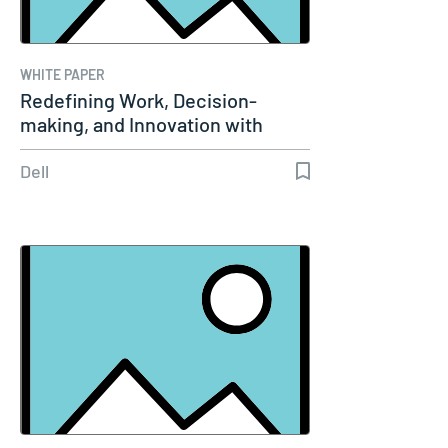
WHITE PAPER
Redefining Work, Decision-
making, and Innovation with
Agentic AI
Dell