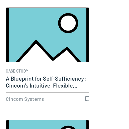
CASE STUDY
A Blueprint for Self-Sufficiency:
Cincom’s Intuitive, Flexible…
Cincom Systems