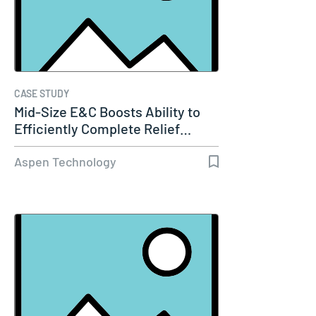
CASE STUDY
Mid-Size E&C Boosts Ability to
Efficiently Complete Relief…
Aspen Technology