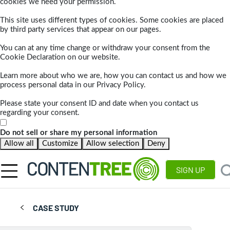
cookies we need your permission.
This site uses different types of cookies. Some cookies are placed
by third party services that appear on our pages.
You can at any time change or withdraw your consent from the
Cookie Declaration on our website.
Learn more about who we are, how you can contact us and how we
process personal data in our Privacy Policy.
Please state your consent ID and date when you contact us
regarding your consent.
Do not sell or share my personal information
Allow all
Customize
Allow selection
Deny
SIGN UP
CASE STUDY