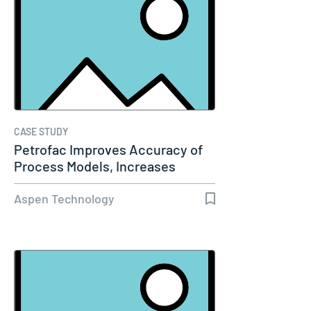
CASE STUDY
Petrofac Improves Accuracy of
Process Models, Increases
Capacity…
Aspen Technology