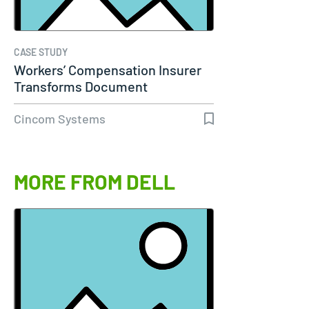
CASE STUDY
Workers’ Compensation Insurer
Transforms Document
Communications…
Cincom Systems
MORE FROM DELL