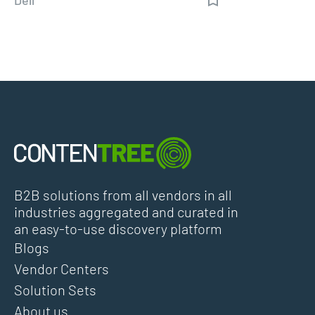
B2B solutions from all vendors in all
industries aggregated and curated in
an easy-to-use discovery platform
Blogs
Vendor Centers
Solution Sets
About us