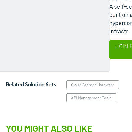
A self-se
built on 
hyperco
infrastr
JOIN 
Related Solution Sets
Cloud Storage Hardware
API Management Tools
YOU MIGHT ALSO LIKE