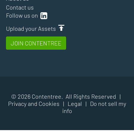
Contact us
Follow us on
Upload your Assets
JOIN CONTENTREE
© 2026 Contentree. All Rights Reserved |
Privacy and Cookies
|
Legal
|
Do not sell my
info