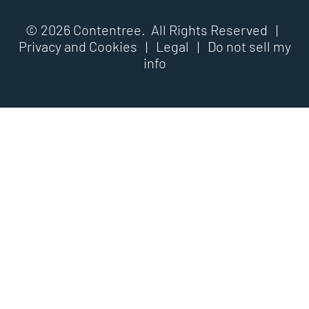
© 2026 Contentree. All Rights Reserved |
Privacy and Cookies
|
Legal
|
Do not sell my
info