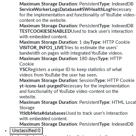
Maximum Storage Duration
: Persistent
Type
: IndexedDB
ServiceWorkerLogsDatabase#SWHealthLog
Necessary
for the implementation and functionality of YouTube video-
content on the website.
Maximum Storage Duration
: Persistent
Type
: IndexedDB
TESTCOOKIESENABLED
Used to track user’s interaction
with embedded content.
Maximum Storage Duration
: 1 day
Type
: HTTP Cookie
VISITOR_INFO1_LIVE
Tries to estimate the users'
bandwidth on pages with integrated YouTube videos.
Maximum Storage Duration
: 180 days
Type
: HTTP
Cookie
YSC
Registers a unique ID to keep statistics of what
videos from YouTube the user has seen.
Maximum Storage Duration
: Session
Type
: HTTP Cookie
yt-icons-last-purged
Necessary for the implementation
and functionality of YouTube video-content on the
website.
Maximum Storage Duration
: Persistent
Type
: HTML Local
Storage
YtIdbMeta#databases
Used to track user’s interaction
with embedded content.
Maximum Storage Duration
: Persistent
Type
: IndexedDB
Unclassified
0