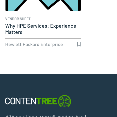
VENDOR SHEET
Why HPE Services: Experience
Matters
Hewlett Packard Enterprise
B2B solutions from all vendors in all