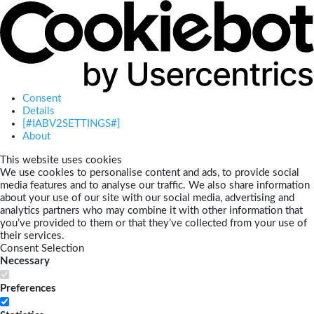
Consent
Details
[#IABV2SETTINGS#]
About
This website uses cookies
We use cookies to personalise content and ads, to provide social
media features and to analyse our traffic. We also share information
about your use of our site with our social media, advertising and
analytics partners who may combine it with other information that
you’ve provided to them or that they’ve collected from your use of
their services.
Consent Selection
Necessary
Preferences