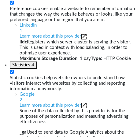
Preference cookies enable a website to remember information
that changes the way the website behaves or looks, like your
preferred language or the region that you are in.
LinkedIn
1
Learn more about this provider
lidc
Registers which server-cluster is serving the visitor.
This is used in context with load balancing, in order to
optimize user experience.
Maximum Storage Duration
: 1 day
Type
: HTTP Cookie
Statistics
4
Statistic cookies help website owners to understand how
visitors interact with websites by collecting and reporting
information anonymously.
Google
2
Learn more about this provider
Some of the data collected by this provider is for the
purposes of personalization and measuring advertising
effectiveness.
_ga
Used to send data to Google Analytics about the