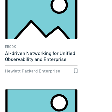
EBOOK
AI-driven Networking for Unified
Observability and Enterprise…
Hewlett Packard Enterprise