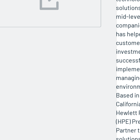
solution
mid-leve
companie
has help
customer
investme
successf
impleme
managin
environ
Based in
Californi
Hewlett 
(HPE) P
Partner 
solution