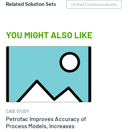
Related Solution Sets
Unified Communications
YOU MIGHT ALSO LIKE
CASE STUDY
Petrofac Improves Accuracy of
Process Models, Increases