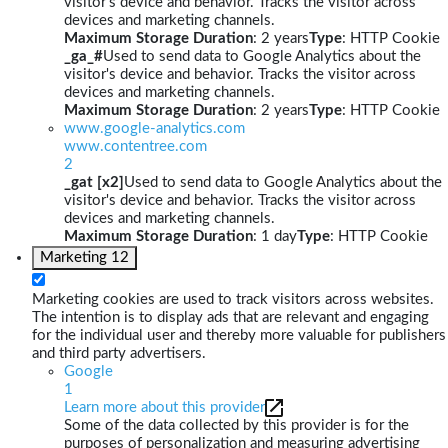
visitor's device and behavior. Tracks the visitor across
devices and marketing channels.
Maximum Storage Duration
: 2 years
Type
: HTTP Cookie
_ga_#
Used to send data to Google Analytics about the
visitor's device and behavior. Tracks the visitor across
devices and marketing channels.
Maximum Storage Duration
: 2 years
Type
: HTTP Cookie
www.google-analytics.com
www.contentree.com
2
_gat [x2]
Used to send data to Google Analytics about the
visitor's device and behavior. Tracks the visitor across
devices and marketing channels.
Maximum Storage Duration
: 1 day
Type
: HTTP Cookie
Marketing
12
Marketing cookies are used to track visitors across websites.
The intention is to display ads that are relevant and engaging
for the individual user and thereby more valuable for publishers
and third party advertisers.
Google
1
Learn more about this provider
Some of the data collected by this provider is for the
purposes of personalization and measuring advertising