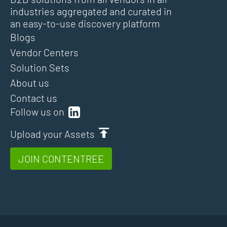
industries aggregated and curated in
an easy-to-use discovery platform
Blogs
Vendor Centers
Solution Sets
About us
Contact us
Follow us on
Upload your Assets
JOIN CONTENTREE