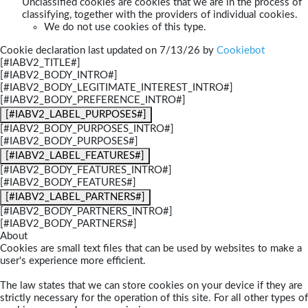
Unclassified cookies are cookies that we are in the process of
classifying, together with the providers of individual cookies.
We do not use cookies of this type.
Cookie declaration last updated on 7/13/26 by
Cookiebot
[#IABV2_TITLE#]
[#IABV2_BODY_INTRO#]
[#IABV2_BODY_LEGITIMATE_INTEREST_INTRO#]
[#IABV2_BODY_PREFERENCE_INTRO#]
[#IABV2_LABEL_PURPOSES#]
[#IABV2_BODY_PURPOSES_INTRO#]
[#IABV2_BODY_PURPOSES#]
[#IABV2_LABEL_FEATURES#]
[#IABV2_BODY_FEATURES_INTRO#]
[#IABV2_BODY_FEATURES#]
[#IABV2_LABEL_PARTNERS#]
[#IABV2_BODY_PARTNERS_INTRO#]
[#IABV2_BODY_PARTNERS#]
About
Cookies are small text files that can be used by websites to make a
user's experience more efficient.
The law states that we can store cookies on your device if they are
strictly necessary for the operation of this site. For all other types of