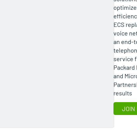
optimize
efficienc
ECS repl
voice ne
an end-t
telepho
service 
Packard 
and Micr
Partners
results
JOIN