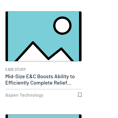
CASE STUDY
Mid-Size E&C Boosts Ability to
Efficiently Complete Relief…
Aspen Technology