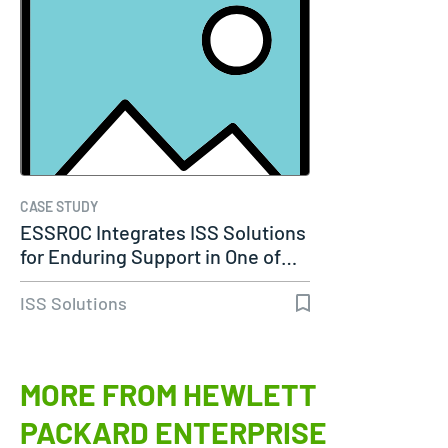
CASE STUDY
ESSROC Integrates ISS Solutions
for Enduring Support in One of…
ISS Solutions
MORE FROM HEWLETT
PACKARD ENTERPRISE