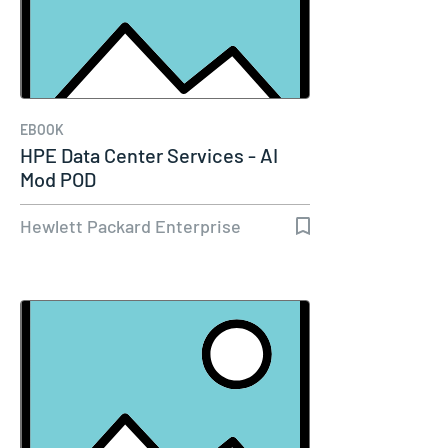
EBOOK
HPE Data Center Services - AI
Mod POD
Hewlett Packard Enterprise