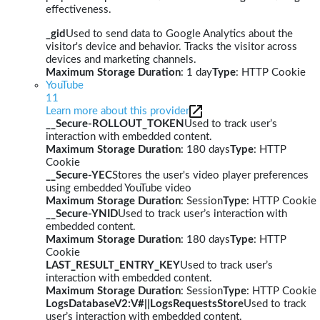
effectiveness.
_gid
Used to send data to Google Analytics about the
visitor's device and behavior. Tracks the visitor across
devices and marketing channels.
Maximum Storage Duration
: 1 day
Type
: HTTP Cookie
YouTube
11
Learn more about this provider
__Secure-ROLLOUT_TOKEN
Used to track user’s
interaction with embedded content.
Maximum Storage Duration
: 180 days
Type
: HTTP
Cookie
__Secure-YEC
Stores the user's video player preferences
using embedded YouTube video
Maximum Storage Duration
: Session
Type
: HTTP Cookie
__Secure-YNID
Used to track user’s interaction with
embedded content.
Maximum Storage Duration
: 180 days
Type
: HTTP
Cookie
LAST_RESULT_ENTRY_KEY
Used to track user’s
interaction with embedded content.
Maximum Storage Duration
: Session
Type
: HTTP Cookie
LogsDatabaseV2:V#||LogsRequestsStore
Used to track
user’s interaction with embedded content.