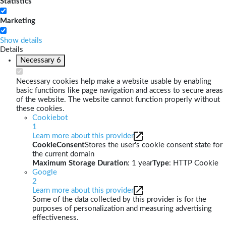
Statistics
Marketing
Show details
Details
Necessary
6
Necessary cookies help make a website usable by enabling
basic functions like page navigation and access to secure areas
of the website. The website cannot function properly without
these cookies.
Cookiebot
1
Learn more about this provider
CookieConsent
Stores the user's cookie consent state for
the current domain
Maximum Storage Duration
: 1 year
Type
: HTTP Cookie
Google
2
Learn more about this provider
Some of the data collected by this provider is for the
purposes of personalization and measuring advertising
effectiveness.