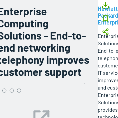
Enterprise
Hewlett
Packar
Computing
Enterpr
Solutions - End-to-
Enterpri
Solution
end networking
End-to-
telephony improves
telephon
custome
customer support
IT servic
improves
and cust
Enterpri
Solution
provides
technol