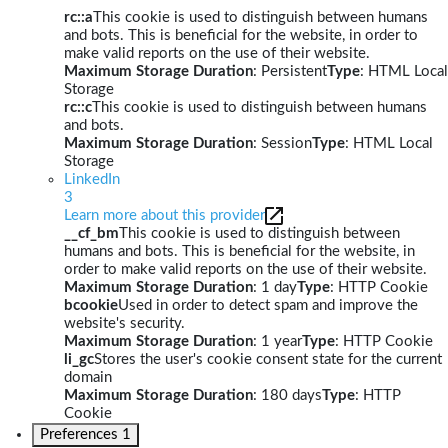
rc::a
This cookie is used to distinguish between humans
and bots. This is beneficial for the website, in order to
make valid reports on the use of their website.
Maximum Storage Duration
: Persistent
Type
: HTML Local
Storage
rc::c
This cookie is used to distinguish between humans
and bots.
Maximum Storage Duration
: Session
Type
: HTML Local
Storage
LinkedIn
3
Learn more about this provider
__cf_bm
This cookie is used to distinguish between
humans and bots. This is beneficial for the website, in
order to make valid reports on the use of their website.
Maximum Storage Duration
: 1 day
Type
: HTTP Cookie
bcookie
Used in order to detect spam and improve the
website's security.
Maximum Storage Duration
: 1 year
Type
: HTTP Cookie
li_gc
Stores the user's cookie consent state for the current
domain
Maximum Storage Duration
: 180 days
Type
: HTTP
Cookie
Preferences
1