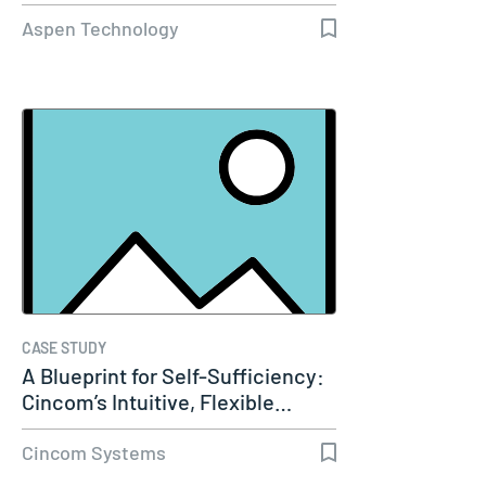
Capacity…
Aspen Technology
CASE STUDY
A Blueprint for Self-Sufficiency:
Cincom’s Intuitive, Flexible…
Cincom Systems