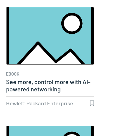
EBOOK
See more, control more with AI-
powered networking
Hewlett Packard Enterprise