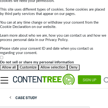
cookies we need your permission.
This site uses different types of cookies. Some cookies are placed
by third party services that appear on our pages.
You can at any time change or withdraw your consent from the
Cookie Declaration on our website.
Learn more about who we are, how you can contact us and how we
process personal data in our Privacy Policy.
Please state your consent ID and date when you contact us
regarding your consent.
Do not sell or share my personal information
Allow all
Customize
Allow selection
Deny
SIGN UP
CASE STUDY