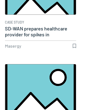
CASE STUDY
SD-WAN prepares healthcare
provider for spikes in
telemedicine
Masergy