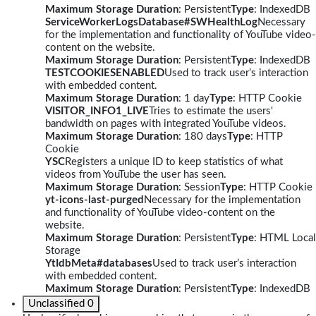
Maximum Storage Duration
: Persistent
Type
: IndexedDB
ServiceWorkerLogsDatabase#SWHealthLog
Necessary
for the implementation and functionality of YouTube video-
content on the website.
Maximum Storage Duration
: Persistent
Type
: IndexedDB
TESTCOOKIESENABLED
Used to track user’s interaction
with embedded content.
Maximum Storage Duration
: 1 day
Type
: HTTP Cookie
VISITOR_INFO1_LIVE
Tries to estimate the users'
bandwidth on pages with integrated YouTube videos.
Maximum Storage Duration
: 180 days
Type
: HTTP
Cookie
YSC
Registers a unique ID to keep statistics of what
videos from YouTube the user has seen.
Maximum Storage Duration
: Session
Type
: HTTP Cookie
yt-icons-last-purged
Necessary for the implementation
and functionality of YouTube video-content on the
website.
Maximum Storage Duration
: Persistent
Type
: HTML Local
Storage
YtIdbMeta#databases
Used to track user’s interaction
with embedded content.
Maximum Storage Duration
: Persistent
Type
: IndexedDB
Unclassified
0