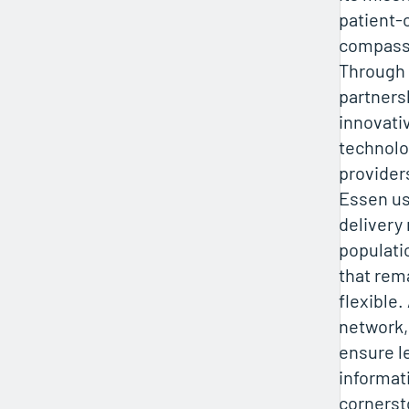
patient-
compassi
Through
partners
innovati
technolo
provider
Essen us
delivery
populati
that rem
flexible.
network,
ensure l
informat
cornerst