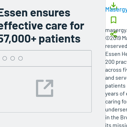
Essen ensures
Maserg
effective care for
masergy
57,000+ patients
©2019 Ma
reserved
Essen He
200 prac
across fi
and serv
patients 
years of
caring fo
underse
in the B
its missi