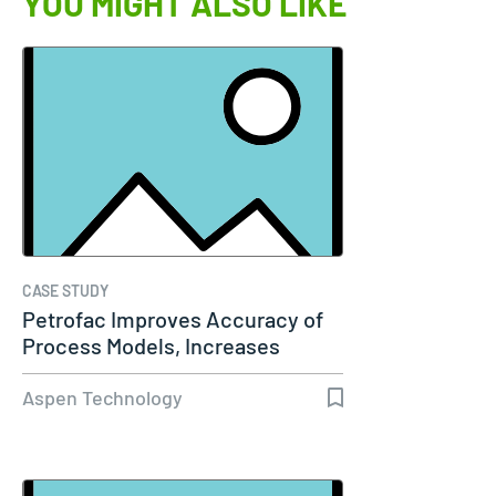
YOU MIGHT ALSO LIKE
CASE STUDY
Petrofac Improves Accuracy of
Process Models, Increases
Capacity…
Aspen Technology