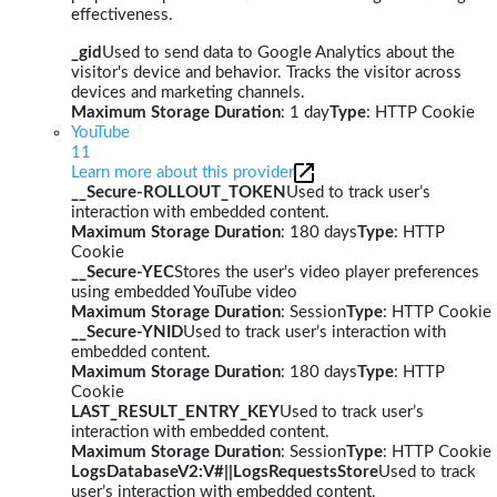
effectiveness.
_gid
Used to send data to Google Analytics about the
visitor's device and behavior. Tracks the visitor across
devices and marketing channels.
Maximum Storage Duration
: 1 day
Type
: HTTP Cookie
YouTube
11
Learn more about this provider
__Secure-ROLLOUT_TOKEN
Used to track user’s
interaction with embedded content.
Maximum Storage Duration
: 180 days
Type
: HTTP
Cookie
__Secure-YEC
Stores the user's video player preferences
using embedded YouTube video
Maximum Storage Duration
: Session
Type
: HTTP Cookie
__Secure-YNID
Used to track user’s interaction with
embedded content.
Maximum Storage Duration
: 180 days
Type
: HTTP
Cookie
LAST_RESULT_ENTRY_KEY
Used to track user’s
interaction with embedded content.
Maximum Storage Duration
: Session
Type
: HTTP Cookie
LogsDatabaseV2:V#||LogsRequestsStore
Used to track
user’s interaction with embedded content.