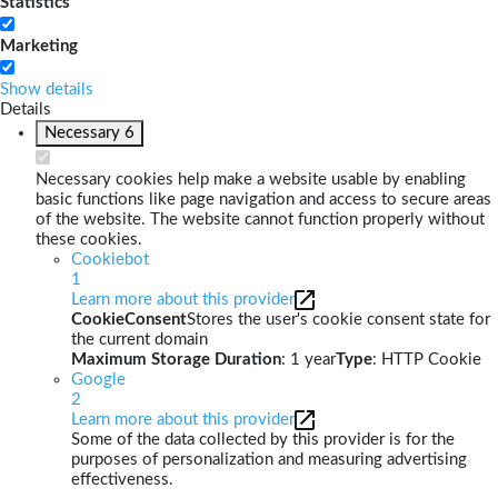
Statistics
Marketing
Show details
Details
Necessary
6
Necessary cookies help make a website usable by enabling
basic functions like page navigation and access to secure areas
of the website. The website cannot function properly without
these cookies.
Cookiebot
1
Learn more about this provider
CookieConsent
Stores the user's cookie consent state for
the current domain
Maximum Storage Duration
: 1 year
Type
: HTTP Cookie
Google
2
Learn more about this provider
Some of the data collected by this provider is for the
purposes of personalization and measuring advertising
effectiveness.