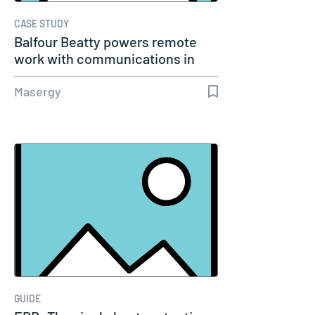
CASE STUDY
Balfour Beatty powers remote
work with communications in
the…
Masergy
GUIDE