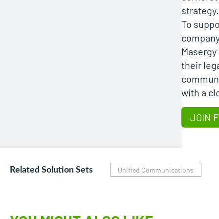
strategy.
To suppo
company,
Masergy 
their le
communi
with a c
JOIN 
Related Solution Sets
Unified Communications