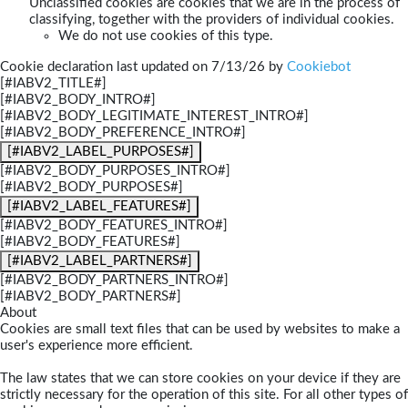
Unclassified cookies are cookies that we are in the process of
classifying, together with the providers of individual cookies.
We do not use cookies of this type.
Cookie declaration last updated on 7/13/26 by
Cookiebot
[#IABV2_TITLE#]
[#IABV2_BODY_INTRO#]
[#IABV2_BODY_LEGITIMATE_INTEREST_INTRO#]
[#IABV2_BODY_PREFERENCE_INTRO#]
[#IABV2_LABEL_PURPOSES#]
[#IABV2_BODY_PURPOSES_INTRO#]
[#IABV2_BODY_PURPOSES#]
[#IABV2_LABEL_FEATURES#]
[#IABV2_BODY_FEATURES_INTRO#]
[#IABV2_BODY_FEATURES#]
[#IABV2_LABEL_PARTNERS#]
[#IABV2_BODY_PARTNERS_INTRO#]
[#IABV2_BODY_PARTNERS#]
About
Cookies are small text files that can be used by websites to make a
user's experience more efficient.
The law states that we can store cookies on your device if they are
strictly necessary for the operation of this site. For all other types of