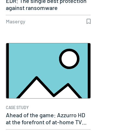
EDR: The single best protection
against ransomware
Masergy
CASE STUDY
Ahead of the game: Azzurro HD
at the forefront of at-home TV…