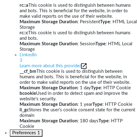
rc::a
This cookie is used to distinguish between humans
and bots. This is beneficial for the website, in order to
make valid reports on the use of their website.
Maximum Storage Duration
: Persistent
Type
: HTML Local
Storage
rc::c
This cookie is used to distinguish between humans
and bots.
Maximum Storage Duration
: Session
Type
: HTML Local
Storage
LinkedIn
3
Learn more about this provider
__cf_bm
This cookie is used to distinguish between
humans and bots. This is beneficial for the website, in
order to make valid reports on the use of their website.
Maximum Storage Duration
: 1 day
Type
: HTTP Cookie
bcookie
Used in order to detect spam and improve the
website's security.
Maximum Storage Duration
: 1 year
Type
: HTTP Cookie
li_gc
Stores the user's cookie consent state for the current
domain
Maximum Storage Duration
: 180 days
Type
: HTTP
Cookie
Preferences
1