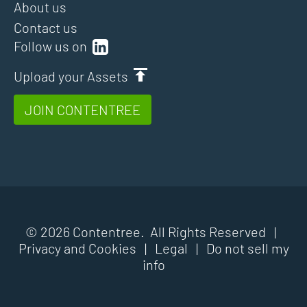
About us
Contact us
Follow us on
Upload your Assets
JOIN CONTENTREE
© 2026 Contentree. All Rights Reserved |
Privacy and Cookies
|
Legal
|
Do not sell my
info