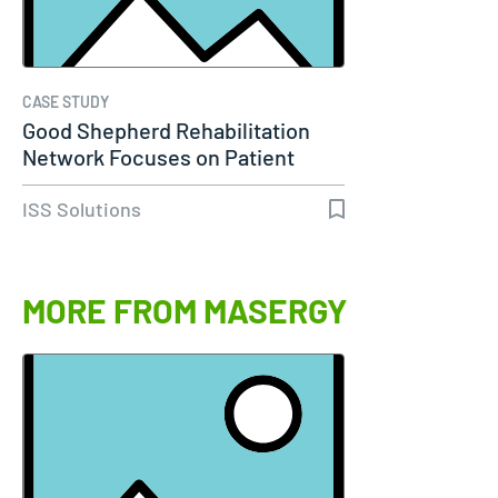
CASE STUDY
Good Shepherd Rehabilitation
Network Focuses on Patient
Care…
ISS Solutions
MORE FROM MASERGY