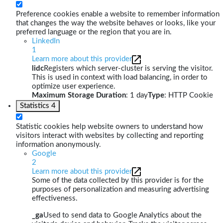
Preference cookies enable a website to remember information
that changes the way the website behaves or looks, like your
preferred language or the region that you are in.
LinkedIn
1
Learn more about this provider
lidc
Registers which server-cluster is serving the visitor.
This is used in context with load balancing, in order to
optimize user experience.
Maximum Storage Duration
: 1 day
Type
: HTTP Cookie
Statistics
4
Statistic cookies help website owners to understand how
visitors interact with websites by collecting and reporting
information anonymously.
Google
2
Learn more about this provider
Some of the data collected by this provider is for the
purposes of personalization and measuring advertising
effectiveness.
_ga
Used to send data to Google Analytics about the