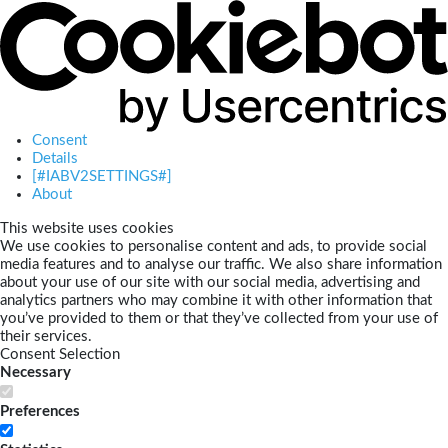
Consent
Details
[#IABV2SETTINGS#]
About
This website uses cookies
We use cookies to personalise content and ads, to provide social
media features and to analyse our traffic. We also share information
about your use of our site with our social media, advertising and
analytics partners who may combine it with other information that
you’ve provided to them or that they’ve collected from your use of
their services.
Consent Selection
Necessary
Preferences