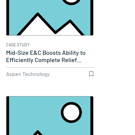
CASE STUDY
Mid-Size E&C Boosts Ability to
Efficiently Complete Relief…
Aspen Technology