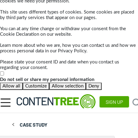
cookies we need your permission.
This site uses different types of cookies. Some cookies are placed
by third party services that appear on our pages.
You can at any time change or withdraw your consent from the
Cookie Declaration on our website.
Learn more about who we are, how you can contact us and how we
process personal data in our Privacy Policy.
Please state your consent ID and date when you contact us
regarding your consent.
Do not sell or share my personal information
Allow all
Customize
Allow selection
Deny
SIGN UP
CASE STUDY