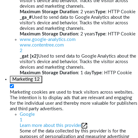
visitor's device and behavior. Tracks the visitor across
devices and marketing channels.
Maximum Storage Duration
: 2 years
Type
: HTTP Cookie
_ga_#
Used to send data to Google Analytics about the
visitor's device and behavior. Tracks the visitor across
devices and marketing channels.
Maximum Storage Duration
: 2 years
Type
: HTTP Cookie
www.google-analytics.com
www.contentree.com
2
_gat [x2]
Used to send data to Google Analytics about the
visitor's device and behavior. Tracks the visitor across
devices and marketing channels.
Maximum Storage Duration
: 1 day
Type
: HTTP Cookie
Marketing
12
Marketing cookies are used to track visitors across websites.
The intention is to display ads that are relevant and engaging
for the individual user and thereby more valuable for publishers
and third party advertisers.
Google
1
Learn more about this provider
Some of the data collected by this provider is for the
purposes of personalization and measuring advertising