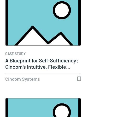
CASE STUDY
A Blueprint for Self-Sufficiency:
Cincom’s Intuitive, Flexible…
Cincom Systems