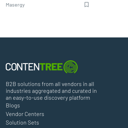
Masergy
B2B solutions from all vendors in all
industries aggregated and curated in
an easy-to-use discovery platform
Blogs
Vendor Centers
Solution Sets