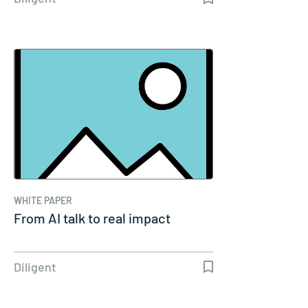
WHITE PAPER
From AI talk to real impact
Diligent