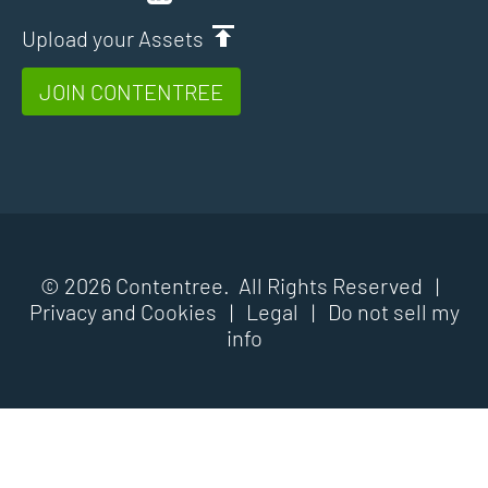
Upload your Assets
JOIN CONTENTREE
© 2026 Contentree. All Rights Reserved |
Privacy and Cookies
|
Legal
|
Do not sell my
info