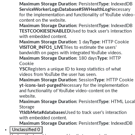
Maximum Storage Duration
: Persistent
Type
: IndexedDB
ServiceWorkerLogsDatabase#SWHealthLog
Necessary
for the implementation and functionality of YouTube video-
content on the website.
Maximum Storage Duration
: Persistent
Type
: IndexedDB
TESTCOOKIESENABLED
Used to track user’s interaction
with embedded content.
Maximum Storage Duration
: 1 day
Type
: HTTP Cookie
VISITOR_INFO1_LIVE
Tries to estimate the users'
bandwidth on pages with integrated YouTube videos.
Maximum Storage Duration
: 180 days
Type
: HTTP
Cookie
YSC
Registers a unique ID to keep statistics of what
videos from YouTube the user has seen.
Maximum Storage Duration
: Session
Type
: HTTP Cookie
yt-icons-last-purged
Necessary for the implementation
and functionality of YouTube video-content on the
website.
Maximum Storage Duration
: Persistent
Type
: HTML Local
Storage
YtIdbMeta#databases
Used to track user’s interaction
with embedded content.
Maximum Storage Duration
: Persistent
Type
: IndexedDB
Unclassified
0