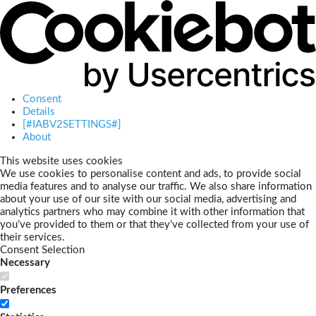
Consent
Details
[#IABV2SETTINGS#]
About
This website uses cookies
We use cookies to personalise content and ads, to provide social
media features and to analyse our traffic. We also share information
about your use of our site with our social media, advertising and
analytics partners who may combine it with other information that
you’ve provided to them or that they’ve collected from your use of
their services.
Consent Selection
Necessary
Preferences