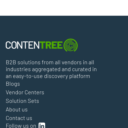
B2B solutions from all vendors in all
industries aggregated and curated in
an easy-to-use discovery platform
Blogs
Vendor Centers
Solution Sets
About us
Contact us
Follow us on