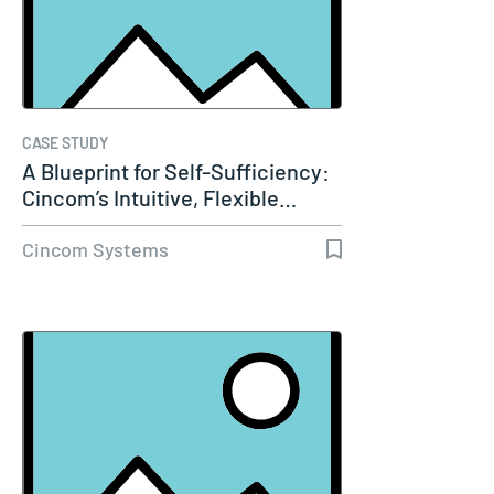
CASE STUDY
A Blueprint for Self-Sufficiency:
Cincom’s Intuitive, Flexible…
Cincom Systems