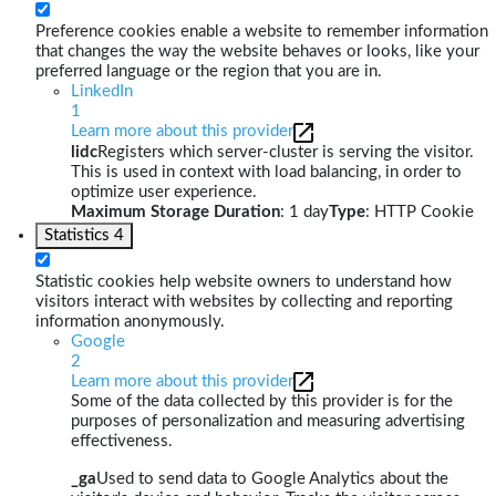
Preference cookies enable a website to remember information
that changes the way the website behaves or looks, like your
preferred language or the region that you are in.
LinkedIn
1
Learn more about this provider
lidc
Registers which server-cluster is serving the visitor.
This is used in context with load balancing, in order to
optimize user experience.
Maximum Storage Duration
: 1 day
Type
: HTTP Cookie
Statistics
4
Statistic cookies help website owners to understand how
visitors interact with websites by collecting and reporting
information anonymously.
Google
2
Learn more about this provider
Some of the data collected by this provider is for the
purposes of personalization and measuring advertising
effectiveness.
_ga
Used to send data to Google Analytics about the