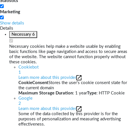
Statistics
Marketing
Show details
Details
Necessary
6
Necessary cookies help make a website usable by enabling
basic functions like page navigation and access to secure areas
of the website. The website cannot function properly without
these cookies.
Cookiebot
1
Learn more about this provider
CookieConsent
Stores the user's cookie consent state for
the current domain
Maximum Storage Duration
: 1 year
Type
: HTTP Cookie
Google
2
Learn more about this provider
Some of the data collected by this provider is for the
purposes of personalization and measuring advertising
effectiveness.