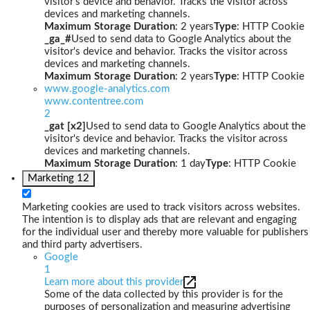
visitor's device and behavior. Tracks the visitor across
devices and marketing channels.
Maximum Storage Duration
: 2 years
Type
: HTTP Cookie
_ga_#
Used to send data to Google Analytics about the
visitor's device and behavior. Tracks the visitor across
devices and marketing channels.
Maximum Storage Duration
: 2 years
Type
: HTTP Cookie
www.google-analytics.com
www.contentree.com
2
_gat [x2]
Used to send data to Google Analytics about the
visitor's device and behavior. Tracks the visitor across
devices and marketing channels.
Maximum Storage Duration
: 1 day
Type
: HTTP Cookie
Marketing
12
Marketing cookies are used to track visitors across websites.
The intention is to display ads that are relevant and engaging
for the individual user and thereby more valuable for publishers
and third party advertisers.
Google
1
Learn more about this provider
Some of the data collected by this provider is for the
purposes of personalization and measuring advertising