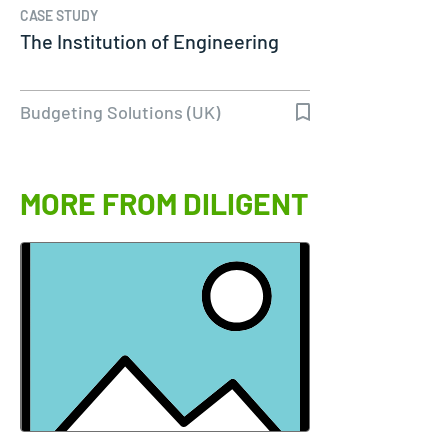
CASE STUDY
The Institution of Engineering
Budgeting Solutions (UK)
MORE FROM DILIGENT