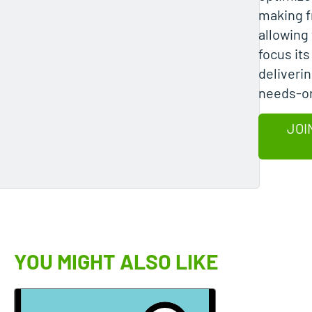
making 
allowing 
focus it
deliverin
needs-or
JOI
YOU MIGHT ALSO LIKE