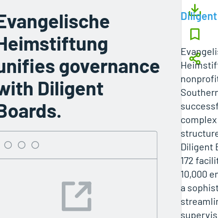
Evangelische
Diligent
Heimstiftung
Evangel
unifies governance
Heimstif
nonprofit
with Diligent
Souther
Boards.
successfu
complex
structur
Diligent
172 facil
10,000 e
a sophist
streamli
supervis