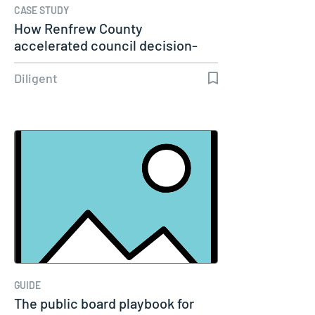
CASE STUDY
How Renfrew County
accelerated council decision-
making with…
Diligent
GUIDE
The public board playbook for