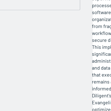
processe
softwar
organizat
from fr
workflows
secure d
This imp
signific
administ
and data
that exe
remains 
informed
Diligent’
Evangeli
optimize