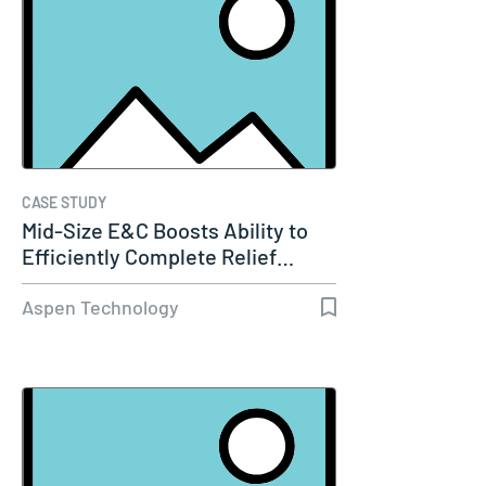
CASE STUDY
Mid-Size E&C Boosts Ability to
Efficiently Complete Relief…
Aspen Technology