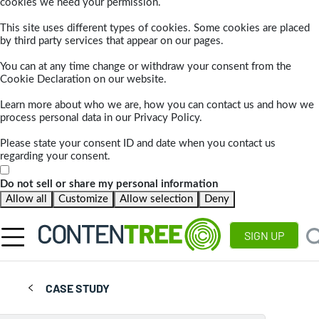
cookies we need your permission.
This site uses different types of cookies. Some cookies are placed
by third party services that appear on our pages.
You can at any time change or withdraw your consent from the
Cookie Declaration on our website.
Learn more about who we are, how you can contact us and how we
process personal data in our Privacy Policy.
Please state your consent ID and date when you contact us
regarding your consent.
Do not sell or share my personal information
Allow all
Customize
Allow selection
Deny
SIGN UP
CASE STUDY