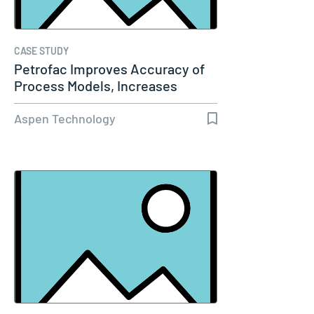
CASE STUDY
Petrofac Improves Accuracy of
Process Models, Increases
Capacity…
Aspen Technology