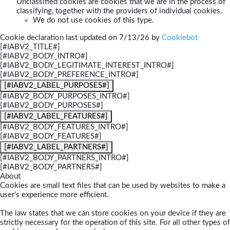
Unclassified cookies are cookies that we are in the process of
classifying, together with the providers of individual cookies.
We do not use cookies of this type.
Cookie declaration last updated on 7/13/26 by
Cookiebot
[#IABV2_TITLE#]
[#IABV2_BODY_INTRO#]
[#IABV2_BODY_LEGITIMATE_INTEREST_INTRO#]
[#IABV2_BODY_PREFERENCE_INTRO#]
[#IABV2_LABEL_PURPOSES#]
[#IABV2_BODY_PURPOSES_INTRO#]
[#IABV2_BODY_PURPOSES#]
[#IABV2_LABEL_FEATURES#]
[#IABV2_BODY_FEATURES_INTRO#]
[#IABV2_BODY_FEATURES#]
[#IABV2_LABEL_PARTNERS#]
[#IABV2_BODY_PARTNERS_INTRO#]
[#IABV2_BODY_PARTNERS#]
About
Cookies are small text files that can be used by websites to make a
user's experience more efficient.
The law states that we can store cookies on your device if they are
strictly necessary for the operation of this site. For all other types of