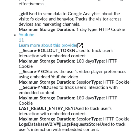
effectiveness.
_gid
Used to send data to Google Analytics about the
visitor's device and behavior. Tracks the visitor across
devices and marketing channels.
Maximum Storage Duration
: 1 day
Type
: HTTP Cookie
YouTube
11
Learn more about this provider
__Secure-ROLLOUT_TOKEN
Used to track user’s
interaction with embedded content.
Maximum Storage Duration
: 180 days
Type
: HTTP
Cookie
__Secure-YEC
Stores the user's video player preferences
using embedded YouTube video
Maximum Storage Duration
: Session
Type
: HTTP Cookie
__Secure-YNID
Used to track user’s interaction with
embedded content.
Maximum Storage Duration
: 180 days
Type
: HTTP
Cookie
LAST_RESULT_ENTRY_KEY
Used to track user’s
interaction with embedded content.
Maximum Storage Duration
: Session
Type
: HTTP Cookie
LogsDatabaseV2:V#||LogsRequestsStore
Used to track
user’s interaction with embedded content.