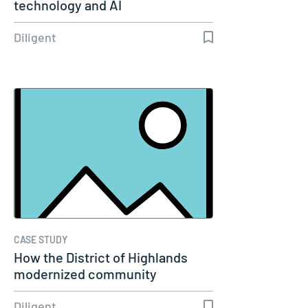
technology and AI
Diligent
CASE STUDY
How the District of Highlands
modernized community
engagement…
Diligent