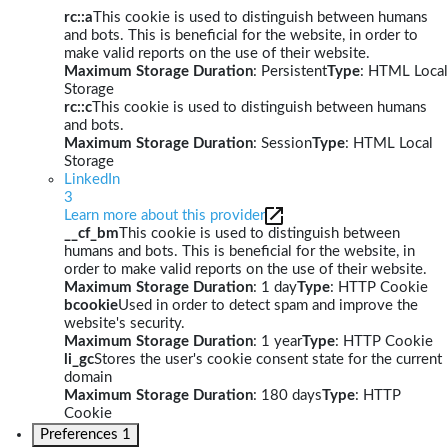
rc::a
This cookie is used to distinguish between humans
and bots. This is beneficial for the website, in order to
make valid reports on the use of their website.
Maximum Storage Duration
: Persistent
Type
: HTML Local
Storage
rc::c
This cookie is used to distinguish between humans
and bots.
Maximum Storage Duration
: Session
Type
: HTML Local
Storage
LinkedIn
3
Learn more about this provider
__cf_bm
This cookie is used to distinguish between
humans and bots. This is beneficial for the website, in
order to make valid reports on the use of their website.
Maximum Storage Duration
: 1 day
Type
: HTTP Cookie
bcookie
Used in order to detect spam and improve the
website's security.
Maximum Storage Duration
: 1 year
Type
: HTTP Cookie
li_gc
Stores the user's cookie consent state for the current
domain
Maximum Storage Duration
: 180 days
Type
: HTTP
Cookie
Preferences
1