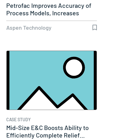
Petrofac Improves Accuracy of
Process Models, Increases
Capacity…
Aspen Technology
CASE STUDY
Mid-Size E&C Boosts Ability to
Efficiently Complete Relief…