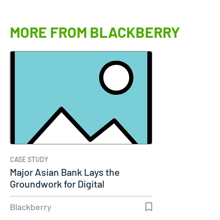
MORE FROM BLACKBERRY
CASE STUDY
Major Asian Bank Lays the
Groundwork for Digital
Transformation…
Blackberry