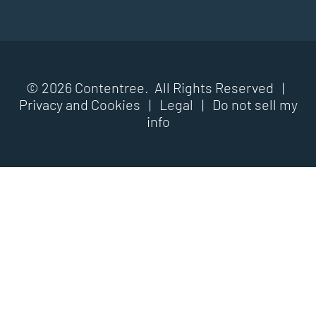
© 2026 Contentree. All Rights Reserved |
Privacy and Cookies
|
Legal
|
Do not sell my
info