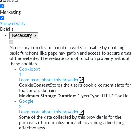
Statistics
Marketing
Show details
Details
Necessary
6
Necessary cookies help make a website usable by enabling
basic functions like page navigation and access to secure areas
of the website. The website cannot function properly without
these cookies.
Cookiebot
1
Learn more about this provider
CookieConsent
Stores the user's cookie consent state for
the current domain
Maximum Storage Duration
: 1 year
Type
: HTTP Cookie
Google
2
Learn more about this provider
Some of the data collected by this provider is for the
purposes of personalization and measuring advertising
effectiveness.