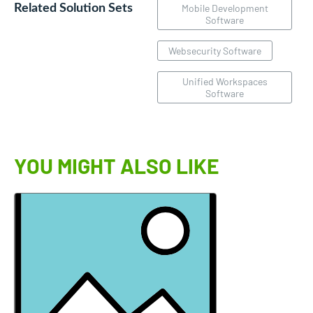
Related Solution Sets
Mobile Development
Software
Websecurity Software
Unified Workspaces
Software
YOU MIGHT ALSO LIKE