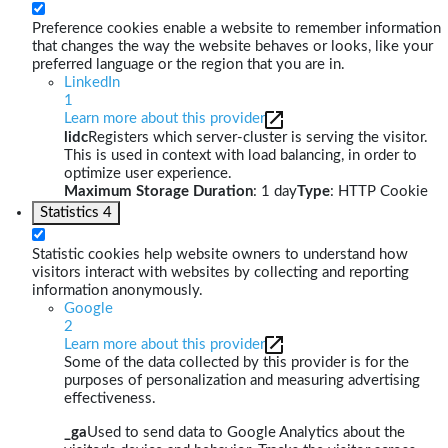
Preference cookies enable a website to remember information
that changes the way the website behaves or looks, like your
preferred language or the region that you are in.
LinkedIn
1
Learn more about this provider
lidc
Registers which server-cluster is serving the visitor.
This is used in context with load balancing, in order to
optimize user experience.
Maximum Storage Duration
: 1 day
Type
: HTTP Cookie
Statistics
4
Statistic cookies help website owners to understand how
visitors interact with websites by collecting and reporting
information anonymously.
Google
2
Learn more about this provider
Some of the data collected by this provider is for the
purposes of personalization and measuring advertising
effectiveness.
_ga
Used to send data to Google Analytics about the