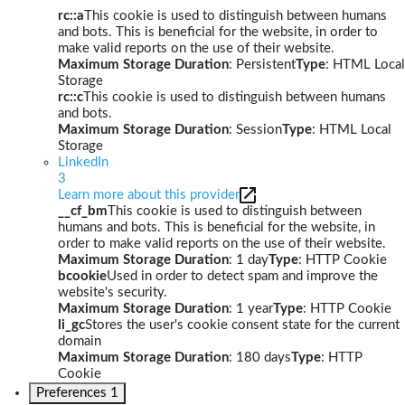
rc::a
This cookie is used to distinguish between humans
and bots. This is beneficial for the website, in order to
make valid reports on the use of their website.
Maximum Storage Duration
: Persistent
Type
: HTML Local
Storage
rc::c
This cookie is used to distinguish between humans
and bots.
Maximum Storage Duration
: Session
Type
: HTML Local
Storage
LinkedIn
3
Learn more about this provider
__cf_bm
This cookie is used to distinguish between
humans and bots. This is beneficial for the website, in
order to make valid reports on the use of their website.
Maximum Storage Duration
: 1 day
Type
: HTTP Cookie
bcookie
Used in order to detect spam and improve the
website's security.
Maximum Storage Duration
: 1 year
Type
: HTTP Cookie
li_gc
Stores the user's cookie consent state for the current
domain
Maximum Storage Duration
: 180 days
Type
: HTTP
Cookie
Preferences
1