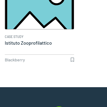
CASE STUDY
Istituto Zooprofilattico
Blackberry