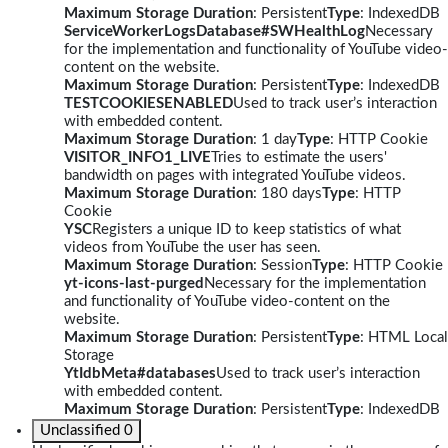
Maximum Storage Duration
: Persistent
Type
: IndexedDB
ServiceWorkerLogsDatabase#SWHealthLog
Necessary
for the implementation and functionality of YouTube video-
content on the website.
Maximum Storage Duration
: Persistent
Type
: IndexedDB
TESTCOOKIESENABLED
Used to track user’s interaction
with embedded content.
Maximum Storage Duration
: 1 day
Type
: HTTP Cookie
VISITOR_INFO1_LIVE
Tries to estimate the users'
bandwidth on pages with integrated YouTube videos.
Maximum Storage Duration
: 180 days
Type
: HTTP
Cookie
YSC
Registers a unique ID to keep statistics of what
videos from YouTube the user has seen.
Maximum Storage Duration
: Session
Type
: HTTP Cookie
yt-icons-last-purged
Necessary for the implementation
and functionality of YouTube video-content on the
website.
Maximum Storage Duration
: Persistent
Type
: HTML Local
Storage
YtIdbMeta#databases
Used to track user’s interaction
with embedded content.
Maximum Storage Duration
: Persistent
Type
: IndexedDB
Unclassified
0