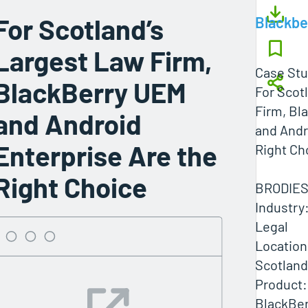
For Scotland’s
Blackbe
Largest Law Firm,
Case St
BlackBerry UEM
For Scot
Firm, Bl
and Android
and Andr
Enterprise Are the
Right Ch
Right Choice
BRODIES
Industry
Legal
Location
Scotland
Product:
BlackBer