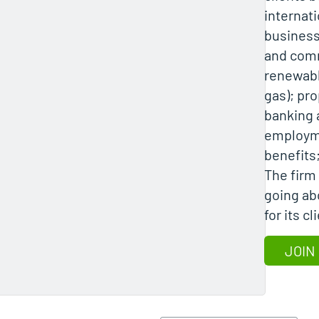
internati
business
and comm
renewabl
gas); pro
banking 
employm
benefits;
The firm 
going ab
for its c
JOIN