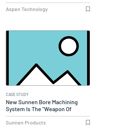
Aspen Technology
CASE STUDY
New Sunnen Bore Machining
System Is The "Weapon Of
Choice" For…
Sunnen Products