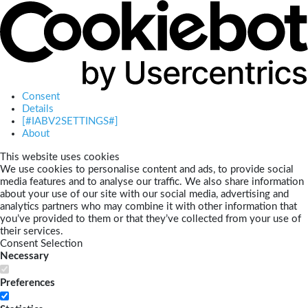
Consent
Details
[#IABV2SETTINGS#]
About
This website uses cookies
We use cookies to personalise content and ads, to provide social
media features and to analyse our traffic. We also share information
about your use of our site with our social media, advertising and
analytics partners who may combine it with other information that
you’ve provided to them or that they’ve collected from your use of
their services.
Consent Selection
Necessary
Preferences