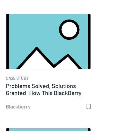
CASE STUDY
Problems Solved, Solutions
Granted: How This BlackBerry
Partner…
Blackberry