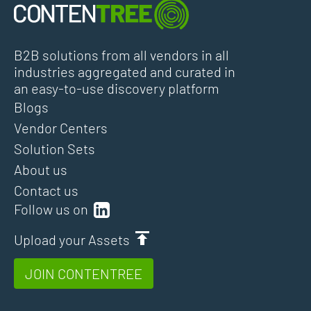
B2B solutions from all vendors in all
industries aggregated and curated in
an easy-to-use discovery platform
Blogs
Vendor Centers
Solution Sets
About us
Contact us
Follow us on
Upload your Assets
JOIN CONTENTREE