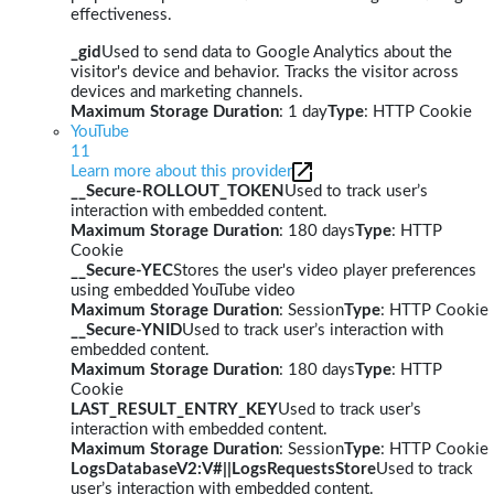
effectiveness.
_gid
Used to send data to Google Analytics about the
visitor's device and behavior. Tracks the visitor across
devices and marketing channels.
Maximum Storage Duration
: 1 day
Type
: HTTP Cookie
YouTube
11
Learn more about this provider
__Secure-ROLLOUT_TOKEN
Used to track user’s
interaction with embedded content.
Maximum Storage Duration
: 180 days
Type
: HTTP
Cookie
__Secure-YEC
Stores the user's video player preferences
using embedded YouTube video
Maximum Storage Duration
: Session
Type
: HTTP Cookie
__Secure-YNID
Used to track user’s interaction with
embedded content.
Maximum Storage Duration
: 180 days
Type
: HTTP
Cookie
LAST_RESULT_ENTRY_KEY
Used to track user’s
interaction with embedded content.
Maximum Storage Duration
: Session
Type
: HTTP Cookie
LogsDatabaseV2:V#||LogsRequestsStore
Used to track
user’s interaction with embedded content.