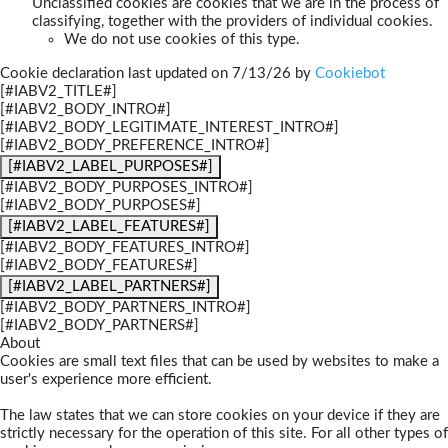
Unclassified cookies are cookies that we are in the process of
classifying, together with the providers of individual cookies.
We do not use cookies of this type.
Cookie declaration last updated on 7/13/26 by
Cookiebot
[#IABV2_TITLE#]
[#IABV2_BODY_INTRO#]
[#IABV2_BODY_LEGITIMATE_INTEREST_INTRO#]
[#IABV2_BODY_PREFERENCE_INTRO#]
[#IABV2_LABEL_PURPOSES#]
[#IABV2_BODY_PURPOSES_INTRO#]
[#IABV2_BODY_PURPOSES#]
[#IABV2_LABEL_FEATURES#]
[#IABV2_BODY_FEATURES_INTRO#]
[#IABV2_BODY_FEATURES#]
[#IABV2_LABEL_PARTNERS#]
[#IABV2_BODY_PARTNERS_INTRO#]
[#IABV2_BODY_PARTNERS#]
About
Cookies are small text files that can be used by websites to make a
user's experience more efficient.
The law states that we can store cookies on your device if they are
strictly necessary for the operation of this site. For all other types of