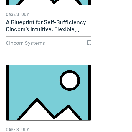
CASE STUDY
A Blueprint for Self-Sufficiency:
Cincom’s Intuitive, Flexible…
Cincom Systems
CASE STUDY