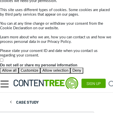
cookies we need your permission.
This site uses different types of cookies. Some cookies are placed
by third party services that appear on our pages.
You can at any time change or withdraw your consent from the
Cookie Declaration on our website.
Learn more about who we are, how you can contact us and how we
process personal data in our Privacy Policy.
Please state your consent ID and date when you contact us
regarding your consent.
Do not sell or share my personal information
Allow all
Customize
Allow selection
Deny
SIGN UP
CASE STUDY