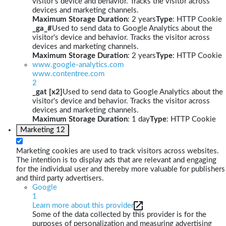
visitor's device and behavior. Tracks the visitor across
devices and marketing channels.
Maximum Storage Duration
: 2 years
Type
: HTTP Cookie
_ga_#
Used to send data to Google Analytics about the
visitor's device and behavior. Tracks the visitor across
devices and marketing channels.
Maximum Storage Duration
: 2 years
Type
: HTTP Cookie
www.google-analytics.com
www.contentree.com
2
_gat [x2]
Used to send data to Google Analytics about the
visitor's device and behavior. Tracks the visitor across
devices and marketing channels.
Maximum Storage Duration
: 1 day
Type
: HTTP Cookie
Marketing
12
Marketing cookies are used to track visitors across websites.
The intention is to display ads that are relevant and engaging
for the individual user and thereby more valuable for publishers
and third party advertisers.
Google
1
Learn more about this provider
Some of the data collected by this provider is for the
purposes of personalization and measuring advertising