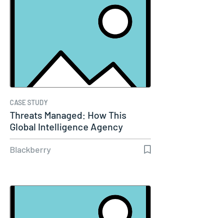
CASE STUDY
Threats Managed: How This
Global Intelligence Agency
Keeps Its…
Blackberry