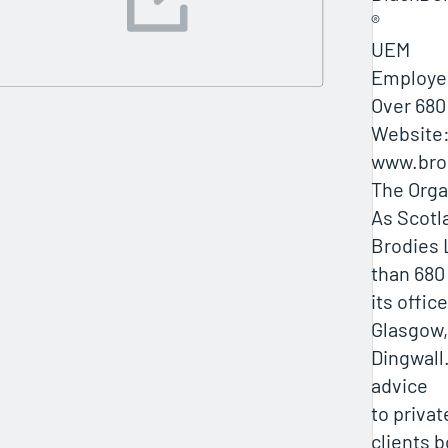
®
UEM
Employe
Over 680
Website
www.bro
The Orga
As Scotla
Brodies
than 680
its offic
Glasgow,
Dingwall.
advice
to privat
clients b