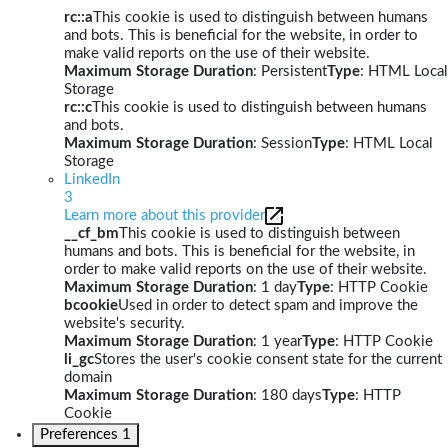
rc::a
This cookie is used to distinguish between humans
and bots. This is beneficial for the website, in order to
make valid reports on the use of their website.
Maximum Storage Duration
: Persistent
Type
: HTML Local
Storage
rc::c
This cookie is used to distinguish between humans
and bots.
Maximum Storage Duration
: Session
Type
: HTML Local
Storage
LinkedIn
3
Learn more about this provider
__cf_bm
This cookie is used to distinguish between
humans and bots. This is beneficial for the website, in
order to make valid reports on the use of their website.
Maximum Storage Duration
: 1 day
Type
: HTTP Cookie
bcookie
Used in order to detect spam and improve the
website's security.
Maximum Storage Duration
: 1 year
Type
: HTTP Cookie
li_gc
Stores the user's cookie consent state for the current
domain
Maximum Storage Duration
: 180 days
Type
: HTTP
Cookie
Preferences
1