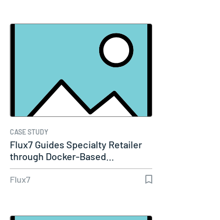
CASE STUDY
Flux7 Guides Specialty Retailer
through Docker-Based…
Flux7