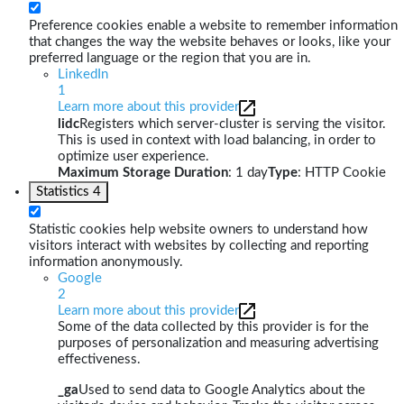
Preference cookies enable a website to remember information
that changes the way the website behaves or looks, like your
preferred language or the region that you are in.
LinkedIn
1
Learn more about this provider
lidc
Registers which server-cluster is serving the visitor.
This is used in context with load balancing, in order to
optimize user experience.
Maximum Storage Duration
: 1 day
Type
: HTTP Cookie
Statistics
4
Statistic cookies help website owners to understand how
visitors interact with websites by collecting and reporting
information anonymously.
Google
2
Learn more about this provider
Some of the data collected by this provider is for the
purposes of personalization and measuring advertising
effectiveness.
_ga
Used to send data to Google Analytics about the