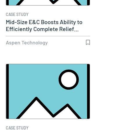
CASE STUDY
Mid-Size E&C Boosts Ability to
Efficiently Complete Relief…
Aspen Technology
CASE STUDY