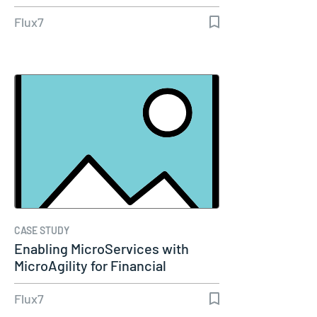
Dashboard
Flux7
CASE STUDY
Enabling MicroServices with
MicroAgility for Financial
Services…
Flux7