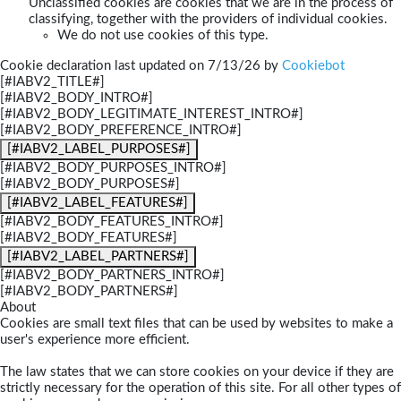
Unclassified cookies are cookies that we are in the process of
classifying, together with the providers of individual cookies.
We do not use cookies of this type.
Cookie declaration last updated on 7/13/26 by
Cookiebot
[#IABV2_TITLE#]
[#IABV2_BODY_INTRO#]
[#IABV2_BODY_LEGITIMATE_INTEREST_INTRO#]
[#IABV2_BODY_PREFERENCE_INTRO#]
[#IABV2_LABEL_PURPOSES#]
[#IABV2_BODY_PURPOSES_INTRO#]
[#IABV2_BODY_PURPOSES#]
[#IABV2_LABEL_FEATURES#]
[#IABV2_BODY_FEATURES_INTRO#]
[#IABV2_BODY_FEATURES#]
[#IABV2_LABEL_PARTNERS#]
[#IABV2_BODY_PARTNERS_INTRO#]
[#IABV2_BODY_PARTNERS#]
About
Cookies are small text files that can be used by websites to make a
user's experience more efficient.
The law states that we can store cookies on your device if they are
strictly necessary for the operation of this site. For all other types of