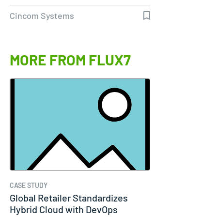
Molina…
Cincom Systems
MORE FROM FLUX7
CASE STUDY
Global Retailer Standardizes
Hybrid Cloud with DevOps