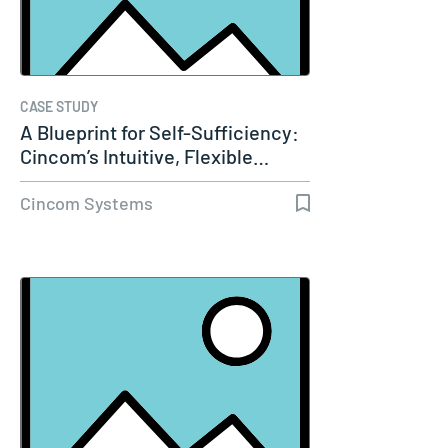
CASE STUDY
A Blueprint for Self-Sufficiency:
Cincom’s Intuitive, Flexible…
Cincom Systems