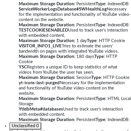
Maximum Storage Duration
: Persistent
Type
: IndexedDB
ServiceWorkerLogsDatabase#SWHealthLog
Necessary
for the implementation and functionality of YouTube video-
content on the website.
Maximum Storage Duration
: Persistent
Type
: IndexedDB
TESTCOOKIESENABLED
Used to track user’s interaction
with embedded content.
Maximum Storage Duration
: 1 day
Type
: HTTP Cookie
VISITOR_INFO1_LIVE
Tries to estimate the users'
bandwidth on pages with integrated YouTube videos.
Maximum Storage Duration
: 180 days
Type
: HTTP
Cookie
YSC
Registers a unique ID to keep statistics of what
videos from YouTube the user has seen.
Maximum Storage Duration
: Session
Type
: HTTP Cookie
yt-icons-last-purged
Necessary for the implementation
and functionality of YouTube video-content on the
website.
Maximum Storage Duration
: Persistent
Type
: HTML Local
Storage
YtIdbMeta#databases
Used to track user’s interaction
with embedded content.
Maximum Storage Duration
: Persistent
Type
: IndexedDB
Unclassified
0