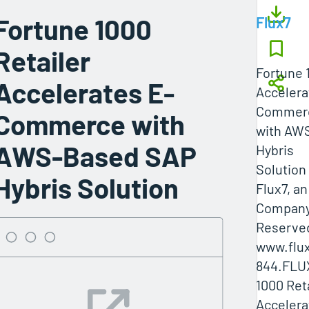
Fortune 1000
Flux7
Retailer
Fortune 
Accelerates E-
Accelera
Commer
Commerce with
with AW
AWS-Based SAP
Hybris
Solution
Hybris Solution
Flux7, a
Company 
Reserved
www.flux
844.FLU
1000 Ret
Accelera