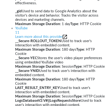
effectiveness.
_gid
Used to send data to Google Analytics about the
visitor's device and behavior. Tracks the visitor across
devices and marketing channels.
Maximum Storage Duration
: 1 day
Type
: HTTP Cookie
YouTube
11
Learn more about this provider
__Secure-ROLLOUT_TOKEN
Used to track user’s
interaction with embedded content.
Maximum Storage Duration
: 180 days
Type
: HTTP
Cookie
__Secure-YEC
Stores the user's video player preferences
using embedded YouTube video
Maximum Storage Duration
: Session
Type
: HTTP Cookie
__Secure-YNID
Used to track user’s interaction with
embedded content.
Maximum Storage Duration
: 180 days
Type
: HTTP
Cookie
LAST_RESULT_ENTRY_KEY
Used to track user’s
interaction with embedded content.
Maximum Storage Duration
: Session
Type
: HTTP Cookie
LogsDatabaseV2:V#||LogsRequestsStore
Used to track
user’s interaction with embedded content.