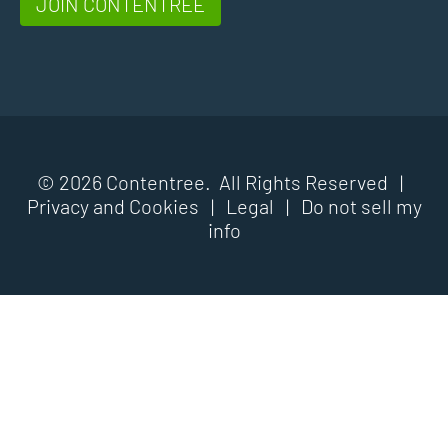
JOIN CONTENTREE
© 2026 Contentree. All Rights Reserved |
Privacy and Cookies
|
Legal
|
Do not sell my
info