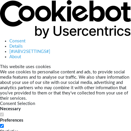
Consent
Details
[#IABV2SETTINGS#]
About
This website uses cookies
We use cookies to personalise content and ads, to provide social
media features and to analyse our traffic. We also share information
about your use of our site with our social media, advertising and
analytics partners who may combine it with other information that
you’ve provided to them or that they’ve collected from your use of
their services.
Consent Selection
Necessary
Preferences