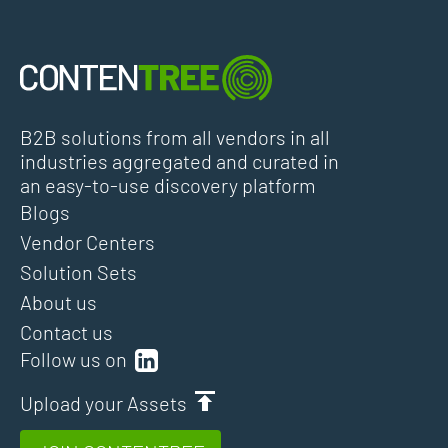
B2B solutions from all vendors in all
industries aggregated and curated in
an easy-to-use discovery platform
Blogs
Vendor Centers
Solution Sets
About us
Contact us
Follow us on
Upload your Assets