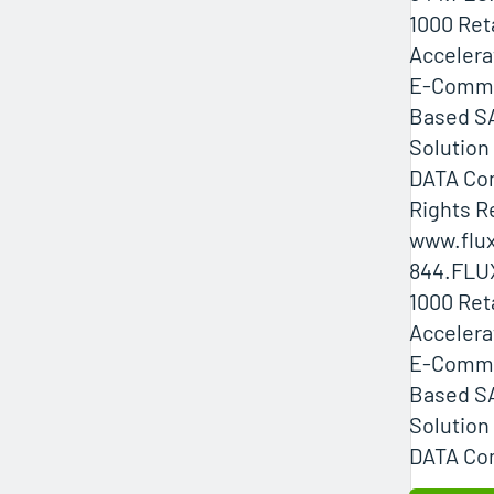
1000 Ret
Accelera
E-Comme
Based SA
Solution
DATA Com
Rights R
www.flux
844.FLU
1000 Ret
Accelera
E-Comme
Based SA
Solution
DATA Com