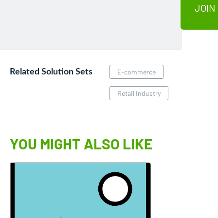
JOIN
Related Solution Sets
E-commerce
Retail Industry
YOU MIGHT ALSO LIKE