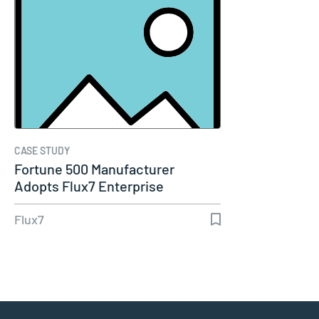
CASE STUDY
Fortune 500 Manufacturer
Adopts Flux7 Enterprise
DevOps…
Flux7