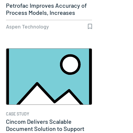
Petrofac Improves Accuracy of
Process Models, Increases
Capacity…
Aspen Technology
CASE STUDY
Cincom Delivers Scalable
Document Solution to Support