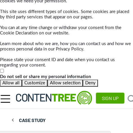
cookies we need your permission.
This site uses different types of cookies. Some cookies are placed
by third party services that appear on our pages.
You can at any time change or withdraw your consent from the
Cookie Declaration on our website.
Learn more about who we are, how you can contact us and how we
process personal data in our Privacy Policy.
Please state your consent ID and date when you contact us
regarding your consent.
Do not sell or share my personal information
Allow all
Customize
Allow selection
Deny
SIGN UP
CASE STUDY