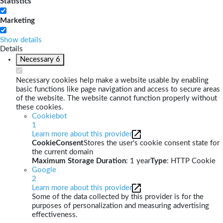
Statistics
Marketing
Show details
Details
Necessary
6
Necessary cookies help make a website usable by enabling
basic functions like page navigation and access to secure areas
of the website. The website cannot function properly without
these cookies.
Cookiebot
1
Learn more about this provider
CookieConsent
Stores the user's cookie consent state for
the current domain
Maximum Storage Duration
: 1 year
Type
: HTTP Cookie
Google
2
Learn more about this provider
Some of the data collected by this provider is for the
purposes of personalization and measuring advertising
effectiveness.