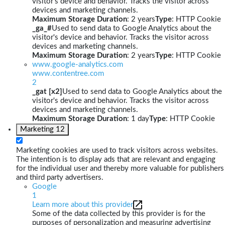
visitor's device and behavior. Tracks the visitor across
devices and marketing channels.
Maximum Storage Duration
: 2 years
Type
: HTTP Cookie
_ga_#
Used to send data to Google Analytics about the
visitor's device and behavior. Tracks the visitor across
devices and marketing channels.
Maximum Storage Duration
: 2 years
Type
: HTTP Cookie
www.google-analytics.com
www.contentree.com
2
_gat [x2]
Used to send data to Google Analytics about the
visitor's device and behavior. Tracks the visitor across
devices and marketing channels.
Maximum Storage Duration
: 1 day
Type
: HTTP Cookie
Marketing
12
Marketing cookies are used to track visitors across websites.
The intention is to display ads that are relevant and engaging
for the individual user and thereby more valuable for publishers
and third party advertisers.
Google
1
Learn more about this provider
Some of the data collected by this provider is for the
purposes of personalization and measuring advertising