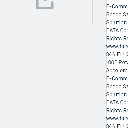
E-Comme
Based SA
Solution
DATA Com
Rights R
www.flux
844.FLU
1000 Ret
Accelera
E-Comme
Based SA
Solution
DATA Com
Rights R
www.flux
844.FLU