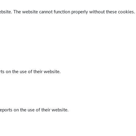
ebsite. The website cannot function properly without these cookies.
ts on the use of their website.
eports on the use of their website.