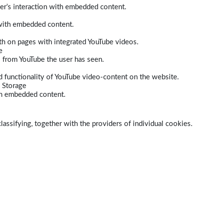
er’s interaction with embedded content.
 with embedded content.
dth on pages with integrated YouTube videos.
e
s from YouTube the user has seen.
 functionality of YouTube video-content on the website.
 Storage
ith embedded content.
lassifying, together with the providers of individual cookies.