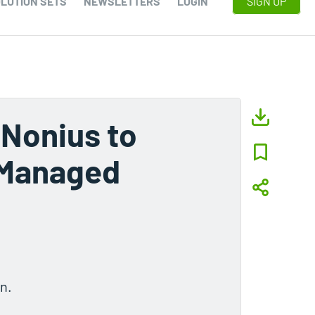
LUTION SETS
NEWSLETTERS
LOGIN
SIGN UP
 Nonius to
 Managed
n.