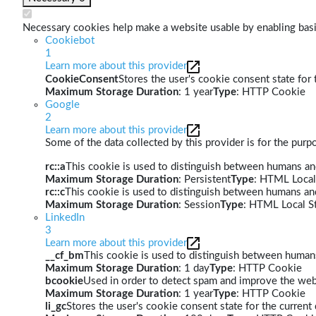
Necessary cookies help make a website usable by enabling basic
Cookiebot
1
Learn more about this provider
CookieConsent
Stores the user's cookie consent state for
Maximum Storage Duration
: 1 year
Type
: HTTP Cookie
Google
2
Learn more about this provider
Some of the data collected by this provider is for the pur
rc::a
This cookie is used to distinguish between humans and 
Maximum Storage Duration
: Persistent
Type
: HTML Local
rc::c
This cookie is used to distinguish between humans an
Maximum Storage Duration
: Session
Type
: HTML Local S
LinkedIn
3
Learn more about this provider
__cf_bm
This cookie is used to distinguish between humans 
Maximum Storage Duration
: 1 day
Type
: HTTP Cookie
bcookie
Used in order to detect spam and improve the webs
Maximum Storage Duration
: 1 year
Type
: HTTP Cookie
li_gc
Stores the user's cookie consent state for the curren