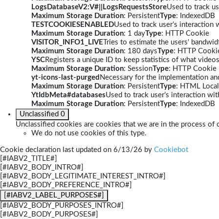
LogsDatabaseV2:V#||LogsRequestsStore
Used to track us
Maximum Storage Duration
: Persistent
Type
: IndexedDB
TESTCOOKIESENABLED
Used to track user’s interaction
Maximum Storage Duration
: 1 day
Type
: HTTP Cookie
VISITOR_INFO1_LIVE
Tries to estimate the users' bandwi
Maximum Storage Duration
: 180 days
Type
: HTTP Cooki
YSC
Registers a unique ID to keep statistics of what video
Maximum Storage Duration
: Session
Type
: HTTP Cookie
yt-icons-last-purged
Necessary for the implementation and
Maximum Storage Duration
: Persistent
Type
: HTML Local
YtIdbMeta#databases
Used to track user’s interaction w
Maximum Storage Duration
: Persistent
Type
: IndexedDB
Unclassified
0
Unclassified cookies are cookies that we are in the process of c
We do not use cookies of this type.
Cookie declaration last updated on 6/13/26 by
Cookiebot
[#IABV2_TITLE#]
[#IABV2_BODY_INTRO#]
[#IABV2_BODY_LEGITIMATE_INTEREST_INTRO#]
[#IABV2_BODY_PREFERENCE_INTRO#]
[#IABV2_LABEL_PURPOSES#]
[#IABV2_BODY_PURPOSES_INTRO#]
[#IABV2_BODY_PURPOSES#]