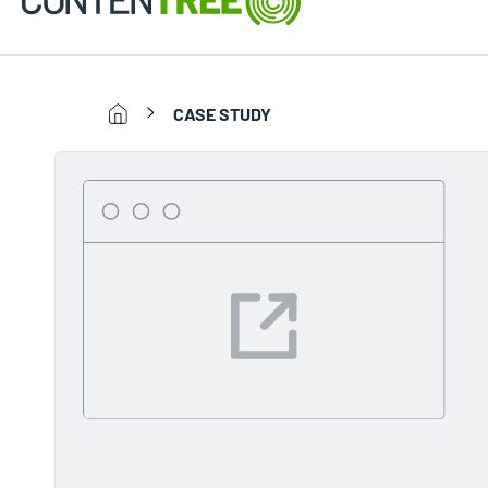
CASE STUDY