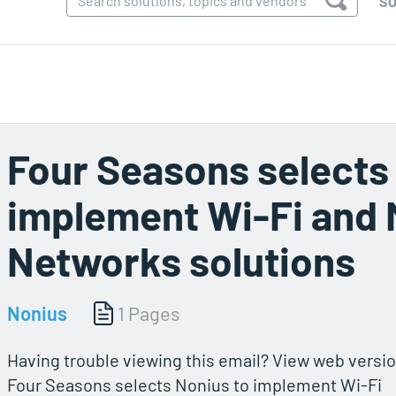
SO
Four Seasons selects
implement Wi-Fi and
Networks solutions
Nonius
1 Pages
Having trouble viewing this email? View web versio
Four Seasons selects Nonius to implement Wi-Fi