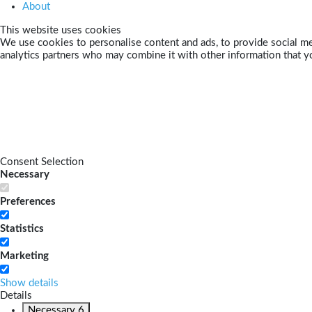
About
This website uses cookies
We use cookies to personalise content and ads, to provide social med
analytics partners who may combine it with other information that yo
Consent Selection
Necessary
Preferences
Statistics
Marketing
Show details
Details
Necessary
6