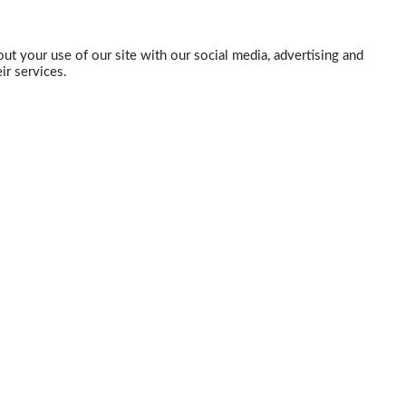
ut your use of our site with our social media, advertising and
ir services.