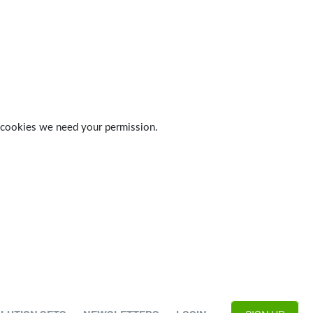
 of cookies we need your permission.