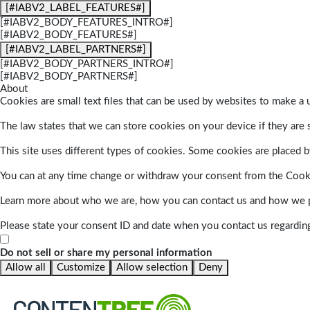
[#IABV2_LABEL_FEATURES#]
[#IABV2_BODY_FEATURES_INTRO#]
[#IABV2_BODY_FEATURES#]
[#IABV2_LABEL_PARTNERS#]
[#IABV2_BODY_PARTNERS_INTRO#]
[#IABV2_BODY_PARTNERS#]
About
Cookies are small text files that can be used by websites to make a u
The law states that we can store cookies on your device if they are s
This site uses different types of cookies. Some cookies are placed by
You can at any time change or withdraw your consent from the Cook
Learn more about who we are, how you can contact us and how we pr
Please state your consent ID and date when you contact us regardin
Do not sell or share my personal information
Allow all
Customize
Allow selection
Deny