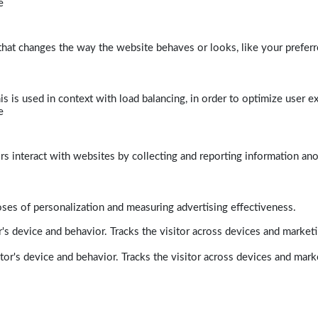
e
at changes the way the website behaves or looks, like your preferre
his is used in context with load balancing, in order to optimize user e
e
rs interact with websites by collecting and reporting information a
poses of personalization and measuring advertising effectiveness.
's device and behavior. Tracks the visitor across devices and market
tor's device and behavior. Tracks the visitor across devices and mark