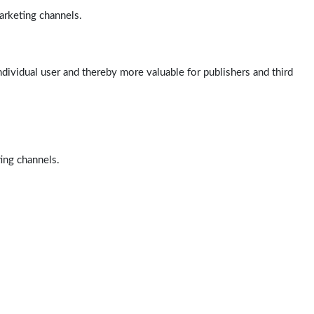
arketing channels.
ndividual user and thereby more valuable for publishers and third
ting channels.