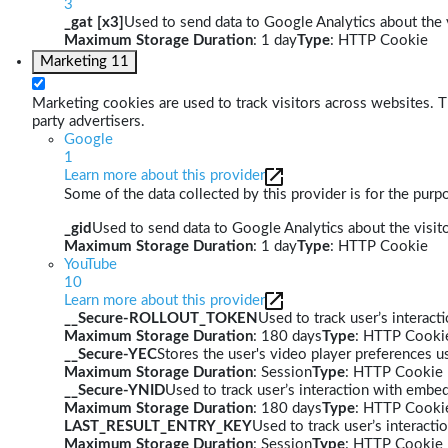
3
_gat [x3]
Used to send data to Google Analytics about the v
Maximum Storage Duration
: 1 day
Type
: HTTP Cookie
Marketing
11
Marketing cookies are used to track visitors across websites. Th
party advertisers.
Google
1
Learn more about this provider
Some of the data collected by this provider is for the pur
_gid
Used to send data to Google Analytics about the visito
Maximum Storage Duration
: 1 day
Type
: HTTP Cookie
YouTube
10
Learn more about this provider
__Secure-ROLLOUT_TOKEN
Used to track user’s interac
Maximum Storage Duration
: 180 days
Type
: HTTP Cooki
__Secure-YEC
Stores the user's video player preferences
Maximum Storage Duration
: Session
Type
: HTTP Cookie
__Secure-YNID
Used to track user’s interaction with embe
Maximum Storage Duration
: 180 days
Type
: HTTP Cooki
LAST_RESULT_ENTRY_KEY
Used to track user’s interact
Maximum Storage Duration
: Session
Type
: HTTP Cookie