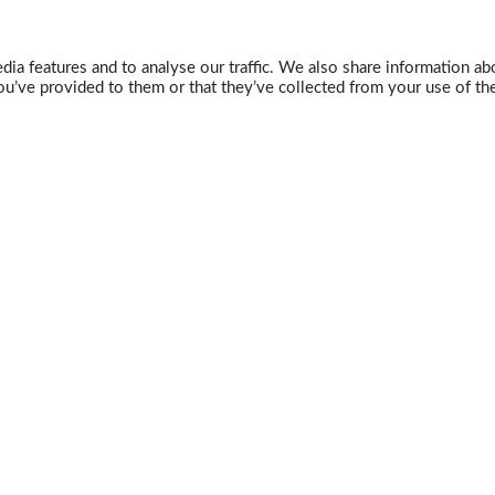
ia features and to analyse our traffic. We also share information abo
u’ve provided to them or that they’ve collected from your use of the