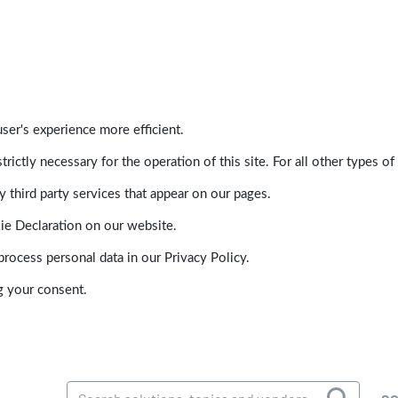
ser's experience more efficient.
trictly necessary for the operation of this site. For all other types
 third party services that appear on our pages.
ie Declaration on our website.
ocess personal data in our Privacy Policy.
g your consent.