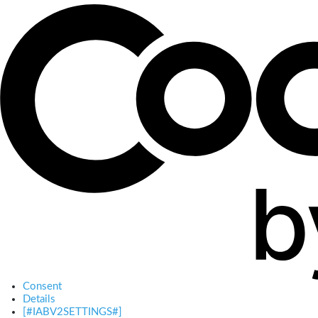
Consent
Details
[#IABV2SETTINGS#]