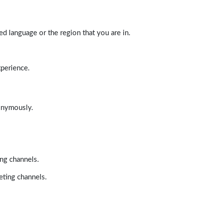
d language or the region that you are in.
xperience.
nonymously.
ing channels.
eting channels.