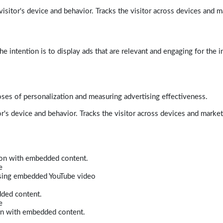
isitor's device and behavior. Tracks the visitor across devices and m
e intention is to display ads that are relevant and engaging for the i
poses of personalization and measuring advertising effectiveness.
r's device and behavior. Tracks the visitor across devices and marke
tion with embedded content.
e
 using embedded YouTube video
dded content.
e
ion with embedded content.