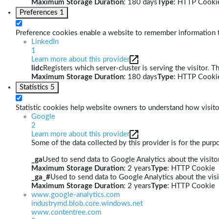
Maximum Storage Duration
: 180 days
Type
: HTTP Cooki
Preferences
1
Preference cookies enable a website to remember information th
LinkedIn
1
Learn more about this provider
lidc
Registers which server-cluster is serving the visitor. T
Maximum Storage Duration
: 180 days
Type
: HTTP Cooki
Statistics
5
Statistic cookies help website owners to understand how visito
Google
2
Learn more about this provider
Some of the data collected by this provider is for the pur
_ga
Used to send data to Google Analytics about the visitor
Maximum Storage Duration
: 2 years
Type
: HTTP Cookie
_ga_#
Used to send data to Google Analytics about the visi
Maximum Storage Duration
: 2 years
Type
: HTTP Cookie
www.google-analytics.com
industrymd.blob.core.windows.net
www.contentree.com