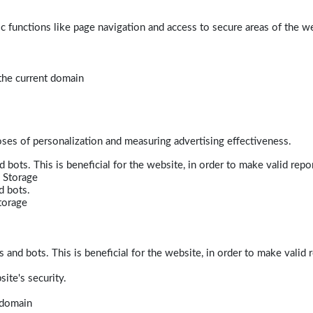
 functions like page navigation and access to secure areas of the w
 the current domain
poses of personalization and measuring advertising effectiveness.
bots. This is beneficial for the website, in order to make valid repor
 Storage
d bots.
torage
and bots. This is beneficial for the website, in order to make valid r
ite's security.
t domain