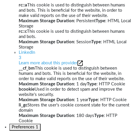
rc::a
This cookie is used to distinguish between humans
and bots. This is beneficial for the website, in order to
make valid reports on the use of their website.
Maximum Storage Duration
: Persistent
Type
: HTML Local
Storage
rc::c
This cookie is used to distinguish between humans
and bots.
Maximum Storage Duration
: Session
Type
: HTML Local
Storage
LinkedIn
3
Learn more about this provider
__cf_bm
This cookie is used to distinguish between
humans and bots. This is beneficial for the website, in
order to make valid reports on the use of their website.
Maximum Storage Duration
: 1 day
Type
: HTTP Cookie
bcookie
Used in order to detect spam and improve the
website's security.
Maximum Storage Duration
: 1 year
Type
: HTTP Cookie
li_gc
Stores the user's cookie consent state for the current
domain
Maximum Storage Duration
: 180 days
Type
: HTTP
Cookie
Preferences
1