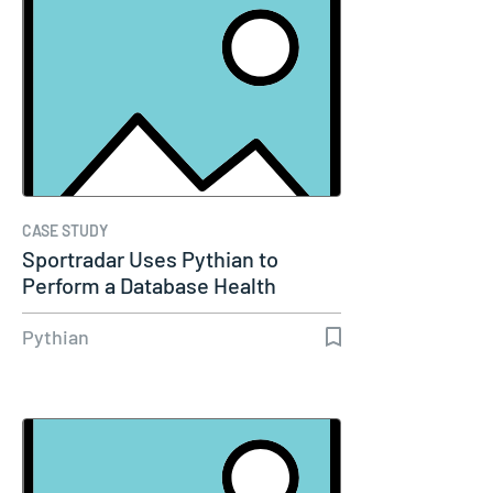
CASE STUDY
Sportradar Uses Pythian to
Perform a Database Health
Check…
Pythian