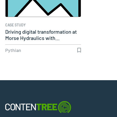
CASE STUDY
Driving digital transformation at
Morse Hydraulics with…
Pythian