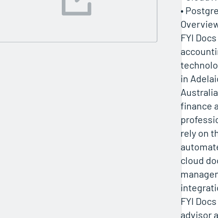
• Postgr
Overvie
FYI Docs 
accounti
technol
in Adelai
Australia
finance 
professi
rely on t
automat
cloud d
managem
integrati
FYI Docs
advisor 