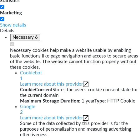
Statistics
Marketing
Show details
Details
Necessary
6
Necessary cookies help make a website usable by enabling
basic functions like page navigation and access to secure areas
of the website. The website cannot function properly without
these cookies.
Cookiebot
1
Learn more about this provider
CookieConsent
Stores the user's cookie consent state for
the current domain
Maximum Storage Duration
: 1 year
Type
: HTTP Cookie
Google
2
Learn more about this provider
Some of the data collected by this provider is for the
purposes of personalization and measuring advertising
effectiveness.