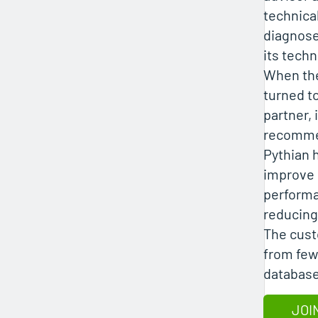
technica
diagnose
its techn
When th
turned t
partner, i
recomme
Pythian 
improve
performa
reducing
The cust
from few
database
JOI