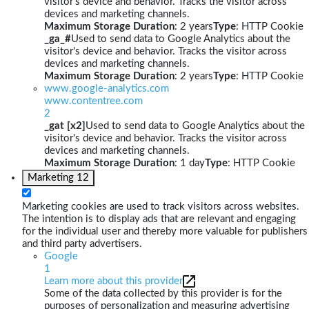
visitor's device and behavior. Tracks the visitor across
devices and marketing channels.
Maximum Storage Duration
: 2 years
Type
: HTTP Cookie
_ga_#
Used to send data to Google Analytics about the
visitor's device and behavior. Tracks the visitor across
devices and marketing channels.
Maximum Storage Duration
: 2 years
Type
: HTTP Cookie
www.google-analytics.com
www.contentree.com
2
_gat [x2]
Used to send data to Google Analytics about the
visitor's device and behavior. Tracks the visitor across
devices and marketing channels.
Maximum Storage Duration
: 1 day
Type
: HTTP Cookie
Marketing
12
Marketing cookies are used to track visitors across websites.
The intention is to display ads that are relevant and engaging
for the individual user and thereby more valuable for publishers
and third party advertisers.
Google
1
Learn more about this provider
Some of the data collected by this provider is for the
purposes of personalization and measuring advertising