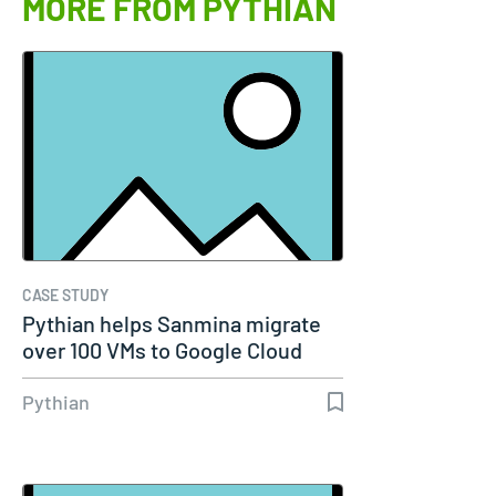
MORE FROM PYTHIAN
CASE STUDY
Pythian helps Sanmina migrate
over 100 VMs to Google Cloud
Pythian