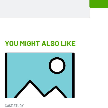
YOU MIGHT ALSO LIKE
CASE STUDY