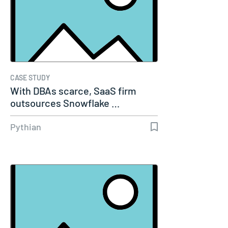
CASE STUDY
With DBAs scarce, SaaS firm
outsources Snowflake …
Pythian