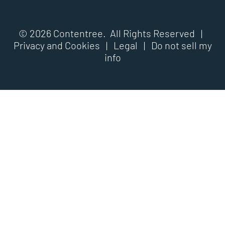
© 2026 Contentree. All Rights Reserved |
Privacy and Cookies
|
Legal
|
Do not sell my
info