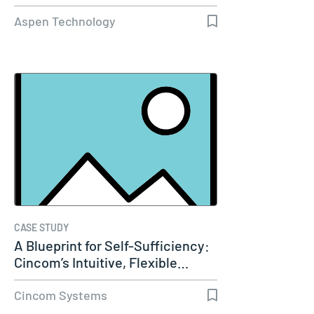
Capacity…
Aspen Technology
CASE STUDY
A Blueprint for Self-Sufficiency:
Cincom’s Intuitive, Flexible…
Cincom Systems