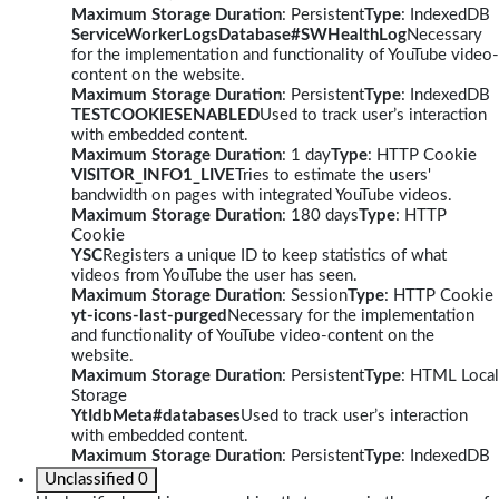
Maximum Storage Duration
: Persistent
Type
: IndexedDB
ServiceWorkerLogsDatabase#SWHealthLog
Necessary
for the implementation and functionality of YouTube video-
content on the website.
Maximum Storage Duration
: Persistent
Type
: IndexedDB
TESTCOOKIESENABLED
Used to track user’s interaction
with embedded content.
Maximum Storage Duration
: 1 day
Type
: HTTP Cookie
VISITOR_INFO1_LIVE
Tries to estimate the users'
bandwidth on pages with integrated YouTube videos.
Maximum Storage Duration
: 180 days
Type
: HTTP
Cookie
YSC
Registers a unique ID to keep statistics of what
videos from YouTube the user has seen.
Maximum Storage Duration
: Session
Type
: HTTP Cookie
yt-icons-last-purged
Necessary for the implementation
and functionality of YouTube video-content on the
website.
Maximum Storage Duration
: Persistent
Type
: HTML Local
Storage
YtIdbMeta#databases
Used to track user’s interaction
with embedded content.
Maximum Storage Duration
: Persistent
Type
: IndexedDB
Unclassified
0