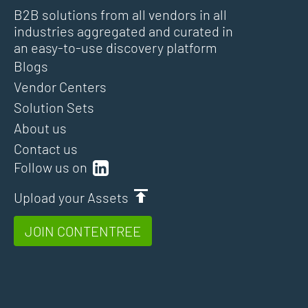
B2B solutions from all vendors in all
industries aggregated and curated in
an easy-to-use discovery platform
Blogs
Vendor Centers
Solution Sets
About us
Contact us
Follow us on
Upload your Assets
JOIN CONTENTREE