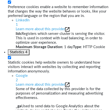
Preference cookies enable a website to remember information
that changes the way the website behaves or looks, like your
preferred language or the region that you are in.
LinkedIn
1
Learn more about this provider
lidc
Registers which server-cluster is serving the visitor.
This is used in context with load balancing, in order to
optimize user experience.
Maximum Storage Duration
: 1 day
Type
: HTTP Cookie
Statistics
4
Statistic cookies help website owners to understand how
visitors interact with websites by collecting and reporting
information anonymously.
Google
2
Learn more about this provider
Some of the data collected by this provider is for the
purposes of personalization and measuring advertising
effectiveness.
_ga
Used to send data to Google Analytics about the