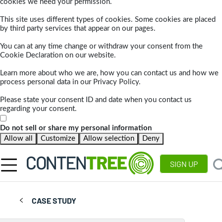
cookies we need your permission.
This site uses different types of cookies. Some cookies are placed
by third party services that appear on our pages.
You can at any time change or withdraw your consent from the
Cookie Declaration on our website.
Learn more about who we are, how you can contact us and how we
process personal data in our Privacy Policy.
Please state your consent ID and date when you contact us
regarding your consent.
Do not sell or share my personal information
Allow all
Customize
Allow selection
Deny
SIGN UP
CASE STUDY