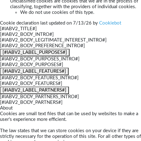
Unclassified cookies are cookies that we are in the process of
classifying, together with the providers of individual cookies.
We do not use cookies of this type.
Cookie declaration last updated on 7/13/26 by
Cookiebot
[#IABV2_TITLE#]
[#IABV2_BODY_INTRO#]
[#IABV2_BODY_LEGITIMATE_INTEREST_INTRO#]
[#IABV2_BODY_PREFERENCE_INTRO#]
[#IABV2_LABEL_PURPOSES#]
[#IABV2_BODY_PURPOSES_INTRO#]
[#IABV2_BODY_PURPOSES#]
[#IABV2_LABEL_FEATURES#]
[#IABV2_BODY_FEATURES_INTRO#]
[#IABV2_BODY_FEATURES#]
[#IABV2_LABEL_PARTNERS#]
[#IABV2_BODY_PARTNERS_INTRO#]
[#IABV2_BODY_PARTNERS#]
About
Cookies are small text files that can be used by websites to make a
user's experience more efficient.
The law states that we can store cookies on your device if they are
strictly necessary for the operation of this site. For all other types of