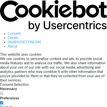
Consent
Details
[#IABV2SETTINGS#]
About
This website uses cookies
We use cookies to personalise content and ads, to provide social
media features and to analyse our traffic. We also share information
about your use of our site with our social media, advertising and
analytics partners who may combine it with other information that
you’ve provided to them or that they’ve collected from your use of
their services.
Consent Selection
Necessary
Preferences