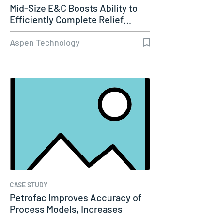
Mid-Size E&C Boosts Ability to
Efficiently Complete Relief…
Aspen Technology
CASE STUDY
Petrofac Improves Accuracy of
Process Models, Increases