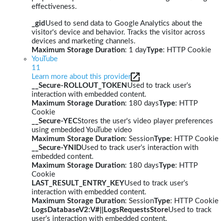
effectiveness.
_gid
Used to send data to Google Analytics about the
visitor's device and behavior. Tracks the visitor across
devices and marketing channels.
Maximum Storage Duration
: 1 day
Type
: HTTP Cookie
YouTube
11
Learn more about this provider
__Secure-ROLLOUT_TOKEN
Used to track user’s
interaction with embedded content.
Maximum Storage Duration
: 180 days
Type
: HTTP
Cookie
__Secure-YEC
Stores the user's video player preferences
using embedded YouTube video
Maximum Storage Duration
: Session
Type
: HTTP Cookie
__Secure-YNID
Used to track user’s interaction with
embedded content.
Maximum Storage Duration
: 180 days
Type
: HTTP
Cookie
LAST_RESULT_ENTRY_KEY
Used to track user’s
interaction with embedded content.
Maximum Storage Duration
: Session
Type
: HTTP Cookie
LogsDatabaseV2:V#||LogsRequestsStore
Used to track
user’s interaction with embedded content.