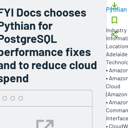
FYI Docs chooses
Pythian
Pythian for
Industry
PostgreSQL
Informat
Location
performance fixes
Adelaide,
and to reduce cloud
Technol
• Amazon
spend
• Amazon
Cloud
(Amazon
• Amazo
Command
Interfac
• CloudW