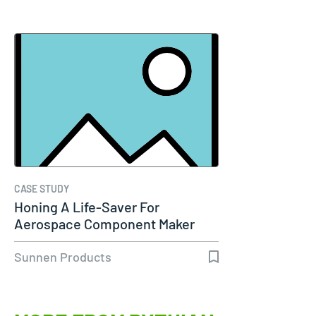
CASE STUDY
Honing A Life-Saver For
Aerospace Component Maker
Sunnen Products