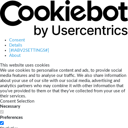
Consent
Details
[#IABV2SETTINGS#]
About
This website uses cookies
We use cookies to personalise content and ads, to provide social
media features and to analyse our traffic. We also share information
about your use of our site with our social media, advertising and
analytics partners who may combine it with other information that
you’ve provided to them or that they’ve collected from your use of
their services.
Consent Selection
Necessary
Preferences