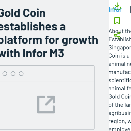
Gold Coin
Infor
establishes a
About t
platform for growth
Establis
Singapor
with Infor M3
Coin is a
animal n
manufact
scientifi
animal fe
Gold Coi
of the la
agribusi
region, 
employee