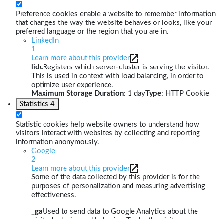
Preference cookies enable a website to remember information
that changes the way the website behaves or looks, like your
preferred language or the region that you are in.
LinkedIn
1
Learn more about this provider
lidc
Registers which server-cluster is serving the visitor.
This is used in context with load balancing, in order to
optimize user experience.
Maximum Storage Duration
: 1 day
Type
: HTTP Cookie
Statistics
4
Statistic cookies help website owners to understand how
visitors interact with websites by collecting and reporting
information anonymously.
Google
2
Learn more about this provider
Some of the data collected by this provider is for the
purposes of personalization and measuring advertising
effectiveness.
_ga
Used to send data to Google Analytics about the