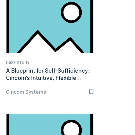
CASE STUDY
A Blueprint for Self-Sufficiency:
Cincom’s Intuitive, Flexible…
Cincom Systems