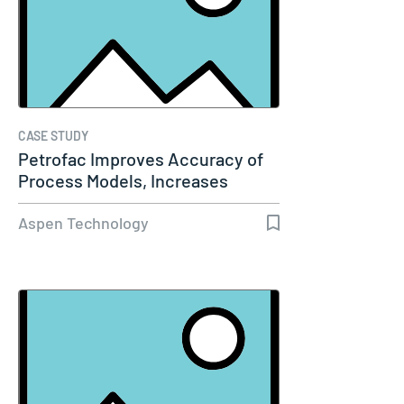
CASE STUDY
Petrofac Improves Accuracy of
Process Models, Increases
Capacity…
Aspen Technology