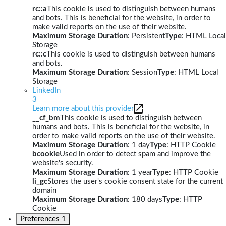
rc::a
This cookie is used to distinguish between humans
and bots. This is beneficial for the website, in order to
make valid reports on the use of their website.
Maximum Storage Duration
: Persistent
Type
: HTML Local
Storage
rc::c
This cookie is used to distinguish between humans
and bots.
Maximum Storage Duration
: Session
Type
: HTML Local
Storage
LinkedIn
3
Learn more about this provider
__cf_bm
This cookie is used to distinguish between
humans and bots. This is beneficial for the website, in
order to make valid reports on the use of their website.
Maximum Storage Duration
: 1 day
Type
: HTTP Cookie
bcookie
Used in order to detect spam and improve the
website's security.
Maximum Storage Duration
: 1 year
Type
: HTTP Cookie
li_gc
Stores the user's cookie consent state for the current
domain
Maximum Storage Duration
: 180 days
Type
: HTTP
Cookie
Preferences
1