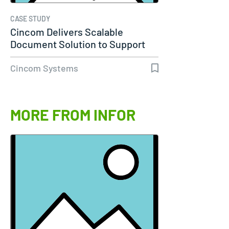
CASE STUDY
Cincom Delivers Scalable
Document Solution to Support
Molina…
Cincom Systems
MORE FROM INFOR