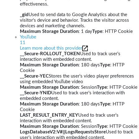
effectiveness.
_gid
Used to send data to Google Analytics about the
visitor's device and behavior. Tracks the visitor across
devices and marketing channels.
Maximum Storage Duration
: 1 day
Type
: HTTP Cookie
YouTube
11
Learn more about this provider
__Secure-ROLLOUT_TOKEN
Used to track user’s
interaction with embedded content.
Maximum Storage Duration
: 180 days
Type
: HTTP
Cookie
__Secure-YEC
Stores the user's video player preferences
using embedded YouTube video
Maximum Storage Duration
: Session
Type
: HTTP Cookie
__Secure-YNID
Used to track user’s interaction with
embedded content.
Maximum Storage Duration
: 180 days
Type
: HTTP
Cookie
LAST_RESULT_ENTRY_KEY
Used to track user’s
interaction with embedded content.
Maximum Storage Duration
: Session
Type
: HTTP Cookie
LogsDatabaseV2:V#||LogsRequestsStore
Used to track
user’s interaction with embedded content.