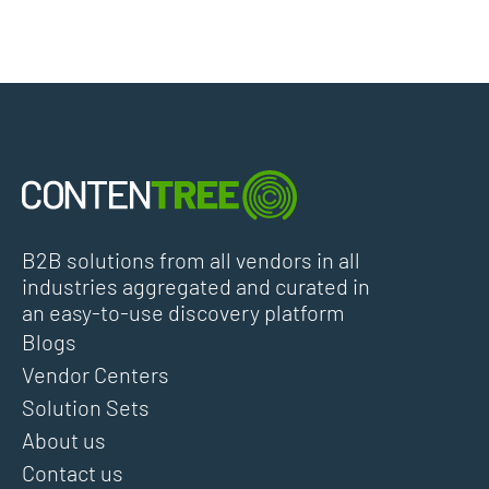
B2B solutions from all vendors in all
industries aggregated and curated in
an easy-to-use discovery platform
Blogs
Vendor Centers
Solution Sets
About us
Contact us