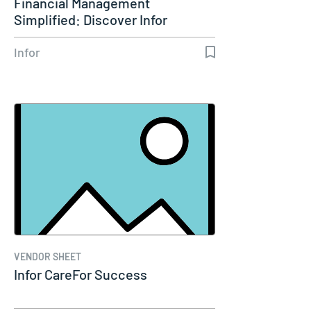
Financial Management
Simplified: Discover Infor
SunSystems Cloud
Infor
VENDOR SHEET
Infor CareFor Success