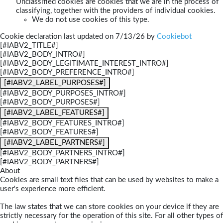
Unclassified cookies are cookies that we are in the process of
classifying, together with the providers of individual cookies.
We do not use cookies of this type.
Cookie declaration last updated on 7/13/26 by
Cookiebot
[#IABV2_TITLE#]
[#IABV2_BODY_INTRO#]
[#IABV2_BODY_LEGITIMATE_INTEREST_INTRO#]
[#IABV2_BODY_PREFERENCE_INTRO#]
[#IABV2_LABEL_PURPOSES#]
[#IABV2_BODY_PURPOSES_INTRO#]
[#IABV2_BODY_PURPOSES#]
[#IABV2_LABEL_FEATURES#]
[#IABV2_BODY_FEATURES_INTRO#]
[#IABV2_BODY_FEATURES#]
[#IABV2_LABEL_PARTNERS#]
[#IABV2_BODY_PARTNERS_INTRO#]
[#IABV2_BODY_PARTNERS#]
About
Cookies are small text files that can be used by websites to make a
user's experience more efficient.
The law states that we can store cookies on your device if they are
strictly necessary for the operation of this site. For all other types of