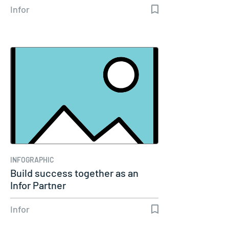
Infor
INFOGRAPHIC
Build success together as an
Infor Partner
Infor