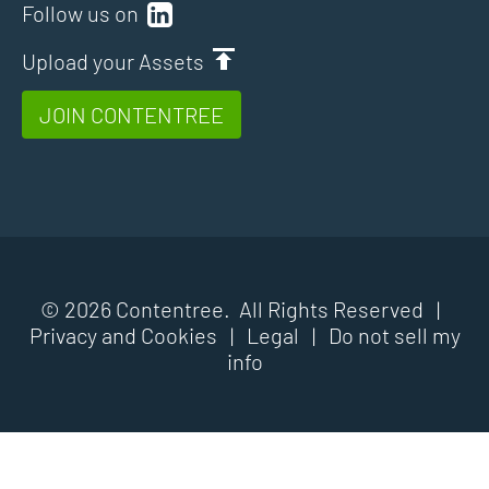
Follow us on
Upload your Assets
JOIN CONTENTREE
© 2026 Contentree. All Rights Reserved |
Privacy and Cookies
|
Legal
|
Do not sell my
info