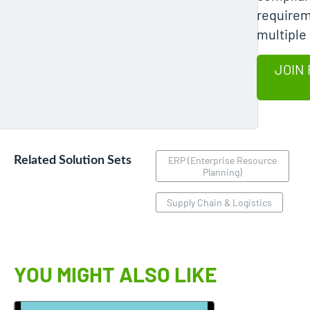
requirem
multiple
JOIN 
Related Solution Sets
ERP (Enterprise Resource
Planning)
Supply Chain & Logistics
YOU MIGHT ALSO LIKE