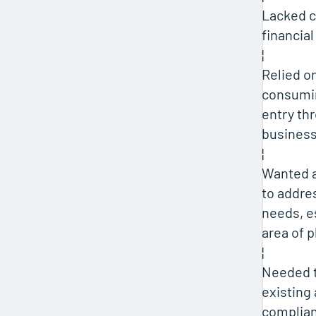
Lacked c
financial
¦
Relied o
consumi
entry th
busines
¦
Wanted a
to addre
needs, es
area of 
¦
Needed 
existing
complia