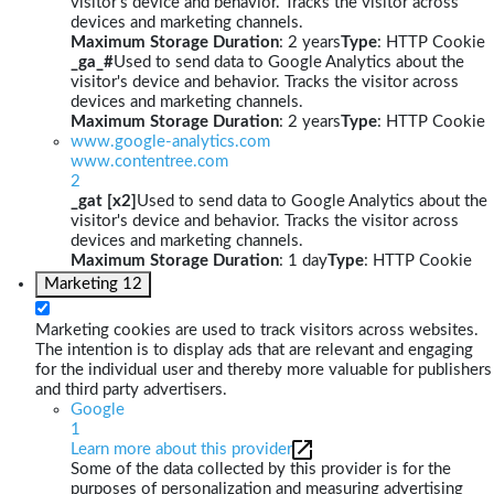
visitor's device and behavior. Tracks the visitor across
devices and marketing channels.
Maximum Storage Duration
: 2 years
Type
: HTTP Cookie
_ga_#
Used to send data to Google Analytics about the
visitor's device and behavior. Tracks the visitor across
devices and marketing channels.
Maximum Storage Duration
: 2 years
Type
: HTTP Cookie
www.google-analytics.com
www.contentree.com
2
_gat [x2]
Used to send data to Google Analytics about the
visitor's device and behavior. Tracks the visitor across
devices and marketing channels.
Maximum Storage Duration
: 1 day
Type
: HTTP Cookie
Marketing
12
Marketing cookies are used to track visitors across websites.
The intention is to display ads that are relevant and engaging
for the individual user and thereby more valuable for publishers
and third party advertisers.
Google
1
Learn more about this provider
Some of the data collected by this provider is for the
purposes of personalization and measuring advertising