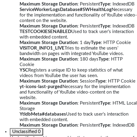
Maximum Storage Duration
: Persistent
Type
: IndexedDB
ServiceWorkerLogsDatabase#SWHealthLog
Necessary
for the implementation and functionality of YouTube video-
content on the website.
Maximum Storage Duration
: Persistent
Type
: IndexedDB
TESTCOOKIESENABLED
Used to track user’s interaction
with embedded content.
Maximum Storage Duration
: 1 day
Type
: HTTP Cookie
VISITOR_INFO1_LIVE
Tries to estimate the users'
bandwidth on pages with integrated YouTube videos.
Maximum Storage Duration
: 180 days
Type
: HTTP
Cookie
YSC
Registers a unique ID to keep statistics of what
videos from YouTube the user has seen.
Maximum Storage Duration
: Session
Type
: HTTP Cookie
yt-icons-last-purged
Necessary for the implementation
and functionality of YouTube video-content on the
website.
Maximum Storage Duration
: Persistent
Type
: HTML Local
Storage
YtIdbMeta#databases
Used to track user’s interaction
with embedded content.
Maximum Storage Duration
: Persistent
Type
: IndexedDB
Unclassified
0