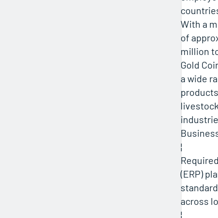
countrie
With a mi
of appro
million t
Gold Coi
a wide r
products
livestoc
industrie
Busines
¦
Require
(ERP) pl
standard
across l
¦