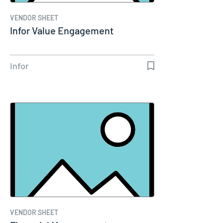
VENDOR SHEET
Infor Value Engagement
Infor
VENDOR SHEET