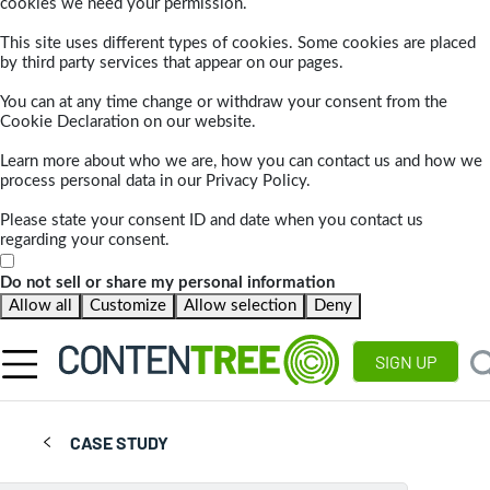
cookies we need your permission.
This site uses different types of cookies. Some cookies are placed
by third party services that appear on our pages.
You can at any time change or withdraw your consent from the
Cookie Declaration on our website.
Learn more about who we are, how you can contact us and how we
process personal data in our Privacy Policy.
Please state your consent ID and date when you contact us
regarding your consent.
Do not sell or share my personal information
Allow all
Customize
Allow selection
Deny
SIGN UP
CASE STUDY