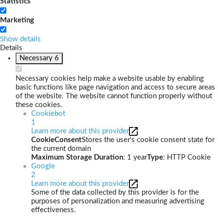
Statistics
Marketing
Show details
Details
Necessary
6
Necessary cookies help make a website usable by enabling
basic functions like page navigation and access to secure areas
of the website. The website cannot function properly without
these cookies.
Cookiebot
1
Learn more about this provider
CookieConsent
Stores the user's cookie consent state for
the current domain
Maximum Storage Duration
: 1 year
Type
: HTTP Cookie
Google
2
Learn more about this provider
Some of the data collected by this provider is for the
purposes of personalization and measuring advertising
effectiveness.