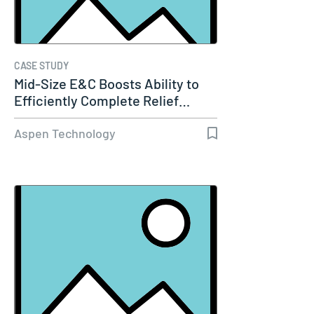
CASE STUDY
Mid-Size E&C Boosts Ability to
Efficiently Complete Relief…
Aspen Technology