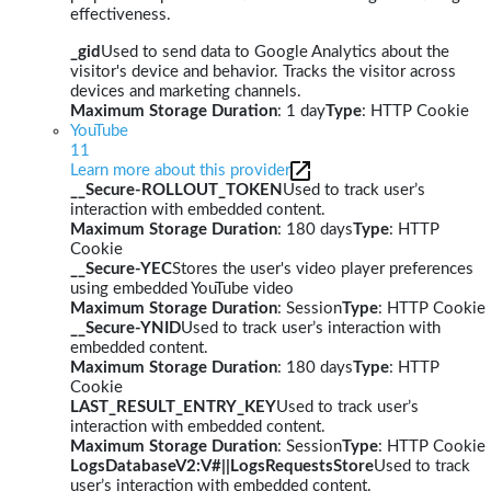
effectiveness.
_gid
Used to send data to Google Analytics about the
visitor's device and behavior. Tracks the visitor across
devices and marketing channels.
Maximum Storage Duration
: 1 day
Type
: HTTP Cookie
YouTube
11
Learn more about this provider
__Secure-ROLLOUT_TOKEN
Used to track user’s
interaction with embedded content.
Maximum Storage Duration
: 180 days
Type
: HTTP
Cookie
__Secure-YEC
Stores the user's video player preferences
using embedded YouTube video
Maximum Storage Duration
: Session
Type
: HTTP Cookie
__Secure-YNID
Used to track user’s interaction with
embedded content.
Maximum Storage Duration
: 180 days
Type
: HTTP
Cookie
LAST_RESULT_ENTRY_KEY
Used to track user’s
interaction with embedded content.
Maximum Storage Duration
: Session
Type
: HTTP Cookie
LogsDatabaseV2:V#||LogsRequestsStore
Used to track
user’s interaction with embedded content.