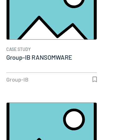
CASE STUDY
Group-IB RANSOMWARE
Group-IB