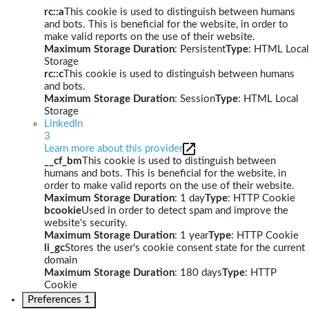
rc::a
This cookie is used to distinguish between humans
and bots. This is beneficial for the website, in order to
make valid reports on the use of their website.
Maximum Storage Duration
: Persistent
Type
: HTML Local
Storage
rc::c
This cookie is used to distinguish between humans
and bots.
Maximum Storage Duration
: Session
Type
: HTML Local
Storage
LinkedIn
3
Learn more about this provider
__cf_bm
This cookie is used to distinguish between
humans and bots. This is beneficial for the website, in
order to make valid reports on the use of their website.
Maximum Storage Duration
: 1 day
Type
: HTTP Cookie
bcookie
Used in order to detect spam and improve the
website's security.
Maximum Storage Duration
: 1 year
Type
: HTTP Cookie
li_gc
Stores the user's cookie consent state for the current
domain
Maximum Storage Duration
: 180 days
Type
: HTTP
Cookie
Preferences
1