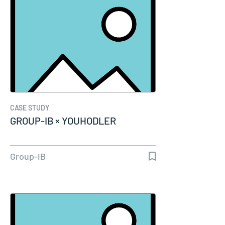
CASE STUDY
GROUP-IB × YOUHODLER
Group-IB