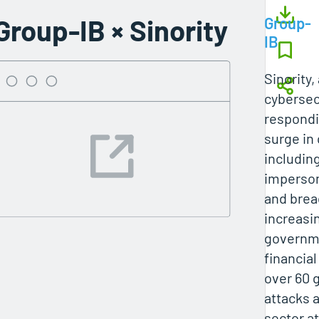
Group-IB × Sinority
Group-
IB
Sinority
cybersecu
respondi
surge in
includin
imperson
and brea
increasin
governm
financial
over 60
attacks a
sector a