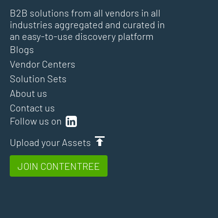
B2B solutions from all vendors in all
industries aggregated and curated in
an easy-to-use discovery platform
Blogs
Vendor Centers
Solution Sets
About us
Contact us
Follow us on
Upload your Assets
JOIN CONTENTREE