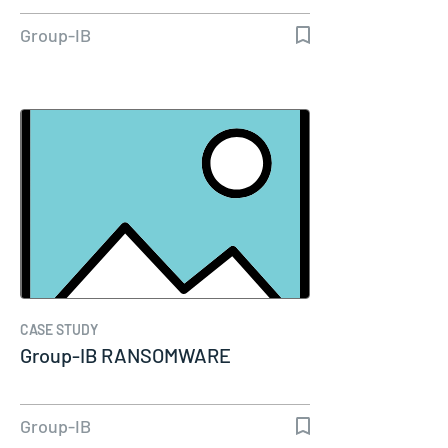
Group-IB
CASE STUDY
Group-IB RANSOMWARE
Group-IB