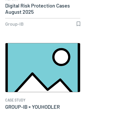
Digital Risk Protection Cases
August 2025
Group-IB
CASE STUDY
GROUP-IB × YOUHODLER