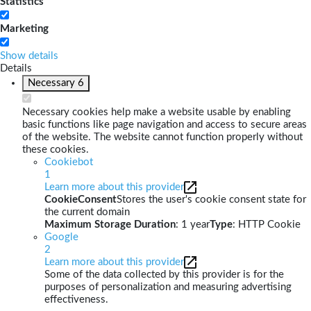
Statistics
Marketing
Show details
Details
Necessary
6
Necessary cookies help make a website usable by enabling
basic functions like page navigation and access to secure areas
of the website. The website cannot function properly without
these cookies.
Cookiebot
1
Learn more about this provider
CookieConsent
Stores the user's cookie consent state for
the current domain
Maximum Storage Duration
: 1 year
Type
: HTTP Cookie
Google
2
Learn more about this provider
Some of the data collected by this provider is for the
purposes of personalization and measuring advertising
effectiveness.