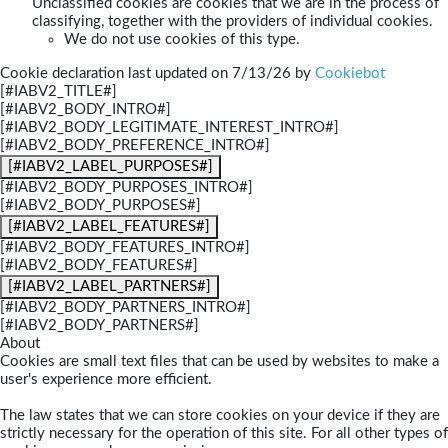
Unclassified cookies are cookies that we are in the process of
classifying, together with the providers of individual cookies.
We do not use cookies of this type.
Cookie declaration last updated on 7/13/26 by
Cookiebot
[#IABV2_TITLE#]
[#IABV2_BODY_INTRO#]
[#IABV2_BODY_LEGITIMATE_INTEREST_INTRO#]
[#IABV2_BODY_PREFERENCE_INTRO#]
[#IABV2_LABEL_PURPOSES#]
[#IABV2_BODY_PURPOSES_INTRO#]
[#IABV2_BODY_PURPOSES#]
[#IABV2_LABEL_FEATURES#]
[#IABV2_BODY_FEATURES_INTRO#]
[#IABV2_BODY_FEATURES#]
[#IABV2_LABEL_PARTNERS#]
[#IABV2_BODY_PARTNERS_INTRO#]
[#IABV2_BODY_PARTNERS#]
About
Cookies are small text files that can be used by websites to make a
user's experience more efficient.
The law states that we can store cookies on your device if they are
strictly necessary for the operation of this site. For all other types of