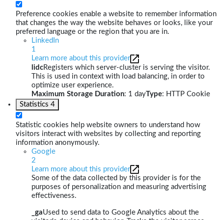
Preference cookies enable a website to remember information
that changes the way the website behaves or looks, like your
preferred language or the region that you are in.
LinkedIn
1
Learn more about this provider
lidc
Registers which server-cluster is serving the visitor.
This is used in context with load balancing, in order to
optimize user experience.
Maximum Storage Duration
: 1 day
Type
: HTTP Cookie
Statistics
4
Statistic cookies help website owners to understand how
visitors interact with websites by collecting and reporting
information anonymously.
Google
2
Learn more about this provider
Some of the data collected by this provider is for the
purposes of personalization and measuring advertising
effectiveness.
_ga
Used to send data to Google Analytics about the