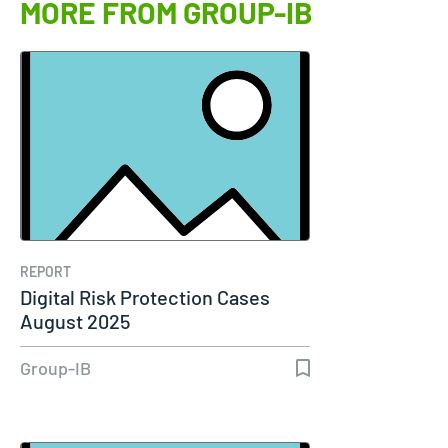
MORE FROM GROUP-IB
REPORT
Digital Risk Protection Cases
August 2025
Group-IB