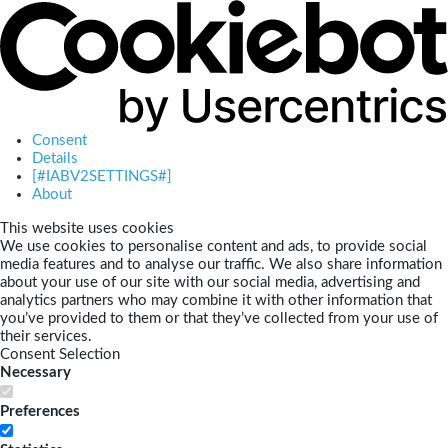
Consent
Details
[#IABV2SETTINGS#]
About
This website uses cookies
We use cookies to personalise content and ads, to provide social
media features and to analyse our traffic. We also share information
about your use of our site with our social media, advertising and
analytics partners who may combine it with other information that
you’ve provided to them or that they’ve collected from your use of
their services.
Consent Selection
Necessary
Preferences