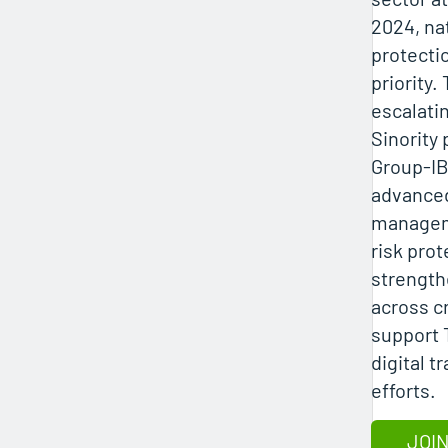
2024, na
protecti
priority.
escalatin
Sinority
Group‑IB
advanced
manageme
risk prot
strength
across cr
support 
digital t
efforts.
JOIN