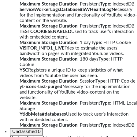
Maximum Storage Duration
: Persistent
Type
: IndexedDB
ServiceWorkerLogsDatabase#SWHealthLog
Necessary
for the implementation and functionality of YouTube video-
content on the website.
Maximum Storage Duration
: Persistent
Type
: IndexedDB
TESTCOOKIESENABLED
Used to track user’s interaction
with embedded content.
Maximum Storage Duration
: 1 day
Type
: HTTP Cookie
VISITOR_INFO1_LIVE
Tries to estimate the users'
bandwidth on pages with integrated YouTube videos.
Maximum Storage Duration
: 180 days
Type
: HTTP
Cookie
YSC
Registers a unique ID to keep statistics of what
videos from YouTube the user has seen.
Maximum Storage Duration
: Session
Type
: HTTP Cookie
yt-icons-last-purged
Necessary for the implementation
and functionality of YouTube video-content on the
website.
Maximum Storage Duration
: Persistent
Type
: HTML Local
Storage
YtIdbMeta#databases
Used to track user’s interaction
with embedded content.
Maximum Storage Duration
: Persistent
Type
: IndexedDB
Unclassified
0