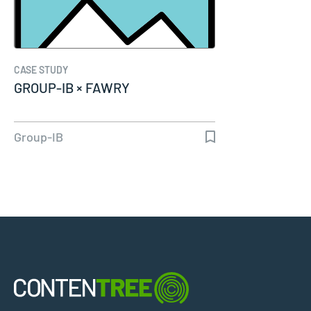
CASE STUDY
GROUP-IB × FAWRY
Group-IB