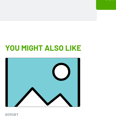
YOU MIGHT ALSO LIKE
REPORT