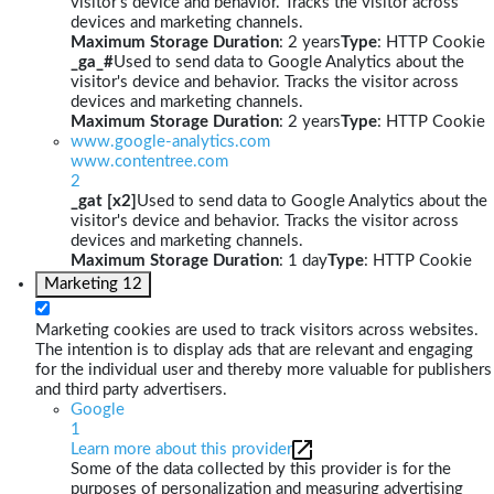
visitor's device and behavior. Tracks the visitor across
devices and marketing channels.
Maximum Storage Duration
: 2 years
Type
: HTTP Cookie
_ga_#
Used to send data to Google Analytics about the
visitor's device and behavior. Tracks the visitor across
devices and marketing channels.
Maximum Storage Duration
: 2 years
Type
: HTTP Cookie
www.google-analytics.com
www.contentree.com
2
_gat [x2]
Used to send data to Google Analytics about the
visitor's device and behavior. Tracks the visitor across
devices and marketing channels.
Maximum Storage Duration
: 1 day
Type
: HTTP Cookie
Marketing
12
Marketing cookies are used to track visitors across websites.
The intention is to display ads that are relevant and engaging
for the individual user and thereby more valuable for publishers
and third party advertisers.
Google
1
Learn more about this provider
Some of the data collected by this provider is for the
purposes of personalization and measuring advertising