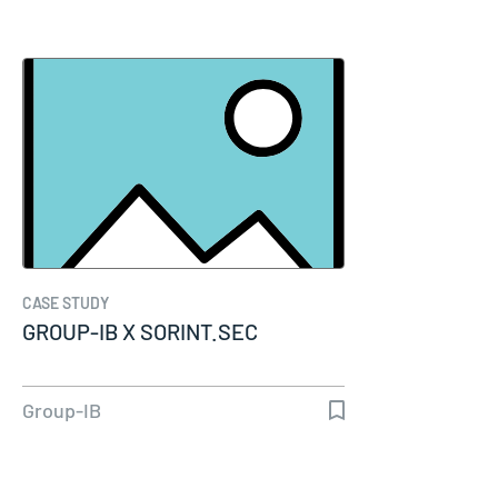
CASE STUDY
GROUP-IB X SORINT.SEC
Group-IB