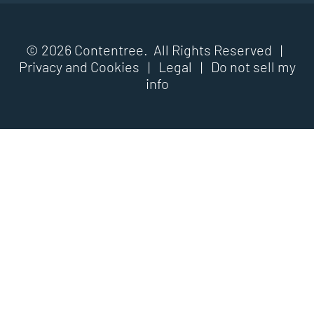
© 2026 Contentree. All Rights Reserved |
Privacy and Cookies
|
Legal
|
Do not sell my
info