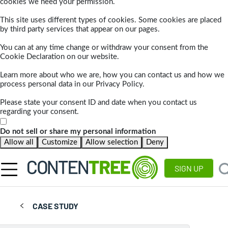
cookies we need your permission.
This site uses different types of cookies. Some cookies are placed
by third party services that appear on our pages.
You can at any time change or withdraw your consent from the
Cookie Declaration on our website.
Learn more about who we are, how you can contact us and how we
process personal data in our Privacy Policy.
Please state your consent ID and date when you contact us
regarding your consent.
Do not sell or share my personal information
Allow all
Customize
Allow selection
Deny
SIGN UP
CASE STUDY