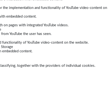
r the implementation and functionality of YouTube video-content on
 with embedded content.
dth on pages with integrated YouTube videos.
e
s from YouTube the user has seen.
 functionality of YouTube video-content on the website.
 Storage
ith embedded content.
lassifying, together with the providers of individual cookies.