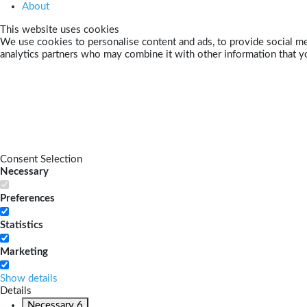
About
This website uses cookies
We use cookies to personalise content and ads, to provide social med
analytics partners who may combine it with other information that yo
Consent Selection
Necessary
Preferences
Statistics
Marketing
Show details
Details
Necessary
6