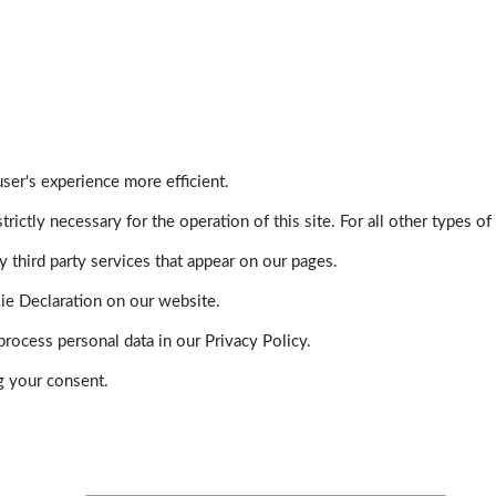
ser's experience more efficient.
trictly necessary for the operation of this site. For all other types
 third party services that appear on our pages.
ie Declaration on our website.
ocess personal data in our Privacy Policy.
g your consent.