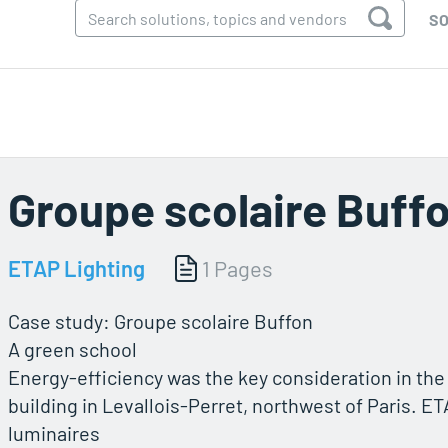
SO
Groupe scolaire Buff
ETAP Lighting
1 Pages
Case study: Groupe scolaire Buffon
A green school
Energy-efficiency was the key consideration in the
building in Levallois-Perret, northwest of Paris. E
luminaires