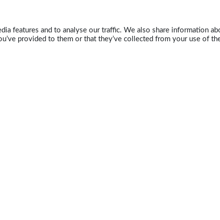
ia features and to analyse our traffic. We also share information abo
u’ve provided to them or that they’ve collected from your use of the