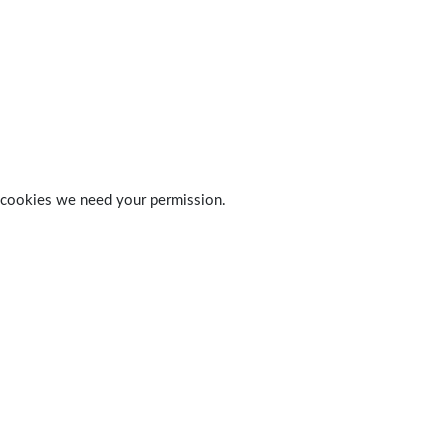
 of cookies we need your permission.