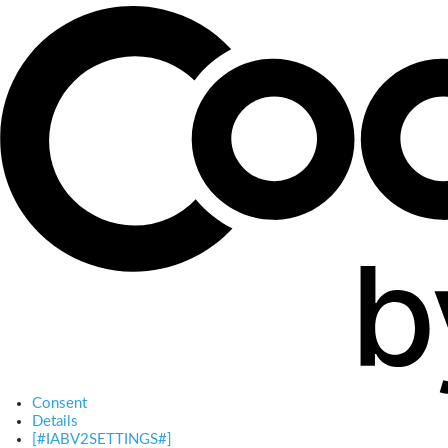
Consent
Details
[#IABV2SETTINGS#]