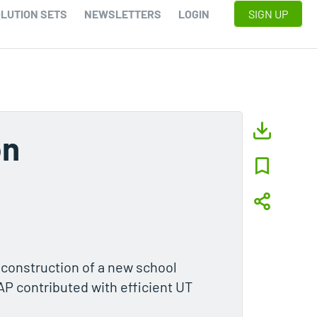
LUTION SETS
NEWSLETTERS
LOGIN
SIGN UP
on
 construction of a new school
TAP contributed with efficient UT