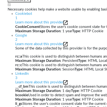
Necessary cookies help make a website usable by enabling basic
Cookiebot
1
Learn more about this provider
CookieConsent
Stores the user's cookie consent state for
Maximum Storage Duration
: 1 year
Type
: HTTP Cookie
Google
2
Learn more about this provider
Some of the data collected by this provider is for the pur
rc::a
This cookie is used to distinguish between humans and 
Maximum Storage Duration
: Persistent
Type
: HTML Local
rc::c
This cookie is used to distinguish between humans an
Maximum Storage Duration
: Session
Type
: HTML Local S
LinkedIn
3
Learn more about this provider
__cf_bm
This cookie is used to distinguish between humans 
Maximum Storage Duration
: 1 day
Type
: HTTP Cookie
bcookie
Used in order to detect spam and improve the webs
Maximum Storage Duration
: 1 year
Type
: HTTP Cookie
li_gc
Stores the user's cookie consent state for the curren