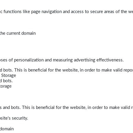
 functions like page navigation and access to secure areas of the w
 the current domain
poses of personalization and measuring advertising effectiveness.
bots. This is beneficial for the website, in order to make valid repor
 Storage
d bots.
torage
and bots. This is beneficial for the website, in order to make valid r
ite's security.
t domain