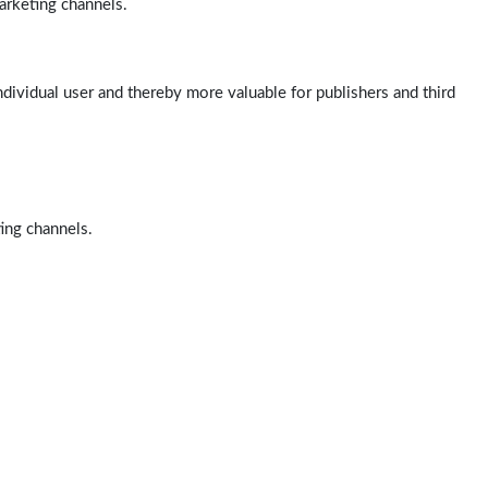
arketing channels.
ndividual user and thereby more valuable for publishers and third
ting channels.