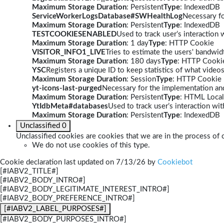
Maximum Storage Duration
: Persistent
Type
: IndexedDB
ServiceWorkerLogsDatabase#SWHealthLog
Necessary fo
Maximum Storage Duration
: Persistent
Type
: IndexedDB
TESTCOOKIESENABLED
Used to track user’s interaction
Maximum Storage Duration
: 1 day
Type
: HTTP Cookie
VISITOR_INFO1_LIVE
Tries to estimate the users' bandwi
Maximum Storage Duration
: 180 days
Type
: HTTP Cooki
YSC
Registers a unique ID to keep statistics of what video
Maximum Storage Duration
: Session
Type
: HTTP Cookie
yt-icons-last-purged
Necessary for the implementation and
Maximum Storage Duration
: Persistent
Type
: HTML Local
YtIdbMeta#databases
Used to track user’s interaction w
Maximum Storage Duration
: Persistent
Type
: IndexedDB
Unclassified
0
Unclassified cookies are cookies that we are in the process of c
We do not use cookies of this type.
Cookie declaration last updated on 7/13/26 by
Cookiebot
[#IABV2_TITLE#]
[#IABV2_BODY_INTRO#]
[#IABV2_BODY_LEGITIMATE_INTEREST_INTRO#]
[#IABV2_BODY_PREFERENCE_INTRO#]
[#IABV2_LABEL_PURPOSES#]
[#IABV2_BODY_PURPOSES_INTRO#]