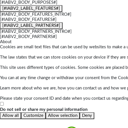
[#IABV2_BODY_PURPOSES#]
[#IABV2_LABEL_FEATURES#]
[#IABV2_BODY_FEATURES_INTRO#]
[#IABV2_BODY_FEATURES#]
[#IABV2_LABEL_PARTNERS#]
[#IABV2_BODY_PARTNERS_INTRO#]
[#IABV2_BODY_PARTNERS#]
About
Cookies are small text files that can be used by websites to make a u
The law states that we can store cookies on your device if they are s
This site uses different types of cookies. Some cookies are placed by
You can at any time change or withdraw your consent from the Cook
Learn more about who we are, how you can contact us and how we pr
Please state your consent ID and date when you contact us regardin
Do not sell or share my personal information
Allow all
Customize
Allow selection
Deny