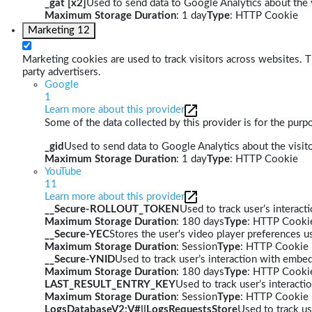
_gat [x2]
Used to send data to Google Analytics about the v
Maximum Storage Duration
: 1 day
Type
: HTTP Cookie
Marketing
12
Marketing cookies are used to track visitors across websites. Th
party advertisers.
Google
1
Learn more about this provider
Some of the data collected by this provider is for the pur
_gid
Used to send data to Google Analytics about the visito
Maximum Storage Duration
: 1 day
Type
: HTTP Cookie
YouTube
11
Learn more about this provider
__Secure-ROLLOUT_TOKEN
Used to track user’s interac
Maximum Storage Duration
: 180 days
Type
: HTTP Cooki
__Secure-YEC
Stores the user's video player preferences
Maximum Storage Duration
: Session
Type
: HTTP Cookie
__Secure-YNID
Used to track user’s interaction with embe
Maximum Storage Duration
: 180 days
Type
: HTTP Cooki
LAST_RESULT_ENTRY_KEY
Used to track user’s interact
Maximum Storage Duration
: Session
Type
: HTTP Cookie
LogsDatabaseV2:V#||LogsRequestsStore
Used to track us