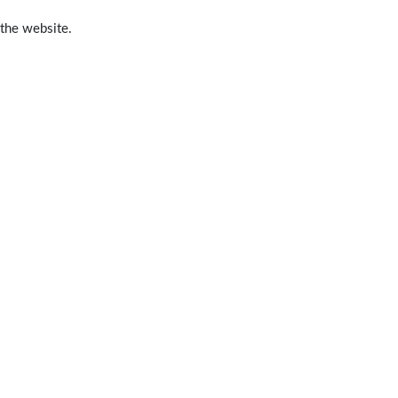
 the website.