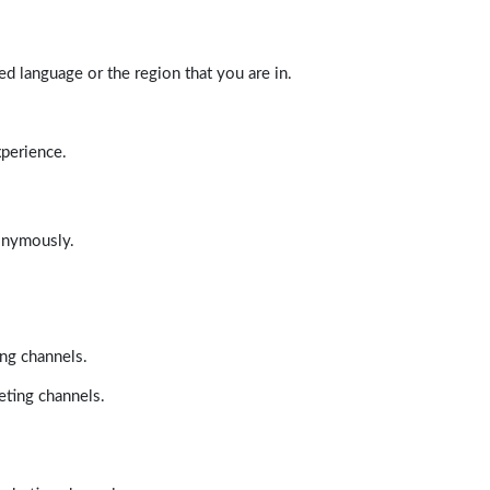
d language or the region that you are in.
xperience.
nonymously.
ing channels.
eting channels.