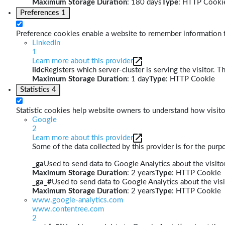
Maximum Storage Duration
: 180 days
Type
: HTTP Cooki
Preferences
1
Preference cookies enable a website to remember information th
LinkedIn
1
Learn more about this provider
lidc
Registers which server-cluster is serving the visitor. T
Maximum Storage Duration
: 1 day
Type
: HTTP Cookie
Statistics
4
Statistic cookies help website owners to understand how visito
Google
2
Learn more about this provider
Some of the data collected by this provider is for the pur
_ga
Used to send data to Google Analytics about the visitor
Maximum Storage Duration
: 2 years
Type
: HTTP Cookie
_ga_#
Used to send data to Google Analytics about the visi
Maximum Storage Duration
: 2 years
Type
: HTTP Cookie
www.google-analytics.com
www.contentree.com
2