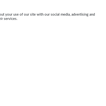
ut your use of our site with our social media, advertising and
ir services.