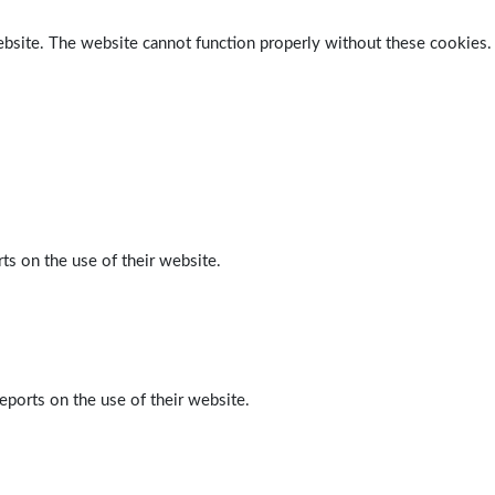
ebsite. The website cannot function properly without these cookies.
ts on the use of their website.
eports on the use of their website.