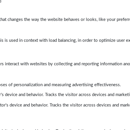
e
at changes the way the website behaves or looks, like your preferre
his is used in context with load balancing, in order to optimize user e
rs interact with websites by collecting and reporting information a
poses of personalization and measuring advertising effectiveness.
's device and behavior. Tracks the visitor across devices and market
tor's device and behavior. Tracks the visitor across devices and mark