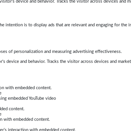
isitor's device and behavior. Tracks the visitor across devices and m
e intention is to display ads that are relevant and engaging for the i
poses of personalization and measuring advertising effectiveness.
r's device and behavior. Tracks the visitor across devices and marke
tion with embedded content.
e
 using embedded YouTube video
dded content.
e
ion with embedded content.
er’s interaction with embedded content.