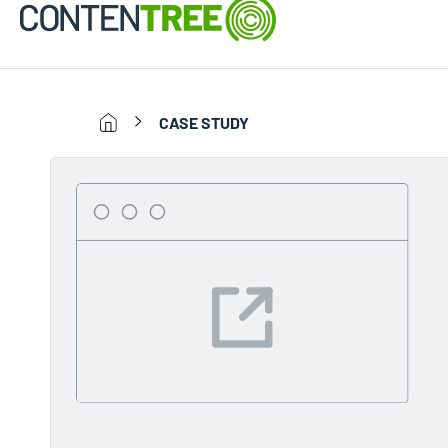
CASE STUDY