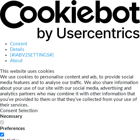
Consent
Details
[#IABV2SETTINGS#]
About
This website uses cookies
We use cookies to personalise content and ads, to provide social
media features and to analyse our traffic. We also share information
about your use of our site with our social media, advertising and
analytics partners who may combine it with other information that
you’ve provided to them or that they’ve collected from your use of
their services.
Consent Selection
Necessary
Preferences