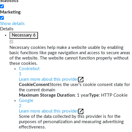
Statistics
Marketing
Show details
Details
Necessary
6
Necessary cookies help make a website usable by enabling
basic functions like page navigation and access to secure areas
of the website. The website cannot function properly without
these cookies.
Cookiebot
1
Learn more about this provider
CookieConsent
Stores the user's cookie consent state for
the current domain
Maximum Storage Duration
: 1 year
Type
: HTTP Cookie
Google
2
Learn more about this provider
Some of the data collected by this provider is for the
purposes of personalization and measuring advertising
effectiveness.