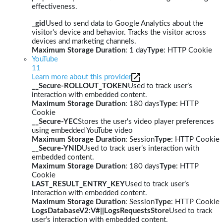
effectiveness.
_gid
Used to send data to Google Analytics about the
visitor's device and behavior. Tracks the visitor across
devices and marketing channels.
Maximum Storage Duration
: 1 day
Type
: HTTP Cookie
YouTube
11
Learn more about this provider
__Secure-ROLLOUT_TOKEN
Used to track user’s
interaction with embedded content.
Maximum Storage Duration
: 180 days
Type
: HTTP
Cookie
__Secure-YEC
Stores the user's video player preferences
using embedded YouTube video
Maximum Storage Duration
: Session
Type
: HTTP Cookie
__Secure-YNID
Used to track user’s interaction with
embedded content.
Maximum Storage Duration
: 180 days
Type
: HTTP
Cookie
LAST_RESULT_ENTRY_KEY
Used to track user’s
interaction with embedded content.
Maximum Storage Duration
: Session
Type
: HTTP Cookie
LogsDatabaseV2:V#||LogsRequestsStore
Used to track
user’s interaction with embedded content.