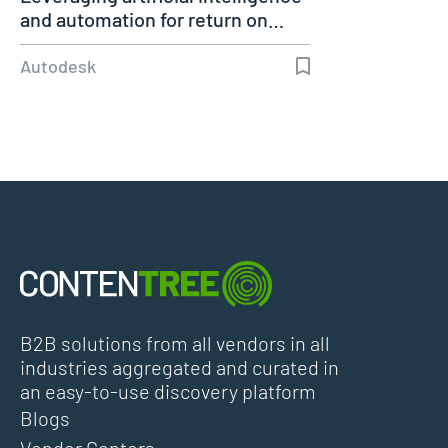
and automation for return on…
Autodesk
B2B solutions from all vendors in all
industries aggregated and curated in
an easy-to-use discovery platform
Blogs
Vendor Centers