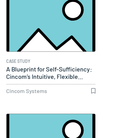
CASE STUDY
A Blueprint for Self-Sufficiency:
Cincom’s Intuitive, Flexible…
Cincom Systems