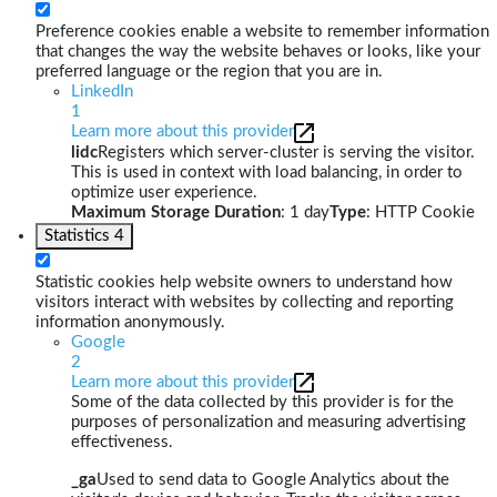
Preference cookies enable a website to remember information
that changes the way the website behaves or looks, like your
preferred language or the region that you are in.
LinkedIn
1
Learn more about this provider
lidc
Registers which server-cluster is serving the visitor.
This is used in context with load balancing, in order to
optimize user experience.
Maximum Storage Duration
: 1 day
Type
: HTTP Cookie
Statistics
4
Statistic cookies help website owners to understand how
visitors interact with websites by collecting and reporting
information anonymously.
Google
2
Learn more about this provider
Some of the data collected by this provider is for the
purposes of personalization and measuring advertising
effectiveness.
_ga
Used to send data to Google Analytics about the