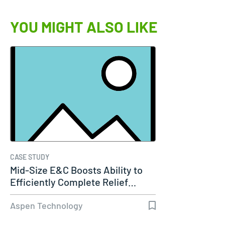
YOU MIGHT ALSO LIKE
CASE STUDY
Mid-Size E&C Boosts Ability to
Efficiently Complete Relief…
Aspen Technology