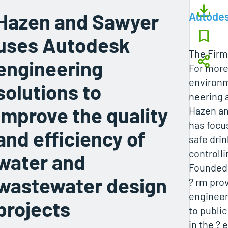
Hazen and Sawyer
Autode
uses Autodesk
The Firm
engineering
For more 
environm
solutions to
neering 
improve the quality
Hazen an
has focu
and efficiency of
safe dri
controlli
water and
Founded i
wastewater design
? rm pro
engineer
projects
to public
in the ? 