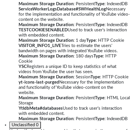
Maximum Storage Duration
: Persistent
Type
: IndexedDB
ServiceWorkerLogsDatabase#SWHealthLog
Necessary
for the implementation and functionality of YouTube video-
content on the website.
Maximum Storage Duration
: Persistent
Type
: IndexedDB
TESTCOOKIESENABLED
Used to track user’s interaction
with embedded content.
Maximum Storage Duration
: 1 day
Type
: HTTP Cookie
VISITOR_INFO1_LIVE
Tries to estimate the users'
bandwidth on pages with integrated YouTube videos.
Maximum Storage Duration
: 180 days
Type
: HTTP
Cookie
YSC
Registers a unique ID to keep statistics of what
videos from YouTube the user has seen.
Maximum Storage Duration
: Session
Type
: HTTP Cookie
yt-icons-last-purged
Necessary for the implementation
and functionality of YouTube video-content on the
website.
Maximum Storage Duration
: Persistent
Type
: HTML Local
Storage
YtIdbMeta#databases
Used to track user’s interaction
with embedded content.
Maximum Storage Duration
: Persistent
Type
: IndexedDB
Unclassified
0