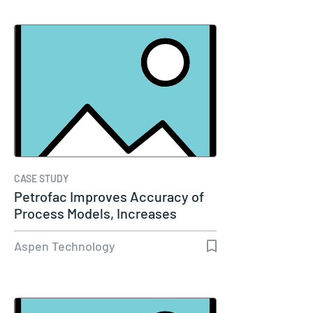
CASE STUDY
Petrofac Improves Accuracy of
Process Models, Increases
Capacity…
Aspen Technology