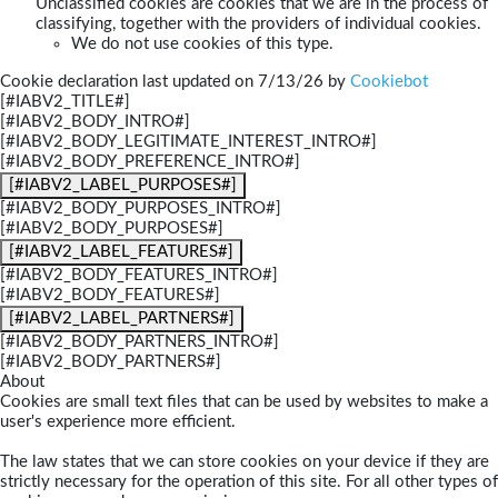
Unclassified cookies are cookies that we are in the process of
classifying, together with the providers of individual cookies.
We do not use cookies of this type.
Cookie declaration last updated on 7/13/26 by
Cookiebot
[#IABV2_TITLE#]
[#IABV2_BODY_INTRO#]
[#IABV2_BODY_LEGITIMATE_INTEREST_INTRO#]
[#IABV2_BODY_PREFERENCE_INTRO#]
[#IABV2_LABEL_PURPOSES#]
[#IABV2_BODY_PURPOSES_INTRO#]
[#IABV2_BODY_PURPOSES#]
[#IABV2_LABEL_FEATURES#]
[#IABV2_BODY_FEATURES_INTRO#]
[#IABV2_BODY_FEATURES#]
[#IABV2_LABEL_PARTNERS#]
[#IABV2_BODY_PARTNERS_INTRO#]
[#IABV2_BODY_PARTNERS#]
About
Cookies are small text files that can be used by websites to make a
user's experience more efficient.
The law states that we can store cookies on your device if they are
strictly necessary for the operation of this site. For all other types of