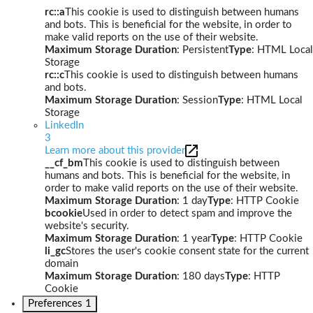
rc::a
This cookie is used to distinguish between humans
and bots. This is beneficial for the website, in order to
make valid reports on the use of their website.
Maximum Storage Duration
: Persistent
Type
: HTML Local
Storage
rc::c
This cookie is used to distinguish between humans
and bots.
Maximum Storage Duration
: Session
Type
: HTML Local
Storage
LinkedIn
3
Learn more about this provider
__cf_bm
This cookie is used to distinguish between
humans and bots. This is beneficial for the website, in
order to make valid reports on the use of their website.
Maximum Storage Duration
: 1 day
Type
: HTTP Cookie
bcookie
Used in order to detect spam and improve the
website's security.
Maximum Storage Duration
: 1 year
Type
: HTTP Cookie
li_gc
Stores the user's cookie consent state for the current
domain
Maximum Storage Duration
: 180 days
Type
: HTTP
Cookie
Preferences
1