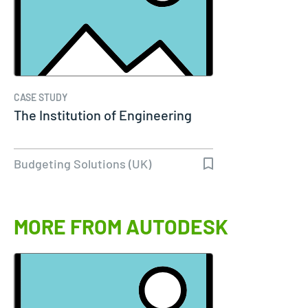
CASE STUDY
The Institution of Engineering
Budgeting Solutions (UK)
MORE FROM AUTODESK