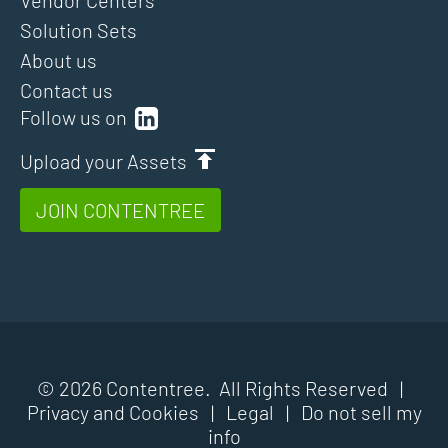
Solution Sets
About us
Contact us
Follow us on
Upload your Assets
JOIN CONTENTREE
© 2026 Contentree. All Rights Reserved |
Privacy and Cookies
|
Legal
|
Do not sell my
info