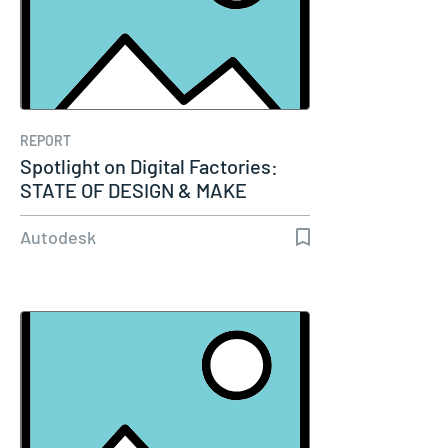
REPORT
Spotlight on Digital Factories:
STATE OF DESIGN & MAKE
Autodesk