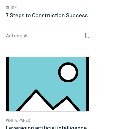
GUIDE
7 Steps to Construction Success
Autodesk
WHITE PAPER
Leveraging artificial intelligence