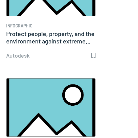
INFOGRAPHIC
Protect people, property, and the
environment against extreme…
Autodesk