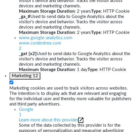
visitor's device and behavior. Tracks the visitor across
devices and marketing channels.
Maximum Storage Duration
: 2 years
Type
: HTTP Cookie
_ga_#
Used to send data to Google Analytics about the
visitor's device and behavior. Tracks the visitor across
devices and marketing channels.
Maximum Storage Duration
: 2 years
Type
: HTTP Cookie
www.google-analytics.com
www.contentree.com
2
_gat [x2]
Used to send data to Google Analytics about the
visitor's device and behavior. Tracks the visitor across
devices and marketing channels.
Maximum Storage Duration
: 1 day
Type
: HTTP Cookie
Marketing
12
Marketing cookies are used to track visitors across websites.
The intention is to display ads that are relevant and engaging
for the individual user and thereby more valuable for publishers
and third party advertisers.
Google
1
Learn more about this provider
Some of the data collected by this provider is for the
purposes of personalization and measuring advertising