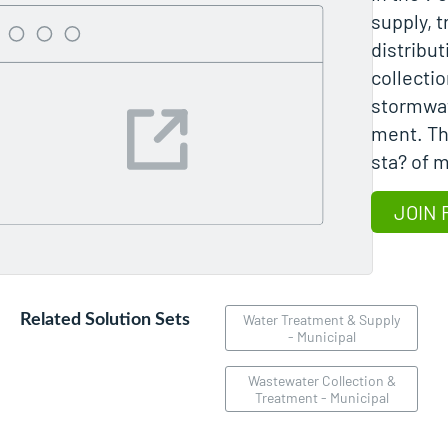
supply, 
distribu
collecti
stormwa
ment. Th
sta? of m
JOIN 
Related Solution Sets
Water Treatment & Supply
- Municipal
Wastewater Collection &
Treatment - Municipal