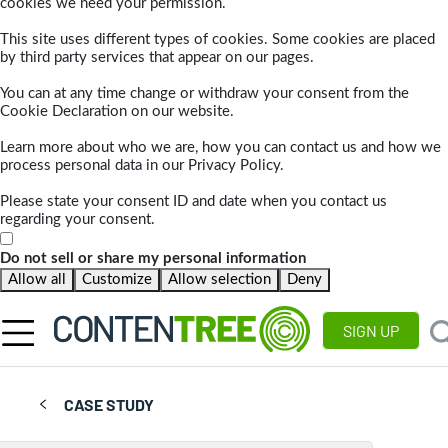
cookies we need your permission.
This site uses different types of cookies. Some cookies are placed
by third party services that appear on our pages.
You can at any time change or withdraw your consent from the
Cookie Declaration on our website.
Learn more about who we are, how you can contact us and how we
process personal data in our Privacy Policy.
Please state your consent ID and date when you contact us
regarding your consent.
Do not sell or share my personal information
Allow all
Customize
Allow selection
Deny
SIGN UP
CASE STUDY