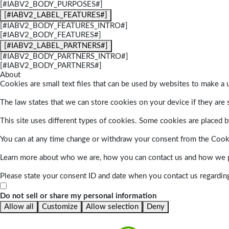
[#IABV2_BODY_PURPOSES#]
[#IABV2_LABEL_FEATURES#]
[#IABV2_BODY_FEATURES_INTRO#]
[#IABV2_BODY_FEATURES#]
[#IABV2_LABEL_PARTNERS#]
[#IABV2_BODY_PARTNERS_INTRO#]
[#IABV2_BODY_PARTNERS#]
About
Cookies are small text files that can be used by websites to make a u
The law states that we can store cookies on your device if they are s
This site uses different types of cookies. Some cookies are placed by
You can at any time change or withdraw your consent from the Cook
Learn more about who we are, how you can contact us and how we pr
Please state your consent ID and date when you contact us regardin
Do not sell or share my personal information
Allow all
Customize
Allow selection
Deny