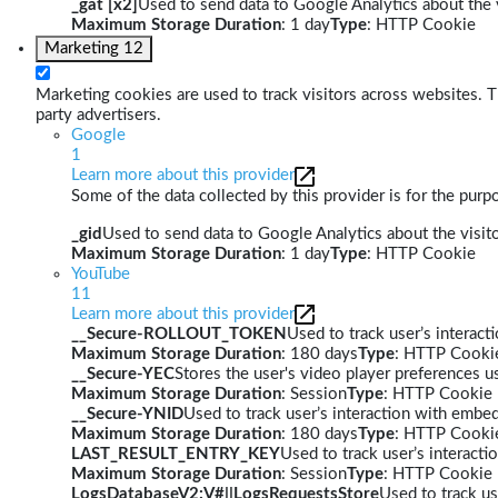
_gat [x2]
Used to send data to Google Analytics about the v
Maximum Storage Duration
: 1 day
Type
: HTTP Cookie
Marketing
12
Marketing cookies are used to track visitors across websites. Th
party advertisers.
Google
1
Learn more about this provider
Some of the data collected by this provider is for the pur
_gid
Used to send data to Google Analytics about the visito
Maximum Storage Duration
: 1 day
Type
: HTTP Cookie
YouTube
11
Learn more about this provider
__Secure-ROLLOUT_TOKEN
Used to track user’s interac
Maximum Storage Duration
: 180 days
Type
: HTTP Cooki
__Secure-YEC
Stores the user's video player preferences
Maximum Storage Duration
: Session
Type
: HTTP Cookie
__Secure-YNID
Used to track user’s interaction with embe
Maximum Storage Duration
: 180 days
Type
: HTTP Cooki
LAST_RESULT_ENTRY_KEY
Used to track user’s interact
Maximum Storage Duration
: Session
Type
: HTTP Cookie
LogsDatabaseV2:V#||LogsRequestsStore
Used to track us