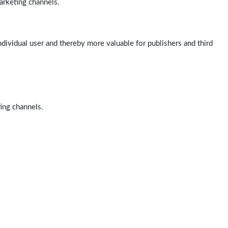
arketing channels.
ndividual user and thereby more valuable for publishers and third
ting channels.