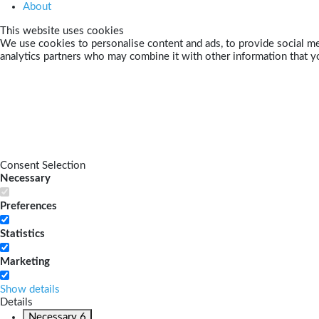
About
This website uses cookies
We use cookies to personalise content and ads, to provide social med
analytics partners who may combine it with other information that yo
Consent Selection
Necessary
Preferences
Statistics
Marketing
Show details
Details
Necessary
6