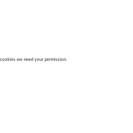
 of cookies we need your permission.