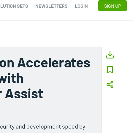
LUTION SETS
NEWSLETTERS
LOGIN
SIGN UP
ion Accelerates
with
 Assist
ecurity and development speed by