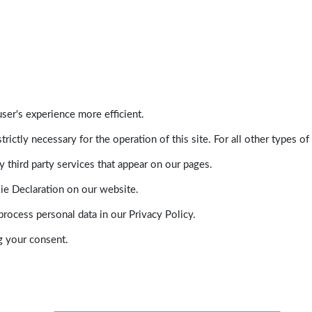
ser's experience more efficient.
trictly necessary for the operation of this site. For all other types
 third party services that appear on our pages.
ie Declaration on our website.
ocess personal data in our Privacy Policy.
g your consent.