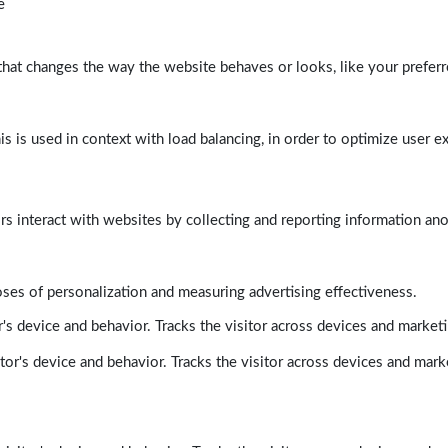
e
at changes the way the website behaves or looks, like your preferre
his is used in context with load balancing, in order to optimize user e
rs interact with websites by collecting and reporting information a
poses of personalization and measuring advertising effectiveness.
's device and behavior. Tracks the visitor across devices and market
tor's device and behavior. Tracks the visitor across devices and mark