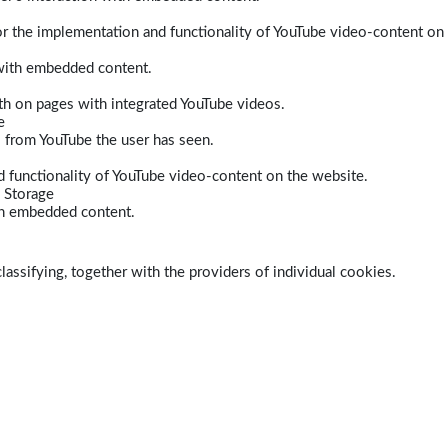
r the implementation and functionality of YouTube video-content on
 with embedded content.
dth on pages with integrated YouTube videos.
e
s from YouTube the user has seen.
 functionality of YouTube video-content on the website.
 Storage
ith embedded content.
lassifying, together with the providers of individual cookies.