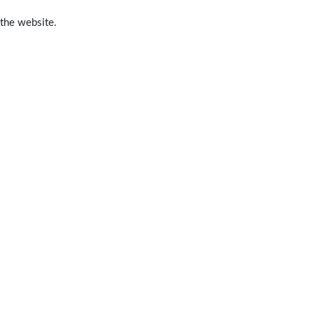
 the website.