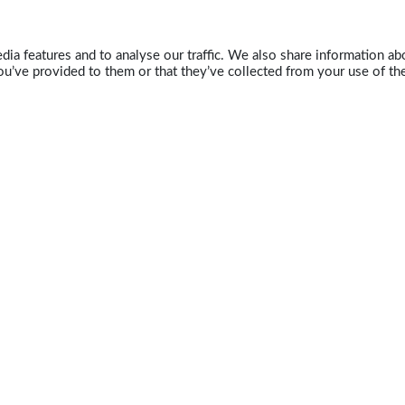
ia features and to analyse our traffic. We also share information abo
u’ve provided to them or that they’ve collected from your use of the