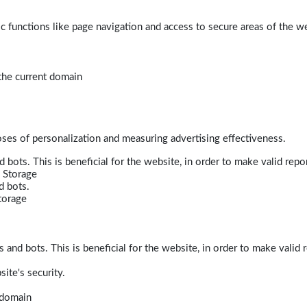
 functions like page navigation and access to secure areas of the w
 the current domain
poses of personalization and measuring advertising effectiveness.
bots. This is beneficial for the website, in order to make valid repor
 Storage
d bots.
torage
and bots. This is beneficial for the website, in order to make valid r
ite's security.
t domain