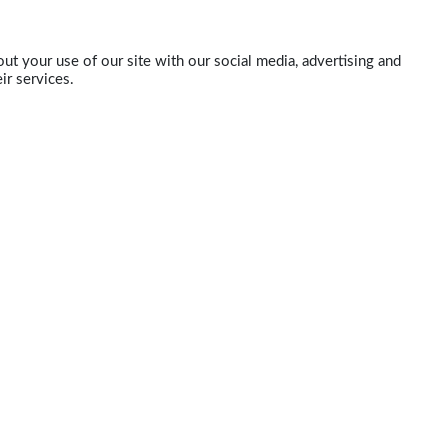
ut your use of our site with our social media, advertising and
ir services.