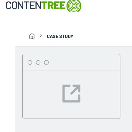
CASE STUDY