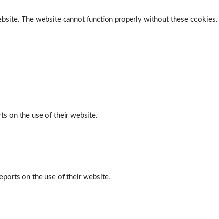
ebsite. The website cannot function properly without these cookies.
ts on the use of their website.
eports on the use of their website.