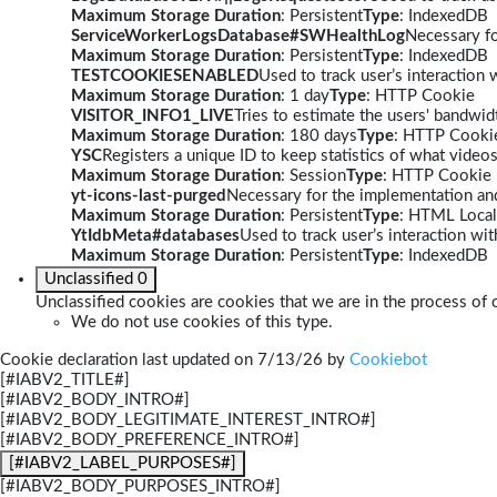
Maximum Storage Duration
: Persistent
Type
: IndexedDB
ServiceWorkerLogsDatabase#SWHealthLog
Necessary fo
Maximum Storage Duration
: Persistent
Type
: IndexedDB
TESTCOOKIESENABLED
Used to track user’s interaction
Maximum Storage Duration
: 1 day
Type
: HTTP Cookie
VISITOR_INFO1_LIVE
Tries to estimate the users' bandwi
Maximum Storage Duration
: 180 days
Type
: HTTP Cooki
YSC
Registers a unique ID to keep statistics of what video
Maximum Storage Duration
: Session
Type
: HTTP Cookie
yt-icons-last-purged
Necessary for the implementation and
Maximum Storage Duration
: Persistent
Type
: HTML Local
YtIdbMeta#databases
Used to track user’s interaction w
Maximum Storage Duration
: Persistent
Type
: IndexedDB
Unclassified
0
Unclassified cookies are cookies that we are in the process of c
We do not use cookies of this type.
Cookie declaration last updated on 7/13/26 by
Cookiebot
[#IABV2_TITLE#]
[#IABV2_BODY_INTRO#]
[#IABV2_BODY_LEGITIMATE_INTEREST_INTRO#]
[#IABV2_BODY_PREFERENCE_INTRO#]
[#IABV2_LABEL_PURPOSES#]
[#IABV2_BODY_PURPOSES_INTRO#]