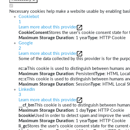
Necessary cookies help make a website usable by enabling basic
Cookiebot
1
Learn more about this provider
CookieConsent
Stores the user's cookie consent state for
Maximum Storage Duration
: 1 year
Type
: HTTP Cookie
Google
2
Learn more about this provider
Some of the data collected by this provider is for the pur
rc::a
This cookie is used to distinguish between humans and 
Maximum Storage Duration
: Persistent
Type
: HTML Local
rc::c
This cookie is used to distinguish between humans an
Maximum Storage Duration
: Session
Type
: HTML Local S
LinkedIn
3
Learn more about this provider
__cf_bm
This cookie is used to distinguish between humans 
Maximum Storage Duration
: 1 day
Type
: HTTP Cookie
bcookie
Used in order to detect spam and improve the webs
Maximum Storage Duration
: 1 year
Type
: HTTP Cookie
li_gc
Stores the user's cookie consent state for the curren