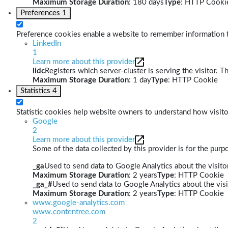
Maximum Storage Duration
: 180 days
Type
: HTTP Cooki
Preferences
1
Preference cookies enable a website to remember information th
LinkedIn
1
Learn more about this provider
lidc
Registers which server-cluster is serving the visitor. T
Maximum Storage Duration
: 1 day
Type
: HTTP Cookie
Statistics
4
Statistic cookies help website owners to understand how visito
Google
2
Learn more about this provider
Some of the data collected by this provider is for the pur
_ga
Used to send data to Google Analytics about the visitor
Maximum Storage Duration
: 2 years
Type
: HTTP Cookie
_ga_#
Used to send data to Google Analytics about the visi
Maximum Storage Duration
: 2 years
Type
: HTTP Cookie
www.google-analytics.com
www.contentree.com
2