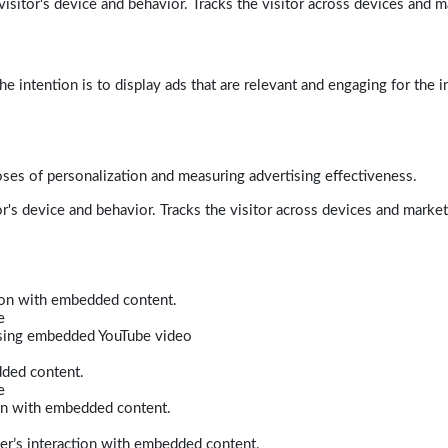
isitor's device and behavior. Tracks the visitor across devices and m
e intention is to display ads that are relevant and engaging for the i
poses of personalization and measuring advertising effectiveness.
r's device and behavior. Tracks the visitor across devices and marke
tion with embedded content.
e
 using embedded YouTube video
dded content.
e
ion with embedded content.
er’s interaction with embedded content.