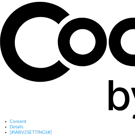
Consent
Details
[#IABV2SETTINGS#]