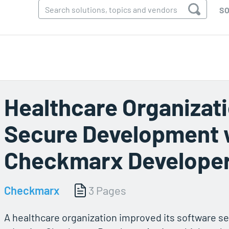
SO
Healthcare Organizat
Secure Development 
Checkmarx Developer
Checkmarx
3 Pages
A healthcare organization improved its software s