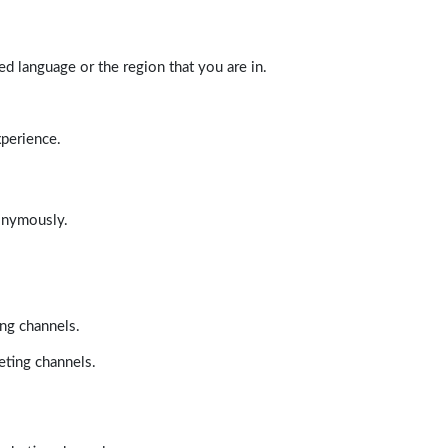
d language or the region that you are in.
xperience.
nonymously.
ing channels.
eting channels.