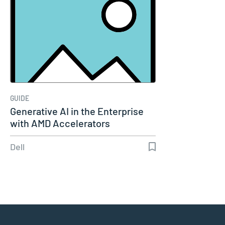
GUIDE
Generative AI in the Enterprise
with AMD Accelerators
Dell