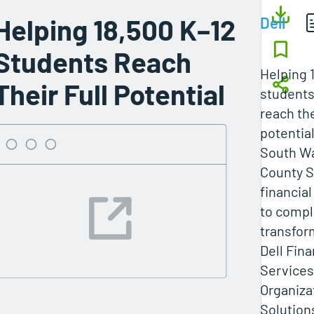
Helping 18,500 K–12
Dell
Students Reach
Helping 
Their Full Potential
student
reach the
potentia
South W
County S
financial 
to compl
transfor
Dell Fina
Services
Organiza
Solution