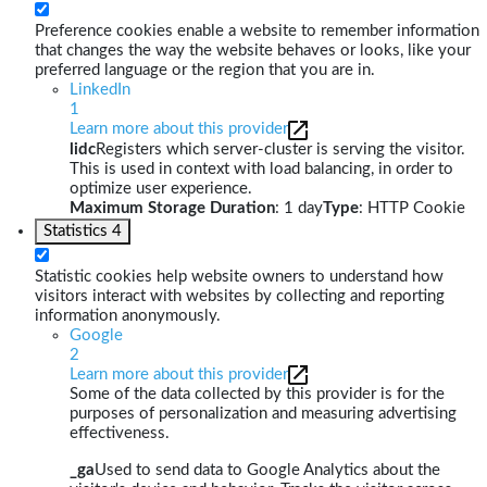
Preference cookies enable a website to remember information
that changes the way the website behaves or looks, like your
preferred language or the region that you are in.
LinkedIn
1
Learn more about this provider
lidc
Registers which server-cluster is serving the visitor.
This is used in context with load balancing, in order to
optimize user experience.
Maximum Storage Duration
: 1 day
Type
: HTTP Cookie
Statistics
4
Statistic cookies help website owners to understand how
visitors interact with websites by collecting and reporting
information anonymously.
Google
2
Learn more about this provider
Some of the data collected by this provider is for the
purposes of personalization and measuring advertising
effectiveness.
_ga
Used to send data to Google Analytics about the