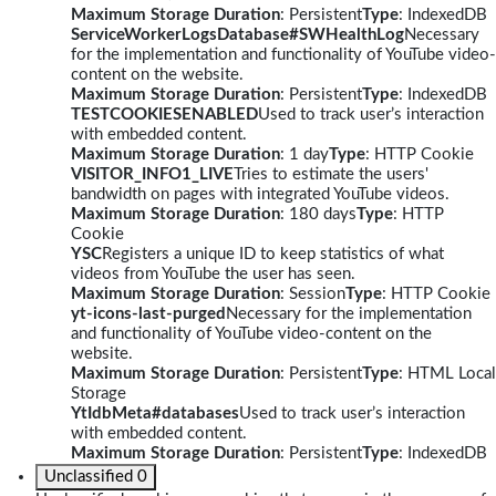
Maximum Storage Duration
: Persistent
Type
: IndexedDB
ServiceWorkerLogsDatabase#SWHealthLog
Necessary
for the implementation and functionality of YouTube video-
content on the website.
Maximum Storage Duration
: Persistent
Type
: IndexedDB
TESTCOOKIESENABLED
Used to track user’s interaction
with embedded content.
Maximum Storage Duration
: 1 day
Type
: HTTP Cookie
VISITOR_INFO1_LIVE
Tries to estimate the users'
bandwidth on pages with integrated YouTube videos.
Maximum Storage Duration
: 180 days
Type
: HTTP
Cookie
YSC
Registers a unique ID to keep statistics of what
videos from YouTube the user has seen.
Maximum Storage Duration
: Session
Type
: HTTP Cookie
yt-icons-last-purged
Necessary for the implementation
and functionality of YouTube video-content on the
website.
Maximum Storage Duration
: Persistent
Type
: HTML Local
Storage
YtIdbMeta#databases
Used to track user’s interaction
with embedded content.
Maximum Storage Duration
: Persistent
Type
: IndexedDB
Unclassified
0