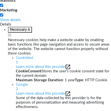
Statistics
Marketing
Show details
Details
Necessary
6
Necessary cookies help make a website usable by enabling
basic functions like page navigation and access to secure areas
of the website. The website cannot function properly without
these cookies.
Cookiebot
1
Learn more about this provider
CookieConsent
Stores the user's cookie consent state for
the current domain
Maximum Storage Duration
: 1 year
Type
: HTTP Cookie
Google
2
Learn more about this provider
Some of the data collected by this provider is for the
purposes of personalization and measuring advertising
effectiveness.