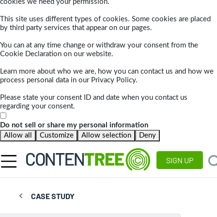
cookies we need your permission.
This site uses different types of cookies. Some cookies are placed
by third party services that appear on our pages.
You can at any time change or withdraw your consent from the
Cookie Declaration on our website.
Learn more about who we are, how you can contact us and how we
process personal data in our Privacy Policy.
Please state your consent ID and date when you contact us
regarding your consent.
Do not sell or share my personal information
Allow all
Customize
Allow selection
Deny
SIGN UP
CASE STUDY