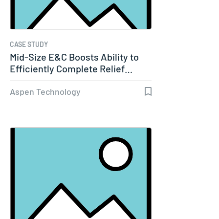
CASE STUDY
Mid-Size E&C Boosts Ability to
Efficiently Complete Relief…
Aspen Technology