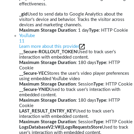
effectiveness.
_gid
Used to send data to Google Analytics about the
visitor's device and behavior. Tracks the visitor across
devices and marketing channels.
Maximum Storage Duration
: 1 day
Type
: HTTP Cookie
YouTube
11
Learn more about this provider
__Secure-ROLLOUT_TOKEN
Used to track user’s
interaction with embedded content.
Maximum Storage Duration
: 180 days
Type
: HTTP
Cookie
__Secure-YEC
Stores the user's video player preferences
using embedded YouTube video
Maximum Storage Duration
: Session
Type
: HTTP Cookie
__Secure-YNID
Used to track user’s interaction with
embedded content.
Maximum Storage Duration
: 180 days
Type
: HTTP
Cookie
LAST_RESULT_ENTRY_KEY
Used to track user’s
interaction with embedded content.
Maximum Storage Duration
: Session
Type
: HTTP Cookie
LogsDatabaseV2:V#||LogsRequestsStore
Used to track
user’s interaction with embedded content.