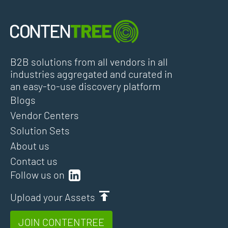
B2B solutions from all vendors in all
industries aggregated and curated in
an easy-to-use discovery platform
Blogs
Vendor Centers
Solution Sets
About us
Contact us
Follow us on
Upload your Assets
JOIN CONTENTREE