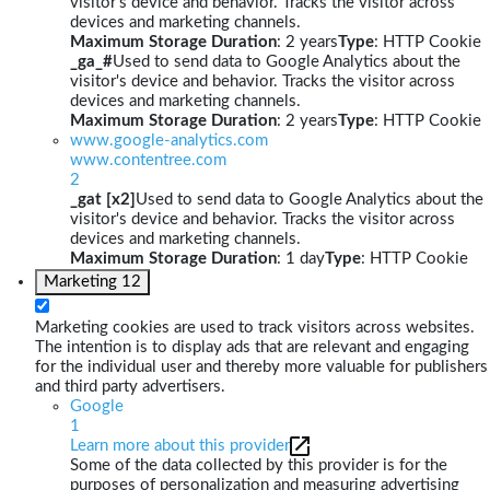
visitor's device and behavior. Tracks the visitor across
devices and marketing channels.
Maximum Storage Duration
: 2 years
Type
: HTTP Cookie
_ga_#
Used to send data to Google Analytics about the
visitor's device and behavior. Tracks the visitor across
devices and marketing channels.
Maximum Storage Duration
: 2 years
Type
: HTTP Cookie
www.google-analytics.com
www.contentree.com
2
_gat [x2]
Used to send data to Google Analytics about the
visitor's device and behavior. Tracks the visitor across
devices and marketing channels.
Maximum Storage Duration
: 1 day
Type
: HTTP Cookie
Marketing
12
Marketing cookies are used to track visitors across websites.
The intention is to display ads that are relevant and engaging
for the individual user and thereby more valuable for publishers
and third party advertisers.
Google
1
Learn more about this provider
Some of the data collected by this provider is for the
purposes of personalization and measuring advertising