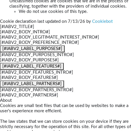
Unclassified cookies are cookies that we are in the process of
classifying, together with the providers of individual cookies.
We do not use cookies of this type.
Cookie declaration last updated on 7/13/26 by
Cookiebot
[#IABV2_TITLE#]
[#IABV2_BODY_INTRO#]
[#IABV2_BODY_LEGITIMATE_INTEREST_INTRO#]
[#IABV2_BODY_PREFERENCE_INTRO#]
[#IABV2_LABEL_PURPOSES#]
[#IABV2_BODY_PURPOSES_INTRO#]
[#IABV2_BODY_PURPOSES#]
[#IABV2_LABEL_FEATURES#]
[#IABV2_BODY_FEATURES_INTRO#]
[#IABV2_BODY_FEATURES#]
[#IABV2_LABEL_PARTNERS#]
[#IABV2_BODY_PARTNERS_INTRO#]
[#IABV2_BODY_PARTNERS#]
About
Cookies are small text files that can be used by websites to make a
user's experience more efficient.
The law states that we can store cookies on your device if they are
strictly necessary for the operation of this site. For all other types of