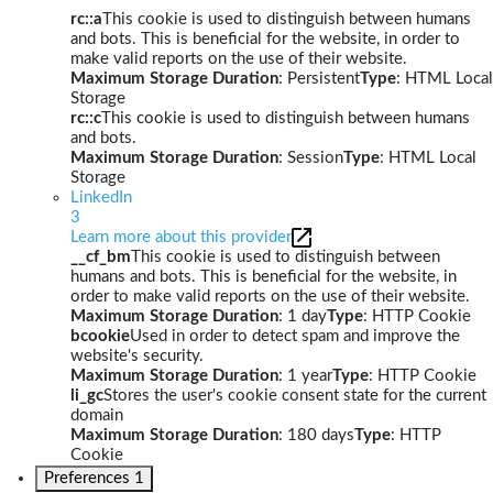
rc::a
This cookie is used to distinguish between humans
and bots. This is beneficial for the website, in order to
make valid reports on the use of their website.
Maximum Storage Duration
: Persistent
Type
: HTML Local
Storage
rc::c
This cookie is used to distinguish between humans
and bots.
Maximum Storage Duration
: Session
Type
: HTML Local
Storage
LinkedIn
3
Learn more about this provider
__cf_bm
This cookie is used to distinguish between
humans and bots. This is beneficial for the website, in
order to make valid reports on the use of their website.
Maximum Storage Duration
: 1 day
Type
: HTTP Cookie
bcookie
Used in order to detect spam and improve the
website's security.
Maximum Storage Duration
: 1 year
Type
: HTTP Cookie
li_gc
Stores the user's cookie consent state for the current
domain
Maximum Storage Duration
: 180 days
Type
: HTTP
Cookie
Preferences
1