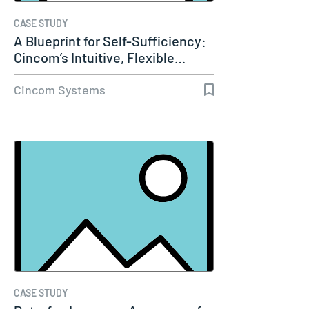
CASE STUDY
A Blueprint for Self-Sufficiency:
Cincom’s Intuitive, Flexible…
Cincom Systems
CASE STUDY