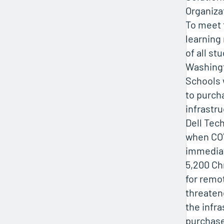
Organiza
To meet t
learning
of all st
Washing
Schools 
to purch
infrastr
Dell Tec
when COV
immediat
5,200 C
for remo
threaten
the infra
purchase