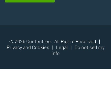
© 2026 Contentree. All Rights Reserved |
Privacy and Cookies
|
Legal
|
Do not sell my
info