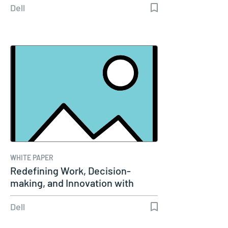
Dell
WHITE PAPER
Redefining Work, Decision-
making, and Innovation with
Agentic AI
Dell