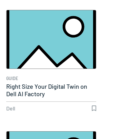
GUIDE
Right Size Your Digital Twin on
Dell AI Factory
Dell