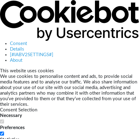
Consent
Details
[#IABV2SETTINGS#]
About
This website uses cookies
We use cookies to personalise content and ads, to provide social
media features and to analyse our traffic. We also share information
about your use of our site with our social media, advertising and
analytics partners who may combine it with other information that
you’ve provided to them or that they’ve collected from your use of
their services.
Consent Selection
Necessary
Preferences