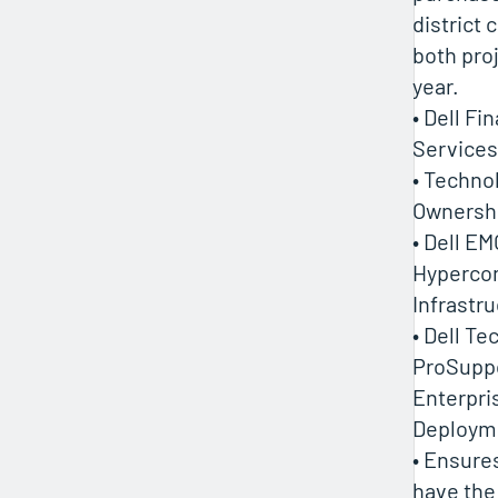
district 
both pro
year.
• Dell Fi
Services
• Techno
Ownersh
• Dell EM
Hyperco
Infrastr
• Dell T
ProSupp
Enterpri
Deploym
• Ensure
have the 