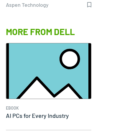
Aspen Technology
MORE FROM DELL
EBOOK
AI PCs for Every Industry