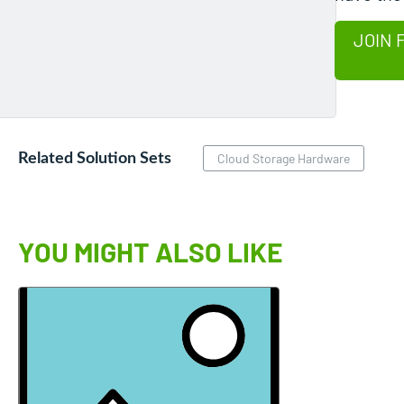
JOIN 
Related Solution Sets
Cloud Storage Hardware
YOU MIGHT ALSO LIKE