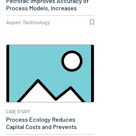
Petrofac Improves Accuracy of
Process Models, Increases
Capacity…
Aspen Technology
CASE STUDY
Process Ecology Reduces
Capital Costs and Prevents
Downtime by…