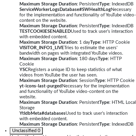
Maximum Storage Duration
: Persistent
Type
: IndexedDB
ServiceWorkerLogsDatabase#SWHealthLog
Necessary
for the implementation and functionality of YouTube video-
content on the website.
Maximum Storage Duration
: Persistent
Type
: IndexedDB
TESTCOOKIESENABLED
Used to track user’s interaction
with embedded content.
Maximum Storage Duration
: 1 day
Type
: HTTP Cookie
VISITOR_INFO1_LIVE
Tries to estimate the users'
bandwidth on pages with integrated YouTube videos.
Maximum Storage Duration
: 180 days
Type
: HTTP
Cookie
YSC
Registers a unique ID to keep statistics of what
videos from YouTube the user has seen.
Maximum Storage Duration
: Session
Type
: HTTP Cookie
yt-icons-last-purged
Necessary for the implementation
and functionality of YouTube video-content on the
website.
Maximum Storage Duration
: Persistent
Type
: HTML Local
Storage
YtIdbMeta#databases
Used to track user’s interaction
with embedded content.
Maximum Storage Duration
: Persistent
Type
: IndexedDB
Unclassified
0