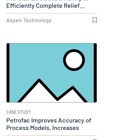
Efficiently Complete Relief…
Aspen Technology
CASE STUDY
Petrofac Improves Accuracy of
Process Models, Increases
Capacity…