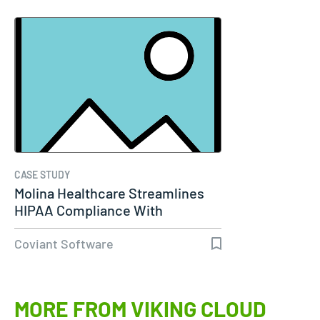
CASE STUDY
Molina Healthcare Streamlines
HIPAA Compliance With
Diplomat…
Coviant Software
MORE FROM VIKING CLOUD