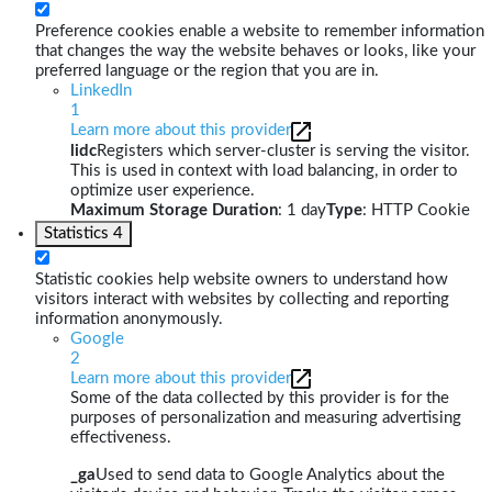
Preference cookies enable a website to remember information
that changes the way the website behaves or looks, like your
preferred language or the region that you are in.
LinkedIn
1
Learn more about this provider
lidc
Registers which server-cluster is serving the visitor.
This is used in context with load balancing, in order to
optimize user experience.
Maximum Storage Duration
: 1 day
Type
: HTTP Cookie
Statistics
4
Statistic cookies help website owners to understand how
visitors interact with websites by collecting and reporting
information anonymously.
Google
2
Learn more about this provider
Some of the data collected by this provider is for the
purposes of personalization and measuring advertising
effectiveness.
_ga
Used to send data to Google Analytics about the