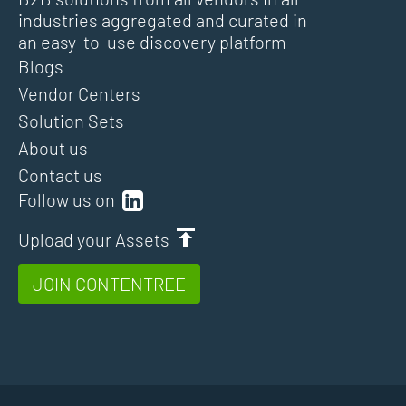
industries aggregated and curated in
an easy-to-use discovery platform
Blogs
Vendor Centers
Solution Sets
About us
Contact us
Follow us on
Upload your Assets
JOIN CONTENTREE