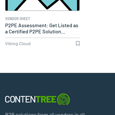
VENDOR SHEET
P2PE Assessment: Get Listed as
a Certified P2PE Solution…
Viking Cloud
B2B solutions from all vendors in all