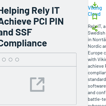
Helping Rely IT
Viking
Cloud
Achieve PCI PIN
Rely IT, 
and SSF
Swedish 
in Norrtä
Compliance
Nordic a
Europe c
with Vik
achieve 
complia
standard
software
and conf
battle-t
cybersecu