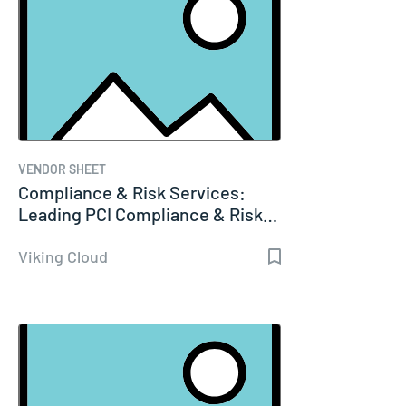
VENDOR SHEET
Compliance & Risk Services:
Leading PCI Compliance & Risk…
Viking Cloud