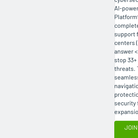
AI-powe
Platform
complete 
support 
centers 
answer <
stop 33+ 
threats.
seamles
navigati
protecti
security 
expansio
JOIN