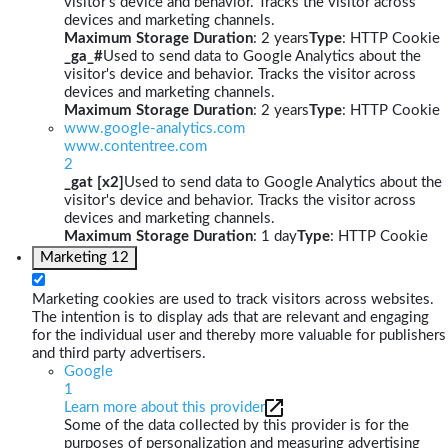
visitor's device and behavior. Tracks the visitor across
devices and marketing channels.
Maximum Storage Duration
: 2 years
Type
: HTTP Cookie
_ga_#
Used to send data to Google Analytics about the
visitor's device and behavior. Tracks the visitor across
devices and marketing channels.
Maximum Storage Duration
: 2 years
Type
: HTTP Cookie
www.google-analytics.com
www.contentree.com
2
_gat [x2]
Used to send data to Google Analytics about the
visitor's device and behavior. Tracks the visitor across
devices and marketing channels.
Maximum Storage Duration
: 1 day
Type
: HTTP Cookie
Marketing
12
Marketing cookies are used to track visitors across websites.
The intention is to display ads that are relevant and engaging
for the individual user and thereby more valuable for publishers
and third party advertisers.
Google
1
Learn more about this provider
Some of the data collected by this provider is for the
purposes of personalization and measuring advertising