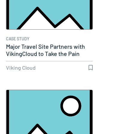
CASE STUDY
Major Travel Site Partners with
VikingCloud to Take the Pain
Out…
Viking Cloud