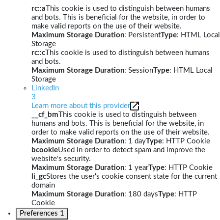
rc::a
This cookie is used to distinguish between humans
and bots. This is beneficial for the website, in order to
make valid reports on the use of their website.
Maximum Storage Duration
: Persistent
Type
: HTML Local
Storage
rc::c
This cookie is used to distinguish between humans
and bots.
Maximum Storage Duration
: Session
Type
: HTML Local
Storage
LinkedIn
3
Learn more about this provider
__cf_bm
This cookie is used to distinguish between
humans and bots. This is beneficial for the website, in
order to make valid reports on the use of their website.
Maximum Storage Duration
: 1 day
Type
: HTTP Cookie
bcookie
Used in order to detect spam and improve the
website's security.
Maximum Storage Duration
: 1 year
Type
: HTTP Cookie
li_gc
Stores the user's cookie consent state for the current
domain
Maximum Storage Duration
: 180 days
Type
: HTTP
Cookie
Preferences
1