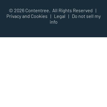
© 2026 Contentree. All Rights Reserved |
Privacy and Cookies
|
Legal
|
Do not sell my
info