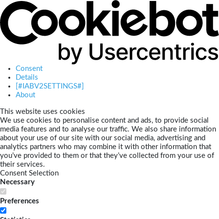
Consent
Details
[#IABV2SETTINGS#]
About
This website uses cookies
We use cookies to personalise content and ads, to provide social
media features and to analyse our traffic. We also share information
about your use of our site with our social media, advertising and
analytics partners who may combine it with other information that
you’ve provided to them or that they’ve collected from your use of
their services.
Consent Selection
Necessary
Preferences