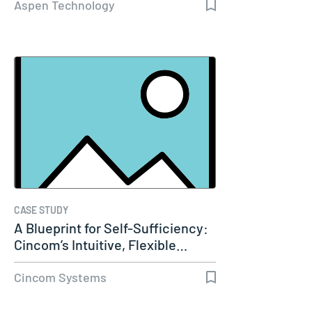
Aspen Technology
CASE STUDY
A Blueprint for Self-Sufficiency:
Cincom’s Intuitive, Flexible…
Cincom Systems