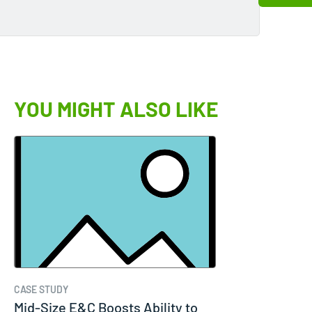
YOU MIGHT ALSO LIKE
CASE STUDY
Mid-Size E&C Boosts Ability to