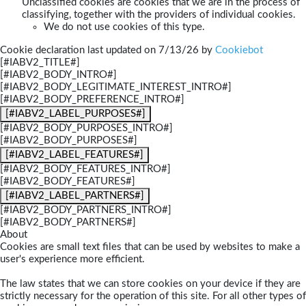
Unclassified cookies are cookies that we are in the process of
classifying, together with the providers of individual cookies.
We do not use cookies of this type.
Cookie declaration last updated on 7/13/26 by
Cookiebot
[#IABV2_TITLE#]
[#IABV2_BODY_INTRO#]
[#IABV2_BODY_LEGITIMATE_INTEREST_INTRO#]
[#IABV2_BODY_PREFERENCE_INTRO#]
[#IABV2_LABEL_PURPOSES#]
[#IABV2_BODY_PURPOSES_INTRO#]
[#IABV2_BODY_PURPOSES#]
[#IABV2_LABEL_FEATURES#]
[#IABV2_BODY_FEATURES_INTRO#]
[#IABV2_BODY_FEATURES#]
[#IABV2_LABEL_PARTNERS#]
[#IABV2_BODY_PARTNERS_INTRO#]
[#IABV2_BODY_PARTNERS#]
About
Cookies are small text files that can be used by websites to make a
user's experience more efficient.
The law states that we can store cookies on your device if they are
strictly necessary for the operation of this site. For all other types of