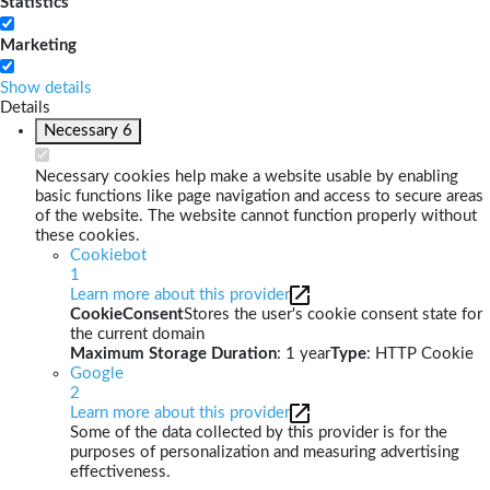
Statistics
Marketing
Show details
Details
Necessary
6
Necessary cookies help make a website usable by enabling
basic functions like page navigation and access to secure areas
of the website. The website cannot function properly without
these cookies.
Cookiebot
1
Learn more about this provider
CookieConsent
Stores the user's cookie consent state for
the current domain
Maximum Storage Duration
: 1 year
Type
: HTTP Cookie
Google
2
Learn more about this provider
Some of the data collected by this provider is for the
purposes of personalization and measuring advertising
effectiveness.