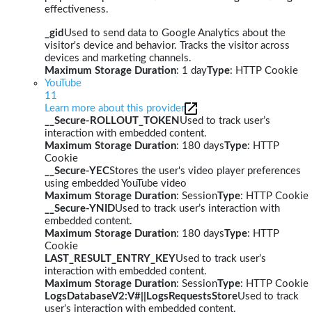
effectiveness.
_gid
Used to send data to Google Analytics about the
visitor's device and behavior. Tracks the visitor across
devices and marketing channels.
Maximum Storage Duration
: 1 day
Type
: HTTP Cookie
YouTube
11
Learn more about this provider
__Secure-ROLLOUT_TOKEN
Used to track user’s
interaction with embedded content.
Maximum Storage Duration
: 180 days
Type
: HTTP
Cookie
__Secure-YEC
Stores the user's video player preferences
using embedded YouTube video
Maximum Storage Duration
: Session
Type
: HTTP Cookie
__Secure-YNID
Used to track user’s interaction with
embedded content.
Maximum Storage Duration
: 180 days
Type
: HTTP
Cookie
LAST_RESULT_ENTRY_KEY
Used to track user’s
interaction with embedded content.
Maximum Storage Duration
: Session
Type
: HTTP Cookie
LogsDatabaseV2:V#||LogsRequestsStore
Used to track
user’s interaction with embedded content.