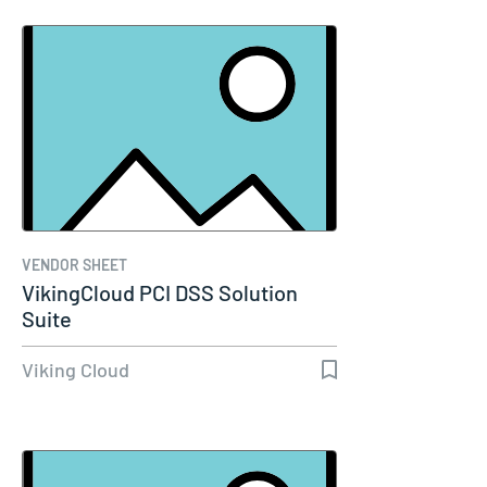
VENDOR SHEET
VikingCloud PCI DSS Solution
Suite
Viking Cloud