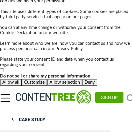
cookies we need your permission.
This site uses different types of cookies. Some cookies are placed
by third party services that appear on our pages.
You can at any time change or withdraw your consent from the
Cookie Declaration on our website.
Learn more about who we are, how you can contact us and how we
process personal data in our Privacy Policy.
Please state your consent ID and date when you contact us
regarding your consent.
Do not sell or share my personal information
Allow all
Customize
Allow selection
Deny
SIGN UP
CASE STUDY