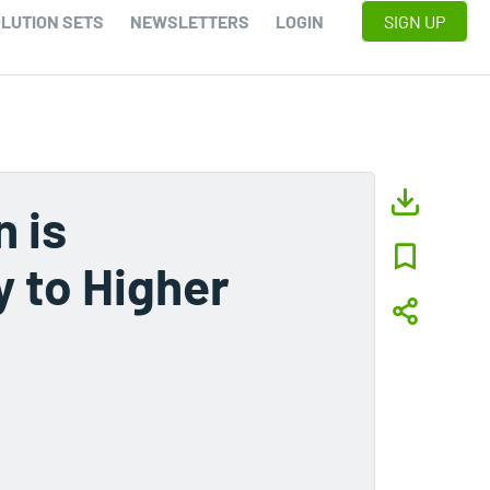
LUTION SETS
NEWSLETTERS
LOGIN
SIGN UP
 is
y to Higher