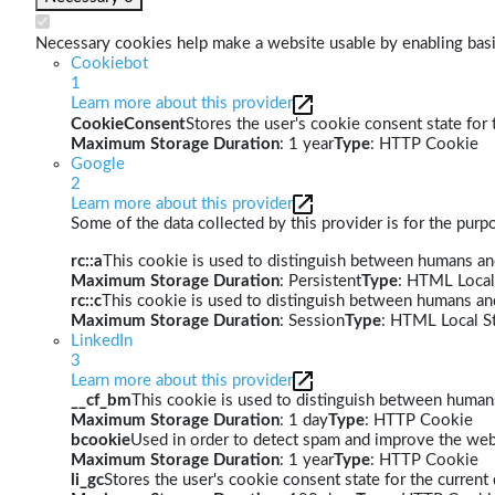
Necessary cookies help make a website usable by enabling basic
Cookiebot
1
Learn more about this provider
CookieConsent
Stores the user's cookie consent state for
Maximum Storage Duration
: 1 year
Type
: HTTP Cookie
Google
2
Learn more about this provider
Some of the data collected by this provider is for the pur
rc::a
This cookie is used to distinguish between humans and 
Maximum Storage Duration
: Persistent
Type
: HTML Local
rc::c
This cookie is used to distinguish between humans an
Maximum Storage Duration
: Session
Type
: HTML Local S
LinkedIn
3
Learn more about this provider
__cf_bm
This cookie is used to distinguish between humans 
Maximum Storage Duration
: 1 day
Type
: HTTP Cookie
bcookie
Used in order to detect spam and improve the webs
Maximum Storage Duration
: 1 year
Type
: HTTP Cookie
li_gc
Stores the user's cookie consent state for the curren