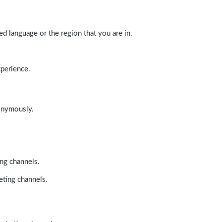
d language or the region that you are in.
xperience.
nonymously.
ing channels.
eting channels.