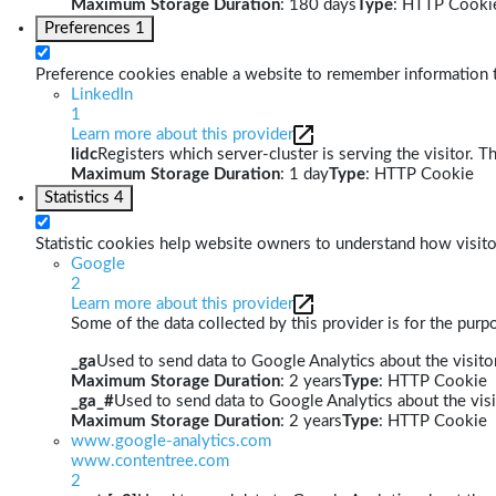
Maximum Storage Duration
: 180 days
Type
: HTTP Cooki
Preferences
1
Preference cookies enable a website to remember information th
LinkedIn
1
Learn more about this provider
lidc
Registers which server-cluster is serving the visitor. T
Maximum Storage Duration
: 1 day
Type
: HTTP Cookie
Statistics
4
Statistic cookies help website owners to understand how visito
Google
2
Learn more about this provider
Some of the data collected by this provider is for the pur
_ga
Used to send data to Google Analytics about the visitor
Maximum Storage Duration
: 2 years
Type
: HTTP Cookie
_ga_#
Used to send data to Google Analytics about the visi
Maximum Storage Duration
: 2 years
Type
: HTTP Cookie
www.google-analytics.com
www.contentree.com
2