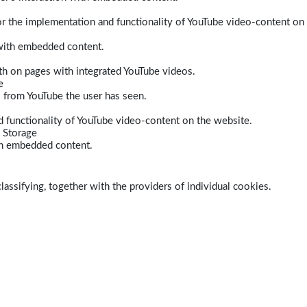
r the implementation and functionality of YouTube video-content on
 with embedded content.
dth on pages with integrated YouTube videos.
e
s from YouTube the user has seen.
 functionality of YouTube video-content on the website.
 Storage
ith embedded content.
lassifying, together with the providers of individual cookies.