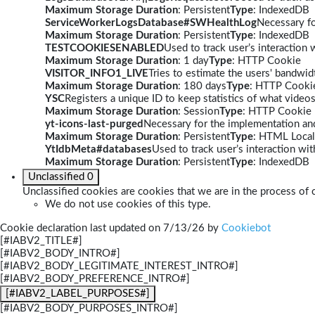
Maximum Storage Duration
: Persistent
Type
: IndexedDB
ServiceWorkerLogsDatabase#SWHealthLog
Necessary fo
Maximum Storage Duration
: Persistent
Type
: IndexedDB
TESTCOOKIESENABLED
Used to track user’s interaction
Maximum Storage Duration
: 1 day
Type
: HTTP Cookie
VISITOR_INFO1_LIVE
Tries to estimate the users' bandwi
Maximum Storage Duration
: 180 days
Type
: HTTP Cooki
YSC
Registers a unique ID to keep statistics of what video
Maximum Storage Duration
: Session
Type
: HTTP Cookie
yt-icons-last-purged
Necessary for the implementation and
Maximum Storage Duration
: Persistent
Type
: HTML Local
YtIdbMeta#databases
Used to track user’s interaction w
Maximum Storage Duration
: Persistent
Type
: IndexedDB
Unclassified
0
Unclassified cookies are cookies that we are in the process of c
We do not use cookies of this type.
Cookie declaration last updated on 7/13/26 by
Cookiebot
[#IABV2_TITLE#]
[#IABV2_BODY_INTRO#]
[#IABV2_BODY_LEGITIMATE_INTEREST_INTRO#]
[#IABV2_BODY_PREFERENCE_INTRO#]
[#IABV2_LABEL_PURPOSES#]
[#IABV2_BODY_PURPOSES_INTRO#]