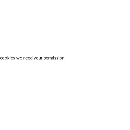
 of cookies we need your permission.