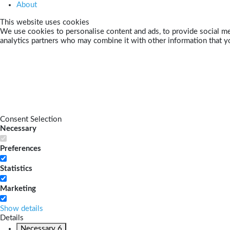
About
This website uses cookies
We use cookies to personalise content and ads, to provide social med
analytics partners who may combine it with other information that yo
Consent Selection
Necessary
Preferences
Statistics
Marketing
Show details
Details
Necessary
6