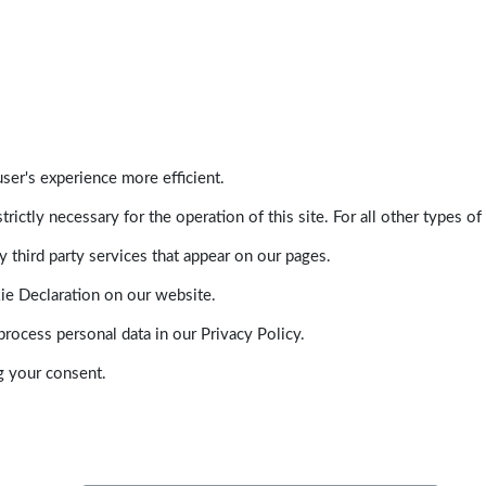
ser's experience more efficient.
trictly necessary for the operation of this site. For all other types
 third party services that appear on our pages.
ie Declaration on our website.
ocess personal data in our Privacy Policy.
g your consent.