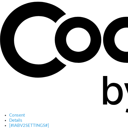
Consent
Details
[#IABV2SETTINGS#]