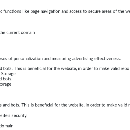
 functions like page navigation and access to secure areas of the w
 the current domain
poses of personalization and measuring advertising effectiveness.
bots. This is beneficial for the website, in order to make valid repor
 Storage
d bots.
torage
and bots. This is beneficial for the website, in order to make valid r
ite's security.
t domain