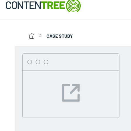
CASE STUDY