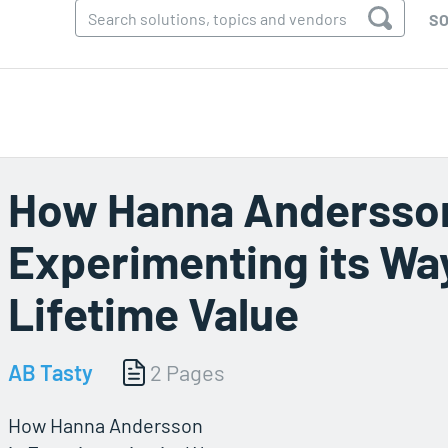
SO
How Hanna Andersson
Experimenting its Wa
Lifetime Value
AB Tasty
2 Pages
How Hanna Andersson