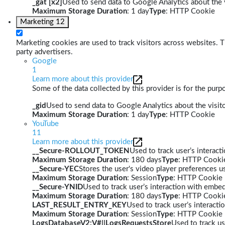
_gat [x2]
Used to send data to Google Analytics about the v
Maximum Storage Duration
: 1 day
Type
: HTTP Cookie
Marketing
12
Marketing cookies are used to track visitors across websites. Th
party advertisers.
Google
1
Learn more about this provider
Some of the data collected by this provider is for the pur
_gid
Used to send data to Google Analytics about the visito
Maximum Storage Duration
: 1 day
Type
: HTTP Cookie
YouTube
11
Learn more about this provider
__Secure-ROLLOUT_TOKEN
Used to track user’s interac
Maximum Storage Duration
: 180 days
Type
: HTTP Cooki
__Secure-YEC
Stores the user's video player preferences
Maximum Storage Duration
: Session
Type
: HTTP Cookie
__Secure-YNID
Used to track user’s interaction with embe
Maximum Storage Duration
: 180 days
Type
: HTTP Cooki
LAST_RESULT_ENTRY_KEY
Used to track user’s interact
Maximum Storage Duration
: Session
Type
: HTTP Cookie
LogsDatabaseV2:V#||LogsRequestsStore
Used to track us