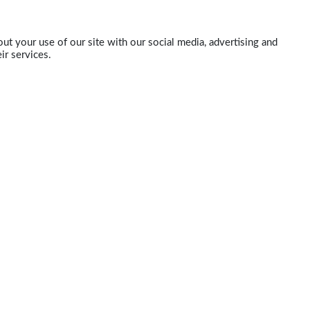
ut your use of our site with our social media, advertising and
ir services.