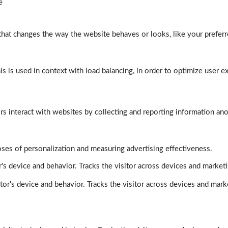
e
at changes the way the website behaves or looks, like your preferre
his is used in context with load balancing, in order to optimize user e
rs interact with websites by collecting and reporting information a
poses of personalization and measuring advertising effectiveness.
's device and behavior. Tracks the visitor across devices and market
tor's device and behavior. Tracks the visitor across devices and mark