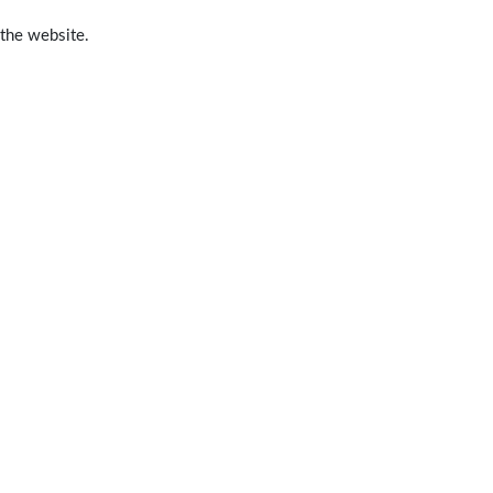
 the website.