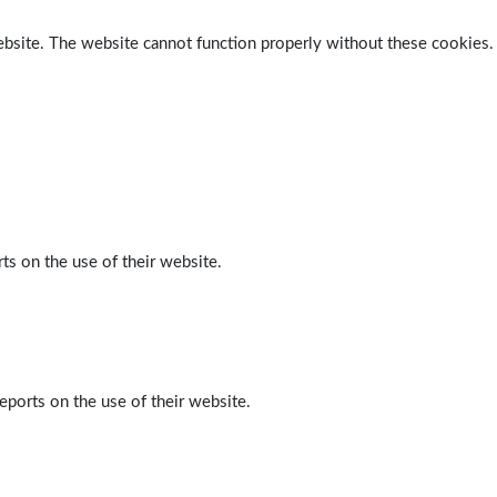
ebsite. The website cannot function properly without these cookies.
ts on the use of their website.
eports on the use of their website.