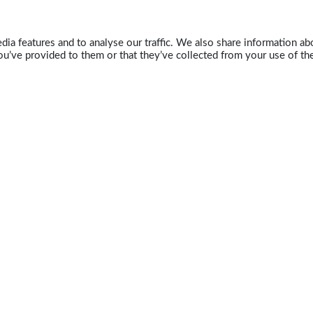
ia features and to analyse our traffic. We also share information abo
u’ve provided to them or that they’ve collected from your use of the