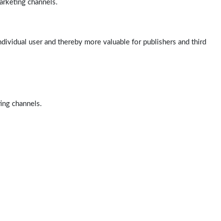
arketing channels.
ndividual user and thereby more valuable for publishers and third
ting channels.