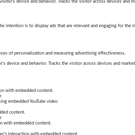
isitor's device and behavior. Tracks the visitor across devices and m
e intention is to display ads that are relevant and engaging for the i
poses of personalization and measuring advertising effectiveness.
r's device and behavior. Tracks the visitor across devices and marke
tion with embedded content.
e
 using embedded YouTube video
dded content.
e
ion with embedded content.
er’s interaction with embedded content.