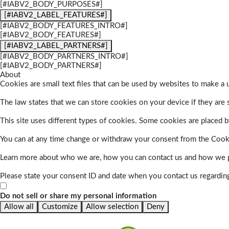
[#IABV2_BODY_PURPOSES#]
[#IABV2_LABEL_FEATURES#]
[#IABV2_BODY_FEATURES_INTRO#]
[#IABV2_BODY_FEATURES#]
[#IABV2_LABEL_PARTNERS#]
[#IABV2_BODY_PARTNERS_INTRO#]
[#IABV2_BODY_PARTNERS#]
About
Cookies are small text files that can be used by websites to make a u
The law states that we can store cookies on your device if they are s
This site uses different types of cookies. Some cookies are placed by
You can at any time change or withdraw your consent from the Cook
Learn more about who we are, how you can contact us and how we pr
Please state your consent ID and date when you contact us regardin
Do not sell or share my personal information
Allow all
Customize
Allow selection
Deny