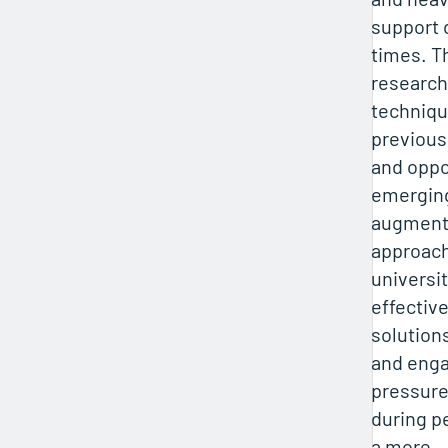
support 
times. T
research
techniqu
previous
and oppo
emerging
augment 
approach
universi
effectiv
solution
and eng
pressure
during p
a more