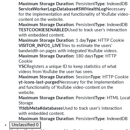
Maximum Storage Duration
: Persistent
Type
: IndexedDB
ServiceWorkerLogsDatabase#SWHealthLog
Necessary
for the implementation and functionality of YouTube video-
content on the website.
Maximum Storage Duration
: Persistent
Type
: IndexedDB
TESTCOOKIESENABLED
Used to track user’s interaction
with embedded content.
Maximum Storage Duration
: 1 day
Type
: HTTP Cookie
VISITOR_INFO1_LIVE
Tries to estimate the users'
bandwidth on pages with integrated YouTube videos.
Maximum Storage Duration
: 180 days
Type
: HTTP
Cookie
YSC
Registers a unique ID to keep statistics of what
videos from YouTube the user has seen.
Maximum Storage Duration
: Session
Type
: HTTP Cookie
yt-icons-last-purged
Necessary for the implementation
and functionality of YouTube video-content on the
website.
Maximum Storage Duration
: Persistent
Type
: HTML Local
Storage
YtIdbMeta#databases
Used to track user’s interaction
with embedded content.
Maximum Storage Duration
: Persistent
Type
: IndexedDB
Unclassified
0