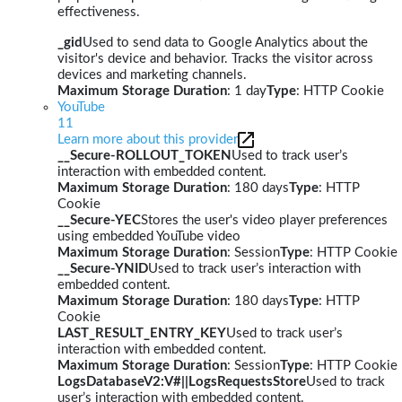
effectiveness.
_gid
Used to send data to Google Analytics about the
visitor's device and behavior. Tracks the visitor across
devices and marketing channels.
Maximum Storage Duration
: 1 day
Type
: HTTP Cookie
YouTube
11
Learn more about this provider
__Secure-ROLLOUT_TOKEN
Used to track user’s
interaction with embedded content.
Maximum Storage Duration
: 180 days
Type
: HTTP
Cookie
__Secure-YEC
Stores the user's video player preferences
using embedded YouTube video
Maximum Storage Duration
: Session
Type
: HTTP Cookie
__Secure-YNID
Used to track user’s interaction with
embedded content.
Maximum Storage Duration
: 180 days
Type
: HTTP
Cookie
LAST_RESULT_ENTRY_KEY
Used to track user’s
interaction with embedded content.
Maximum Storage Duration
: Session
Type
: HTTP Cookie
LogsDatabaseV2:V#||LogsRequestsStore
Used to track
user’s interaction with embedded content.