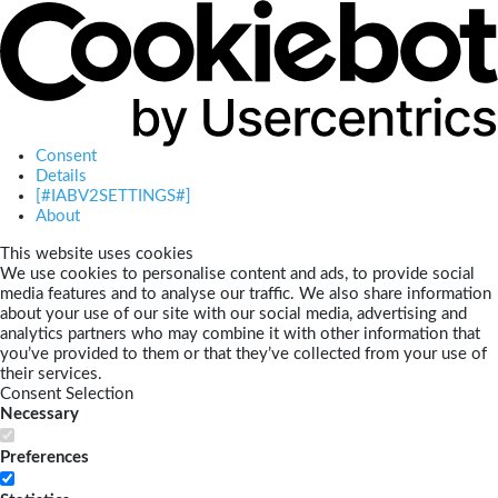
Consent
Details
[#IABV2SETTINGS#]
About
This website uses cookies
We use cookies to personalise content and ads, to provide social
media features and to analyse our traffic. We also share information
about your use of our site with our social media, advertising and
analytics partners who may combine it with other information that
you’ve provided to them or that they’ve collected from your use of
their services.
Consent Selection
Necessary
Preferences