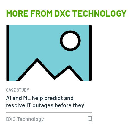
MORE FROM DXC TECHNOLOGY
CASE STUDY
AI and ML help predict and
resolve IT outages before they
occur
DXC Technology