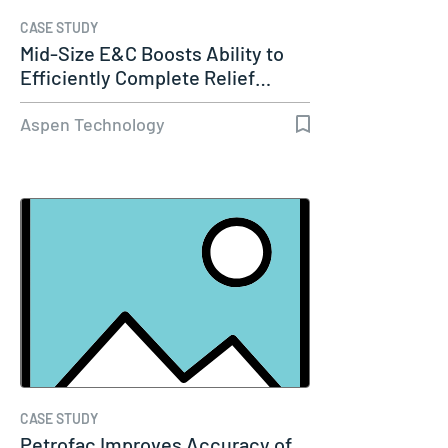
CASE STUDY
Mid-Size E&C Boosts Ability to
Efficiently Complete Relief…
Aspen Technology
CASE STUDY
Petrofac Improves Accuracy of