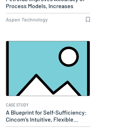
Process Models, Increases
Capacity…
Aspen Technology
CASE STUDY
A Blueprint for Self-Sufficiency:
Cincom’s Intuitive, Flexible…