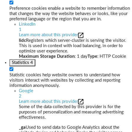
Preference cookies enable a website to remember information
that changes the way the website behaves or looks, like your
preferred language or the region that you are in.
LinkedIn
1
Learn more about this provider
lidc
Registers which server-cluster is serving the visitor.
This is used in context with load balancing, in order to
optimize user experience.
Maximum Storage Duration
: 1 day
Type
: HTTP Cookie
Statistics
4
Statistic cookies help website owners to understand how
visitors interact with websites by collecting and reporting
information anonymously.
Google
2
Learn more about this provider
Some of the data collected by this provider is for the
purposes of personalization and measuring advertising
effectiveness.
_ga
Used to send data to Google Analytics about the