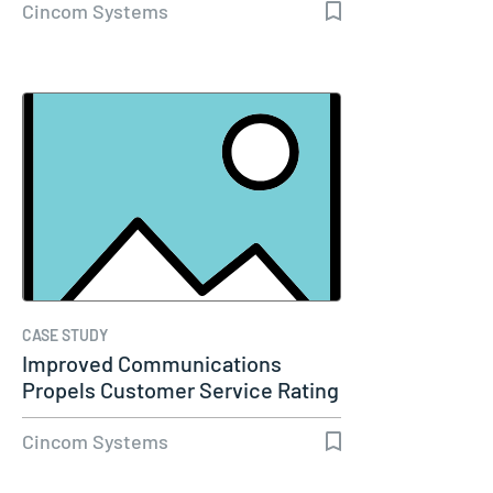
Cincom Systems
CASE STUDY
Improved Communications
Propels Customer Service Rating
to 98%…
Cincom Systems