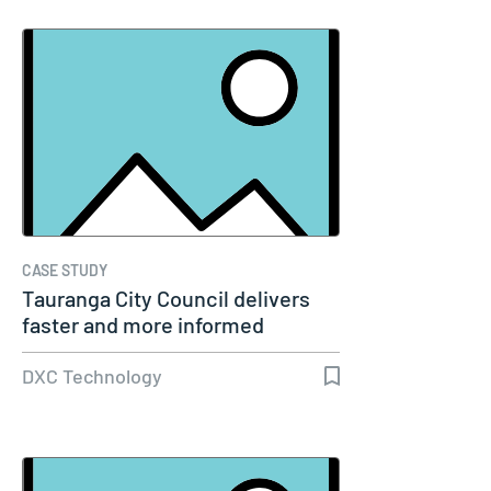
CASE STUDY
Tauranga City Council delivers
faster and more informed
service…
DXC Technology