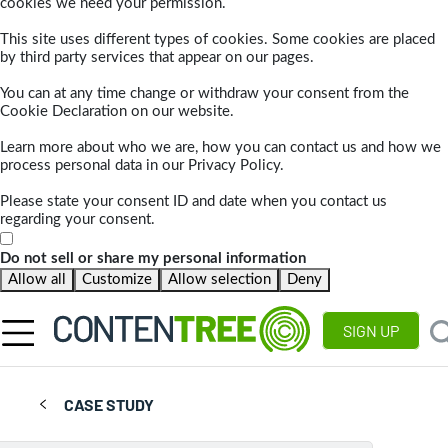
cookies we need your permission.
This site uses different types of cookies. Some cookies are placed
by third party services that appear on our pages.
You can at any time change or withdraw your consent from the
Cookie Declaration on our website.
Learn more about who we are, how you can contact us and how we
process personal data in our Privacy Policy.
Please state your consent ID and date when you contact us
regarding your consent.
Do not sell or share my personal information
Allow all
Customize
Allow selection
Deny
SIGN UP
CASE STUDY