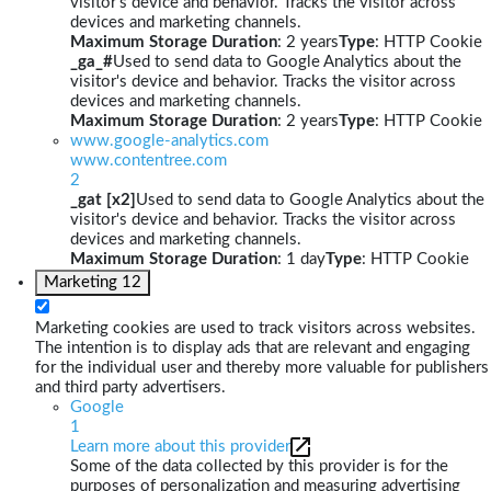
visitor's device and behavior. Tracks the visitor across
devices and marketing channels.
Maximum Storage Duration
: 2 years
Type
: HTTP Cookie
_ga_#
Used to send data to Google Analytics about the
visitor's device and behavior. Tracks the visitor across
devices and marketing channels.
Maximum Storage Duration
: 2 years
Type
: HTTP Cookie
www.google-analytics.com
www.contentree.com
2
_gat [x2]
Used to send data to Google Analytics about the
visitor's device and behavior. Tracks the visitor across
devices and marketing channels.
Maximum Storage Duration
: 1 day
Type
: HTTP Cookie
Marketing
12
Marketing cookies are used to track visitors across websites.
The intention is to display ads that are relevant and engaging
for the individual user and thereby more valuable for publishers
and third party advertisers.
Google
1
Learn more about this provider
Some of the data collected by this provider is for the
purposes of personalization and measuring advertising