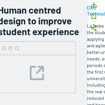
Human centred
DXC
Techno
design to improve
La Trobe
student experience
the stud
applying
and agil
better u
needs, e
periods 
the firs
universi
including
the real
reduced 
and heav