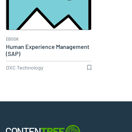
EBOOK
Human Experience Management
(SAP)
DXC Technology