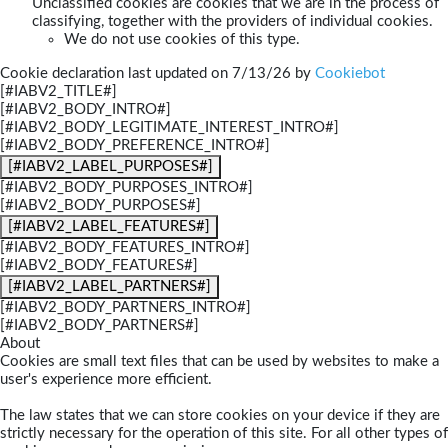
Unclassified cookies are cookies that we are in the process of
classifying, together with the providers of individual cookies.
We do not use cookies of this type.
Cookie declaration last updated on 7/13/26 by
Cookiebot
[#IABV2_TITLE#]
[#IABV2_BODY_INTRO#]
[#IABV2_BODY_LEGITIMATE_INTEREST_INTRO#]
[#IABV2_BODY_PREFERENCE_INTRO#]
[#IABV2_LABEL_PURPOSES#]
[#IABV2_BODY_PURPOSES_INTRO#]
[#IABV2_BODY_PURPOSES#]
[#IABV2_LABEL_FEATURES#]
[#IABV2_BODY_FEATURES_INTRO#]
[#IABV2_BODY_FEATURES#]
[#IABV2_LABEL_PARTNERS#]
[#IABV2_BODY_PARTNERS_INTRO#]
[#IABV2_BODY_PARTNERS#]
About
Cookies are small text files that can be used by websites to make a
user's experience more efficient.
The law states that we can store cookies on your device if they are
strictly necessary for the operation of this site. For all other types of