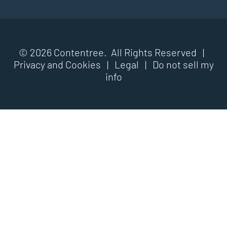
© 2026 Contentree. All Rights Reserved |
Privacy and Cookies
|
Legal
|
Do not sell my
info