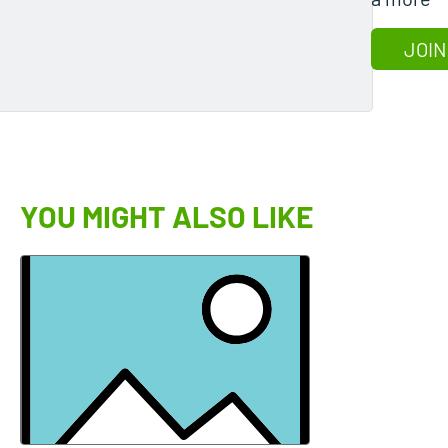
JOIN
YOU MIGHT ALSO LIKE