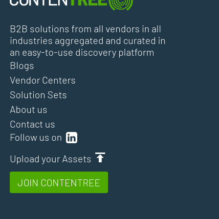
B2B solutions from all vendors in all
industries aggregated and curated in
an easy-to-use discovery platform
Blogs
Vendor Centers
Solution Sets
About us
Contact us
Follow us on
Upload your Assets
JOIN CONTENTREE