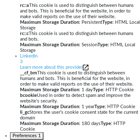
rc::a
This cookie is used to distinguish between humans
and bots. This is beneficial for the website, in order to
make valid reports on the use of their website.
Maximum Storage Duration
: Persistent
Type
: HTML Local
Storage
rc::c
This cookie is used to distinguish between humans
and bots.
Maximum Storage Duration
: Session
Type
: HTML Local
Storage
LinkedIn
3
Learn more about this provider
__cf_bm
This cookie is used to distinguish between
humans and bots. This is beneficial for the website, in
order to make valid reports on the use of their website.
Maximum Storage Duration
: 1 day
Type
: HTTP Cookie
bcookie
Used in order to detect spam and improve the
website's security.
Maximum Storage Duration
: 1 year
Type
: HTTP Cookie
li_gc
Stores the user's cookie consent state for the current
domain
Maximum Storage Duration
: 180 days
Type
: HTTP
Cookie
Preferences
1