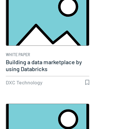
WHITE PAPER
Building a data marketplace by
using Databricks
DXC Technology