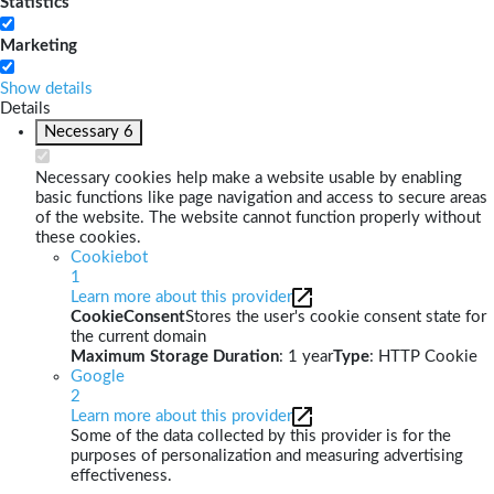
Statistics
Marketing
Show details
Details
Necessary
6
Necessary cookies help make a website usable by enabling
basic functions like page navigation and access to secure areas
of the website. The website cannot function properly without
these cookies.
Cookiebot
1
Learn more about this provider
CookieConsent
Stores the user's cookie consent state for
the current domain
Maximum Storage Duration
: 1 year
Type
: HTTP Cookie
Google
2
Learn more about this provider
Some of the data collected by this provider is for the
purposes of personalization and measuring advertising
effectiveness.