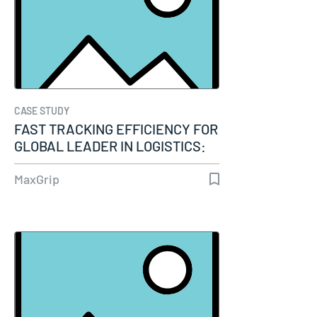
CASE STUDY
FAST TRACKING EFFICIENCY FOR
GLOBAL LEADER IN LOGISTICS:
IBM…
MaxGrip