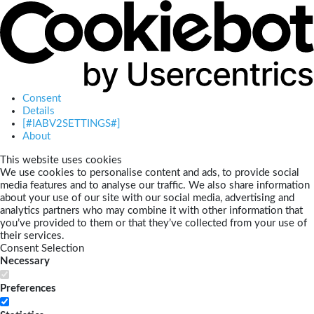
Consent
Details
[#IABV2SETTINGS#]
About
This website uses cookies
We use cookies to personalise content and ads, to provide social
media features and to analyse our traffic. We also share information
about your use of our site with our social media, advertising and
analytics partners who may combine it with other information that
you’ve provided to them or that they’ve collected from your use of
their services.
Consent Selection
Necessary
Preferences