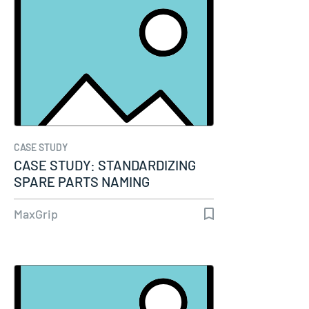
CASE STUDY
CASE STUDY: STANDARDIZING
SPARE PARTS NAMING
ENHANCES…
MaxGrip