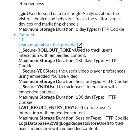
effectiveness.
_gid
Used to send data to Google Analytics about the
visitor's device and behavior. Tracks the visitor across
devices and marketing channels.
Maximum Storage Duration
: 1 day
Type
: HTTP Cookie
YouTube
11
Learn more about this provider
__Secure-ROLLOUT_TOKEN
Used to track user’s
interaction with embedded content.
Maximum Storage Duration
: 180 days
Type
: HTTP
Cookie
__Secure-YEC
Stores the user's video player preferences
using embedded YouTube video
Maximum Storage Duration
: Session
Type
: HTTP Cookie
__Secure-YNID
Used to track user’s interaction with
embedded content.
Maximum Storage Duration
: 180 days
Type
: HTTP
Cookie
LAST_RESULT_ENTRY_KEY
Used to track user’s
interaction with embedded content.
Maximum Storage Duration
: Session
Type
: HTTP Cookie
LogsDatabaseV2:V#||LogsRequestsStore
Used to track
user’s interaction with embedded content.