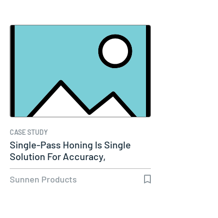
CASE STUDY
Single-Pass Honing Is Single
Solution For Accuracy,
Productivity…
Sunnen Products