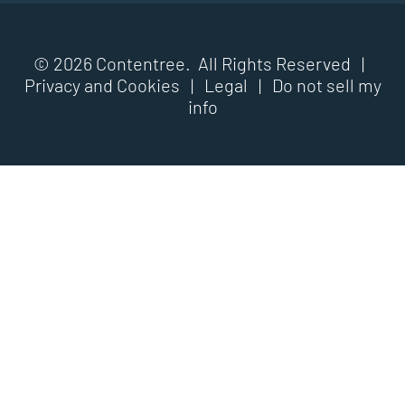
© 2026 Contentree. All Rights Reserved |
Privacy and Cookies
|
Legal
|
Do not sell my
info