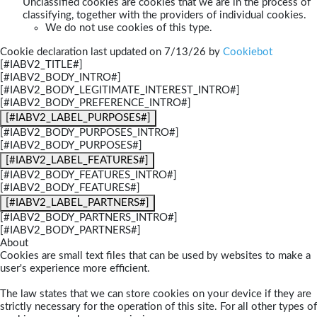
Unclassified cookies are cookies that we are in the process of
classifying, together with the providers of individual cookies.
We do not use cookies of this type.
Cookie declaration last updated on 7/13/26 by
Cookiebot
[#IABV2_TITLE#]
[#IABV2_BODY_INTRO#]
[#IABV2_BODY_LEGITIMATE_INTEREST_INTRO#]
[#IABV2_BODY_PREFERENCE_INTRO#]
[#IABV2_LABEL_PURPOSES#]
[#IABV2_BODY_PURPOSES_INTRO#]
[#IABV2_BODY_PURPOSES#]
[#IABV2_LABEL_FEATURES#]
[#IABV2_BODY_FEATURES_INTRO#]
[#IABV2_BODY_FEATURES#]
[#IABV2_LABEL_PARTNERS#]
[#IABV2_BODY_PARTNERS_INTRO#]
[#IABV2_BODY_PARTNERS#]
About
Cookies are small text files that can be used by websites to make a
user's experience more efficient.
The law states that we can store cookies on your device if they are
strictly necessary for the operation of this site. For all other types of