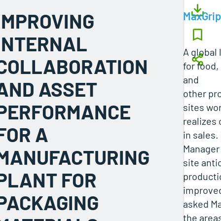
IMPROVING
MaxGrip
INTERNAL
A global
COLLABORATION
for food
and
AND ASSET
other pr
PERFORMANCE
sites wo
realizes 
FOR A
in sales
Manager 
MANUFACTURING
site anti
PLANT FOR
producti
improve
PACKAGING
asked Ma
the area