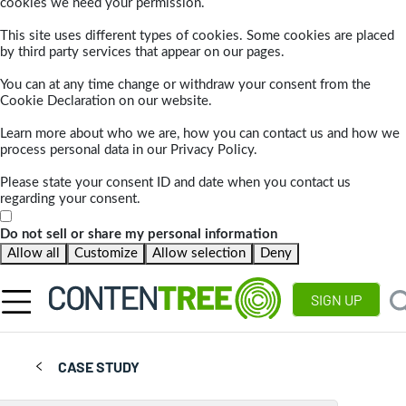
cookies we need your permission.
This site uses different types of cookies. Some cookies are placed
by third party services that appear on our pages.
You can at any time change or withdraw your consent from the
Cookie Declaration on our website.
Learn more about who we are, how you can contact us and how we
process personal data in our Privacy Policy.
Please state your consent ID and date when you contact us
regarding your consent.
Do not sell or share my personal information
Allow all
Customize
Allow selection
Deny
SIGN UP
CASE STUDY