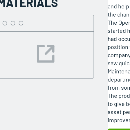
MATERIALS
and help
the chan
The Oper
started h
had occu
position 
company 
saw quick
Mainten
departme
from som
The prod
to give b
asset pe
improvem