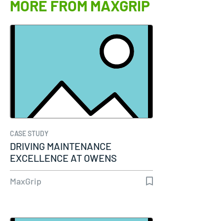
MORE FROM MAXGRIP
CASE STUDY
DRIVING MAINTENANCE
EXCELLENCE AT OWENS
CORNING WITH SAP-PM AND…
MaxGrip