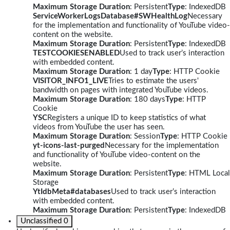
Maximum Storage Duration
: Persistent
Type
: IndexedDB
ServiceWorkerLogsDatabase#SWHealthLog
Necessary
for the implementation and functionality of YouTube video-
content on the website.
Maximum Storage Duration
: Persistent
Type
: IndexedDB
TESTCOOKIESENABLED
Used to track user’s interaction
with embedded content.
Maximum Storage Duration
: 1 day
Type
: HTTP Cookie
VISITOR_INFO1_LIVE
Tries to estimate the users'
bandwidth on pages with integrated YouTube videos.
Maximum Storage Duration
: 180 days
Type
: HTTP
Cookie
YSC
Registers a unique ID to keep statistics of what
videos from YouTube the user has seen.
Maximum Storage Duration
: Session
Type
: HTTP Cookie
yt-icons-last-purged
Necessary for the implementation
and functionality of YouTube video-content on the
website.
Maximum Storage Duration
: Persistent
Type
: HTML Local
Storage
YtIdbMeta#databases
Used to track user’s interaction
with embedded content.
Maximum Storage Duration
: Persistent
Type
: IndexedDB
Unclassified
0