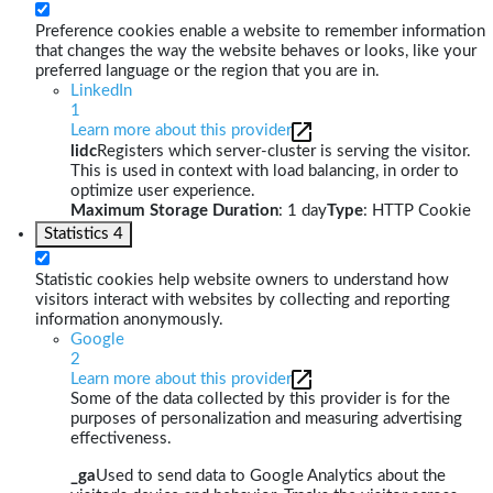
Preference cookies enable a website to remember information
that changes the way the website behaves or looks, like your
preferred language or the region that you are in.
LinkedIn
1
Learn more about this provider
lidc
Registers which server-cluster is serving the visitor.
This is used in context with load balancing, in order to
optimize user experience.
Maximum Storage Duration
: 1 day
Type
: HTTP Cookie
Statistics
4
Statistic cookies help website owners to understand how
visitors interact with websites by collecting and reporting
information anonymously.
Google
2
Learn more about this provider
Some of the data collected by this provider is for the
purposes of personalization and measuring advertising
effectiveness.
_ga
Used to send data to Google Analytics about the