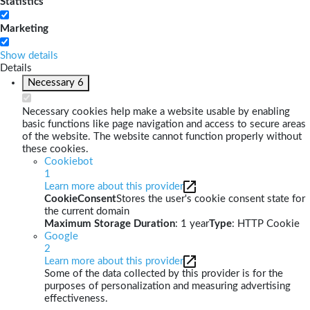
Statistics
Marketing
Show details
Details
Necessary
6
Necessary cookies help make a website usable by enabling
basic functions like page navigation and access to secure areas
of the website. The website cannot function properly without
these cookies.
Cookiebot
1
Learn more about this provider
CookieConsent
Stores the user's cookie consent state for
the current domain
Maximum Storage Duration
: 1 year
Type
: HTTP Cookie
Google
2
Learn more about this provider
Some of the data collected by this provider is for the
purposes of personalization and measuring advertising
effectiveness.