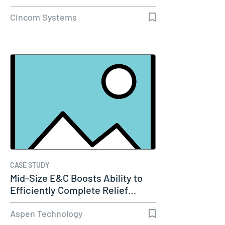
Cincom Systems
CASE STUDY
Mid-Size E&C Boosts Ability to
Efficiently Complete Relief…
Aspen Technology