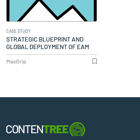
CASE STUDY
STRATEGIC BLUEPRINT AND
GLOBAL DEPLOYMENT OF EAM
SYSTEM…
MaxGrip