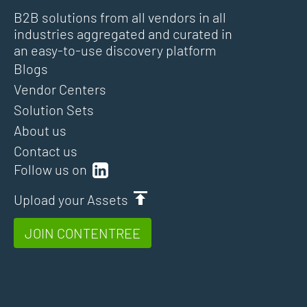
B2B solutions from all vendors in all
industries aggregated and curated in
an easy-to-use discovery platform
Blogs
Vendor Centers
Solution Sets
About us
Contact us
Follow us on
Upload your Assets
JOIN CONTENTREE