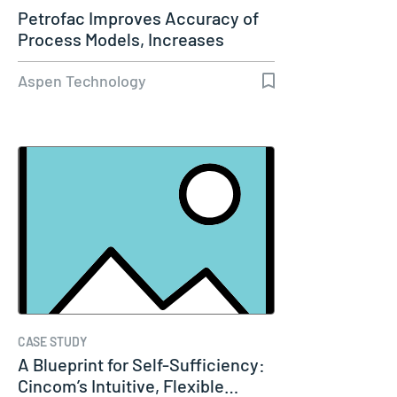
Petrofac Improves Accuracy of
Process Models, Increases
Capacity…
Aspen Technology
CASE STUDY
A Blueprint for Self-Sufficiency:
Cincom’s Intuitive, Flexible…