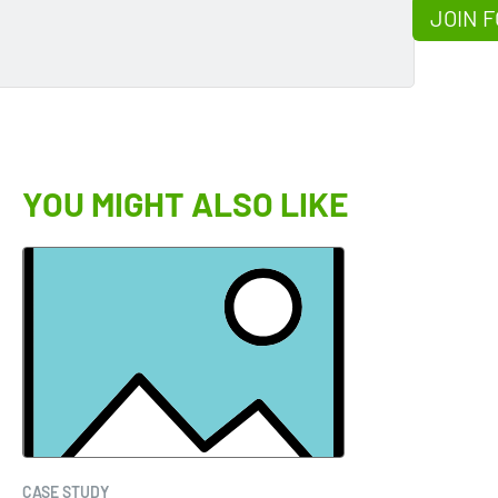
JOIN F
YOU MIGHT ALSO LIKE
CASE STUDY