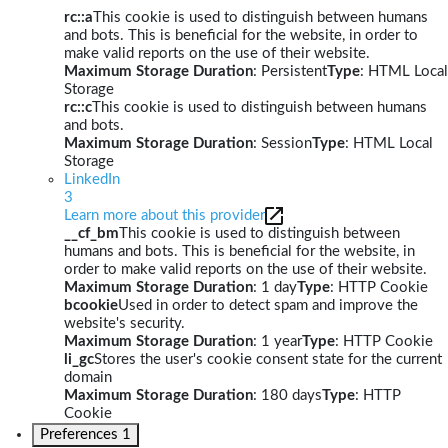
rc::a
This cookie is used to distinguish between humans
and bots. This is beneficial for the website, in order to
make valid reports on the use of their website.
Maximum Storage Duration
: Persistent
Type
: HTML Local
Storage
rc::c
This cookie is used to distinguish between humans
and bots.
Maximum Storage Duration
: Session
Type
: HTML Local
Storage
LinkedIn
3
Learn more about this provider
__cf_bm
This cookie is used to distinguish between
humans and bots. This is beneficial for the website, in
order to make valid reports on the use of their website.
Maximum Storage Duration
: 1 day
Type
: HTTP Cookie
bcookie
Used in order to detect spam and improve the
website's security.
Maximum Storage Duration
: 1 year
Type
: HTTP Cookie
li_gc
Stores the user's cookie consent state for the current
domain
Maximum Storage Duration
: 180 days
Type
: HTTP
Cookie
Preferences
1