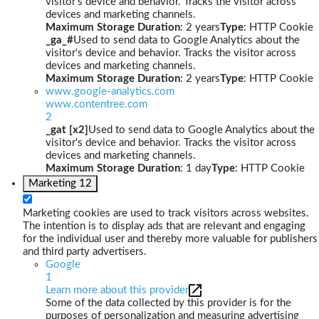
visitor's device and behavior. Tracks the visitor across
devices and marketing channels.
Maximum Storage Duration
: 2 years
Type
: HTTP Cookie
_ga_#
Used to send data to Google Analytics about the
visitor's device and behavior. Tracks the visitor across
devices and marketing channels.
Maximum Storage Duration
: 2 years
Type
: HTTP Cookie
www.google-analytics.com
www.contentree.com
2
_gat [x2]
Used to send data to Google Analytics about the
visitor's device and behavior. Tracks the visitor across
devices and marketing channels.
Maximum Storage Duration
: 1 day
Type
: HTTP Cookie
Marketing
12
Marketing cookies are used to track visitors across websites.
The intention is to display ads that are relevant and engaging
for the individual user and thereby more valuable for publishers
and third party advertisers.
Google
1
Learn more about this provider
Some of the data collected by this provider is for the
purposes of personalization and measuring advertising