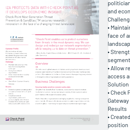
politicia
and eco
Challen
• Maintai
face of a
landsca
• Streng
segment
• Allow 
access a
Solution
• Check 
Gateway
Results
• Create
position