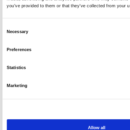
and Set…
you’ve provided to them or that they’ve collected from your us
Checkpoint Software Technologies LTD
Consent
Necessary
Selection
Preferences
Statistics
Marketing
CASE STUDY
How Brisbane Catholic Education
Supercharged Its Security Stack
Checkpoint Software Technologies LTD
Allow all