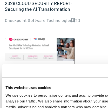
2026 CLOUD SECURITY REPORT:
Securing the AI Transformation
Checkpoint Software Technologies LTD
This website uses cookies
CASE STUDY
We use cookies to personalise content and ads, to provide s
How World Wide Technology
analyse our traffic. We also share information about your use 
Modernized Its Email Security
media, advertising and analytics partners who may combine it