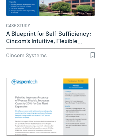
CASE STUDY
A Blueprint for Self-Sufficiency:
Cincom’s Intuitive, Flexible…
Cincom Systems