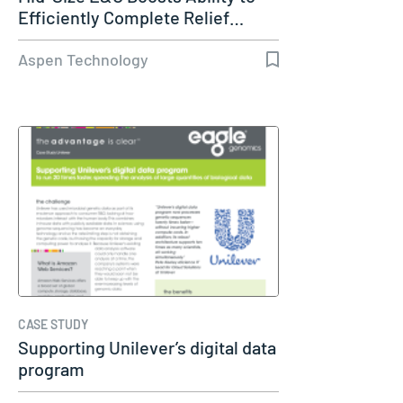
Efficiently Complete Relief…
Aspen Technology
CASE STUDY
Supporting Unilever’s digital data
program