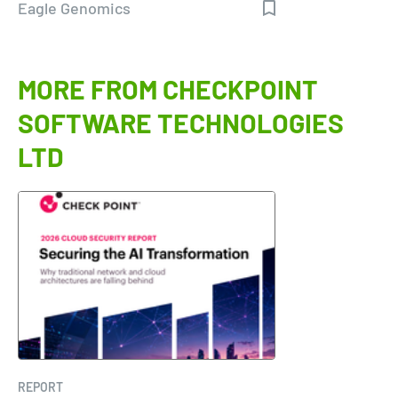
Eagle Genomics
MORE FROM CHECKPOINT
SOFTWARE TECHNOLOGIES
LTD
REPORT