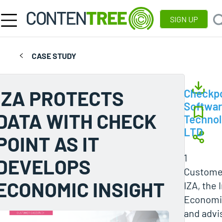
SIGN UP
CASE STUDY
IZA PROTECTS
Checkpo
Softwa
DATA WITH CHECK
Technol
LTD
POINT AS IT
1
DEVELOPS
Customer
ECONOMIC INSIGHT
IZA, the 
Economic
and advi