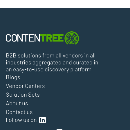
B2B solutions from all vendors in all
industries aggregated and curated in
an easy-to-use discovery platform
Blogs
Vendor Centers
Solution Sets
About us
Contact us
Follow us on