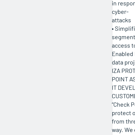
in respo
cyber-
attacks
• Simpli
segmenta
access to
Enabled 
data pro
IZA PRO
POINT A
IT DEVE
CUSTOM
“Check P
protect 
from thr
way. We 