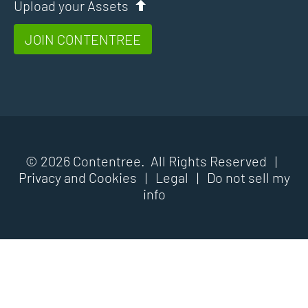
Upload your Assets
JOIN CONTENTREE
© 2026 Contentree. All Rights Reserved |
Privacy and Cookies
|
Legal
|
Do not sell my
info