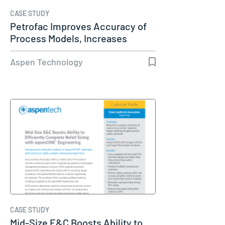
CASE STUDY
Petrofac Improves Accuracy of
Process Models, Increases
Capacity…
Aspen Technology
CASE STUDY
Mid-Size E&C Boosts Ability to