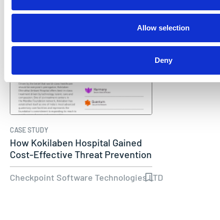
Allow selection
Deny
CASE STUDY
How Kokilaben Hospital Gained
Cost-Effective Threat Prevention
Checkpoint Software Technologies LTD