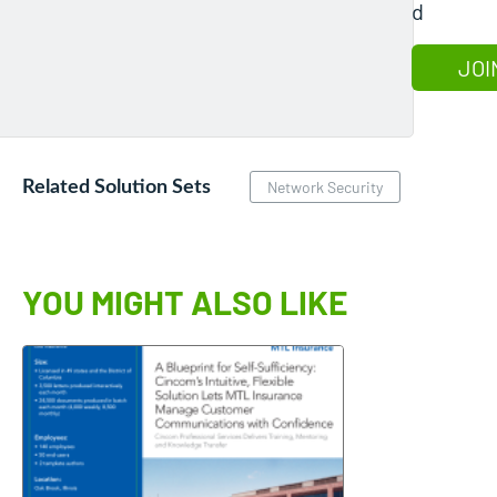
d
JOI
Related Solution Sets
Network Security
YOU MIGHT ALSO LIKE