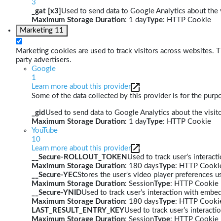
3
_gat [x3]
Used to send data to Google Analytics about the v
Maximum Storage Duration
: 1 day
Type
: HTTP Cookie
Marketing
11
Marketing cookies are used to track visitors across websites. Th
party advertisers.
Google
1
Learn more about this provider
Some of the data collected by this provider is for the pur
_gid
Used to send data to Google Analytics about the visito
Maximum Storage Duration
: 1 day
Type
: HTTP Cookie
YouTube
10
Learn more about this provider
__Secure-ROLLOUT_TOKEN
Used to track user’s interac
Maximum Storage Duration
: 180 days
Type
: HTTP Cooki
__Secure-YEC
Stores the user's video player preferences
Maximum Storage Duration
: Session
Type
: HTTP Cookie
__Secure-YNID
Used to track user’s interaction with embe
Maximum Storage Duration
: 180 days
Type
: HTTP Cooki
LAST_RESULT_ENTRY_KEY
Used to track user’s interact
Maximum Storage Duration
: Session
Type
: HTTP Cookie