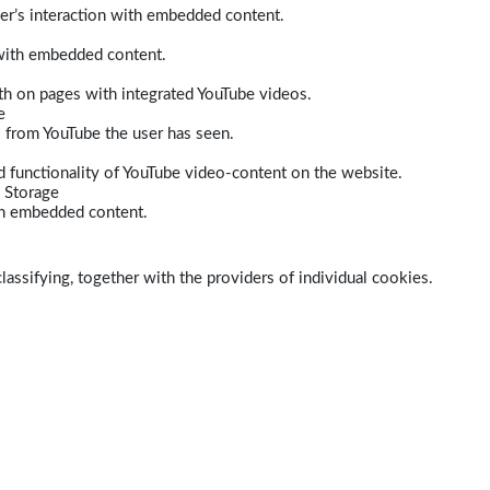
er’s interaction with embedded content.
 with embedded content.
dth on pages with integrated YouTube videos.
e
s from YouTube the user has seen.
 functionality of YouTube video-content on the website.
 Storage
ith embedded content.
lassifying, together with the providers of individual cookies.