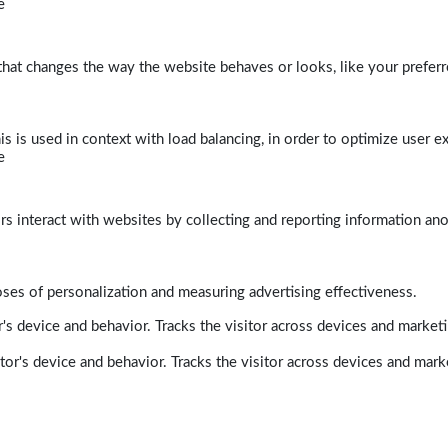
e
at changes the way the website behaves or looks, like your preferre
his is used in context with load balancing, in order to optimize user e
e
rs interact with websites by collecting and reporting information a
poses of personalization and measuring advertising effectiveness.
's device and behavior. Tracks the visitor across devices and market
tor's device and behavior. Tracks the visitor across devices and mark