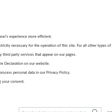
ser's experience more efficient.
trictly necessary for the operation of this site. For all other types
 third party services that appear on our pages.
ie Declaration on our website.
ocess personal data in our Privacy Policy.
g your consent.