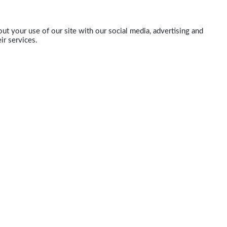
ut your use of our site with our social media, advertising and
ir services.