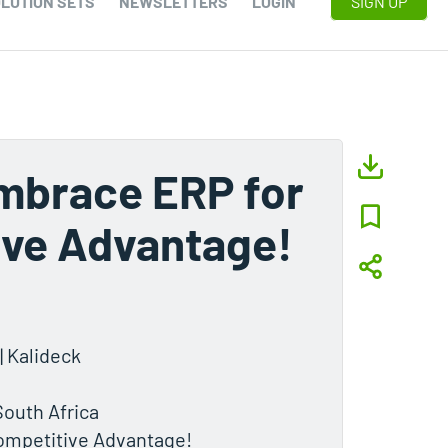
LUTION SETS
NEWSLETTERS
LOGIN
SIGN UP
mbrace ERP for
ive Advantage!
| Kalideck
South Africa
ompetitive Advantage!