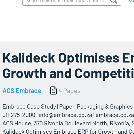
SO
Kalideck Optimises E
Growth and Competit
ACS Embrace
4 Pages
Embrace Case Study | Paper, Packaging & Graphics 
011 275-2000 |
info@embrace.co.za
| embrace.co.za
ACS House, 370 Rivonia Boulevard North, Rivonia, 
Kalideck Optimises Embrace ERP for Growth and C