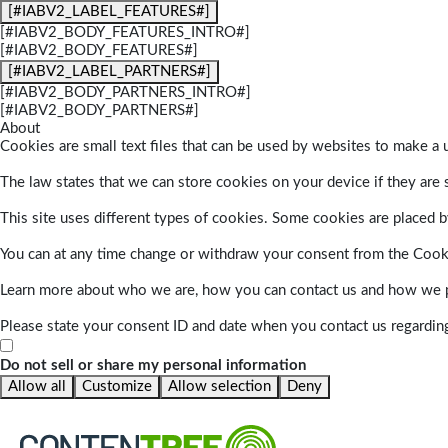
[#IABV2_LABEL_FEATURES#]
[#IABV2_BODY_FEATURES_INTRO#]
[#IABV2_BODY_FEATURES#]
[#IABV2_LABEL_PARTNERS#]
[#IABV2_BODY_PARTNERS_INTRO#]
[#IABV2_BODY_PARTNERS#]
About
Cookies are small text files that can be used by websites to make a u
The law states that we can store cookies on your device if they are s
This site uses different types of cookies. Some cookies are placed by
You can at any time change or withdraw your consent from the Cook
Learn more about who we are, how you can contact us and how we pr
Please state your consent ID and date when you contact us regardin
Do not sell or share my personal information
Allow all
Customize
Allow selection
Deny