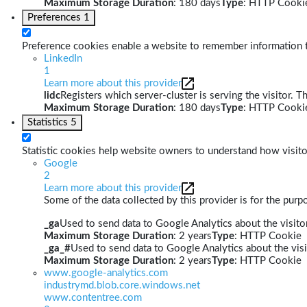
Maximum Storage Duration
: 180 days
Type
: HTTP Cooki
Preferences
1
Preference cookies enable a website to remember information th
LinkedIn
1
Learn more about this provider
lidc
Registers which server-cluster is serving the visitor. T
Maximum Storage Duration
: 180 days
Type
: HTTP Cooki
Statistics
5
Statistic cookies help website owners to understand how visito
Google
2
Learn more about this provider
Some of the data collected by this provider is for the pur
_ga
Used to send data to Google Analytics about the visitor
Maximum Storage Duration
: 2 years
Type
: HTTP Cookie
_ga_#
Used to send data to Google Analytics about the visi
Maximum Storage Duration
: 2 years
Type
: HTTP Cookie
www.google-analytics.com
industrymd.blob.core.windows.net
www.contentree.com