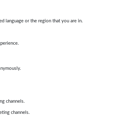
d language or the region that you are in.
xperience.
nonymously.
ing channels.
eting channels.