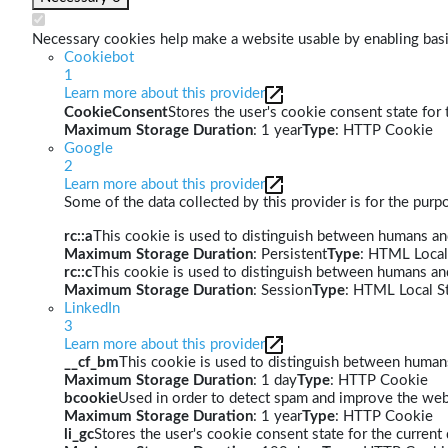
Necessary cookies help make a website usable by enabling basic
Cookiebot
1
Learn more about this provider
CookieConsent
Stores the user's cookie consent state for
Maximum Storage Duration
: 1 year
Type
: HTTP Cookie
Google
2
Learn more about this provider
Some of the data collected by this provider is for the pur
rc::a
This cookie is used to distinguish between humans and 
Maximum Storage Duration
: Persistent
Type
: HTML Local
rc::c
This cookie is used to distinguish between humans an
Maximum Storage Duration
: Session
Type
: HTML Local S
LinkedIn
3
Learn more about this provider
__cf_bm
This cookie is used to distinguish between humans 
Maximum Storage Duration
: 1 day
Type
: HTTP Cookie
bcookie
Used in order to detect spam and improve the webs
Maximum Storage Duration
: 1 year
Type
: HTTP Cookie
li_gc
Stores the user's cookie consent state for the curren