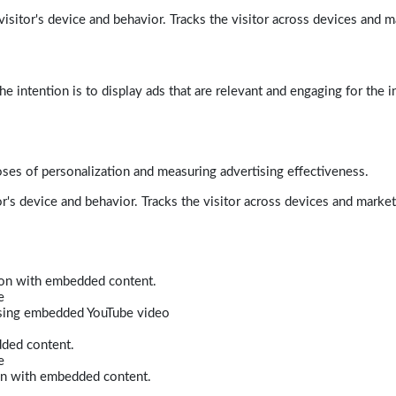
isitor's device and behavior. Tracks the visitor across devices and m
e intention is to display ads that are relevant and engaging for the i
poses of personalization and measuring advertising effectiveness.
r's device and behavior. Tracks the visitor across devices and marke
tion with embedded content.
e
 using embedded YouTube video
dded content.
e
ion with embedded content.