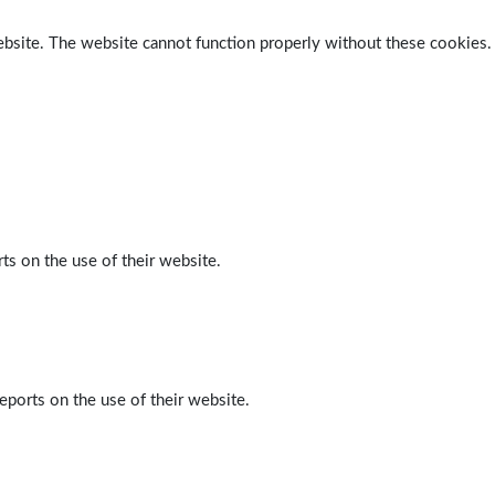
ebsite. The website cannot function properly without these cookies.
ts on the use of their website.
eports on the use of their website.