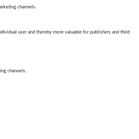
arketing channels.
ndividual user and thereby more valuable for publishers and third
ting channels.