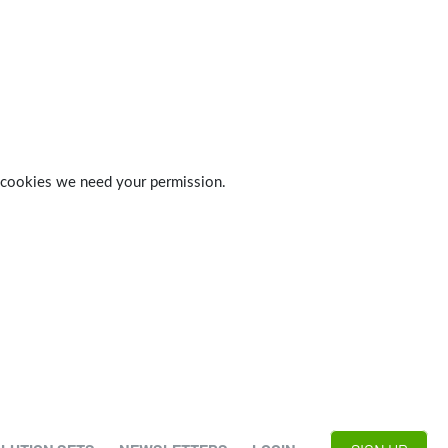
 of cookies we need your permission.