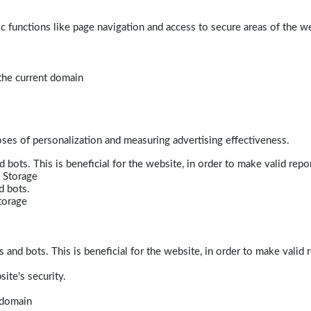
 functions like page navigation and access to secure areas of the w
 the current domain
poses of personalization and measuring advertising effectiveness.
bots. This is beneficial for the website, in order to make valid repor
 Storage
d bots.
torage
and bots. This is beneficial for the website, in order to make valid r
ite's security.
t domain