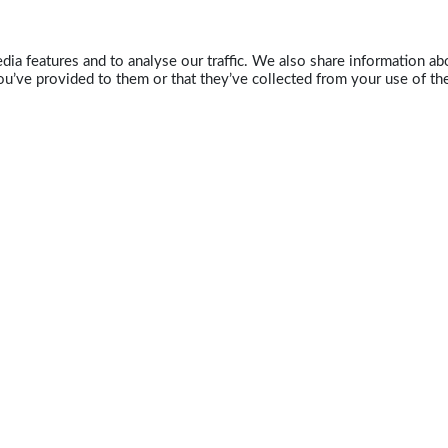
ia features and to analyse our traffic. We also share information abo
u’ve provided to them or that they’ve collected from your use of the