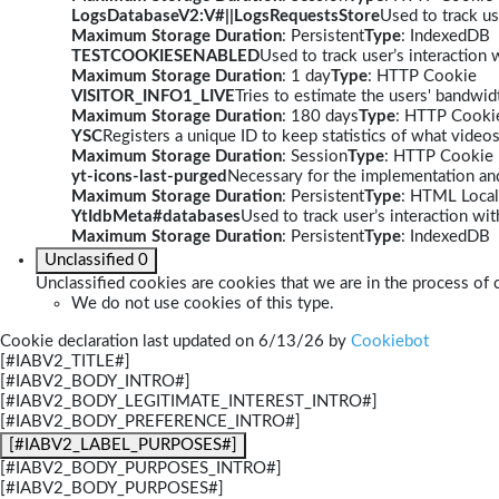
LogsDatabaseV2:V#||LogsRequestsStore
Used to track us
Maximum Storage Duration
: Persistent
Type
: IndexedDB
TESTCOOKIESENABLED
Used to track user’s interaction
Maximum Storage Duration
: 1 day
Type
: HTTP Cookie
VISITOR_INFO1_LIVE
Tries to estimate the users' bandwi
Maximum Storage Duration
: 180 days
Type
: HTTP Cooki
YSC
Registers a unique ID to keep statistics of what video
Maximum Storage Duration
: Session
Type
: HTTP Cookie
yt-icons-last-purged
Necessary for the implementation and
Maximum Storage Duration
: Persistent
Type
: HTML Local
YtIdbMeta#databases
Used to track user’s interaction w
Maximum Storage Duration
: Persistent
Type
: IndexedDB
Unclassified
0
Unclassified cookies are cookies that we are in the process of c
We do not use cookies of this type.
Cookie declaration last updated on 6/13/26 by
Cookiebot
[#IABV2_TITLE#]
[#IABV2_BODY_INTRO#]
[#IABV2_BODY_LEGITIMATE_INTEREST_INTRO#]
[#IABV2_BODY_PREFERENCE_INTRO#]
[#IABV2_LABEL_PURPOSES#]
[#IABV2_BODY_PURPOSES_INTRO#]
[#IABV2_BODY_PURPOSES#]