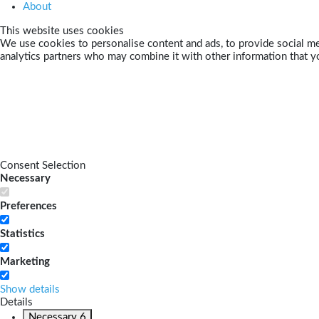
About
This website uses cookies
We use cookies to personalise content and ads, to provide social med
analytics partners who may combine it with other information that yo
Consent Selection
Necessary
Preferences
Statistics
Marketing
Show details
Details
Necessary
6