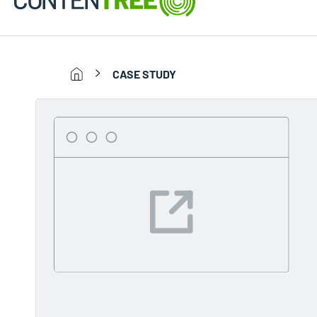
CASE STUDY