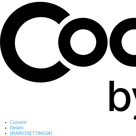
Consent
Details
[#IABV2SETTINGS#]