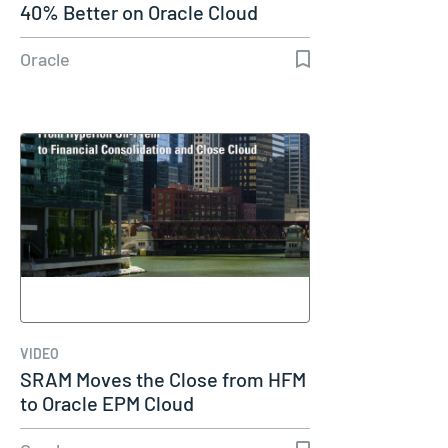
40% Better on Oracle Cloud
Oracle
VIDEO
SRAM Moves the Close from HFM
to Oracle EPM Cloud