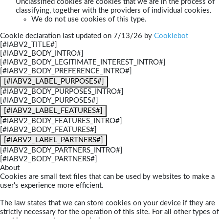
Unclassified cookies are cookies that we are in the process of
classifying, together with the providers of individual cookies.
We do not use cookies of this type.
Cookie declaration last updated on 7/13/26 by
Cookiebot
[#IABV2_TITLE#]
[#IABV2_BODY_INTRO#]
[#IABV2_BODY_LEGITIMATE_INTEREST_INTRO#]
[#IABV2_BODY_PREFERENCE_INTRO#]
[#IABV2_LABEL_PURPOSES#]
[#IABV2_BODY_PURPOSES_INTRO#]
[#IABV2_BODY_PURPOSES#]
[#IABV2_LABEL_FEATURES#]
[#IABV2_BODY_FEATURES_INTRO#]
[#IABV2_BODY_FEATURES#]
[#IABV2_LABEL_PARTNERS#]
[#IABV2_BODY_PARTNERS_INTRO#]
[#IABV2_BODY_PARTNERS#]
About
Cookies are small text files that can be used by websites to make a
user's experience more efficient.
The law states that we can store cookies on your device if they are
strictly necessary for the operation of this site. For all other types of