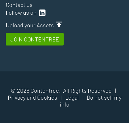
Contact us
Follow us on
Upload your Assets
JOIN CONTENTREE
© 2026 Contentree. All Rights Reserved |
Privacy and Cookies
|
Legal
|
Do not sell my
info