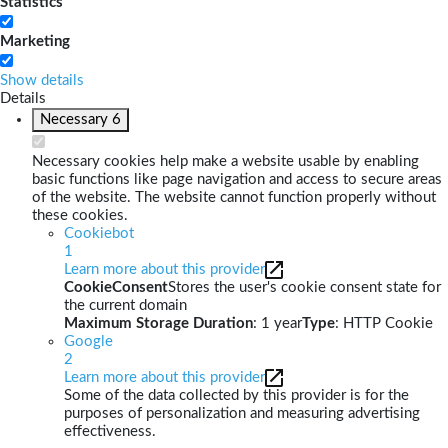
Statistics
Marketing
Show details
Details
Necessary
6
Necessary cookies help make a website usable by enabling
basic functions like page navigation and access to secure areas
of the website. The website cannot function properly without
these cookies.
Cookiebot
1
Learn more about this provider
CookieConsent
Stores the user's cookie consent state for
the current domain
Maximum Storage Duration
: 1 year
Type
: HTTP Cookie
Google
2
Learn more about this provider
Some of the data collected by this provider is for the
purposes of personalization and measuring advertising
effectiveness.