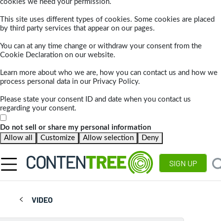
cookies we need your permission.
This site uses different types of cookies. Some cookies are placed
by third party services that appear on our pages.
You can at any time change or withdraw your consent from the
Cookie Declaration on our website.
Learn more about who we are, how you can contact us and how we
process personal data in our Privacy Policy.
Please state your consent ID and date when you contact us
regarding your consent.
Do not sell or share my personal information
Allow all
Customize
Allow selection
Deny
SIGN UP
VIDEO