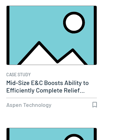
CASE STUDY
Mid-Size E&C Boosts Ability to
Efficiently Complete Relief…
Aspen Technology