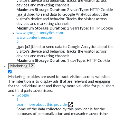
visitor's device and behavior. Tracks the visitor across
devices and marketing channels.
Maximum Storage Duration
: 2 years
Type
: HTTP Cookie
_ga_#
Used to send data to Google Analytics about the
visitor's device and behavior. Tracks the visitor across
devices and marketing channels.
Maximum Storage Duration
: 2 years
Type
: HTTP Cookie
www.google-analytics.com
www.contentree.com
2
_gat [x2]
Used to send data to Google Analytics about the
visitor's device and behavior. Tracks the visitor across
devices and marketing channels.
Maximum Storage Duration
: 1 day
Type
: HTTP Cookie
Marketing
12
Marketing cookies are used to track visitors across websites.
The intention is to display ads that are relevant and engaging
for the individual user and thereby more valuable for publishers
and third party advertisers.
Google
1
Learn more about this provider
Some of the data collected by this provider is for the
purposes of personalization and measuring advertising