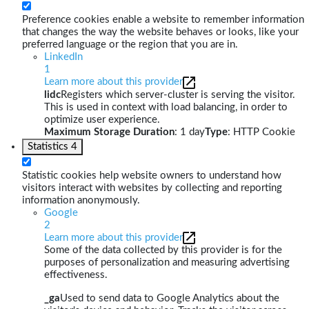
Preference cookies enable a website to remember information
that changes the way the website behaves or looks, like your
preferred language or the region that you are in.
LinkedIn
1
Learn more about this provider
lidc
Registers which server-cluster is serving the visitor.
This is used in context with load balancing, in order to
optimize user experience.
Maximum Storage Duration
: 1 day
Type
: HTTP Cookie
Statistics
4
Statistic cookies help website owners to understand how
visitors interact with websites by collecting and reporting
information anonymously.
Google
2
Learn more about this provider
Some of the data collected by this provider is for the
purposes of personalization and measuring advertising
effectiveness.
_ga
Used to send data to Google Analytics about the