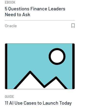
EBOOK
5 Questions Finance Leaders
Need to Ask
Oracle
GUIDE
11 AI Use Cases to Launch Today