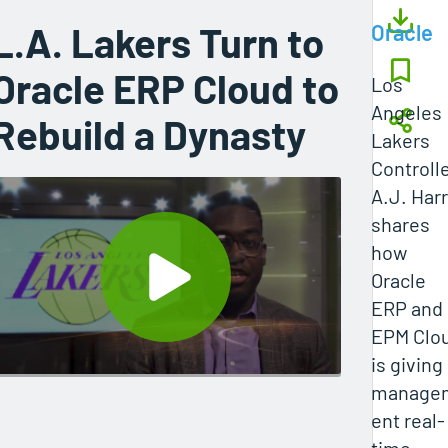
L.A. Lakers Turn to
Oracle
Oracle ERP Cloud to
Los
Angeles
Rebuild a Dynasty
Lakers
Controll
A.J. Harr
shares
how
Oracle
ERP and
EPM Clo
is giving
manage
ent real-
time