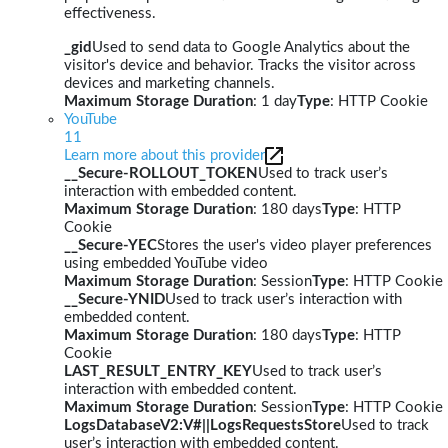
effectiveness.
_gid
Used to send data to Google Analytics about the
visitor's device and behavior. Tracks the visitor across
devices and marketing channels.
Maximum Storage Duration
: 1 day
Type
: HTTP Cookie
YouTube
11
Learn more about this provider
__Secure-ROLLOUT_TOKEN
Used to track user’s
interaction with embedded content.
Maximum Storage Duration
: 180 days
Type
: HTTP
Cookie
__Secure-YEC
Stores the user's video player preferences
using embedded YouTube video
Maximum Storage Duration
: Session
Type
: HTTP Cookie
__Secure-YNID
Used to track user’s interaction with
embedded content.
Maximum Storage Duration
: 180 days
Type
: HTTP
Cookie
LAST_RESULT_ENTRY_KEY
Used to track user’s
interaction with embedded content.
Maximum Storage Duration
: Session
Type
: HTTP Cookie
LogsDatabaseV2:V#||LogsRequestsStore
Used to track
user’s interaction with embedded content.