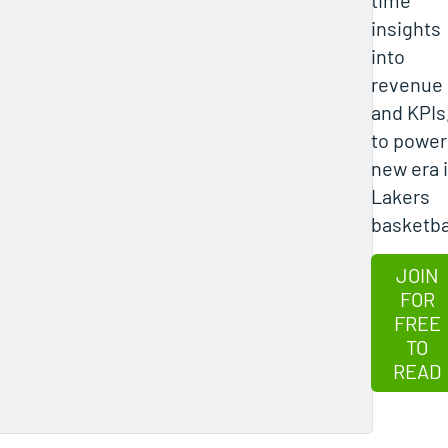
insights
into
revenue
and KPIs
to power
new era 
Lakers
basketba
JOIN
FOR
FREE
TO
READ