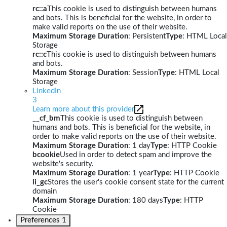
rc::a
This cookie is used to distinguish between humans
and bots. This is beneficial for the website, in order to
make valid reports on the use of their website.
Maximum Storage Duration
: Persistent
Type
: HTML Local
Storage
rc::c
This cookie is used to distinguish between humans
and bots.
Maximum Storage Duration
: Session
Type
: HTML Local
Storage
LinkedIn
3
Learn more about this provider
__cf_bm
This cookie is used to distinguish between
humans and bots. This is beneficial for the website, in
order to make valid reports on the use of their website.
Maximum Storage Duration
: 1 day
Type
: HTTP Cookie
bcookie
Used in order to detect spam and improve the
website's security.
Maximum Storage Duration
: 1 year
Type
: HTTP Cookie
li_gc
Stores the user's cookie consent state for the current
domain
Maximum Storage Duration
: 180 days
Type
: HTTP
Cookie
Preferences
1