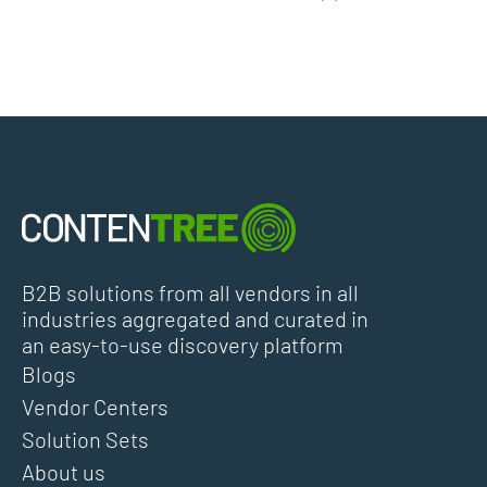
B2B solutions from all vendors in all
industries aggregated and curated in
an easy-to-use discovery platform
Blogs
Vendor Centers
Solution Sets
About us