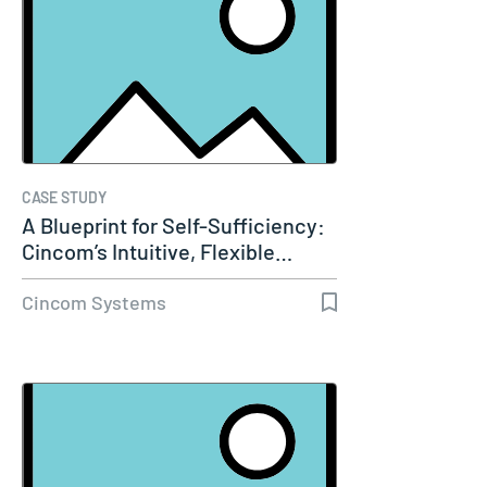
CASE STUDY
A Blueprint for Self-Sufficiency:
Cincom’s Intuitive, Flexible…
Cincom Systems