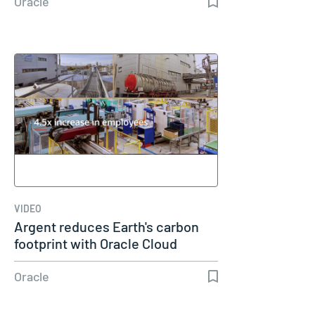
Oracle
VIDEO
Argent reduces Earth's carbon
footprint with Oracle Cloud
Oracle