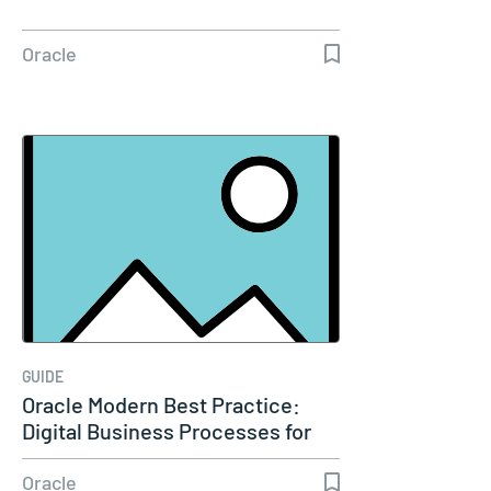
Oracle
GUIDE
Oracle Modern Best Practice:
Digital Business Processes for
CX
Oracle