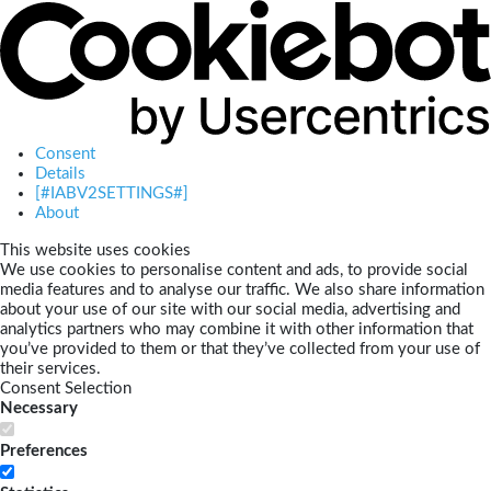
Consent
Details
[#IABV2SETTINGS#]
About
This website uses cookies
We use cookies to personalise content and ads, to provide social
media features and to analyse our traffic. We also share information
about your use of our site with our social media, advertising and
analytics partners who may combine it with other information that
you’ve provided to them or that they’ve collected from your use of
their services.
Consent Selection
Necessary
Preferences