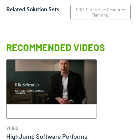
Related Solution Sets
ERP (Enterprise Resource
Planning)
RECOMMENDED VIDEOS
VIDEO
HighJump Software Performs