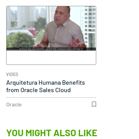
VIDEO
Arquitetura Humana Benefits
from Oracle Sales Cloud
Oracle
YOU MIGHT ALSO LIKE