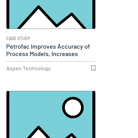
CASE STUDY
Petrofac Improves Accuracy of
Process Models, Increases
Capacity…
Aspen Technology