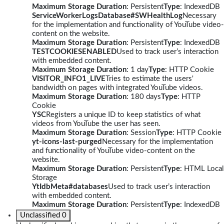
Maximum Storage Duration
: Persistent
Type
: IndexedDB
ServiceWorkerLogsDatabase#SWHealthLog
Necessary
for the implementation and functionality of YouTube video-
content on the website.
Maximum Storage Duration
: Persistent
Type
: IndexedDB
TESTCOOKIESENABLED
Used to track user’s interaction
with embedded content.
Maximum Storage Duration
: 1 day
Type
: HTTP Cookie
VISITOR_INFO1_LIVE
Tries to estimate the users'
bandwidth on pages with integrated YouTube videos.
Maximum Storage Duration
: 180 days
Type
: HTTP
Cookie
YSC
Registers a unique ID to keep statistics of what
videos from YouTube the user has seen.
Maximum Storage Duration
: Session
Type
: HTTP Cookie
yt-icons-last-purged
Necessary for the implementation
and functionality of YouTube video-content on the
website.
Maximum Storage Duration
: Persistent
Type
: HTML Local
Storage
YtIdbMeta#databases
Used to track user’s interaction
with embedded content.
Maximum Storage Duration
: Persistent
Type
: IndexedDB
Unclassified
0