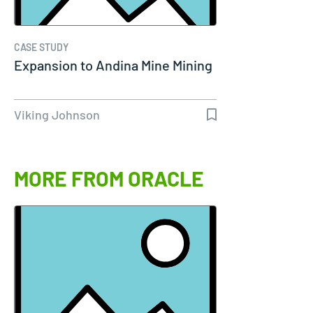
CASE STUDY
Expansion to Andina Mine Mining
Viking Johnson
MORE FROM ORACLE