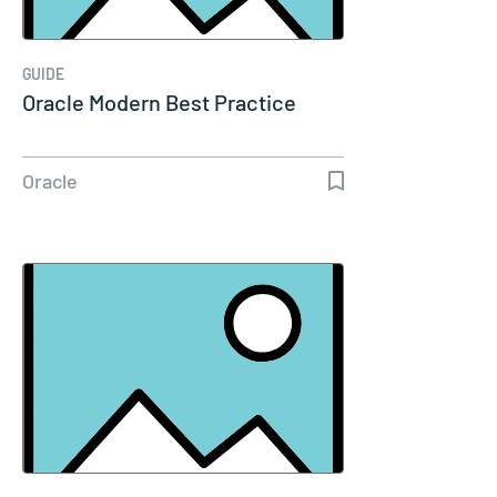
GUIDE
Oracle Modern Best Practice
Oracle