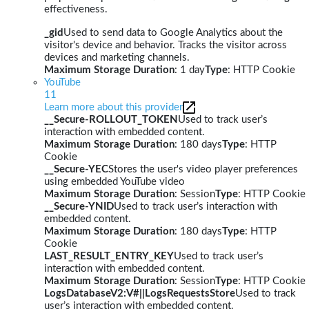
effectiveness.
_gid
Used to send data to Google Analytics about the
visitor's device and behavior. Tracks the visitor across
devices and marketing channels.
Maximum Storage Duration
: 1 day
Type
: HTTP Cookie
YouTube
11
Learn more about this provider
__Secure-ROLLOUT_TOKEN
Used to track user’s
interaction with embedded content.
Maximum Storage Duration
: 180 days
Type
: HTTP
Cookie
__Secure-YEC
Stores the user's video player preferences
using embedded YouTube video
Maximum Storage Duration
: Session
Type
: HTTP Cookie
__Secure-YNID
Used to track user’s interaction with
embedded content.
Maximum Storage Duration
: 180 days
Type
: HTTP
Cookie
LAST_RESULT_ENTRY_KEY
Used to track user’s
interaction with embedded content.
Maximum Storage Duration
: Session
Type
: HTTP Cookie
LogsDatabaseV2:V#||LogsRequestsStore
Used to track
user’s interaction with embedded content.