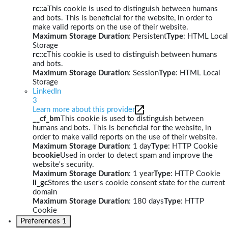
rc::a
This cookie is used to distinguish between humans
and bots. This is beneficial for the website, in order to
make valid reports on the use of their website.
Maximum Storage Duration
: Persistent
Type
: HTML Local
Storage
rc::c
This cookie is used to distinguish between humans
and bots.
Maximum Storage Duration
: Session
Type
: HTML Local
Storage
LinkedIn
3
Learn more about this provider
__cf_bm
This cookie is used to distinguish between
humans and bots. This is beneficial for the website, in
order to make valid reports on the use of their website.
Maximum Storage Duration
: 1 day
Type
: HTTP Cookie
bcookie
Used in order to detect spam and improve the
website's security.
Maximum Storage Duration
: 1 year
Type
: HTTP Cookie
li_gc
Stores the user's cookie consent state for the current
domain
Maximum Storage Duration
: 180 days
Type
: HTTP
Cookie
Preferences
1