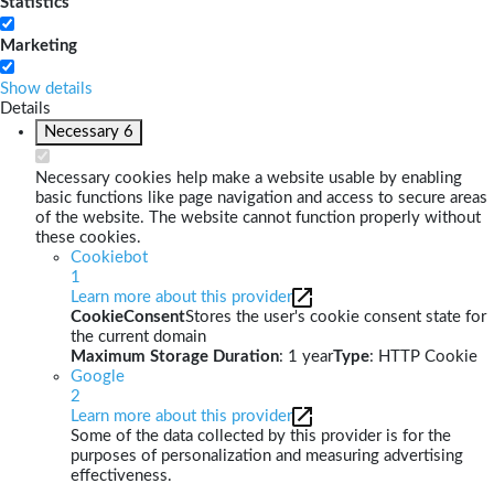
Statistics
Marketing
Show details
Details
Necessary
6
Necessary cookies help make a website usable by enabling
basic functions like page navigation and access to secure areas
of the website. The website cannot function properly without
these cookies.
Cookiebot
1
Learn more about this provider
CookieConsent
Stores the user's cookie consent state for
the current domain
Maximum Storage Duration
: 1 year
Type
: HTTP Cookie
Google
2
Learn more about this provider
Some of the data collected by this provider is for the
purposes of personalization and measuring advertising
effectiveness.