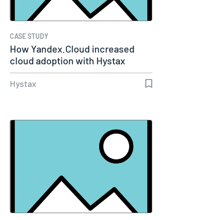
CASE STUDY
How Yandex.Cloud increased
cloud adoption with Hystax
Acura
Hystax