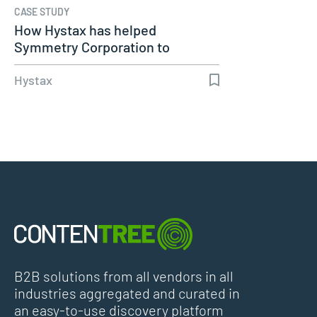
CASE STUDY
How Hystax has helped
Symmetry Corporation to
successfully…
Hystax
B2B solutions from all vendors in all
industries aggregated and curated in
an easy-to-use discovery platform