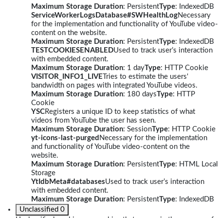
Maximum Storage Duration
: Persistent
Type
: IndexedDB
ServiceWorkerLogsDatabase#SWHealthLog
Necessary
for the implementation and functionality of YouTube video-
content on the website.
Maximum Storage Duration
: Persistent
Type
: IndexedDB
TESTCOOKIESENABLED
Used to track user’s interaction
with embedded content.
Maximum Storage Duration
: 1 day
Type
: HTTP Cookie
VISITOR_INFO1_LIVE
Tries to estimate the users'
bandwidth on pages with integrated YouTube videos.
Maximum Storage Duration
: 180 days
Type
: HTTP
Cookie
YSC
Registers a unique ID to keep statistics of what
videos from YouTube the user has seen.
Maximum Storage Duration
: Session
Type
: HTTP Cookie
yt-icons-last-purged
Necessary for the implementation
and functionality of YouTube video-content on the
website.
Maximum Storage Duration
: Persistent
Type
: HTML Local
Storage
YtIdbMeta#databases
Used to track user’s interaction
with embedded content.
Maximum Storage Duration
: Persistent
Type
: IndexedDB
Unclassified
0