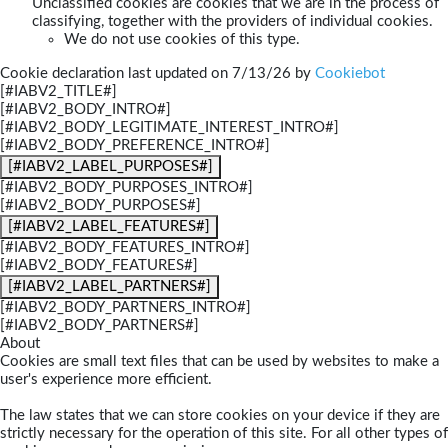
Unclassified cookies are cookies that we are in the process of
classifying, together with the providers of individual cookies.
We do not use cookies of this type.
Cookie declaration last updated on 7/13/26 by
Cookiebot
[#IABV2_TITLE#]
[#IABV2_BODY_INTRO#]
[#IABV2_BODY_LEGITIMATE_INTEREST_INTRO#]
[#IABV2_BODY_PREFERENCE_INTRO#]
[#IABV2_LABEL_PURPOSES#]
[#IABV2_BODY_PURPOSES_INTRO#]
[#IABV2_BODY_PURPOSES#]
[#IABV2_LABEL_FEATURES#]
[#IABV2_BODY_FEATURES_INTRO#]
[#IABV2_BODY_FEATURES#]
[#IABV2_LABEL_PARTNERS#]
[#IABV2_BODY_PARTNERS_INTRO#]
[#IABV2_BODY_PARTNERS#]
About
Cookies are small text files that can be used by websites to make a
user's experience more efficient.
The law states that we can store cookies on your device if they are
strictly necessary for the operation of this site. For all other types of