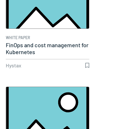
WHITE PAPER
FinOps and cost management for
Kubernetes
Hystax