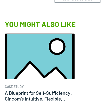
YOU MIGHT ALSO LIKE
CASE STUDY
A Blueprint for Self-Sufficiency:
Cincom’s Intuitive, Flexible…