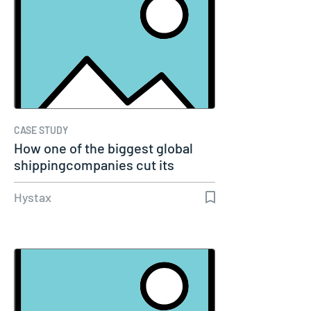
CASE STUDY
How one of the biggest global
shippingcompanies cut its
cloud…
Hystax