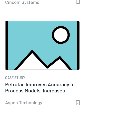
Cincom Systems
CASE STUDY
Petrofac Improves Accuracy of
Process Models, Increases
Capacity…
Aspen Technology