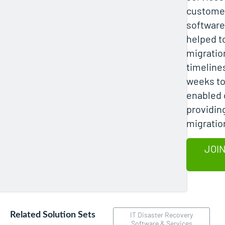
customer
software
helped t
migratio
timeline
weeks to
enabled 
providing
migratio
JOIN
Related Solution Sets
IT Disaster Recovery
Software & Services