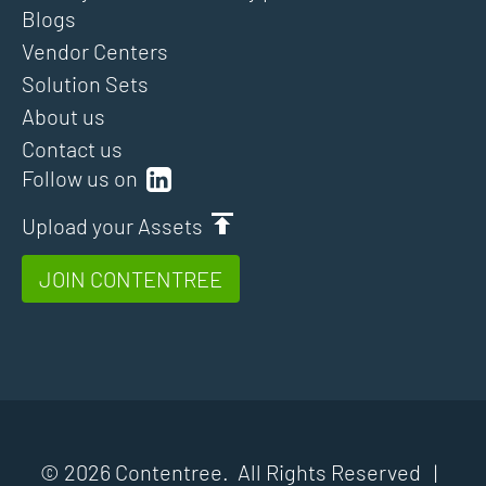
Blogs
Vendor Centers
Solution Sets
About us
Contact us
Follow us on
Upload your Assets
JOIN CONTENTREE
© 2026 Contentree. All Rights Reserved |