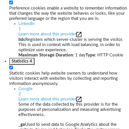
Preference cookies enable a website to remember information
that changes the way the website behaves or looks, like your
preferred language or the region that you are in.
LinkedIn
1
Learn more about this provider
lidc
Registers which server-cluster is serving the visitor.
This is used in context with load balancing, in order to
optimize user experience.
Maximum Storage Duration
: 1 day
Type
: HTTP Cookie
Statistics
4
Statistic cookies help website owners to understand how
visitors interact with websites by collecting and reporting
information anonymously.
Google
2
Learn more about this provider
Some of the data collected by this provider is for the
purposes of personalization and measuring advertising
effectiveness.
_ga
Used to send data to Google Analytics about the