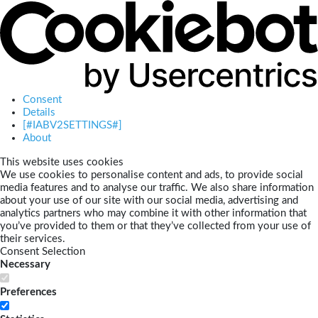
Consent
Details
[#IABV2SETTINGS#]
About
This website uses cookies
We use cookies to personalise content and ads, to provide social
media features and to analyse our traffic. We also share information
about your use of our site with our social media, advertising and
analytics partners who may combine it with other information that
you’ve provided to them or that they’ve collected from your use of
their services.
Consent Selection
Necessary
Preferences