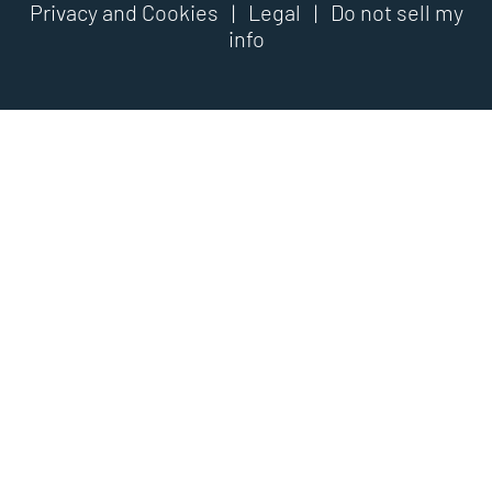
Privacy and Cookies
|
Legal
|
Do not sell my
info