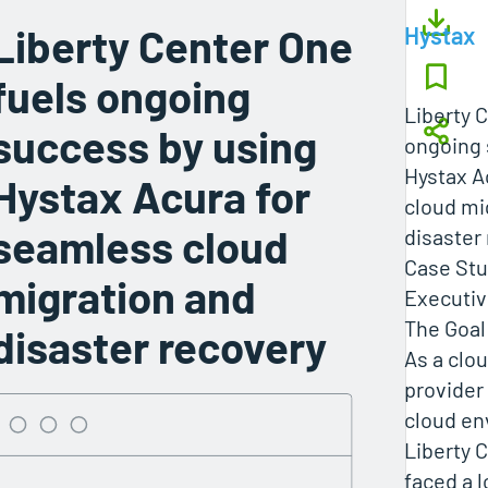
Liberty Center One
Hystax
fuels ongoing
Liberty 
success by using
ongoing 
Hystax A
Hystax Acura for
cloud mi
seamless cloud
disaster
Case St
migration and
Executi
The Goal
disaster recovery
As a clo
provider
cloud en
Liberty 
faced a l