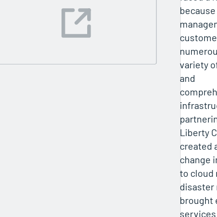
because 
managem
customer
numerous
variety o
and
compreh
infrastru
partneri
Liberty 
created 
change i
to cloud
disaster
brought 
services