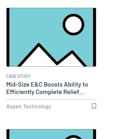
CASE STUDY
Mid-Size E&C Boosts Ability to
Efficiently Complete Relief…
Aspen Technology