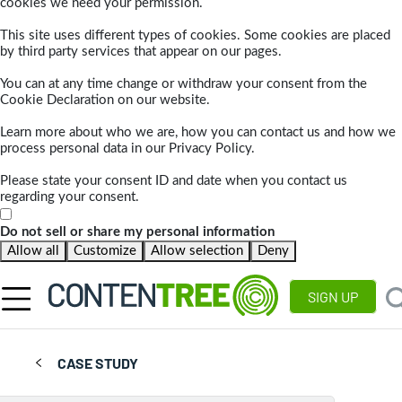
cookies we need your permission.
This site uses different types of cookies. Some cookies are placed
by third party services that appear on our pages.
You can at any time change or withdraw your consent from the
Cookie Declaration on our website.
Learn more about who we are, how you can contact us and how we
process personal data in our Privacy Policy.
Please state your consent ID and date when you contact us
regarding your consent.
Do not sell or share my personal information
Allow all
Customize
Allow selection
Deny
SIGN UP
CASE STUDY