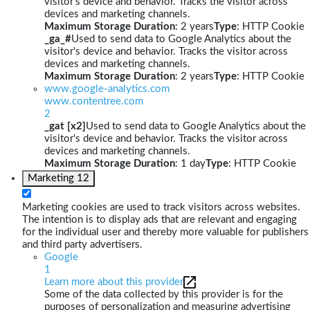
visitor's device and behavior. Tracks the visitor across
devices and marketing channels.
Maximum Storage Duration
: 2 years
Type
: HTTP Cookie
_ga_#
Used to send data to Google Analytics about the
visitor's device and behavior. Tracks the visitor across
devices and marketing channels.
Maximum Storage Duration
: 2 years
Type
: HTTP Cookie
www.google-analytics.com
www.contentree.com
2
_gat [x2]
Used to send data to Google Analytics about the
visitor's device and behavior. Tracks the visitor across
devices and marketing channels.
Maximum Storage Duration
: 1 day
Type
: HTTP Cookie
Marketing
12
Marketing cookies are used to track visitors across websites.
The intention is to display ads that are relevant and engaging
for the individual user and thereby more valuable for publishers
and third party advertisers.
Google
1
Learn more about this provider
Some of the data collected by this provider is for the
purposes of personalization and measuring advertising