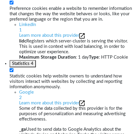
Preference cookies enable a website to remember information
that changes the way the website behaves or looks, like your
preferred language or the region that you are in.
LinkedIn
1
Learn more about this provider
lidc
Registers which server-cluster is serving the visitor.
This is used in context with load balancing, in order to
optimize user experience.
Maximum Storage Duration
: 1 day
Type
: HTTP Cookie
Statistics
4
Statistic cookies help website owners to understand how
visitors interact with websites by collecting and reporting
information anonymously.
Google
2
Learn more about this provider
Some of the data collected by this provider is for the
purposes of personalization and measuring advertising
effectiveness.
_ga
Used to send data to Google Analytics about the