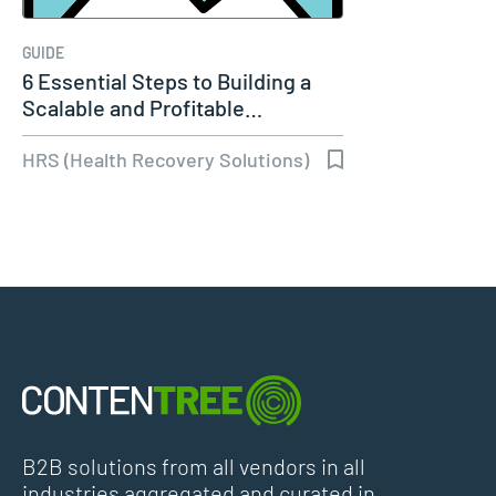
GUIDE
6 Essential Steps to Building a
Scalable and Profitable…
HRS (Health Recovery Solutions)
B2B solutions from all vendors in all
industries aggregated and curated in