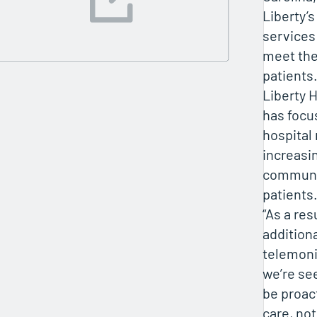
Liberty’
services
meet the
patients.
Liberty
has focu
hospital
increasi
communic
patients
“As a res
addition
telemoni
we’re se
be proact
care, no