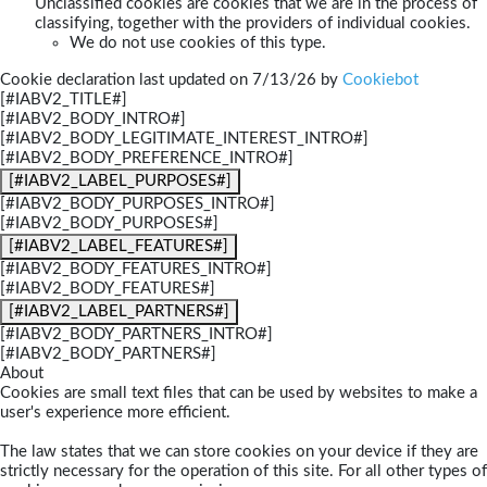
Unclassified cookies are cookies that we are in the process of
classifying, together with the providers of individual cookies.
We do not use cookies of this type.
Cookie declaration last updated on 7/13/26 by
Cookiebot
[#IABV2_TITLE#]
[#IABV2_BODY_INTRO#]
[#IABV2_BODY_LEGITIMATE_INTEREST_INTRO#]
[#IABV2_BODY_PREFERENCE_INTRO#]
[#IABV2_LABEL_PURPOSES#]
[#IABV2_BODY_PURPOSES_INTRO#]
[#IABV2_BODY_PURPOSES#]
[#IABV2_LABEL_FEATURES#]
[#IABV2_BODY_FEATURES_INTRO#]
[#IABV2_BODY_FEATURES#]
[#IABV2_LABEL_PARTNERS#]
[#IABV2_BODY_PARTNERS_INTRO#]
[#IABV2_BODY_PARTNERS#]
About
Cookies are small text files that can be used by websites to make a
user's experience more efficient.
The law states that we can store cookies on your device if they are
strictly necessary for the operation of this site. For all other types of