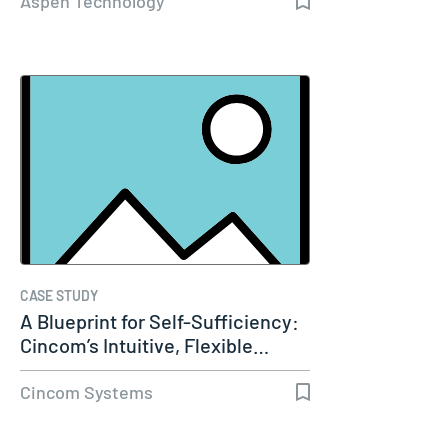
Aspen Technology
CASE STUDY
A Blueprint for Self-Sufficiency:
Cincom’s Intuitive, Flexible…
Cincom Systems