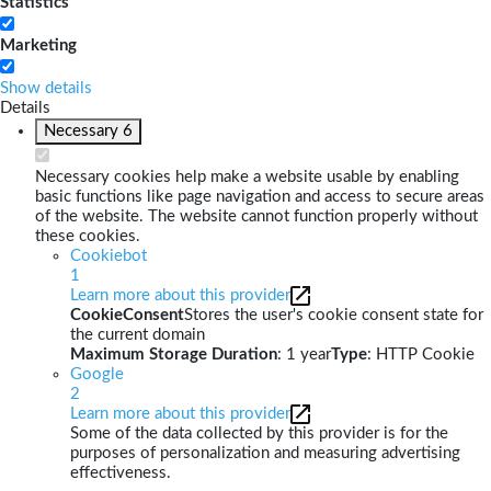
Statistics
Marketing
Show details
Details
Necessary
6
Necessary cookies help make a website usable by enabling
basic functions like page navigation and access to secure areas
of the website. The website cannot function properly without
these cookies.
Cookiebot
1
Learn more about this provider
CookieConsent
Stores the user's cookie consent state for
the current domain
Maximum Storage Duration
: 1 year
Type
: HTTP Cookie
Google
2
Learn more about this provider
Some of the data collected by this provider is for the
purposes of personalization and measuring advertising
effectiveness.