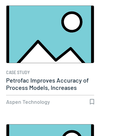
CASE STUDY
Petrofac Improves Accuracy of
Process Models, Increases
Capacity…
Aspen Technology