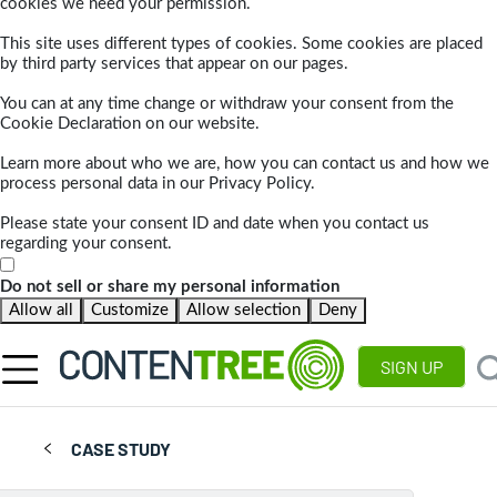
cookies we need your permission.
This site uses different types of cookies. Some cookies are placed
by third party services that appear on our pages.
You can at any time change or withdraw your consent from the
Cookie Declaration on our website.
Learn more about who we are, how you can contact us and how we
process personal data in our Privacy Policy.
Please state your consent ID and date when you contact us
regarding your consent.
Do not sell or share my personal information
Allow all
Customize
Allow selection
Deny
SIGN UP
CASE STUDY