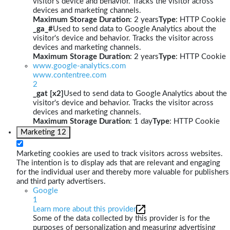
visitor's device and behavior. Tracks the visitor across
devices and marketing channels.
Maximum Storage Duration
: 2 years
Type
: HTTP Cookie
_ga_#
Used to send data to Google Analytics about the
visitor's device and behavior. Tracks the visitor across
devices and marketing channels.
Maximum Storage Duration
: 2 years
Type
: HTTP Cookie
www.google-analytics.com
www.contentree.com
2
_gat [x2]
Used to send data to Google Analytics about the
visitor's device and behavior. Tracks the visitor across
devices and marketing channels.
Maximum Storage Duration
: 1 day
Type
: HTTP Cookie
Marketing
12
Marketing cookies are used to track visitors across websites.
The intention is to display ads that are relevant and engaging
for the individual user and thereby more valuable for publishers
and third party advertisers.
Google
1
Learn more about this provider
Some of the data collected by this provider is for the
purposes of personalization and measuring advertising