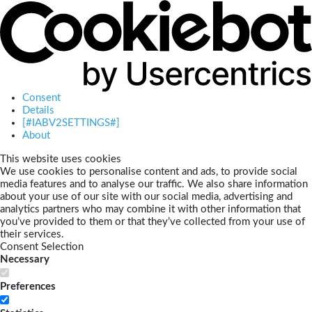
Consent
Details
[#IABV2SETTINGS#]
About
This website uses cookies
We use cookies to personalise content and ads, to provide social
media features and to analyse our traffic. We also share information
about your use of our site with our social media, advertising and
analytics partners who may combine it with other information that
you’ve provided to them or that they’ve collected from your use of
their services.
Consent Selection
Necessary
Preferences