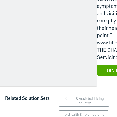
symptoms
and visit
care phy
their hea
point.”
www.lib
THE CH
Servicing
JOIN 
Related Solution Sets
Senior & Assisted Living
Industry
Telehealth & Telemedicine