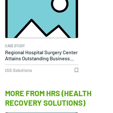
CASE STUDY
Regional Hospital Surgery Center
Attains Outstanding Business…
ISS Solutions
MORE FROM HRS (HEALTH
RECOVERY SOLUTIONS)