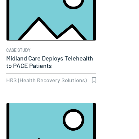
CASE STUDY
Midland Care Deploys Telehealth
to PACE Patients
HRS (Health Recovery Solutions)