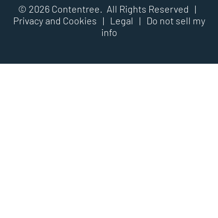
© 2026 Contentree. All Rights Reserved |
Privacy and Cookies
|
Legal
|
Do not sell my
info