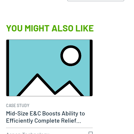
YOU MIGHT ALSO LIKE
CASE STUDY
Mid-Size E&C Boosts Ability to
Efficiently Complete Relief…