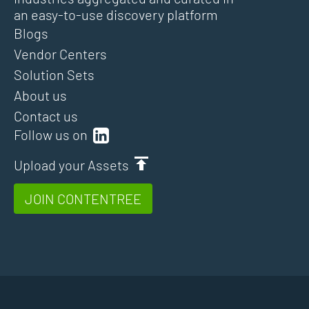
an easy-to-use discovery platform
Blogs
Vendor Centers
Solution Sets
About us
Contact us
Follow us on
Upload your Assets
JOIN CONTENTREE