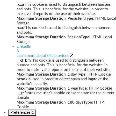
rc::a
This cookie is used to distinguish between humans
and bots. This is beneficial for the website, in order to
make valid reports on the use of their website.
Maximum Storage Duration
: Persistent
Type
: HTML Local
Storage
rc::c
This cookie is used to distinguish between humans
and bots.
Maximum Storage Duration
: Session
Type
: HTML Local
Storage
LinkedIn
3
Learn more about this provider
__cf_bm
This cookie is used to distinguish between
humans and bots. This is beneficial for the website, in
order to make valid reports on the use of their website.
Maximum Storage Duration
: 1 day
Type
: HTTP Cookie
bcookie
Used in order to detect spam and improve the
website's security.
Maximum Storage Duration
: 1 year
Type
: HTTP Cookie
li_gc
Stores the user's cookie consent state for the current
domain
Maximum Storage Duration
: 180 days
Type
: HTTP
Cookie
Preferences
1