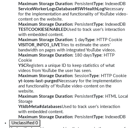
Maximum Storage Duration
: Persistent
Type
: IndexedDB
ServiceWorkerLogsDatabase#SWHealthLog
Necessary
for the implementation and functionality of YouTube video-
content on the website.
Maximum Storage Duration
: Persistent
Type
: IndexedDB
TESTCOOKIESENABLED
Used to track user’s interaction
with embedded content.
Maximum Storage Duration
: 1 day
Type
: HTTP Cookie
VISITOR_INFO1_LIVE
Tries to estimate the users'
bandwidth on pages with integrated YouTube videos.
Maximum Storage Duration
: 180 days
Type
: HTTP
Cookie
YSC
Registers a unique ID to keep statistics of what
videos from YouTube the user has seen.
Maximum Storage Duration
: Session
Type
: HTTP Cookie
yt-icons-last-purged
Necessary for the implementation
and functionality of YouTube video-content on the
website.
Maximum Storage Duration
: Persistent
Type
: HTML Local
Storage
YtIdbMeta#databases
Used to track user’s interaction
with embedded content.
Maximum Storage Duration
: Persistent
Type
: IndexedDB
Unclassified
0