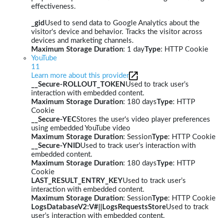
effectiveness.
_gid
Used to send data to Google Analytics about the
visitor's device and behavior. Tracks the visitor across
devices and marketing channels.
Maximum Storage Duration
: 1 day
Type
: HTTP Cookie
YouTube
11
Learn more about this provider
__Secure-ROLLOUT_TOKEN
Used to track user’s
interaction with embedded content.
Maximum Storage Duration
: 180 days
Type
: HTTP
Cookie
__Secure-YEC
Stores the user's video player preferences
using embedded YouTube video
Maximum Storage Duration
: Session
Type
: HTTP Cookie
__Secure-YNID
Used to track user’s interaction with
embedded content.
Maximum Storage Duration
: 180 days
Type
: HTTP
Cookie
LAST_RESULT_ENTRY_KEY
Used to track user’s
interaction with embedded content.
Maximum Storage Duration
: Session
Type
: HTTP Cookie
LogsDatabaseV2:V#||LogsRequestsStore
Used to track
user’s interaction with embedded content.