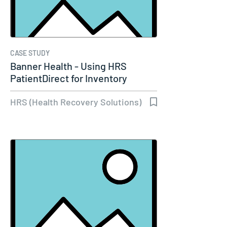
CASE STUDY
Banner Health - Using HRS
PatientDirect for Inventory
Management…
HRS (Health Recovery Solutions)