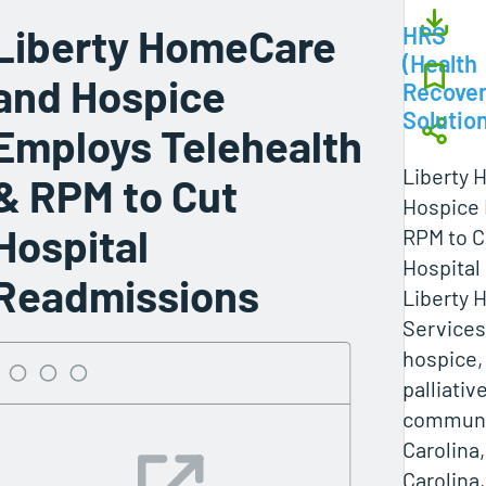
Liberty HomeCare
HRS
(Health
and Hospice
Recove
Solutio
Employs Telehealth
Liberty
& RPM to Cut
Hospice 
Hospital
RPM to C
Hospital
Readmissions
Liberty 
Services
hospice,
palliativ
communit
Carolina
Carolina,