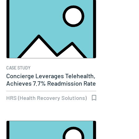
CASE STUDY
Concierge Leverages Telehealth,
Achieves 7.7% Readmission Rate
HRS (Health Recovery Solutions)