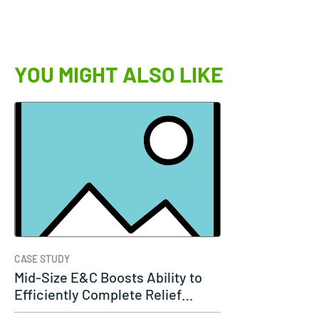
YOU MIGHT ALSO LIKE
CASE STUDY
Mid-Size E&C Boosts Ability to
Efficiently Complete Relief…