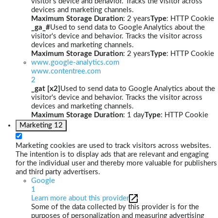
visitor's device and behavior. Tracks the visitor across
devices and marketing channels.
Maximum Storage Duration
: 2 years
Type
: HTTP Cookie
_ga_#
Used to send data to Google Analytics about the
visitor's device and behavior. Tracks the visitor across
devices and marketing channels.
Maximum Storage Duration
: 2 years
Type
: HTTP Cookie
www.google-analytics.com
www.contentree.com
2
_gat [x2]
Used to send data to Google Analytics about the
visitor's device and behavior. Tracks the visitor across
devices and marketing channels.
Maximum Storage Duration
: 1 day
Type
: HTTP Cookie
Marketing
12
Marketing cookies are used to track visitors across websites.
The intention is to display ads that are relevant and engaging
for the individual user and thereby more valuable for publishers
and third party advertisers.
Google
1
Learn more about this provider
Some of the data collected by this provider is for the
purposes of personalization and measuring advertising