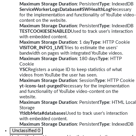
Maximum Storage Duration
: Persistent
Type
: IndexedDB
ServiceWorkerLogsDatabase#SWHealthLog
Necessary
for the implementation and functionality of YouTube video-
content on the website.
Maximum Storage Duration
: Persistent
Type
: IndexedDB
TESTCOOKIESENABLED
Used to track user’s interaction
with embedded content.
Maximum Storage Duration
: 1 day
Type
: HTTP Cookie
VISITOR_INFO1_LIVE
Tries to estimate the users'
bandwidth on pages with integrated YouTube videos.
Maximum Storage Duration
: 180 days
Type
: HTTP
Cookie
YSC
Registers a unique ID to keep statistics of what
videos from YouTube the user has seen.
Maximum Storage Duration
: Session
Type
: HTTP Cookie
yt-icons-last-purged
Necessary for the implementation
and functionality of YouTube video-content on the
website.
Maximum Storage Duration
: Persistent
Type
: HTML Local
Storage
YtIdbMeta#databases
Used to track user’s interaction
with embedded content.
Maximum Storage Duration
: Persistent
Type
: IndexedDB
Unclassified
0