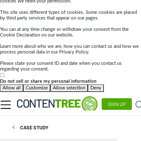
cookies we need your permission.
This site uses different types of cookies. Some cookies are placed
by third party services that appear on our pages.
You can at any time change or withdraw your consent from the
Cookie Declaration on our website.
Learn more about who we are, how you can contact us and how we
process personal data in our Privacy Policy.
Please state your consent ID and date when you contact us
regarding your consent.
Do not sell or share my personal information
Allow all
Customize
Allow selection
Deny
SIGN UP
CASE STUDY