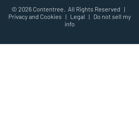
© 2026 Contentree. All Rights Reserved |
Privacy and Cookies
|
Legal
|
Do not sell my
info