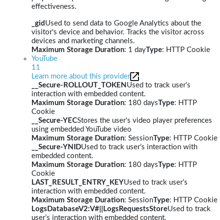
effectiveness.
_gid
Used to send data to Google Analytics about the
visitor's device and behavior. Tracks the visitor across
devices and marketing channels.
Maximum Storage Duration
: 1 day
Type
: HTTP Cookie
YouTube
11
Learn more about this provider
__Secure-ROLLOUT_TOKEN
Used to track user’s
interaction with embedded content.
Maximum Storage Duration
: 180 days
Type
: HTTP
Cookie
__Secure-YEC
Stores the user's video player preferences
using embedded YouTube video
Maximum Storage Duration
: Session
Type
: HTTP Cookie
__Secure-YNID
Used to track user’s interaction with
embedded content.
Maximum Storage Duration
: 180 days
Type
: HTTP
Cookie
LAST_RESULT_ENTRY_KEY
Used to track user’s
interaction with embedded content.
Maximum Storage Duration
: Session
Type
: HTTP Cookie
LogsDatabaseV2:V#||LogsRequestsStore
Used to track
user’s interaction with embedded content.