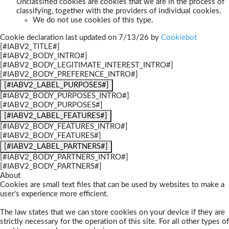
Unclassified cookies are cookies that we are in the process of
classifying, together with the providers of individual cookies.
We do not use cookies of this type.
Cookie declaration last updated on 7/13/26 by
Cookiebot
[#IABV2_TITLE#]
[#IABV2_BODY_INTRO#]
[#IABV2_BODY_LEGITIMATE_INTEREST_INTRO#]
[#IABV2_BODY_PREFERENCE_INTRO#]
[#IABV2_LABEL_PURPOSES#]
[#IABV2_BODY_PURPOSES_INTRO#]
[#IABV2_BODY_PURPOSES#]
[#IABV2_LABEL_FEATURES#]
[#IABV2_BODY_FEATURES_INTRO#]
[#IABV2_BODY_FEATURES#]
[#IABV2_LABEL_PARTNERS#]
[#IABV2_BODY_PARTNERS_INTRO#]
[#IABV2_BODY_PARTNERS#]
About
Cookies are small text files that can be used by websites to make a
user's experience more efficient.
The law states that we can store cookies on your device if they are
strictly necessary for the operation of this site. For all other types of