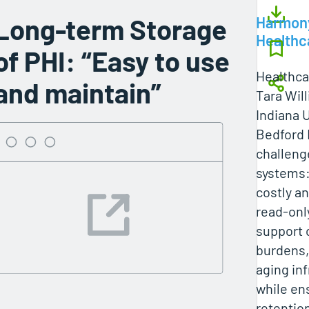
Long-term Storage
Harmon
Healthc
of PHI: “Easy to use
Healthcar
and maintain”
Tara Wil
Indiana 
Bedford 
challeng
systems:
costly a
read-onl
support 
burdens,
aging inf
while en
retentio