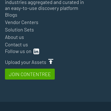
industries aggregated and curated in
an easy-to-use discovery platform
Blogs
Vendor Centers
Solution Sets
About us
Contact us
Follow us on
Upload your Assets
JOIN CONTENTREE