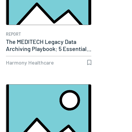
REPORT
The MEDITECH Legacy Data
Archiving Playbook: 5 Essential…
Harmony Healthcare