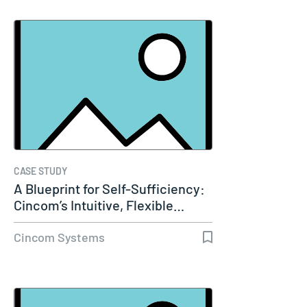
CASE STUDY
A Blueprint for Self-Sufficiency:
Cincom’s Intuitive, Flexible…
Cincom Systems