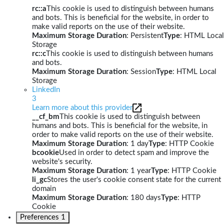
rc::a
This cookie is used to distinguish between humans
and bots. This is beneficial for the website, in order to
make valid reports on the use of their website.
Maximum Storage Duration
: Persistent
Type
: HTML Local
Storage
rc::c
This cookie is used to distinguish between humans
and bots.
Maximum Storage Duration
: Session
Type
: HTML Local
Storage
LinkedIn
3
Learn more about this provider
__cf_bm
This cookie is used to distinguish between
humans and bots. This is beneficial for the website, in
order to make valid reports on the use of their website.
Maximum Storage Duration
: 1 day
Type
: HTTP Cookie
bcookie
Used in order to detect spam and improve the
website's security.
Maximum Storage Duration
: 1 year
Type
: HTTP Cookie
li_gc
Stores the user's cookie consent state for the current
domain
Maximum Storage Duration
: 180 days
Type
: HTTP
Cookie
Preferences
1