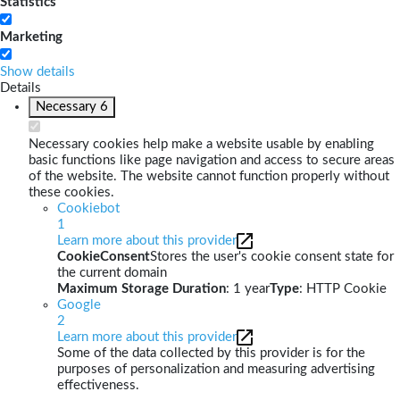
Statistics
Marketing
Show details
Details
Necessary
6
Necessary cookies help make a website usable by enabling
basic functions like page navigation and access to secure areas
of the website. The website cannot function properly without
these cookies.
Cookiebot
1
Learn more about this provider
CookieConsent
Stores the user's cookie consent state for
the current domain
Maximum Storage Duration
: 1 year
Type
: HTTP Cookie
Google
2
Learn more about this provider
Some of the data collected by this provider is for the
purposes of personalization and measuring advertising
effectiveness.