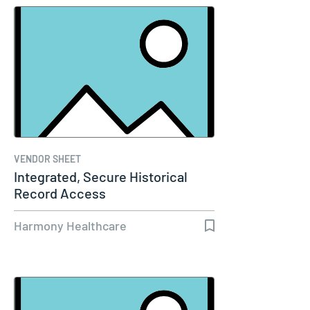
VENDOR SHEET
Integrated, Secure Historical
Record Access
Harmony Healthcare