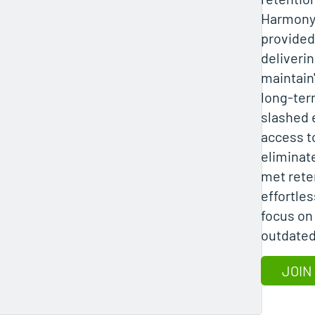
Harmony 
provided 
deliverin
maintain"
long-ter
slashed 
access to
eliminate
met rete
effortle
focus on
outdated
JOIN