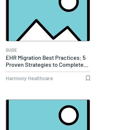
GUIDE
EHR Migration Best Practices: 5
Proven Strategies to Complete…
Harmony Healthcare