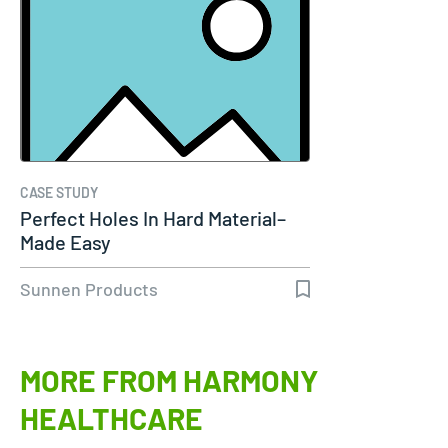
CASE STUDY
Perfect Holes In Hard Material–
Made Easy
Sunnen Products
MORE FROM HARMONY
HEALTHCARE