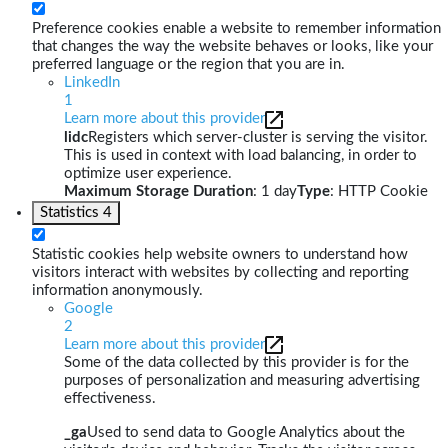
Preference cookies enable a website to remember information
that changes the way the website behaves or looks, like your
preferred language or the region that you are in.
LinkedIn
1
Learn more about this provider
lidc
Registers which server-cluster is serving the visitor.
This is used in context with load balancing, in order to
optimize user experience.
Maximum Storage Duration
: 1 day
Type
: HTTP Cookie
Statistics
4
Statistic cookies help website owners to understand how
visitors interact with websites by collecting and reporting
information anonymously.
Google
2
Learn more about this provider
Some of the data collected by this provider is for the
purposes of personalization and measuring advertising
effectiveness.
_ga
Used to send data to Google Analytics about the