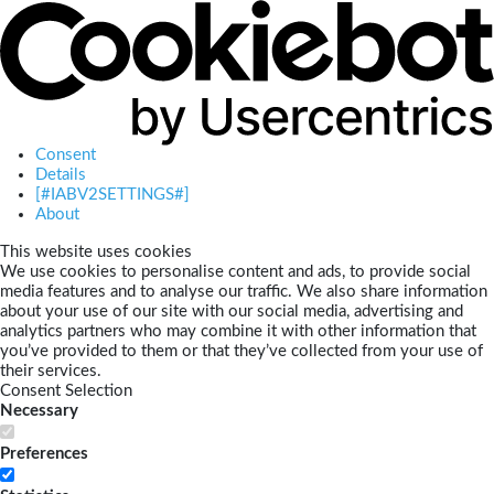
Consent
Details
[#IABV2SETTINGS#]
About
This website uses cookies
We use cookies to personalise content and ads, to provide social
media features and to analyse our traffic. We also share information
about your use of our site with our social media, advertising and
analytics partners who may combine it with other information that
you’ve provided to them or that they’ve collected from your use of
their services.
Consent Selection
Necessary
Preferences