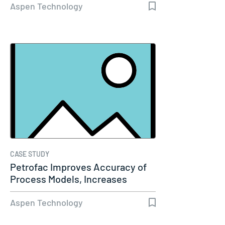
Aspen Technology
CASE STUDY
Petrofac Improves Accuracy of
Process Models, Increases
Capacity…
Aspen Technology