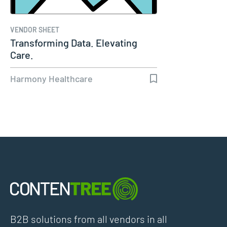
VENDOR SHEET
Transforming Data. Elevating
Care.
Harmony Healthcare
B2B solutions from all vendors in all