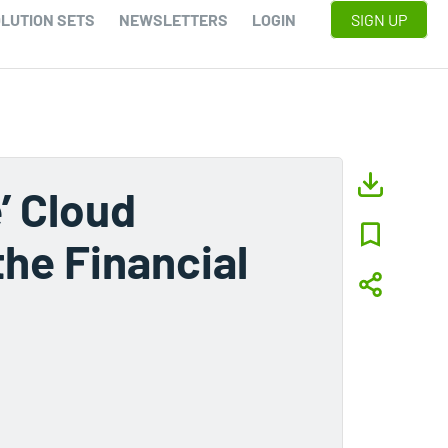
LUTION SETS
NEWSLETTERS
LOGIN
SIGN UP
’ Cloud
the Financial