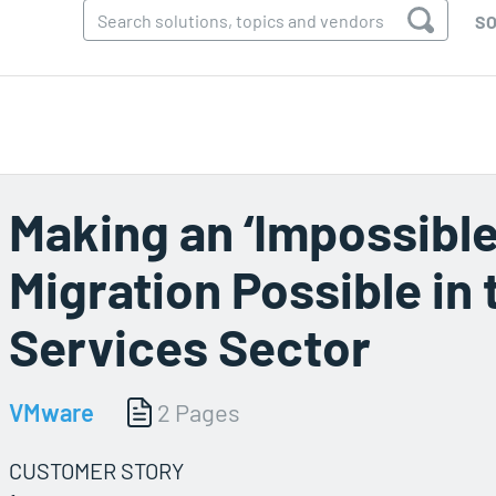
SO
Making an ‘Impossible
Migration Possible in 
Services Sector
VMware
2 Pages
CUSTOMER STORY