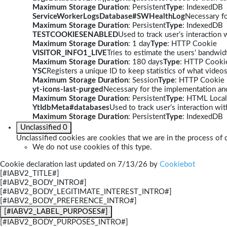
Maximum Storage Duration
: Persistent
Type
: IndexedDB
ServiceWorkerLogsDatabase#SWHealthLog
Necessary fo
Maximum Storage Duration
: Persistent
Type
: IndexedDB
TESTCOOKIESENABLED
Used to track user’s interaction
Maximum Storage Duration
: 1 day
Type
: HTTP Cookie
VISITOR_INFO1_LIVE
Tries to estimate the users' bandwi
Maximum Storage Duration
: 180 days
Type
: HTTP Cooki
YSC
Registers a unique ID to keep statistics of what video
Maximum Storage Duration
: Session
Type
: HTTP Cookie
yt-icons-last-purged
Necessary for the implementation and
Maximum Storage Duration
: Persistent
Type
: HTML Local
YtIdbMeta#databases
Used to track user’s interaction w
Maximum Storage Duration
: Persistent
Type
: IndexedDB
Unclassified
0
Unclassified cookies are cookies that we are in the process of c
We do not use cookies of this type.
Cookie declaration last updated on 7/13/26 by
Cookiebot
[#IABV2_TITLE#]
[#IABV2_BODY_INTRO#]
[#IABV2_BODY_LEGITIMATE_INTEREST_INTRO#]
[#IABV2_BODY_PREFERENCE_INTRO#]
[#IABV2_LABEL_PURPOSES#]
[#IABV2_BODY_PURPOSES_INTRO#]