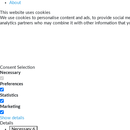
About
This website uses cookies
We use cookies to personalise content and ads, to provide social med
analytics partners who may combine it with other information that yo
Consent Selection
Necessary
Preferences
Statistics
Marketing
Show details
Details
Necessary
6