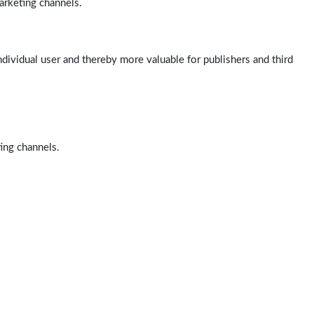
arketing channels.
ndividual user and thereby more valuable for publishers and third
ting channels.