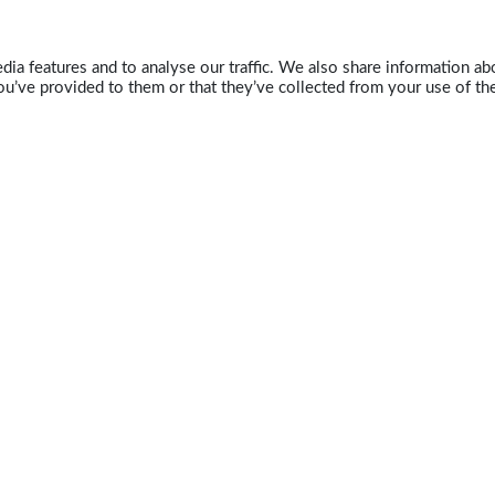
ia features and to analyse our traffic. We also share information abo
u’ve provided to them or that they’ve collected from your use of the