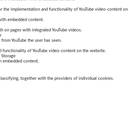
r the implementation and functionality of YouTube video-content on
 with embedded content.
dth on pages with integrated YouTube videos.
e
s from YouTube the user has seen.
 functionality of YouTube video-content on the website.
 Storage
ith embedded content.
lassifying, together with the providers of individual cookies.