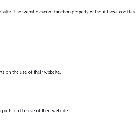
ebsite. The website cannot function properly without these cookies.
ts on the use of their website.
eports on the use of their website.