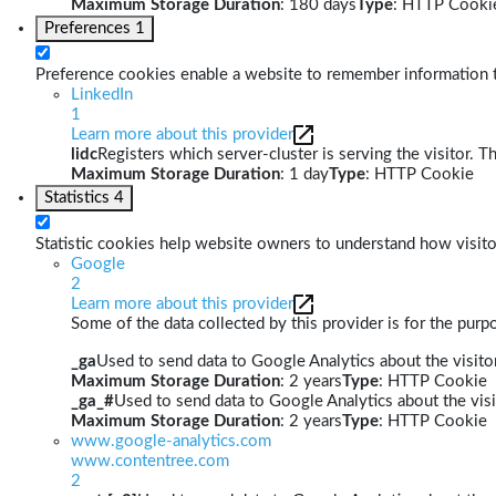
Maximum Storage Duration
: 180 days
Type
: HTTP Cooki
Preferences
1
Preference cookies enable a website to remember information th
LinkedIn
1
Learn more about this provider
lidc
Registers which server-cluster is serving the visitor. T
Maximum Storage Duration
: 1 day
Type
: HTTP Cookie
Statistics
4
Statistic cookies help website owners to understand how visito
Google
2
Learn more about this provider
Some of the data collected by this provider is for the pur
_ga
Used to send data to Google Analytics about the visitor
Maximum Storage Duration
: 2 years
Type
: HTTP Cookie
_ga_#
Used to send data to Google Analytics about the visi
Maximum Storage Duration
: 2 years
Type
: HTTP Cookie
www.google-analytics.com
www.contentree.com
2