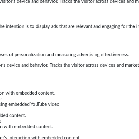
isitor's device and behavior. Tracks the visitor across devices and m
e intention is to display ads that are relevant and engaging for the i
poses of personalization and measuring advertising effectiveness.
r's device and behavior. Tracks the visitor across devices and marke
tion with embedded content.
e
 using embedded YouTube video
dded content.
e
ion with embedded content.
er’s interaction with embedded content.