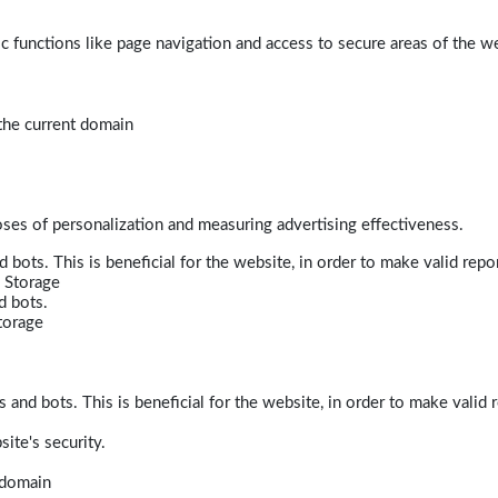
 functions like page navigation and access to secure areas of the w
 the current domain
poses of personalization and measuring advertising effectiveness.
bots. This is beneficial for the website, in order to make valid repor
 Storage
d bots.
torage
and bots. This is beneficial for the website, in order to make valid r
ite's security.
t domain