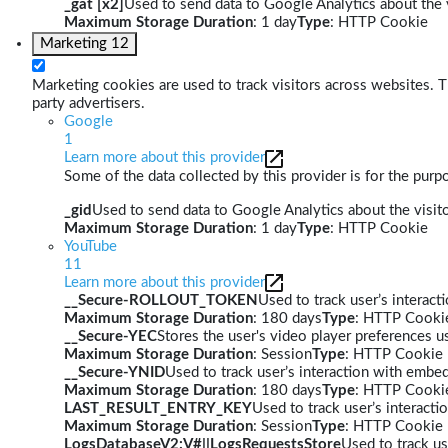
_gat [x2]
Used to send data to Google Analytics about the v
Maximum Storage Duration
: 1 day
Type
: HTTP Cookie
Marketing
12
Marketing cookies are used to track visitors across websites. Th
party advertisers.
Google
1
Learn more about this provider
Some of the data collected by this provider is for the pur
_gid
Used to send data to Google Analytics about the visito
Maximum Storage Duration
: 1 day
Type
: HTTP Cookie
YouTube
11
Learn more about this provider
__Secure-ROLLOUT_TOKEN
Used to track user’s interac
Maximum Storage Duration
: 180 days
Type
: HTTP Cooki
__Secure-YEC
Stores the user's video player preferences
Maximum Storage Duration
: Session
Type
: HTTP Cookie
__Secure-YNID
Used to track user’s interaction with embe
Maximum Storage Duration
: 180 days
Type
: HTTP Cooki
LAST_RESULT_ENTRY_KEY
Used to track user’s interact
Maximum Storage Duration
: Session
Type
: HTTP Cookie
LogsDatabaseV2:V#||LogsRequestsStore
Used to track us