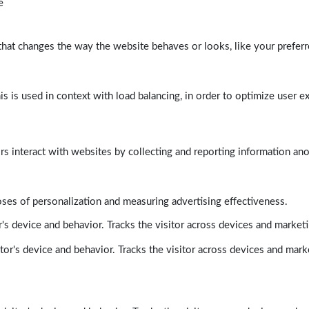
e
at changes the way the website behaves or looks, like your preferre
his is used in context with load balancing, in order to optimize user e
rs interact with websites by collecting and reporting information a
poses of personalization and measuring advertising effectiveness.
's device and behavior. Tracks the visitor across devices and market
tor's device and behavior. Tracks the visitor across devices and mark