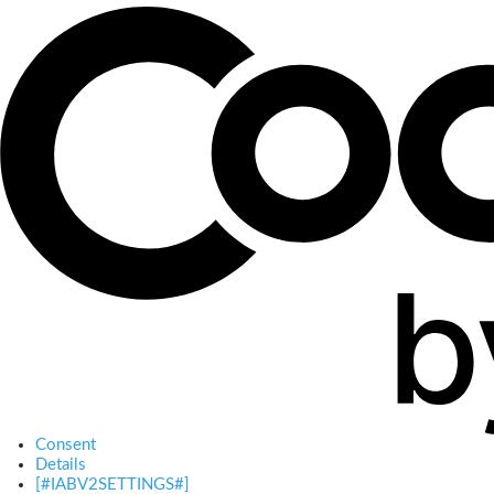
Consent
Details
[#IABV2SETTINGS#]