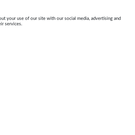
ut your use of our site with our social media, advertising and
ir services.