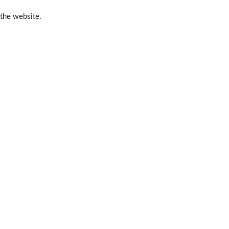
 the website.