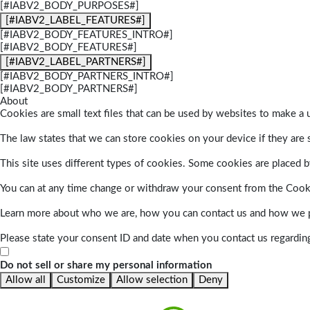
[#IABV2_BODY_PURPOSES#]
[#IABV2_LABEL_FEATURES#]
[#IABV2_BODY_FEATURES_INTRO#]
[#IABV2_BODY_FEATURES#]
[#IABV2_LABEL_PARTNERS#]
[#IABV2_BODY_PARTNERS_INTRO#]
[#IABV2_BODY_PARTNERS#]
About
Cookies are small text files that can be used by websites to make a u
The law states that we can store cookies on your device if they are s
This site uses different types of cookies. Some cookies are placed by
You can at any time change or withdraw your consent from the Cook
Learn more about who we are, how you can contact us and how we pr
Please state your consent ID and date when you contact us regardin
Do not sell or share my personal information
Allow all
Customize
Allow selection
Deny