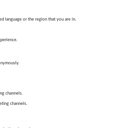
d language or the region that you are in.
xperience.
nonymously.
ing channels.
eting channels.