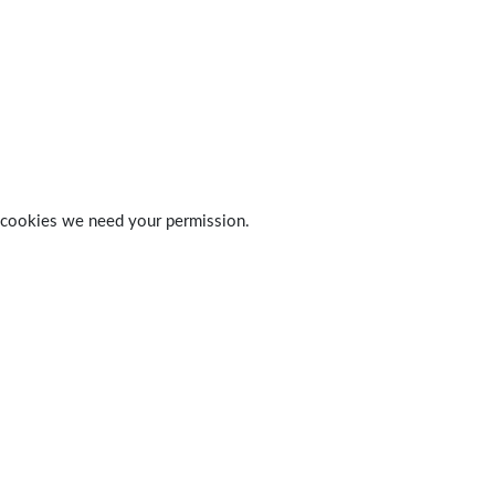
 of cookies we need your permission.