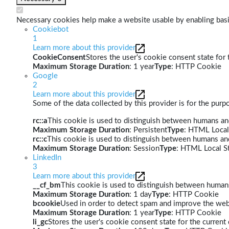
Necessary cookies help make a website usable by enabling basic
Cookiebot
1
Learn more about this provider
CookieConsent
Stores the user's cookie consent state for
Maximum Storage Duration
: 1 year
Type
: HTTP Cookie
Google
2
Learn more about this provider
Some of the data collected by this provider is for the pur
rc::a
This cookie is used to distinguish between humans and 
Maximum Storage Duration
: Persistent
Type
: HTML Local
rc::c
This cookie is used to distinguish between humans an
Maximum Storage Duration
: Session
Type
: HTML Local S
LinkedIn
3
Learn more about this provider
__cf_bm
This cookie is used to distinguish between humans 
Maximum Storage Duration
: 1 day
Type
: HTTP Cookie
bcookie
Used in order to detect spam and improve the webs
Maximum Storage Duration
: 1 year
Type
: HTTP Cookie
li_gc
Stores the user's cookie consent state for the curren