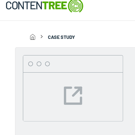
CASE STUDY