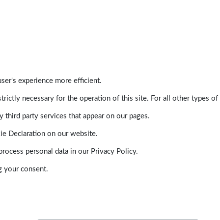
ser's experience more efficient.
trictly necessary for the operation of this site. For all other types
 third party services that appear on our pages.
ie Declaration on our website.
ocess personal data in our Privacy Policy.
g your consent.